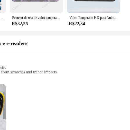
e as possible, ensuring that your device's aesthetics are not compromised. The 
straightforward, with no bubbles or residue left behind. The protectors are eas
o temperado, filme de capa original, adequado para ANBERNIC RG35XX H consoles, jogando jogos, 9H, RG35XXH, RG 35XX, 2-5pcs
Protetor de tela de vidro temperado, película protetora, 9H, apto para ANBERNIC RG35XX H 3.5 ", RG35XXH RG35XXH RG35XXH RG 35XXH
Vidro Temperado HD para Anbernic, Protetor de Tela Ultra Clear, Capa Completa, Película Protetora Frontal, RG35XX H, RG 35XXH
R$32,55
R$22,34
reen protectors cater to both individual consumers and vendors. Whether you're lo
e perfect for resellers, allowing you to offer a complete solution to your custo
ed, while maintaining their pristine condition.
 e e-readers
etic
s from scratches and minor impacts
 sizes to fit different devices
 easy handling and portability
nary cases; they are a fusion of protection and style. Crafted from premium PU l
 from the rigors of daily use. The sleek design is perfect for those who apprecia