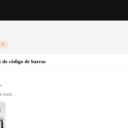
s
s de código de barras
es
k finish
nd logistics
 types and sizes
easy to handle for extended periods
ed decoding capabilities
cessories for immediate use