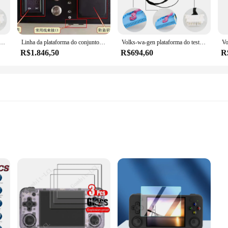
ollection of diagnostic tools, perfect for a wide range of repair and maintena
and fix issues quickly and efficiently. Whether you're working on a car, motor
al para vw golf mogatan, passat, tiguan, skoda octavia, excelente programa de chave de adaptação ecu, mqb 35xx
Linha da plataforma do conjunto do painel do carro, cabos do teste para BMW FEM, BDC, VW MQB 35XX, ELV do Benz, VVDI, CGDI, programador de Autel
Volks-wa-gen plataforma do teste 35xx V-W ECU que adapta a fatura chave
R$1.846,50
R$694,60
R
Ferramentas de diagnóstico are tailored for both professional mechanics and DI
t, you'll have access to the essential tools required for any diagnostic task, ma
ing that you can carry it with you wherever your work takes you.
 anti-shatter
alleled protection for your mobile devices. Crafted from premium PET material,
nsures that your device's original display remains visible, while the anti-scratch
 or a tech-savvy consumer, these screen protectors are your go-to solution for 