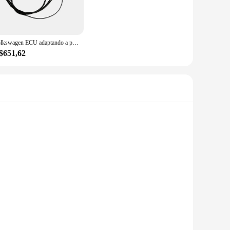
nce tasks. The precision-engineered tools are designed to
cycle, or other machinery, this set has everything you need
Volkswagen ECU adaptando a plataforma do teste, fazendo chave, 35xx
$651,62
Y enthusiasts. The set is available for wholesale and can be
king it an indispensable addition to your toolkit. The set's
 these screen protectors are designed to withstand the
, anti-fingerprint, and anti-shatter properties safeguard
maintaining the pristine condition of your mobile devices.