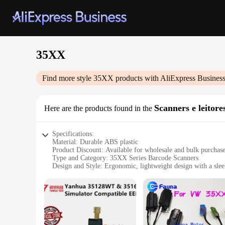
35XX
Find more style
35XX
products with AliExpress Busines
Scanners e leitore
Here are the products found in the
Specifications:
Material: Durable ABS plastic
Product Discount: Available for wholesale and bulk purchas
Type and Category: 35XX Series Barcode Scanners
Design and Style: Ergonomic, lightweight design with a slee
Usage and Purpose: Ideal for retail, inventory management, a
Typical Adaptive Scenario: Compatible with various barcode
Shape or Size or Weight or Quantity: Compact and portable, 
Performance and Property: High-speed scanning with advanc
Parts and Accessories: Comes with a comprehensive set of ac
Features: