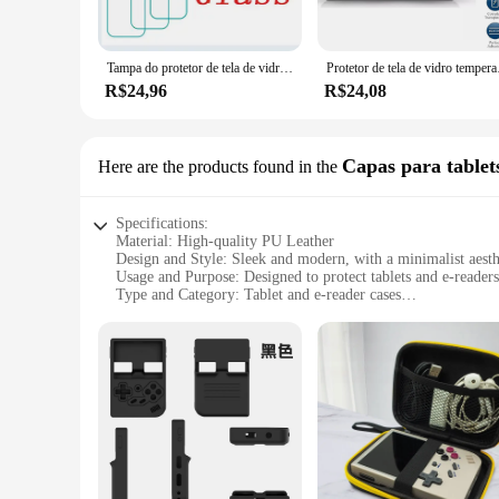
The 35XX Protetores de tela are designed to be as unobtrusiv
crystal clear viewing experience. The application process is 
your mobile device accessories.
Tampa do protetor de tela de vidro temperado, película protetora, RG35XX, H 3,5 ", 1-3Pcs
Protetor de tela de vidr
**Versatile and Convenient**
R$24,96
R$24,08
Available in sets for wholesale and retail purchase, these sc
35XX Protetores de tela are your reliable choice. The sets ar
that your mobile devices are safeguarded against the unexpect
Capas para tablets
Here are the products found in the
Specifications:
Material: High-quality PU Leather
Design and Style: Sleek and modern, with a minimalist aesth
Usage and Purpose: Designed to protect tablets and e-reader
Type and Category: Tablet and e-reader cases
Shape or Size or Weight or Quantity: Available in a variety of
Performance and Property: Durable and lightweight, ensuring
Features:
|Wholesale|Vendors|
**Protection and Style in One**
The 35XX Capas para tablets e e-readers are not just any ordi
while the sturdy construction ensures your device is shielded
both personal and professional settings.