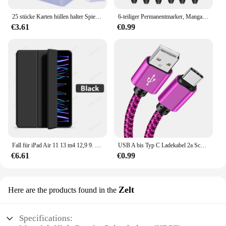
25 stücke Karten hüllen halter Spielkarten Top loader PVC Hartplastik Spielzeug Top lader für Protektoren Handel Lagerung Geschenk 3x4 Zoll
6-teiliger Permanentmarker, Manga-Zeichnungsmarker, Schwarz, Blau, Rot, wasserdichte Tinte, Skizzenstifte, Schreibwaren, Kunst, Schulbedarf
€3.61
€0.99
Fall für iPad Air 11 13 m4 12,9 9. 10. 10 Generation Pro 6. Funda für iPad 8. 7. Luft 5 4 3 2 Mini 6 Abdeckung Zubehör
USB A bis Typ C Ladekabel 2a Schnell ladegerät Nylon Datenkabel 1m 2m 3m für iPhone Android Huawei Samsung Typec Ladegerät
€6.61
€0.99
Zelt
Here are the products found in the
Specifications: