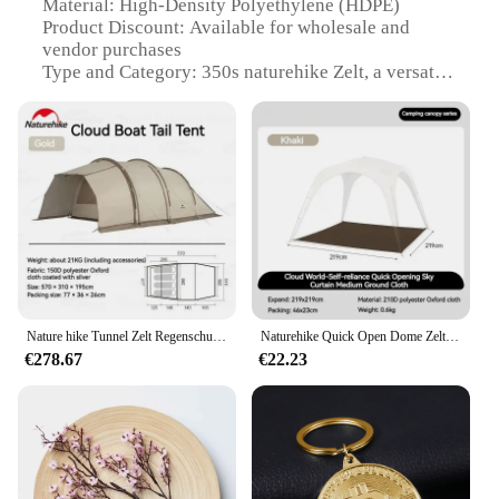
Material: High-Density Polyethylene (HDPE)
Product Discount: Available for wholesale and
vendor purchases
Type and Category: 350s naturehike Zelt, a versatile
camping tent
Design and Style: Sleek, aerodynamic design with a
modern aesthetic
Usage and Purpose: Ideal for outdoor enthusiasts
seeking a reliable shelter
Typical Adaptive Scenario: Perfect for camping,
hiking, and other outdoor adventures
Shape or Size or Weight or Quantity: Spacious,
lightweight, and easy to set up
Performance and Property: Durable, weather-
resistant, and easy to maintain
Nature hike Tunnel Zelt Regenschutz Auto Heck Seite Geländewagen Outdoor Camping Reisen wasserdicht Doppels ch ichten Sonnenschutz atmungsaktiv Reisen
Naturehike Quick Open Dome Zelt Zubehör Baldachin Wasserdichte Docking Auto Schwanz Zelt Outdoor Camping Familie Große Sonnenschirm Plane
€278.67
€22.23
Features:
|Wholesale|Vendors|
**Versatile and Durable**
The 350s naturehike Zelt is a testament to the blend
of functionality and style. Crafted from high-
density polyethylene (HDPE), this tent is designed