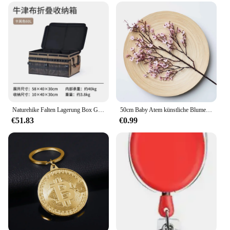
Naturehike Falten Lagerung Box Große Kapazität Lagerung Box Tragbare Oxford Tuch Kleinigkeiten Tasche Outdoor Camping Ausrüstung Zubehör
50cm Baby Atem künstliche Blume Seide Gypsophila lange Zweige Wohnkultur Pflanzen gefälschte Hochzeits feier DIY Dekoration Ornamente
€51.83
€0.99