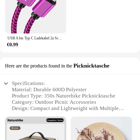
USB A bis Typ C Ladekabel 2a Schnell ladegerät Nylon Datenkabel 1m 2m 3m für iPhone Android Huawei Samsung Typec Ladegerät
€0.99
Picknicktasche
Here are the products found in the
Specifications:
Material: Durable 600D Polyester
Product Type: 350s Naturehike Picknicktasche
Category: Outdoor Picnic Accessories
Design: Compact and Lightweight with Multiple
Compartments
Usage: Ideal for Picnics, Outdoor Adventures, and
Travel
Performance: Water-Resistant and Easy to Clean