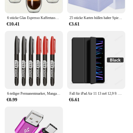
6 stücke Glas Espresso Kaffeetassen 2,7 Unzen, doppelwandige isolierte Tassen Set Trinkgläser für Tee, Kaffee, Latte, Café, Milch, klar
25 stücke Karten hüllen halter Spielkarten Top loader PVC Hartplastik Spielzeug Top lader für Protektoren Handel Lagerung Geschenk 3x4 Zoll
€10.41
€3.61
6-teiliger Permanentmarker, Manga-Zeichnungsmarker, Schwarz, Blau, Rot, wasserdichte Tinte, Skizzenstifte, Schreibwaren, Kunst, Schulbedarf
Fall für iPad Air 11 13 m4 12,9 9. 10. 10 Generation Pro 6. Funda für iPad 8. 7. Luft 5 4 3 2 Mini 6 Abdeckung Zubehör
€0.99
€6.61