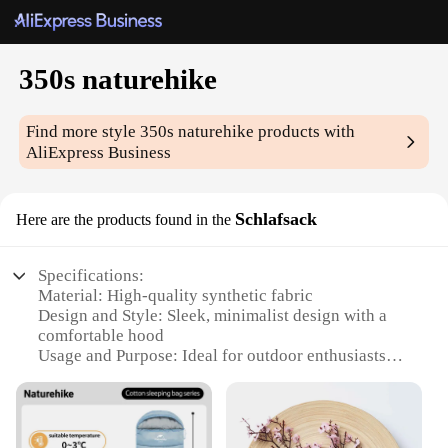
350s naturehike
Find more style
350s naturehike
products with
AliExpress Business
Schlafsack
Here are the products found in the
Specifications:
Material: High-quality synthetic fabric
Design and Style: Sleek, minimalist design with a
comfortable hood
Usage and Purpose: Ideal for outdoor enthusiasts
seeking a cozy night's sleep
Performance and Property: Lightweight yet warm,
ensuring a restful night in various climates
Shape or Size or Weight or Quantity: Compact and