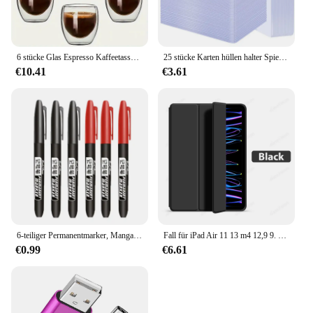
6 stücke Glas Espresso Kaffeetassen 2,7 Unzen, doppelwandige isolierte Tassen Set Trinkgläser für Tee, Kaffee, Latte, Café, Milch, klar
25 stücke Karten hüllen halter Spielkarten Top loader PVC Hartplastik Spielzeug Top lader für Protektoren Handel Lagerung Geschenk 3x4 Zoll
€10.41
€3.61
6-teiliger Permanentmarker, Manga-Zeichnungsmarker, Schwarz, Blau, Rot, wasserdichte Tinte, Skizzenstifte, Schreibwaren, Kunst, Schulbedarf
Fall für iPad Air 11 13 m4 12,9 9. 10. 10 Generation Pro 6. Funda für iPad 8. 7. Luft 5 4 3 2 Mini 6 Abdeckung Zubehör
€0.99
€6.61