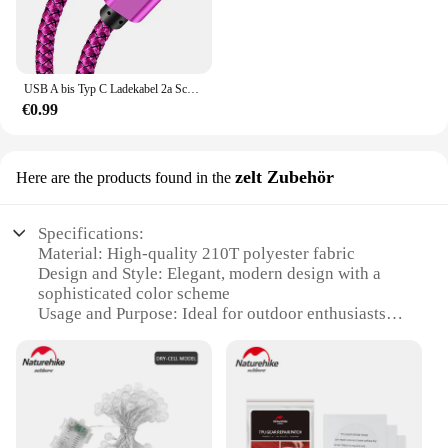
USB A bis Typ C Ladekabel 2a Schnell ladegerät Nylon Datenkabel 1m 2m 3m für iPhone Android Huawei Samsung Typec Ladegerät
€0.99
zelt Zubehör
Here are the products found in the
Specifications:
Material: High-quality 210T polyester fabric
Design and Style: Elegant, modern design with a
sophisticated color scheme
Usage and Purpose: Ideal for outdoor enthusiasts
seeking a comfortable and durable shelter
Typical Adaptive Scenario: Perfect for camping,
hiking, and other outdoor adventures
Shape or Size or Weight or Quantity: Spacious 350s
naturehike tent with ample room for multiple
occupants