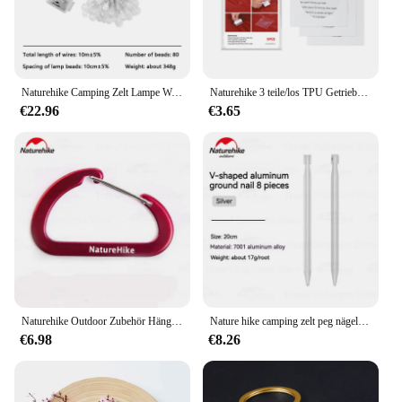
Performance and Property: Engineered for stability
and weather resistance
Features:
|Wholesale|Vendors|
Naturehike Camping Zelt Lampe Wasserdichte Outdoor Atmosphäre Licht Tragbare Dekorative Lampen Party Batterie Zelt Innen Licht
Naturehike 3 teile/los TPU Getriebe Reparatur Patch Wasserdichte Patch Zelt Schlafsack Matten Verwenden Camping Zubehör
€22.96
€3.65
**Durable Construction and Weather Resistance**
The 350s naturehike zelt is crafted from a robust
210T polyester fabric, ensuring it can withstand the
elements and provide a safe haven during your
outdoor adventures. The high-quality materials used
in the construction of this tent are designed to
withstand the rigors of the great outdoors, making it
a reliable choice for any camping or hiking trip.
Whether you're braving the winds of a mountain
pass or the rain of a forest clearing, this tent's
durability and weather resistance will keep you and
your gear dry and protected.
Naturehike Outdoor Zubehör Hängen Schnallen D Karabiner Wasser Flasche Schnalle Zelt Schnalle 4cm Multi-zweck Schlüssel Ring Hängen
Nature hike camping zelt peg nägel v-förmige aluminium pfahl stifte outdoor zubehör metall 20cm ultraleichte schwere 8 teile/los
€6.98
€8.26
**Comfort and Space for All**
The spacious design of the 350s naturehike zelt
caters to the needs of multiple occupants, making it
an excellent choice for group camping trips or