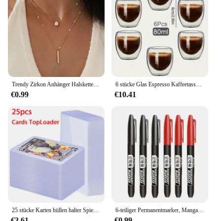
provides ample room for you and your gear,
ensuring a comfortable stay. The design is
thoughtfully crafted to maximize ventilation,
keeping you cool during warmer nights. Whether
you're planning a weekend getaway or an extended
camping trip, the 350s naturehike Zelt is designed
to cater to your comfort needs, making it an ideal
choice for any outdoor enthusiast.
Trendy Zirkon Anhänger Halskette Für Frauen Multilayer Kette Halsband Mode Weibliche Party Glänzenden Schmuck Geschenk
6 stücke Glas Espresso Kaffeetassen 2,7 Unzen, doppelwandige isolierte Tassen Set Trinkgläser für Tee, Kaffee, Latte, Café, Milch, klar
€0.99
€10.41
25 stücke Karten hüllen halter Spielkarten Top loader PVC Hartplastik Spielzeug Top lader für Protektoren Handel Lagerung Geschenk 3x4 Zoll
6-teiliger Permanentmarker, Manga-Zeichnungsmarker, Schwarz, Blau, Rot, wasserdichte Tinte, Skizzenstifte, Schreibwaren, Kunst, Schulbedarf
€3.61
€0.99