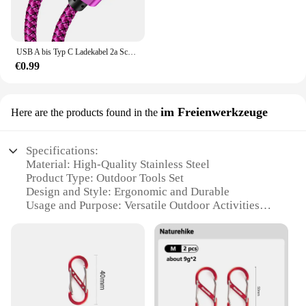
USB A bis Typ C Ladekabel 2a Schnell ladegerät Nylon Datenkabel 1m 2m 3m für iPhone Android Huawei Samsung Typec Ladegerät
€0.99
im Freienwerkzeuge
Here are the products found in the
Specifications:
Material: High-Quality Stainless Steel
Product Type: Outdoor Tools Set
Design and Style: Ergonomic and Durable
Usage and Purpose: Versatile Outdoor Activities
Typical Adaptive Scenario: Camping, Hiking,
Picnicking
Performance and Property: Corrosion-Resistant,
Lightweight
Parts and Accessories: Comprehensive Set for
Outdoor Adventures