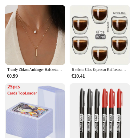
all your outdoor adventures.
Trendy Zirkon Anhänger Halskette Für Frauen Multilayer Kette Halsband Mode Weibliche Party Glänzenden Schmuck Geschenk
6 stücke Glas Espresso Kaffeetassen 2,7 Unzen, doppelwandige isolierte Tassen Set Trinkgläser für Tee, Kaffee, Latte, Café, Milch, klar
€0.99
€10.41