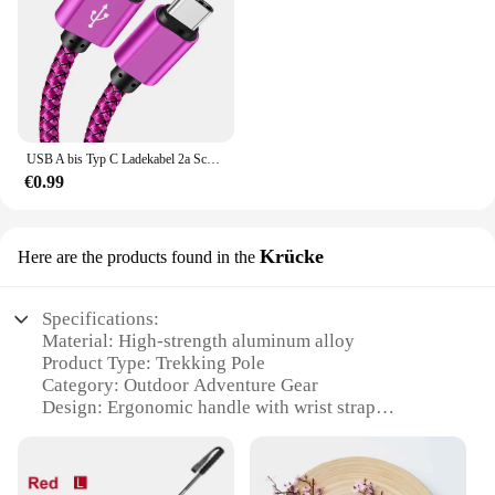
USB A bis Typ C Ladekabel 2a Schnell ladegerät Nylon Datenkabel 1m 2m 3m für iPhone Android Huawei Samsung Typec Ladegerät
€0.99
Krücke
Here are the products found in the
Specifications:
Material: High-strength aluminum alloy
Product Type: Trekking Pole
Category: Outdoor Adventure Gear
Design: Ergonomic handle with wrist strap
Usage: Support for hiking, trekking, and
backpacking
Performance: Durable and lightweight