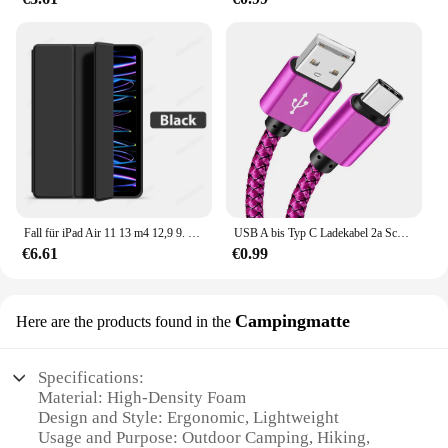
Fall für iPad Air 11 13 m4 12,9 9. 10. 10 Generation Pro 6. Funda für iPad 8. 7. Luft 5 4 3 2 Mini 6 Abdeckung Zubehör
USB A bis Typ C Ladekabel 2a Schnell ladegerät Nylon Datenkabel 1m 2m 3m für iPhone Android Huawei Samsung Typec Ladegerät
€6.61
€0.99
Campingmatte
Here are the products found in the
Specifications:
Material: High-Density Foam
Design and Style: Ergonomic, Lightweight
Usage and Purpose: Outdoor Camping, Hiking,