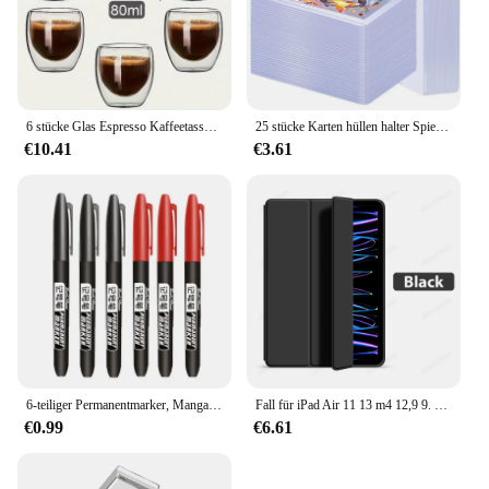
peaceful picnic, the 350s Naturehike Campingmatte
is the ultimate companion for your outdoor
escapades.
6 stücke Glas Espresso Kaffeetassen 2,7 Unzen, doppelwandige isolierte Tassen Set Trinkgläser für Tee, Kaffee, Latte, Café, Milch, klar
25 stücke Karten hüllen halter Spielkarten Top loader PVC Hartplastik Spielzeug Top lader für Protektoren Handel Lagerung Geschenk 3x4 Zoll
€10.41
€3.61
6-teiliger Permanentmarker, Manga-Zeichnungsmarker, Schwarz, Blau, Rot, wasserdichte Tinte, Skizzenstifte, Schreibwaren, Kunst, Schulbedarf
Fall für iPad Air 11 13 m4 12,9 9. 10. 10 Generation Pro 6. Funda für iPad 8. 7. Luft 5 4 3 2 Mini 6 Abdeckung Zubehör
€0.99
€6.61