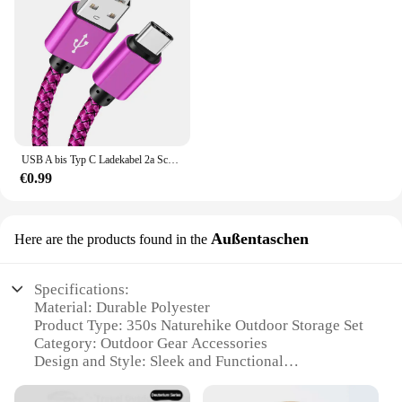
USB A bis Typ C Ladekabel 2a Schnell ladegerät Nylon Datenkabel 1m 2m 3m für iPhone Android Huawei Samsung Typec Ladegerät
€0.99
Außentaschen
Here are the products found in the
Specifications:
Material: Durable Polyester
Product Type: 350s Naturehike Outdoor Storage Set
Category: Outdoor Gear Accessories
Design and Style: Sleek and Functional
Usage and Purpose: Versatile Storage Solution for
Outdoor Activities