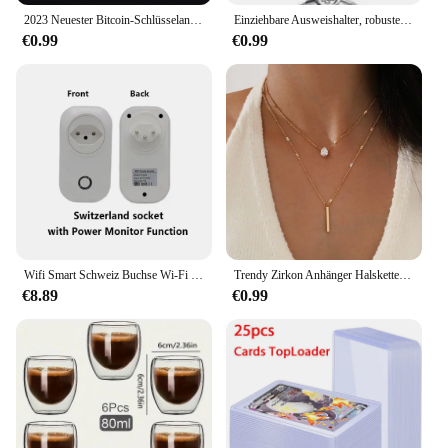
2023 Neuester Bitcoin-Schlüsselanhänger, Musikband-Schlüsselanhänger, Anhänger für Damen und Herren, Schmuckkollektion, Geschenk
Einziehbare Ausweishalter, robustes Metall mit Karabiner-Gürtelclip und Schlüsselring für Ausweishalter und Schlüsselanhänger
€0.99
€0.99
Wifi Smart Schweiz Buchse Wi-Fi Mobile Drahtlose SW Stecker 16A Tuya APP Fernbedienung Arbeit Für Alexa Google Hause
Trendy Zirkon Anhänger Halskette Für Frauen Multilayer Kette Halsband Mode Weibliche Party Glänzenden Schmuck Geschenk
€8.89
€0.99