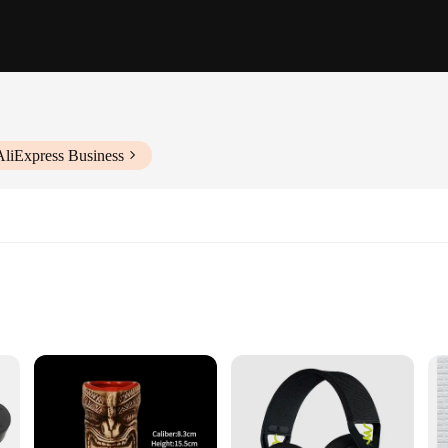
AliExpress Business