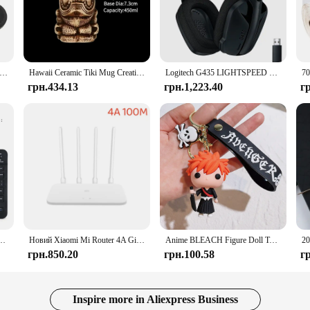
rformance of your vehicle's fuel system. Its high-quality synthetic material en
aner, more efficient fuel flow, which in turn translates to improved engine per
will keep your engine running smoothly and efficiently.
it's also designed with the user in mind. Its ergonomic shape and user-friendly 
oller Silicone Analog Thumb Stick Grip Cap Joystick Cover for PS5/PS4/PS3/PS2/Xbox 360/Xbox One Game Accessories
Hawaii Ceramic Tiki Mug Creative Cocktail Cup Easter Island Tiki Mugs Halloween Gift for Bar Tool
Logitech G435 LIGHTSPEED Bluetooth Бездротова ігрова гарнітура Об’ємний звук Накладні навушники для ПК Ноутбук Ігри та музика
ize allows for a hassle-free installation in a variety of vehicles, ensuring that
грн.434.13
грн.1,223.40
г
ce for those seeking long-term filtration solutions. Its robust construction is en
nants. The filter's durability means you can enjoy consistent performance with
hicle's fuel system maintenance.
а 10-дюймова бездротова клавіатура та набір клавіатури для iPad Samsung Tablet Laptop IOS Android
Новий Xiaomi Mi Router 4A Gigabit Version 2.4GHz 5GHz WiFi 1167Mbps WiFi Repeater 128MB DDR3 High Gain 4 Antens Network Extender
Anime BLEACH Figure Doll Toy Kurosaki Ichigo Model Keychain Backpack Ornament Keyrings Car Pendant Key Holder Kids Xmas Gifts
грн.850.20
грн.100.58
г
Inspire more in Aliexpress Business