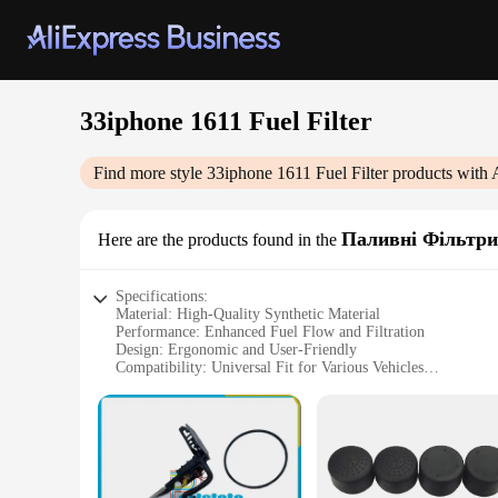
33iphone 1611 Fuel Filter
Find more style
33iphone 1611 Fuel Filter
products with 
Паливні Фільтри
Here are the products found in the
Specifications:
Material: High-Quality Synthetic Material
Performance: Enhanced Fuel Flow and Filtration
Design: Ergonomic and User-Friendly
Compatibility: Universal Fit for Various Vehicles
Durability: Built to Last with Long-Lasting Filtration
Size: Compact and Space-Efficient
Features:
|Wholesale|Vendors|
**Optimized Fuel Efficiency and Performance**