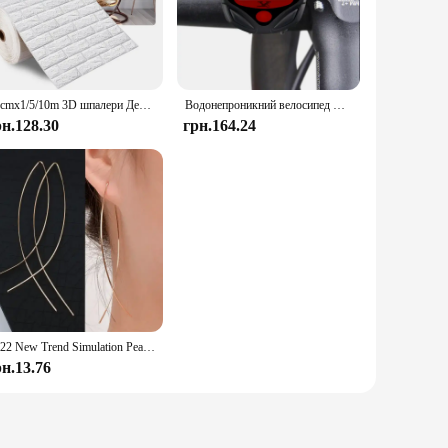
sures a robust filtration process, effectively removing
formance and fuel economy. Whether you're driving on the
design make it easy to install and replace, even for those
70cmx1/5/10m 3D шпалери Декорація Самоклеючі антикварні пінопластові цегляні шпалери Вітальня Спальня Водонепроникна 3d наклейка на стіну
Водонепроникний велосипед Велосипедний РК-дисплей Цифровий комп'ютер Спідометр велосипедний комп'ютер
 it fits seamlessly into your car's fuel system without taking
рн.128.30
грн.164.24
gineered to withstand the rigors of daily use, ensuring that
out the need for frequent replacements, providing you with
2022 New Trend Simulation Pearl Long Earrings Women's Flower Rhinestone Wedding Pendant Earrings Fashion Korean Jewelry Earrings
рн.13.76