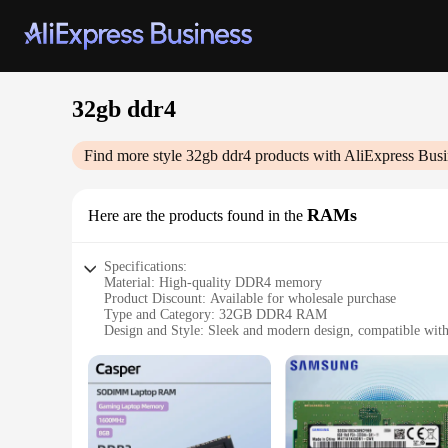
32gb ddr4
Find more style
32gb ddr4
products with AliExpress Busi
RAMs
Here are the products found in the
Specifications:
Material: High-quality DDR4 memory
Product Discount: Available for wholesale purchase
Type and Category: 32GB DDR4 RAM
Design and Style: Sleek and modern design, compatible with
Usage and Purpose: Ideal for enhancing system performance a
Typical Adaptive Scenario: Suitable for gaming, video editi
Shape or Size or Weight or Quantity: 32GB capacity, design
Features:
**Elevate Your System's Performance**
Upgrade your computer's performance with our 32GB DDR4 RA