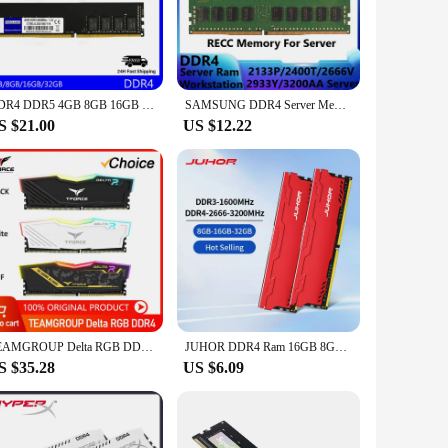
 are not only functional but also aesthetically pleasing,
he wholesale availability makes them an attractive option
erfect for users who require a significant amount of
DDR4 DDR5 4GB 8GB 16GB 32GB 48GB PC4 2133 2400 2666 3200 3600MHZ PC5 4800 5200 5600MHZ 1.1V NON-ECC DIMM Memory for desktops
SAMSUNG DDR4 Server Memory Server RECC Registered Memory 32GB 16GB 8GB 4GB 4800 3200 2933 2666 2400 2133MHz Workstation Memoria
S $21.00
US $12.22
isting system or building a new one, these RAMs are
mount they need for their specific system requirements. With a
productivity.
TEAMGROUP Delta RGB DDR4 8GB 16GB 32GB 3000 3200 3600MHz Desktop Gaming Memory Module Ram White/Black/TUF
JUHOR DDR4 Ram 16GB 8GB 32GB 2666MHz 3200MHz DDR3 8GB 1600MHz DIMM Desktop Memory New Memoria Rams With HeatSink
S $35.28
US $6.09