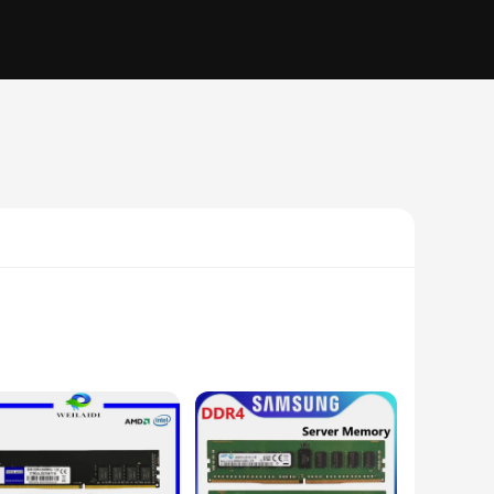
 professional gamer, a video editor, or someone who