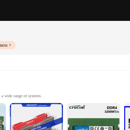
ness
 a wide range of systems
nd multitasking capabilities
ng, and other demanding applications
ed for efficient use of memory space
Ms, designed to deliver unparalleled speed and reliability. Whether you're a