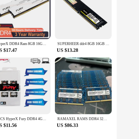
HyperX DDR4 Ram 8GB 16GB 32GB 3600MHz 3200MHz 2666MHz 2400MHz 2133MHz DRAM DIMM Memory 288pin White Ram 8GB 16GB 32GB 3600MHz
SUPERHEER ddr4 8GB 16GB 2666MHz Desktop Gaming Memory 32G 3200MHz PC Computer RAM 4g 2400 288-pin For All Intel And AMD
S $17.47
US $13.28
2PCS HyperX Fury DDR4 4GB 8GB 16GB 32GB 3200MHz 2666MHz 2400MHz 2133MHz Sodimm Notebook High Performance Laptop Memory
RAMAXEL RAMS DDR4 32GB 2Rx8 PC4-3200AA-SE1 Laptop memory ddr4 32GB 3200MHz 1.2v SODIMM notebook memoria
S $11.56
US $86.33