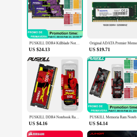
PUSKILL DDR4 Killblade Notebook Gamer Memoria Ram 32GB 2x16GB 2x8GB 3200MHz 2666MHz 1.2V 260pin Sodimm For Laptop Memory
US $24.13
US $19.71
PUSKILL DDR4 Notebook Ram DDR3L 32GB 16GB 8GB 4GB 1.2V 3200MHz 2666MHz 2400MHz 1.35V 1600MHz 1333MHz Sodimm Laptop Memory
PUSKILL Memoria R
US $4.16
US $4.14