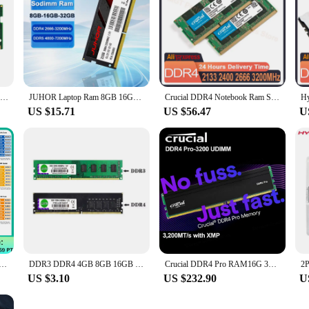
Original ADATA Premier Memoria RAM DDR4 3200MHz 2666MHz 8GB 16GB 32GB SO-DIMM Computer Random Access Memory For Laptop Notebook
JUHOR Laptop Ram 8GB 16GB 32GB DDR4 2666MHz 3200MHz DDR5 4800Hz 5600Hz 6400Hz 7200Hz Notebook Memory Sodimm Memoria
Crucial DDR4 Notebook Ram So-dimm 32GB 3200MHz 2400MHz 2666MHz 2133MHz DDR4 32GB Notebook 260-Pin For Laptop Notebook Mac Book
US $15.71
US $56.47
U
am Notebook DDR4 DDR3L 16GB 8GB 4GB 32GB 3200 2666 2400 1600 1333 Sodimm Laptop Memory
DDR3 DDR4 4GB 8GB 16GB 32GB 1333 1600MHz Desktop Memory PC4-2133 2400 2666MHZ 3200MHZ DIMM 1.2V 288PIN NON-ECC
Crucial DDR4 Pro RAM16G 32G memory speed 3200MHz UDIMM CL22(8Gbit/16Gbit) 3200MT/s Desktop Memory capabilities for Intel XMP2.0
US $3.10
US $232.90
U