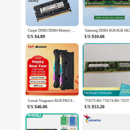
demands the best from their computer, these RAMs are engine
ensuring that they complement any system build.
**Tailored for Demanding Environments**
The 32GB DDR4 RAMs are tailored for demanding environments
for vendors and suppliers looking to provide their customer
Casper DDR3 DDR4 Memory Module Ram Laptop Computer 32GB 16GB 8GB 4GB 1333 1066 1600MHz Notebook Memory Widely Compatible (Black)
memory to run multiple applications simultaneously without 
US $4.89
US $10.68
**Optimized for Versatility**
These RAMs are optimized for versatility, ensuring that the
designed to be user-friendly and easy to install. The sets ar
focus on performance and property, these RAMs are not just 
Corsair Vengeance RGB PRO 8GB 16GB 32GB DDR4 3200MHz 3600MHz LED Desktop Memory - Black/White
774175-001 774174-001 
US $46.06
US $53.20