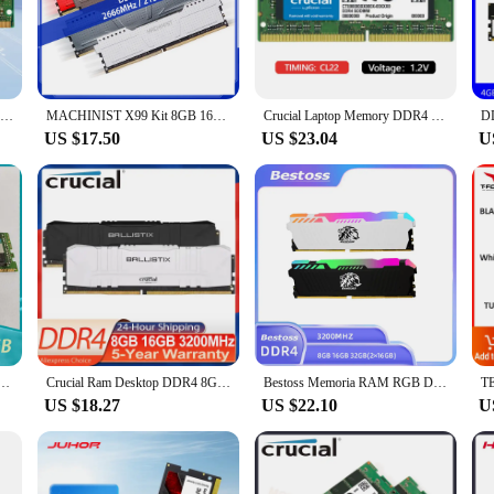
ered to meet your high-performance needs. With a sleek and modern design, they
, whether it's for gaming, video editing, or other memory-intensive tasks. T
s with top-quality memory solutions. With a capacity of 32GB, these RAMs are p
Samsung DDR4 4GB 8GB 16GB 32GB 64GB 2400mhz 2133 2666mhz 3200mhz Sodimm Notebook High Performance Laptop Memory
MACHINIST X99 Kit 8GB 16GB 32GB DDR4 Memory Xeon RAM Desktop 2666MHz And Server 2133MHz 2400MHz 3200MHz With Heat Sink
Crucial Laptop Memory DDR4 3200MHz 32GB 16GB 8GB SODIMM CL22 For Dell Lenovo Asus HP Notebook Computer Memory Stick
lag or crashing.
US $17.50
US $23.04
U
y are compatible with a wide range of systems. Whether you're upgrading an ex
e available for sale, making it convenient for customers to purchase the exact a
a memory upgrade but a significant investment in your system's longevity and 
752372-081 726722-B21 32GB 4RX4 DDR4 2133 ECC LRDIMM Server Memory
Crucial Ram Desktop DDR4 8GB 16GB 3200MHz 32GB(2x16GB) Ballistix Platinum Game XMP 2.0 Support DDR4 3200MHz For Desktop Memory
Bestoss Memoria RAM RGB DDR4 8GB 16GB 32GB (2x16GB) Kit 3200 3600MHz 288pin 1.2V DIMM RAM For Desktop
US $18.27
US $22.10
U