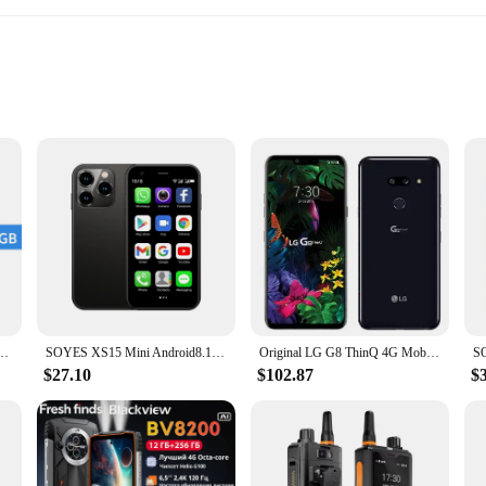
tching
r photography
ical advancement, designed to cater to the demands of the modern user. With i
 array of applications, photos, and documents. The dual-SIM capability ensures
alue connectivity and flexibility.
mi Note 13 Smartphone Snapdragon® 685 108MP camera 120Hz AMOLED display 33W charging
SOYES XS15 Mini Android8.1 Smart Phone 3.0 Inch Display 2GB RAM 16GB ROM Dual SIM Standby Play Store 3G Little Phone
Original LG G8 ThinQ 4G Mobile Phone G820TM G820N 6GB 128GB 6.1" P-OLED Screen 12MP+16MP NFC Octa-Core Android LG G8 Cell phone
with a high-resolution rear and front camera setup. Whether you're capturing a 
system is perfect for both amateur and professional photographers, ensuring tha
$27.10
$102.87
$
ity; it's also about style and durability. The sleek, modern design is complem
 it easy to carry around, while the high-quality materials ensure that the devi
designed to meet your needs and exceed your expectations.