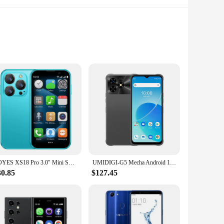
ts high-end processor and ample storage, this device
 that you can manage both personal and professional
SOYES XS18 Pro 3.0" Mini Smart Phone Android8.1 Face ID 2GB RAM 16GB ROM Facial Recognition Dual SIM Standby 3G Small Phone
UMIDIGI-G5 Mecha Android 13 Rugged Smartphone 16GB RAM (8GB+8GB) 128GB ROM Mobile Phone 6.6 "FHD + 50MP Camera 6000mAh 90Hz
breathtaking landscape or a selfie with friends, the camera
t you can capture life's moments with precision.
30.85
$127.45
ented by a robust build that can withstand the rigors of
ce remains looking pristine over time. Whether you're a busy