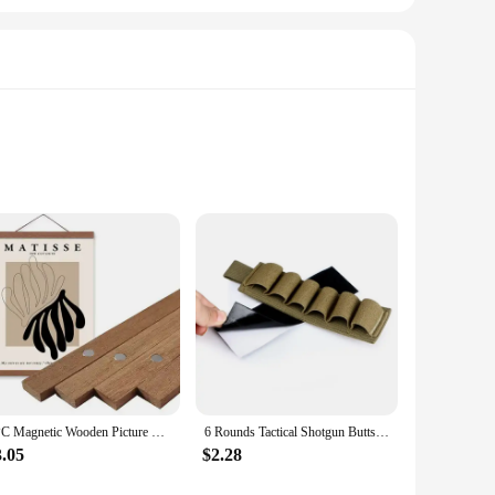
n advanced sensor, these cameras capture stunning images
ched, ensuring that every shot is captured with precision.
ip for extended use. The camera's lightweight build makes it
professional photographers can quickly adapt to the camera's
1PC Magnetic Wooden Picture Hanger Frames Poster Photos Wall Art Canvas Prints Paintings Teak Pine Wood Living Room Home Decor
6 Rounds Tactical Shotgun Buttstock Shell Holder 12 GA Gauge Airsoft Gun Ammo Pouch Shotshell Case Hunting Accessories
3.05
$2.28
 lens options are available, allowing you to customize your