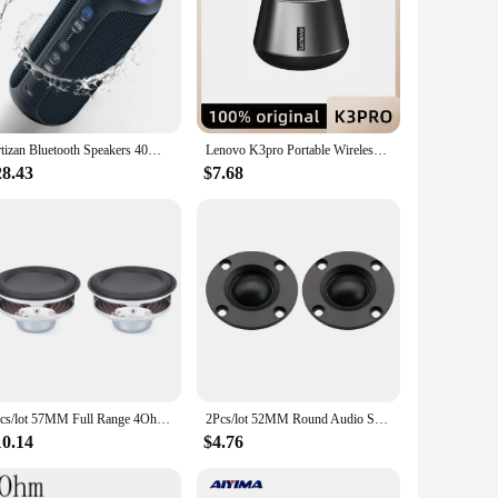
 Crafted with premium polypropylene cones and robust
he frequency response spans from deep, resonant bass at
ect choice. Their sleek, modern design complements any
Ortizan Bluetooth Speakers 40W Enhanced Bass Portable Outdoor Wireless Speaker 30Hrs IP7 Waterproof Shower Speaker Bluetooth 5.3
Lenovo K3pro Portable Wireless Bluetooth Speaker Stereo Surround Metallic Outdoor Waterproof Portability Original
of handling a wide range of audio setups, from casual
28.43
$7.68
 be compatible with a variety of audio systems, making them
ensuring that you get the most out of your audio experience.
pectations.
2pcs/lot 57MM Full Range 4Ohm 10W Speakers 2.25 Inch 18 Core Waterproof Round Rubber Edged Concave Dual Magnetic DIY Bluetooth
2Pcs/lot 52MM Round Audio Speaker 4 Ohm/8 Ohm 10W-20W Tweeter Speakers Silk Membrane HIFI Music DIY Bluetooth Hifi Loudspeaker
10.14
$4.76