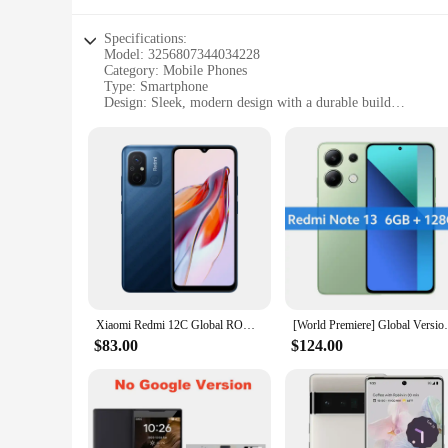
Specifications:
Model: 3256807344034228
Category: Mobile Phones
Type: Smartphone
Design: Sleek, modern design with a durable build
Performance: High-end processor and ample storage
Connectivity: Dual-SIM capability for seamless network swi
Camera: High-resolution rear and front cameras for superio
Features:
|Wholesale|Vendors|
**Advanced Technology for the Modern User**
The 3256807344034228 smartphone is a pinnacle of technolog
promises smooth performance and the ability to store a vast
networks with ease, making it an ideal choice for those who v
**Capture Life's Moments with Precision**
Xiaomi Redmi 12C Global ROM 50MP Camera 5000mAh Battery MTK Helio G85 Octa Core 6.71" HD Display MIUI 13 Fingerprint ID
[World Premiere] Global Version Xiaomi Red
The camera system on this smartphone is a standout feature, 
captures every detail with clarity. The smartphone's camera 
$83.00
$124.00
**Designed for Durability and Style**
The 3256807344034228 smartphone is not just about functional
daily use. Its compact size and lightweight construction make
professional or a tech-savvy individual, this smartphone is 