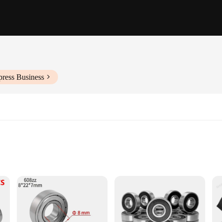
press Business
cations
quipment
ings, complete sets available
engineering, designed to withstand the rigors of industrial and automotive en