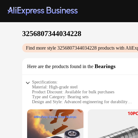
3256807344034228
Find more style
3256807344034228
products with AliEx
Bearings
Here are the products found in the
Specifications:
Material: High-grade steel
Product Discount: Available for bulk purchases
Type and Category: Bearing sets
Design and Style: Advanced engineering for durability
Usage and Purpose: Ideal for industrial and automotive appli
Typical Adaptive Scenario: Wide range of machinery and e
Shape or Size or Weight or Quantity: 3256807344034228 bear
Features:
**Advanced Engineering for Reliability**
The 3256807344034228 bearings are the epitome of precision 