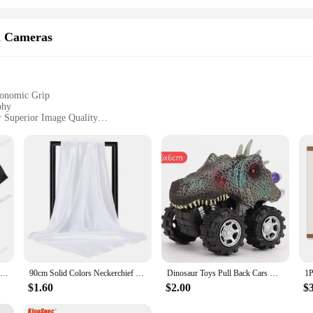
m Cameras
gonomic Grip
phy
 Superior Image Quality
ional Lens Options
tures, and Studio Shoots
ed to cater to the discerning photographer and videographer. Equipped with a
e shooting in low light or high-speed action, the camera's performance is unmat
thetically pleasing but also ergonomically designed to provide a comfortable gr
es, or studio shoots. The intuitive user interface ensures that both amateur and 
Tshirt men cotton tops Us Army T-Shirt Air Force Marines Military Black men t shirt euro size
90cm Solid Colors Neckerchief Hijab Scarf For Women Silk Satin Headband Hair Scarves Female Square Shawls Head Scarfs For Ladies
Dinosaur Toys Pull Back Cars Mini Monster Truck Car Toy Set for Kids Toddlers Boys Girls Gifts
t.
$1.60
$2.00
$
, providing a versatile starting point for your photography journey. Additional