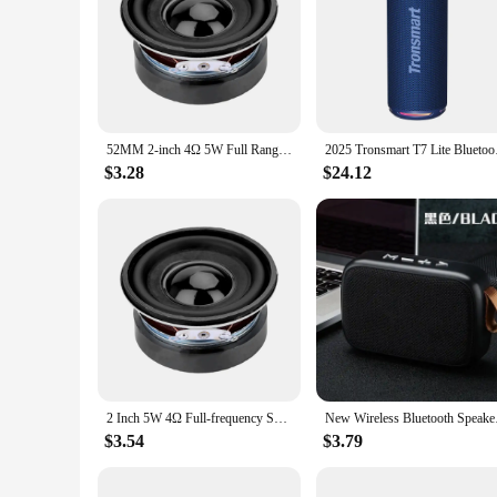
**Unmatched Sound Quality**
Step into a world of immersive audio with the 325680734403
rubber surrounds, these speakers are engineered to withstan
40Hz to crystal-clear highs at 20kHz, ensuring that every not
**Versatile Audio Solution**
Whether you're looking to elevate your home theater experie
52MM 2-inch 4Ω 5W Full Range Speaker DIY Audio Modification High Quality Sound Quality
2025 Tronsmart T7 Li
room's decor while their robust build ensures durability and
listening to more demanding soundscapes.
$3.28
$24.12
**Seamless Integration and Support**
The 3256807344034228 Speakers are not just about sound; th
a versatile addition to any setup. With a focus on performanc
Whether you're a vendor, supplier, or an individual looking 
2 Inch 5W 4Ω Full-frequency Speaker 52MM Circular Mini Speaker Sound Amplifier For Digital Electronic Products 0.25-20KHz Horn
New Wireless Bl
$3.54
$3.79