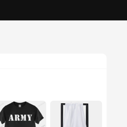
vironments. These bearings are crafted from high-grade