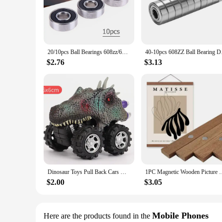
steel, ensuring a robust and long-lasting performance. The a
machinery and equipment.
**Versatile and Cost-Effective Solutions**
Whether you're a vendor, supplier, or a consumer looking fo
them an economical option for bulk orders. The complete sets
20/10pcs Ball Bearings 608zz/608rs ABEC-9/7 Miniature Bearings Deep Groove Inline Roller Bearing Carbon Steel for Skateboard
40-10pcs 608ZZ Ball B
effectiveness make them a go-to choice for those seeking a re
$2.76
$3.13
**Performance and Property Optimization**
The 3256807344034228 bearings are not just about durability
and longevity. They are lightweight yet robust, making them
strength and efficiency, making them an indispensable comp
Dinosaur Toys Pull Back Cars Mini Monster Truck Car Toy Set for Kids Toddlers Boys Girls Gifts
1PC Magnetic Wooden Picture Hanger Frames Poster Photos Wall Ar
$2.00
$3.05
Mobile Phones
Here are the products found in the