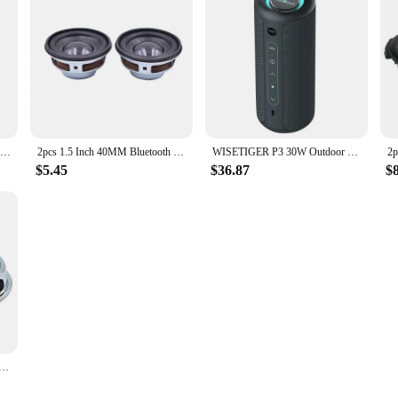
Kinglucky K50 Portable Wireless Bluetooth Speakers IPX7 Waterproof Outdoor Speaker with 30W Loud Stereo Sound Deep Bass 5000mAh
2pcs 1.5 Inch 40MM Bluetooth Full Range Audio Speaker Unit 4 Ohm 3W Convex Cap Stereo Acoustic Loudspeaker For Drift Twist Car
WISETIGER P3 30W Outdoor Portable Bluetooth Speaker IPX7 Waterproof Wireless Sound box Bass Boost BT5.3 RGB TWS Connectivity
$5.45
$36.87
$
 Audio Portable Speakers 5W Waterproof Glassfiber Full Range Speaker Bluetooth-compatible DIY Home Theater