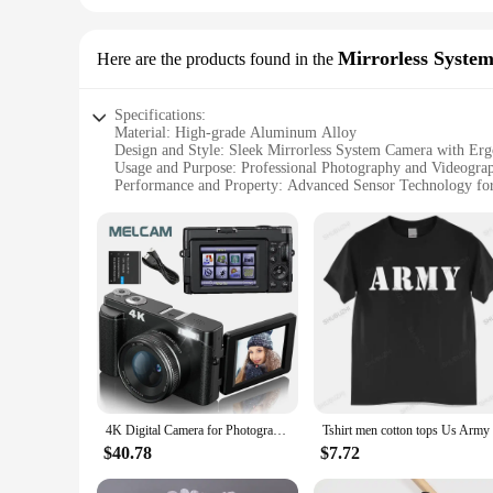
Mirrorless Syste
Here are the products found in the
Specifications:
Material: High-grade Aluminum Alloy
Design and Style: Sleek Mirrorless System Camera with Er
Usage and Purpose: Professional Photography and Videogra
Performance and Property: Advanced Sensor Technology for
Parts and Accessories: Comes with Standard Lens and Addit
Typical Adaptive Scenario: Ideal for Travel, Outdoor Adven
Features:
|Vendors|
**Advanced Imaging Technology**
The 3256807344034228 Mirrorless System Cameras are design
and videos with remarkable clarity and detail. Whether you'r
**Versatile and User-Friendly Design**
The sleek design of these mirrorless cameras is not only aes
easy to carry, making it perfect for travel, outdoor adventur
4K Digital Camera for Photography and Video Autofocus Anti-Shake 48MP Compact Vlogging Camera 3'' 180° Flip Screen with Flash
features, allowing them to focus on capturing the perfect sho
$40.78
$7.72
**Comprehensive Set for Every Photographer**
This mirrorless system camera set comes with a standard lens