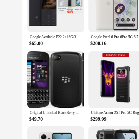
Google Available F22 2+16G/3+32G 1700mAh 4G MTK6739 Touch Screen Android Smart Phone
Google Pixel 6 Pro
$65.00
$200.16
Original Unlocked BlackBerry Q10 (-1-3-5) Cell Phone 2GB RAM 16GB ROM 8MP Mobile Camera QWERTY Keyboard Smartphone Bar Bluetooth
$49.70
$299.99