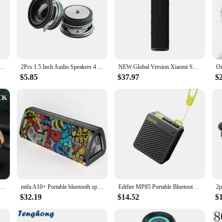
4228 Speakers, designed to deliver a powerful and precise sound experience.
d the rigors of high-volume listening without compromising on sound quality. T
e and beat is reproduced with stunning clarity.
nce or enhance the acoustics of your gaming room, these speakers are the perf
te Bluetooth Speaker Enhanced Bass Portable Speaker with 24H Playtime, APP Control, IPX7 Waterproof for
2Pcs 1.5 Inch Audio Speakers 4 Ohm 3W 40MM Full Range Portable Speaker DIY Stereo Home Theater Woofer Loudspeaker
NEW Global Version Xiaomi Sound Outdoor 30W Portable Speaker 12-Hour Ultra-Long Battery Life IP67 Bluetooth 5.4 TWS Stereo Combo
 longevity. With a power handling capacity of 150 watts RMS, they are capable 
$5.85
$37.97
$
ey are about seamless integration and support. These speakers are designed to
e and property, they are engineered to deliver consistent, high-fidelity sound, 
to upgrade their audio setup, these speakers are sure to meet and exceed your ex
uetooth Speaker Outdoor Portable Subwoofer Mini Speaker Home Cloth Card Speaker
mifa A10+ Portable bluetooth speaker 360° Stereo Sound 20W IPX7 waterproof wireless bluetooth 5.0 speaker 24-Hour Play time
Edifier MP85 Portable Bluetooth Speakers Camping Walking Speaker Wireless Stereo 70g Lightweight 8H Playback Waterproof
$32.19
$14.52
$