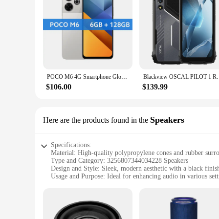
POCO M6 4G Smartphone Global Version Helio G91 Ultra 33W fast charging 6.79" 90Hz FHD+ display 108MP camera 5030mAh battery
Blackview OSCAL PILOT 1 Rugged Phone, 6GB+ 256GB ,H
$106.00
$139.99
Speakers
Here are the products found in the
Specifications:
Material: High-quality polypropylene cones and rubber surr
Type and Category: 3256807344034228 Speakers
Design and Style: Sleek, modern aesthetic with a black finis
Usage and Purpose: Ideal for enhancing audio in various set
Performance and Property: High-fidelity sound with a freq
Parts and Accessories: Includes a pair of speakers, each wi
Features:
|Wholesale|Vendors|