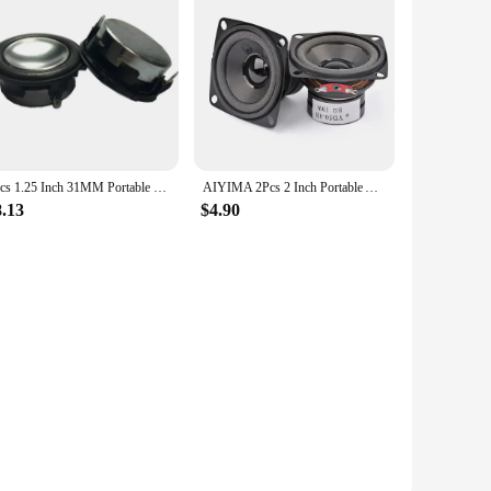
2pcs 1.25 Inch 31MM Portable Full Range Speaker Unit 4 Ohm 8Ohm 3W 20 Core Neodymium Magnet Multimedia Audio Loudspeaker
AIYIMA 2Pcs 2 Inch Portable Audio Speaker 4 Ohm 8 Ohm 10W Mini Full Range Loudspeaker DIY Multimedia BT Speakers Home Theater
8.13
$4.90