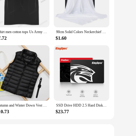
th operation, making them an essential component in various
hoice. They are available for wholesale purchase, making
hinery to automotive components. Their versatility and cost-
Tshirt men cotton tops Us Army T-Shirt Air Force Marines Military Black men t shirt euro size
90cm Solid Colors Neckerchief Hijab Scarf For Women Silk Satin Headband Hair Scarves Female Square Shawls Head Scarfs For Ladies
7.72
$1.60
e engineered to reduce friction, ensuring smooth operation
hese bearings are a testament to the balance between
Autumn and Winter Down Vest Women's Short Ultra-light Duck Down Jacket Windproof Vest Warm Women's Sleeveless Jacket
SSD Drive HDD 2.5 Hard Disk SSD 120GB 240GB 1TB 512GB 128GB 256GB HD SATA 4TB Disk Internal Hard Drive for Laptop PC KingSpec
10.73
$23.77