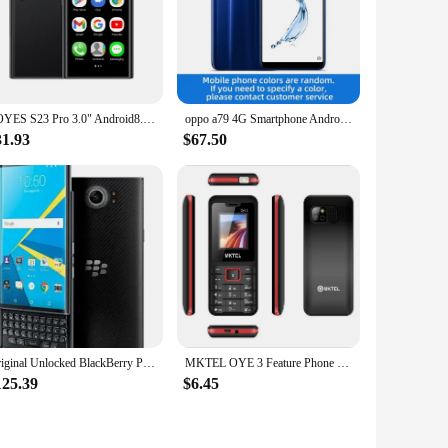
SOYES S23 Pro 3.0" Android8.1 Mini Smartphone 2GB RAM 16GB ROM Dual SIM Standby 1000mAh 3G Network Compact Mobile Phone
oppo a79 4G Smartphone Android CPU MediaTek MT6763T 6.01inches Screen RAM 4G ROM 64G 3000mAh Battery used phone
31.93
$67.50
Original Unlocked BlackBerry Priv Cell Phone 32GB ROM 3GB RAM 18MP Mobile Camera GPS Touch Screen Smartphone 1 year Warranty
MKTEL OYE 3 Feature Phone 1.77inch Display 1800mAh Dual SIM Dual Standby MP3 MP4 FM Radio with Strong Torch Senior Phone
125.39
$6.45