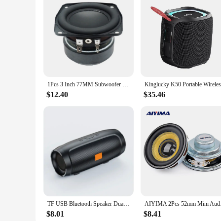
1Pcs 3 Inch 77MM Subwoofer Speaker 4 Ohm 30W-35W Bass Audio Woofer DIY HIFI Home Theater Sound Bluetooth Bookshelf Loudspeaker
$12.40
$35.46
TF USB Bluetooth Speaker Dual Speaker Stereo Outdoor Tfusb Playback Fm Voice Broadcasting Portable Subwoofer Wireless Speaker
AIYIMA 2Pcs 52mm Mini
$8.01
$8.41