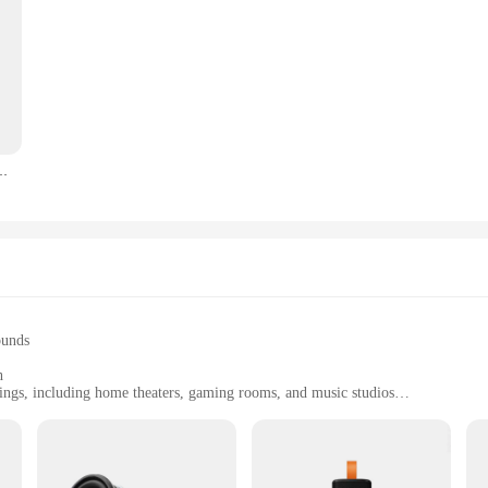
elio G81 Smartphone Android14, 6.67'' Display Mobile Phone, 15000mAh, NFC
ounds
h
tings, including home theaters, gaming rooms, and music studios
uency response of 40Hz to 20kHz
th a power handling capacity of 150 watts RMS