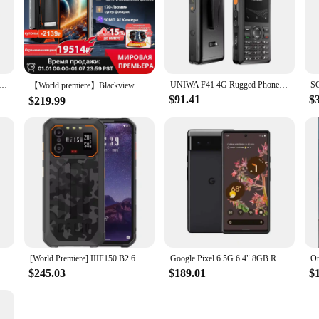
 6Pro 5G 6.71" 12GB RAM 128/256 ROM NFC Octa Core Google Tensor Original Unlocked Cellphone
UNIWA F41 4G Rugged Phone POC Walkie Talkie Zello 2.4" Touch Screen 1GB+8GB Waterproof Smartphone Android 8.1 4600mAh NFC
【World premiere】Blackview BV8200 Rugged phone 6.5" 2.4K 120Hz Display Helio G100 NFC12GB 256GB 45W Charger Android 14 CellPhone
$91.41
$
$219.99
Ulefone Armor 25T Pro 5G Rugged Phone Android 14 30W Wireless Charging 50MP+64MP Night NFC Waterproof Smartphone
[World Premiere] IIIF150 B2 6.5"FHD+ Display Rugged Machine Night Vision 10000mAh 48MP Camera Android13 12GB(6+6 Extended) 256GB
Google Pixel 6 5G 6.4" 8GB RAM 128GB 256GB ROM Google Tensor Octa Core Unlocked Original Cell Mobile Phone Android pixel 6 phone
$245.03
$189.01
$