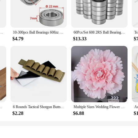
dvanced design not only enhances durability but also contributes to their smoo
r a reliable set of bearings, the 3256807344034228 bearings are an excellent c
 offered cater to a wide range of applications, from heavy-duty industrial mac
earing Double Shielded Miniature High-carbon Steel Single Row 608ZZ ABEC-7 Deep Groove Ball Bearing 608 ZZ
10-300pcs Ball Bearings 608zz 623zz 625zz 626zz 685zz 688zz 608zz Deep Groove Carbon Steel For Skateboard Roller Skate Bearings
60Pcs/Set 608 2RS Ball Bearing ABEC-5 8X22X7 mm Deep Groove Carbon Steel Sealed Ball Bearings
liable and efficient solution.
$4.79
$13.33
$
; they are also designed to optimize performance and property. The bearings ar
 suitable for a variety of applications without compromising on performance. T
onent in numerous industries.
t Canvas Prints Paintings Teak Pine Wood Living Room Home Decor
6 Rounds Tactical Shotgun Buttstock Shell Holder 12 GA Gauge Airsoft Gun Ammo Pouch Shotshell Case Hunting Accessories
Multiple Sizes Wedding Flower Large Silk Artificial Flower Peony Head Giant Flowers For Diy Flower Background Wall Decoration
$2.28
$6.88
$