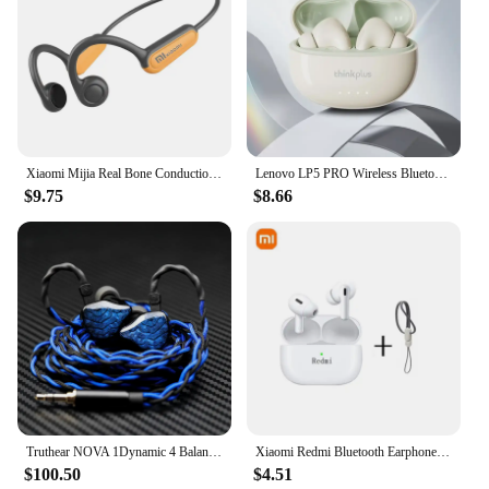
Xiaomi Mijia Real Bone Conduction Sport Headphone Wireless Earphone Bluetooth-Compatible Headset Hands-free with Mic for Running
Lenovo LP5 PRO Wireless Bluetooth 5.4 Earphones TWS HiFi Sound Gaming Earbuds LP5Pro Sport headset Long Standby with Mic 2024
$9.75
$8.66
Truthear NOVA 1Dynamic 4 Balanced Ear Headphone with 0.78 2Pin Cable
Xiaomi Redmi Bluetooth Earphone Wireless Earbuds Bluetooth in-Ear Headsets Wireless Earbuds Wireless Headphones Built-in Mic
$100.50
$4.51