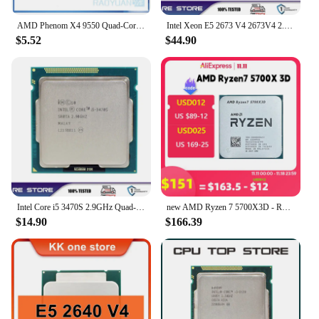
AMD Phenom X4 9550 Quad-Core DeskTop 2.2GHz CPU HD9550WCJ4BGH Socket AM2
Intel Xeon E5 2673 V4 2673V4 2.3Ghz 20 Core LGA 2011-3 cpu processor
$5.52
$44.90
Intel Core i5 3470S 2.9GHz Quad-Core LGA 1155 processor
new AMD Ryzen 7 5700X3D - R7 5700X3D 5000 Series 8-Core 4.1 GHz Socket AM4 Thread CPU Processor New but without fan Game Cache
$14.90
$166.39