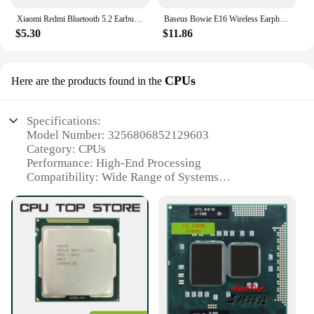
Xiaomi Redmi Bluetooth 5.2 Earbud Type-C In-Ear Headphones with Mini Charging Case Waterproof Sports Headphones
Baseus Bowie E16 Wireless Earphone Bluetooth 5.3 Earphones 30H Long Battery Life IPX4 Waterproof True Wireless Headphone Earbuds
$5.30
$11.86
CPUs
Here are the products found in the
Specifications:
Model Number: 3256806852129603
Category: CPUs
Performance: High-End Processing
Compatibility: Wide Range of Systems
Efficiency: Energy-Saving Design
Availability: Wholesale and Vendor Support
Features:
|Wholesale|Vendors|
**Advanced Performance for Demanding Tasks**
The 3256806852129603 CPU is a powerhouse of
computing, designed to handle the most demanding