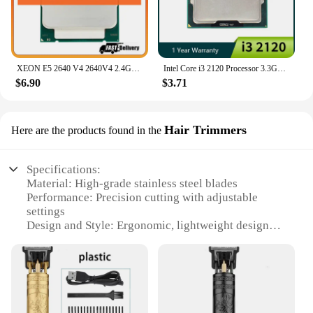
XEON E5 2640 V4 2640V4 2.4GHz 10-Core 20-Thread Processor L3=25M 90W LGA 2011-3 CPU
Intel Core i3 2120 Processor 3.3GHz Dual Core Lga 1155 Desktop CPU
$6.90
$3.71
Hair Trimmers
Here are the products found in the
Specifications:
Material: High-grade stainless steel blades
Performance: Precision cutting with adjustable
settings
Design and Style: Ergonomic, lightweight design
for comfort
Usage and Purpose: Versatile for all hair types and
lengths
Typical Adaptive Scenario: Ideal for professional
and home use
Parts and Accessories: Includes multiple comb