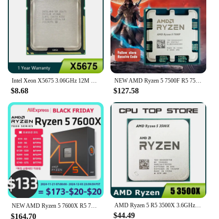
Intel Xeon X5675 3.06GHz 12M Cache SIX Core Processor LGA 1366 SLBYL CPU
NEW AMD Ryzen 5 7500F R5 7500F 3.7GHz 6-Core 12-Thread CPU Processor 5NM L3=32M 100-000000597 Socket AM5 Without cooler
$8.68
$127.58
AMD Ryzen 5 R5 3500X 3.6GHz 6-Core 6-Thread CPU Processor Socket AM4
NEW AMD Ryzen 5 7600X R5 7600X 4.7 GHz 6-Core 12-Thread PCIE 5.0 105W CPU Processor 5NM L3=32M 100-000000593 LGA AM5 프로세서 Gaming
$44.49
$164.70