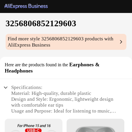
3256806852129603
Find more style
3256806852129603
products with
AliExpress Business
Earphones &
Here are the products found in the
Headphones
Specifications:
Material: High-quality, durable plastic
Design and Style: Ergonomic, lightweight design
with comfortable ear tips
Usage and Purpose: Ideal for listening to music,
watching videos, or making calls
Performance and Property: Superior sound quality
with deep bass and clear treble