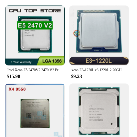
Intel Xeon E5 2470V2 2470 V2 Processor 2.4GHz Ten-Core Twenty-Thread LGA 1356 CPU
xeon E3-1220L e3 1220L 2.20GHZ Dual-Core 3MB SmartCache E3 1220L LGA1155 TPD 20W
$15.90
$9.23