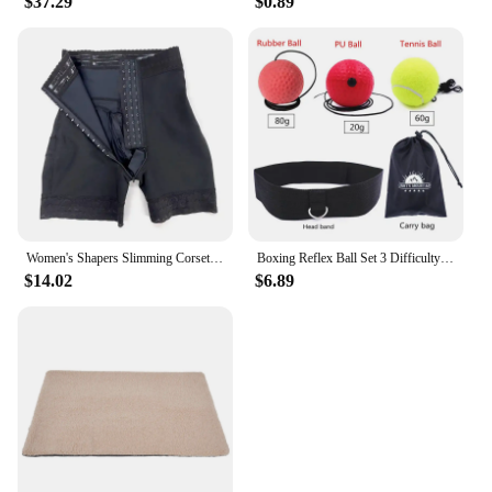
$37.29
$0.89
Women's Shapers Slimming Corset Shapewear Bodysuit Girdles Modeling Body-Shaper Waist-Trainer Fajas Colombian
Boxing Reflex Ball Set 3 Difficulty Level Boxing Balls with Adjustable Headband for Punching Speed Reaction Agility Training
$14.02
$6.89