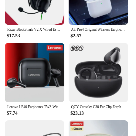
Razer BlackShark V2 X Wired Esports Headset Advanced Passive Noise Cancellation, 7.1 Surround Sound, Hyperclear Cardioid Mic
Air Pro4 Original Wireless Earphones Dual In Ear Headphones Ultra Long Standby Running Bass Sport Earburd Music Headset with Mic
$17.53
$2.57
Lenovo LP40 Earphones TWS Wireless Bluetooth 5.0 Earbuds Bass Touch Control Stereo Noise Reduction Long Standby 230mAH
QCY Crossky C30 Ear Clip Earphones Bluetooth 5.4 Wireless Open Ear Sports TWS Earbuds Dual-Connection Headphones
$7.74
$23.13