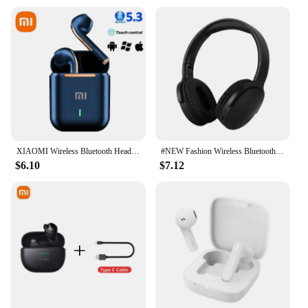
XIAOMI Wireless Bluetooth Headphones In Ear Stereo Sports Earphone Ture Wireless Bluetooth Headset With Mic
#NEW Fashion Wireless Bluetooth Headphones Over Ear HIFI Stereo Headsets True Sports With Earphones TF/AUX Music Player with Mic
$6.10
$7.12