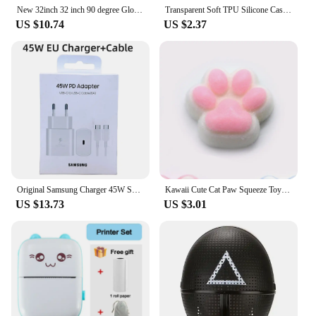
New 32inch 32 inch 90 degree Glossy LED/LCD Polarizer Polarizing Film for LCD LED IPS Screen for TV
Transparent Soft TPU Silicone Case For iPhone 11 12 13 Mini 14 15 Pro Xs Max X XR 8 7 6 6s Plus SE 2020 2022 Clear Back Cover
US $10.74
US $2.37
Original Samsung Charger 45W Super Fast Charge EU CERTIFIED Adapter For Galaxy Z Fold 5 4 3 Flip 5 4 3 S23 S24 Ultra S20 S22 S21
Kawaii Cute Cat Paw Squeeze Toys Slow Rebound Decompression Toy Reduce Stress Decompression Kids Toy for Kids Sensory Toys
US $13.73
US $3.01