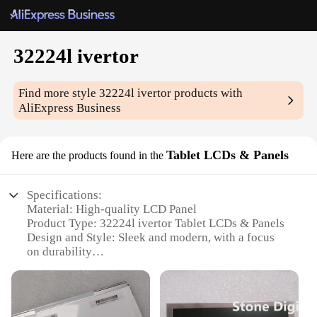
32224l ivertor
Find more style
32224l ivertor
products with
AliExpress Business
Tablet LCDs & Panels
Here are the products found in the
Specifications:
Material: High-quality LCD Panel
Product Type: 32224l ivertor Tablet LCDs & Panels
Design and Style: Sleek and modern, with a focus
on durability
Usage and Purpose: Ideal for various tablet
applications, including gaming, multimedia, and
productivity
Typical Adaptive Scenario: Compatible with a wide