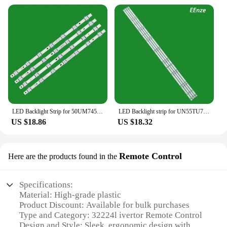
needs, from individual homeowners to large-scale
commercial projects. These lamp shades are not just
a purchase; they are an investment in your business
and your customers' satisfaction.
LED Backlight Strip for 50UM7450PLA 50UM7500PLA 50UM7600PLB 50UM751C 50UN73006LA 50UN74006LB 50NANO796 50UN81006LB 50UM7300
LED Backlight strip for UN55TU7090G UN55TU7090 UN55NU7095 UN55NU7095G UN55NU7095G_4X9_2W_MCPCB 14MM_V0 E47 HG55AJ630UJJXZ
US $18.86
US $18.32
Remote Control
Here are the products found in the
Specifications:
Material: High-grade plastic
Product Discount: Available for bulk purchases
Type and Category: 32224l ivertor Remote Control
Design and Style: Sleek, ergonomic design with