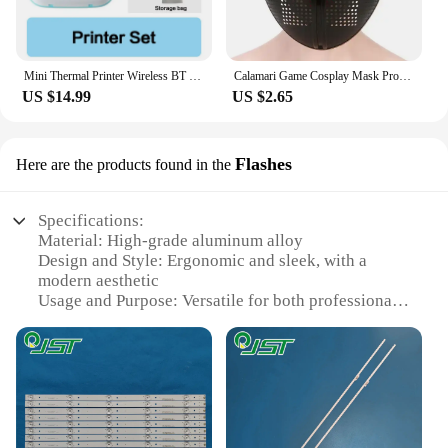
Mini Thermal Printer Wireless BT 200dpi Label Photo Memo Wrong Question Printing Tag Bluetooth Printer USB Cable Portable
Calamari Game Cosplay Mask Props Square Circle Triangle Pattern Full Face Party Masks Role Play Classic Costume From Korean TV
US $14.99
US $2.65
Flashes
Here are the products found in the
Specifications:
Material: High-grade aluminum alloy
Design and Style: Ergonomic and sleek, with a
modern aesthetic
Usage and Purpose: Versatile for both professional
and amateur photographers
Performance and Property: Advanced ivertor
technology for consistent and reliable flash output
Parts and Accessories: Comes with a set of essential
accessories for easy setup and operation
Shape or Size or Weight or Quantity: Compact and
lightweight, designed for portability