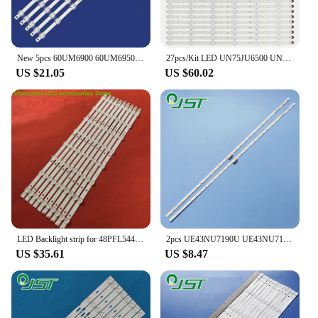
New 5pcs 60UM6900 60UM6950 60UM7100 60UM6900DUB 60UM7100PLB 60UM6950DUB NC600DQE-VSHP1 EAV64732901 LGIT_Y19_60UM71 60UM71_REV02
27pcs/Kit LED UN75JU6500 UN75JU650D UN75JU7100 UN75MU6070 CY-GJ075HGLV1H UN75MU6100 UN75MU6103 UN75MU6290 UN75MU6300 UN75MU630D
US $21.05
US $60.02
LED Backlight strip for 48PFL5445/T3 LED48D8800 48PFF3055/T3 4708-K480WD-A4213K11 4708-K480WD-A4213K01 K480WD 97CM 16LED 3V
2pcs UE43NU7190U UE43NU7192U UE43NU7195U UE43NU7199U UE43NU7400S UE43NU7400U UE43NU7090U AOT_43_NU7100F_2X28_3030C_d6t-2d1_28S1P
US $35.61
US $8.47