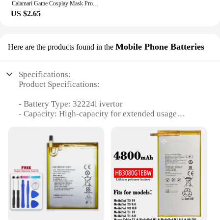
Calamari Game Cosplay Mask Props Square Circle Triangle Pattern Full Face Party Masks Role Play Classic Costume From Korean TV
US $2.65
Mobile Phone Batteries
Here are the products found in the
Specifications:
Product Specifications:
- Battery Type: 32224l ivertor
- Capacity: High-capacity for extended usage
- Compatibility: Versatile, suitable for various
mobile devices
- Durability: Built to last with robust construction
- Convenience: Easy to install and replace
- Quantity: Available in sets for multiple devices or
wholesale for bulk purchases
Features:
**Unmatched Performance and Durability**