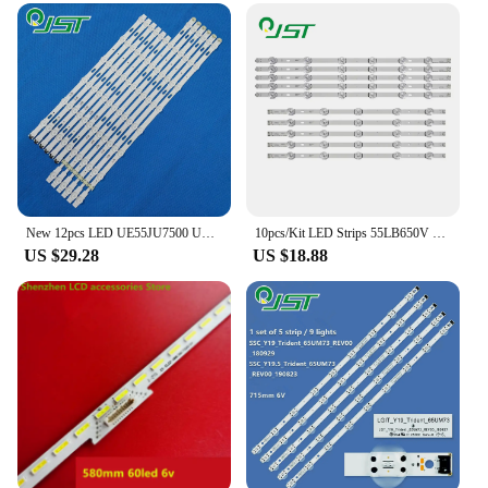
New 12pcs LED UE55JU7500 UE55JU6740 UE55JU6742 UE55JU6745 UE55JU7000 UE55KU6000 BN96-34797A BN96-34798A LM41-00135A LM41-00136A
10pcs/Kit LED Strips 55LB650V 55LF5800 55GB6580 55LF580V 55LF5610 55LB5900 55LF5950 55LY320C 55LB6350 55LF5809 55LF6000 55LF6100
US $29.28
US $18.88