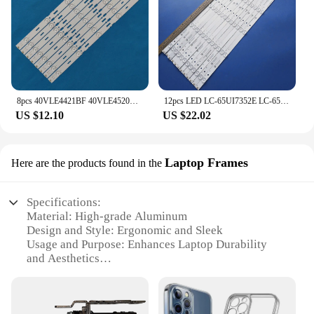
8pcs 40VLE4421BF 40VLE4520BF 40VLE5520BG 40VLE5526BG 40VLE525BG 40VLE565BG LSC400HM09-A02 SAM SUNG_2013ARC40_3228N1_5_REV1.1 6
12pcs LED LC-65UI7352E LC-65CUG8052E LC-65CUG8062E LC-65UI7552E LC-65UI7252K LC-65CUG8052E 65BJ3E 65BJ5E RF-AJ650E30-0601S-01 A4
US $12.10
US $22.02
Laptop Frames
Here are the products found in the
Specifications:
Material: High-grade Aluminum
Design and Style: Ergonomic and Sleek
Usage and Purpose: Enhances Laptop Durability
and Aesthetics
Performance and Property: Resistant to Corrosion
and Scratches
Typical Adaptive Scenario: Ideal for Various Laptop