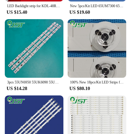
LED Backlight strip for KDL-48R510C KDL-48W705C KDL-48R550C KDL-48R555C KDL-48R553C LM41-00110A 4-546-097 4-566-007
New 5pcs/Kit LED 65UM7300 65UM7300AUE 65UM7300PUA 65UM7450PLA 65UN7300AUD NC650DQG-AAHX1 HC650DQG-ABXL1 SSC_Y19_Trident_65UM73_S
US $15.40
US $19.60
3pcs 55UN6950 55UK6090 55UK6200 55UK6300 55UK6360 55UK6400 55UK6470 55UM6910 55UM6950 55UM7000 55UN6950ZUA 55UM7050 55UM7050PLC
100% New 18pcs/Kit LED Strips for PANASONIC 55 TV TX-55CXW684 TX-55CX802B TX-55CX802E TX-55CXW704 TX-55CXW804 TX-55CX802
US $14.28
US $80.10