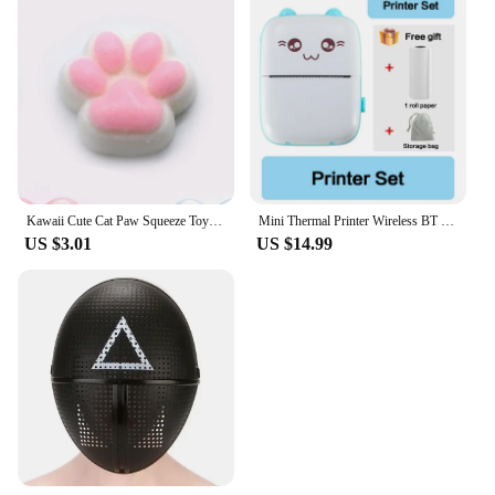
structure is designed to cater to the needs of
businesses, making it an attractive option for those
looking to stock up on reliable laptop repair
components. The 32224l ivertor is not just a
product; it's a commitment to quality and efficiency
in laptop repair. Whether you're a seasoned
professional or a DIY enthusiast, this product is
built to meet your needs and exceed your
expectations.
Kawaii Cute Cat Paw Squeeze Toys Slow Rebound Decompression Toy Reduce Stress Decompression Kids Toy for Kids Sensory Toys
Mini Thermal Printer Wireless BT 200dpi Label Photo Memo Wrong Question Printing Tag Bluetooth Printer USB Cable Portable
US $3.01
US $14.99