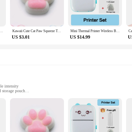
ht out, these cases are designed to withstand the rigors of daily use, keeping 
esigned with the user in mind. The precise cutouts allow for easy access to all p
ses are available in sets, making them an ideal choice for wholesale or retail, 
practical and stylish choice for anyone looking to safeguard their 32224l hibrid
ger 45W Super Fast Charge EU CERTIFIED Adapter For Galaxy Z Fold 5 4 3 Flip 5 4 3 S23 S24 Ultra S20 S22 S21
Kawaii Cute Cat Paw Squeeze Toys Slow Rebound Decompression Toy Reduce Stress Decompression Kids Toy for Kids Sensory Toys
Mini Thermal Printer Wireless BT 200dpi Label Photo Memo Wrong Question Printing Tag Bluetooth Printer USB Cable Portable
US $3.01
US $14.99
U
o purchase mobile phone cases, these 32224l hibrid ivertor covers are versatile 
ct for resellers, ensuring you have a variety of options to meet your customers
 you require. With the 32224l hibrid ivertor Mobile Phone Cases & Covers, you 
e intensity
d storage pouch
use