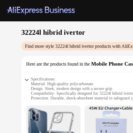
32224l hibrid ivertor
Find more style
32224l hibrid ivertor
products with AliEx
Mobile Phone Cas
Here are the products found in the
Specifications:
Material: High-quality polycarbonate
Design: Sleek, modern design with a secure grip
Compatibility: Specifically designed for 32224l hibrid iver
Protection: Durable, shock-absorbent material to safeguard 
Accessibility: Easy access to all ports and buttons
Quantity: Available in sets, perfect for wholesale and retail
Features:
**Unmatched Protection and Style**
The 32224l hibrid ivertor Mobile Phone Cases & Covers are no
unparalleled protection for your 32224l hibrid ivertor devic