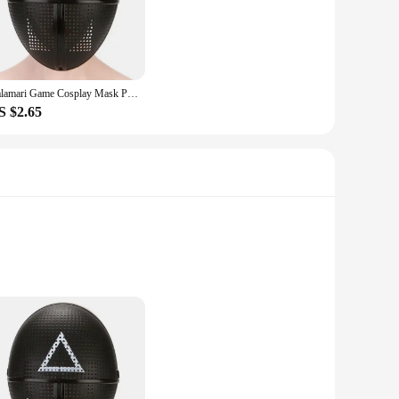
your phone safe from scratches, drops, and impacts.
orts and buttons, ensuring that you can charge your device,
catering to both personal and professional needs. The
 ivertor mobile phone.
Calamari Game Cosplay Mask Props Square Circle Triangle Pattern Full Face Party Masks Role Play Classic Costume From Korean TV
S $2.65
and user-friendly. They are not just a product; they are a
' preferences. The cases are lightweight, adding minimal bulk
can enjoy peace of mind knowing your device is safeguarded