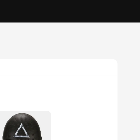
e. Crafted from high-grade polycarbonate, these cases offer
e grip ensures your device stays firmly in your hand.