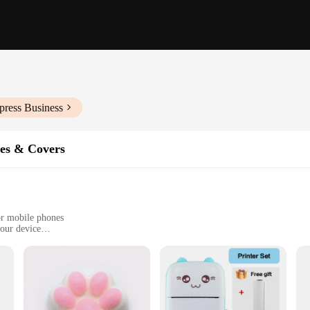
press Business
es & Covers
tor mobile phones
your device
t just any ordinary protective covers; they are a fusion of style and substanc
e. The sleek, modern design complements the phone's aesthetics, while the secur