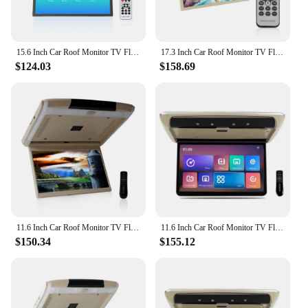
15.6 Inch Car Roof Monitor TV Flip Down 1080P Video HD Screen MP5 Player IPS Screen With Blue Ambient Light USB SD HDMI FM
17.3 Inch Car Roof Monitor TV Flip Down 1080P Video HD Screen MP5 Player IPS Screen With Blue Ambient Light USB SD HDMI FM
$124.03
$158.69
11.6 Inch Car Roof Monitor TV Flip Down 1080P Video HD Screen IPS Screen With Blue Ambient Light SD HDMI FM Android 10
11.6 Inch Car Roof Monitor TV Flip Down 1080P Video HD Screen IPS Touch Button With 16-color Ambient Light SD HDMI FM Android 10
$150.34
$155.12