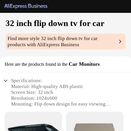
32 inch flip down tv for car
Find more style
32 inch flip down tv for car
products with AliExpress Business
Car Monitors
Here are the products found in the
Specifications:
Material: High-quality ABS plastic
Screen Size: 32 inch
Resolution: 1024x600
Mounting: Flip down design for easy viewing
Compatibility: Universal fit for most vehicles
Connectivity: Multiple input options including
HDMI, AV, and USB