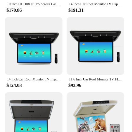
19 inch HD 1080P IPS Screen Car Roof Mount Flip Down Monitor MP5 Player Support USB/TF/HDMI/FM/Audio Out /Car Ceiling TV Monitor
14 Inch Car Roof Monitor TV Flip Down 1080P Video HD Screen IPS With 16-color Ambient Light SD HDMI FM Android 10
$170.86
$191.31
14 Inch Car Roof Monitor TV Flip Down 1080P Video HD Screen MP5 Player IPS Screen With 16-color Ambient Light USB SD HDMI FM
11.6 Inch Car Roof Monitor TV Flip Down 1080P Video HD Screen MP5 Player IPS Screen With 16-color Ambient Light USB SD HDMI FM
$124.03
$93.96