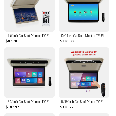
11.6 Inch Car Roof Monitor TV Flip Down 1080P Video HD Screen MP5 Player IPS Screen With Blue Ambient Light USB SD HDMI FM
15.6 Inch Car Roof Monitor TV Flip Down 1080P Video HD Screen MP5 Player IPS Screen With 16-color Ambient Light USB SD HDMI FM
$87.70
$128.58
13.3 Inch Car Roof Monitor TV Flip Down 1080P Video HD IPS Screen With 16-color Ambient Light SD HDMI FM Android 10
18/19 Inch Car Roof Monut TV Flip Down MP5 Android11 4+64GMultimedia Player WIFI/Bluetooth/HDMI Ceiling Car Touch Screen Monitor
$187.92
$326.77