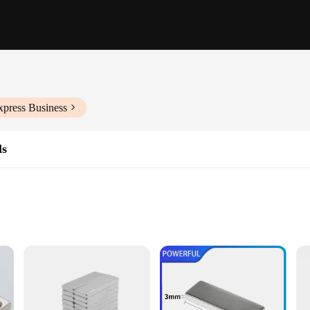
xpress Business
ls
ications