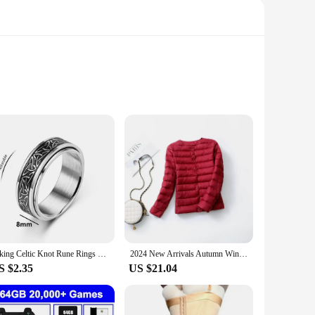
rectangular shape and compact size make them a versatile
erator or create a customized magnetic display, these magnets
used for DIY projects, educational purposes, or even as a
, providing a reliable and stable hold. The rectangular shape
Viking Celtic Knot Rune Rings For Men Rotating Stainless Steel Anti Stress Anxiety Relife Spinning Ring Anillo Antiestres
2024 New Arrivals Autumn Winter Warm Women White Duck Down Slim Jackets Female Fashion Ultra Lightweight Packable Puffer Coats
S $2.35
US $21.04
excellent choice. With sets available for purchase, you can
lk. The durable and versatile nature of these magnets makes