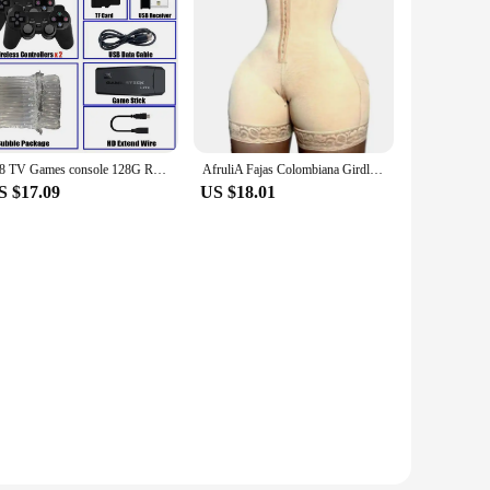
M8 TV Games console 128G Retro Handheld 40000 Games Player 4K HD Video Game Stick 2.4G Double Wireless Controller
AfruliA Fajas Colombiana Girdle Full Body Shaper Lift Up Butt Lifter Bodysuits Tummy Control Panties Waist Trainer Thigh Slimmer
S $17.09
US $18.01