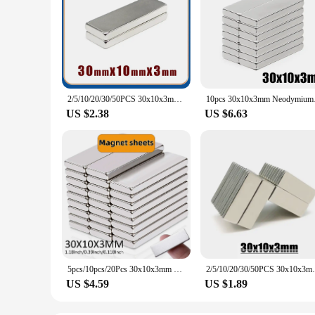
2/5/10/20/30/50PCS 30x10x3mm Block Super Strong Powerful Magnets Sheet N35 Permanent Magnet 30x10x3 Neodymium Magnet 30*10*3
10pcs 30x10x3mm Ne
US $2.38
US $6.63
5pcs/10pcs/20Pcs 30x10x3mm Block Neodymium Rectangular Magnet NdFeB Super Powerful Strong Magnetic Permanent Magnet sheets Anvil
2/5/10/20/30/50PCS 30x10x3mm Block Super 
US $4.59
US $1.89