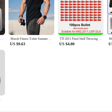
zen 7 5700X3D - R7 5700X3D 5000 Series 8-Core 4.1 GHz Socket AM4 Thread CPU Processor r7 5800x3d New but without fan
Muscle Fitness T-shirt Summer Men's Athleisure Workout short sleeve T-shirt High Quality cotton Men T-shirt Gym Sport Shirt Tops
TTI 2011 Pistol Shell Throwing Continuous Firing Blowback Soft Bullet Gun Empty Hanging Birthday Gift
US $9.63
US $4.80
U
Home Bathroom Slippers Massage Couples Indoor Slides Shower Shoe