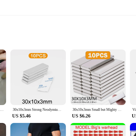
ts
g
m magnets are renowned for their exceptional strength and durability. Their 
various surfaces. Whether you're looking to add a personal touch to your refrig
ong holding power makes them perfect for a variety of applications. They can be 
 unparalleled, as these magnets can be effortlessly attached to any metal surface
 for added stability.
30x10x3mm Cuboids Cylinders Multi Functional Nail Magnet Stone Pattern Absorbing Nail Gel Crystal Magnetic Nail Enhancement Tool
30x10x3mm Strong Neodymium Bar Magnets with Adhesive Backing, Rare Earth Fridge Magnets, Metal Powerful Magnets for Craft
30x10x3mm Small but Mighty Neodymium Block Magnet, Super Strong Rare Earth Magnet for Crafts and DIY Projects
US $5.46
US $6.26
U
ets or a wholesaler seeking a reliable supplier, our 30x10x3mm magnets are an 
re perfect for retailers, craft enthusiasts, or anyone looking to purchase in bu
r satisfaction and repeat business.