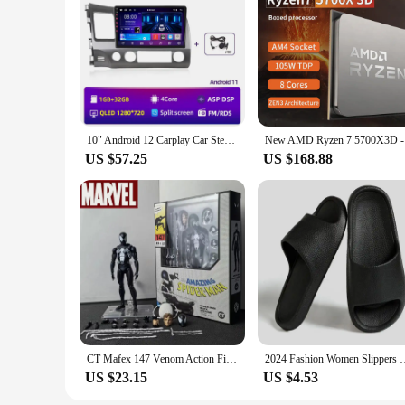
10" Android 12 Carplay Car Stereo Radio for Honda Civic 8 2005 - 2012 Multimedia Player Navigation GPS 2 Din 4G Audio DVD
New AMD Ry
US $57.25
US $168.88
CT Mafex 147 Venom Action Figure Model Toy 1/12 High-quality Venom Spiderman Symbiotic Body Figures Collectible Ornaments Gifts
2024 Fashion Women Slippers Summer Flat Sandals Lightweight EVA 
US $23.15
US $4.53