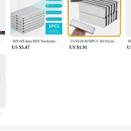
odymium Magnet 30*10*3mm N35 NdFeB Block Super Powerful Strong Permanent Magnetic imanes Block
30X10X3mm-MIN Neodymium Magnet Bar, Powerful Rare Earth Magnets Strip Heavy Duty, Small Rectangular Magnets Tiny fridge, Craft
2/5/10/20/30/50PCS 30x10x3mm Block Super Strong Powerful Magnets Sheet N35 Permanent Magnet 30x10x3 Neodymium Magnet 30*10*3
US $5.47
US $1.91
U
Strong Powerful Magnets Sheet N35 Permanent Magnet 30x10x3 Neodymium Magnet 30*10*3