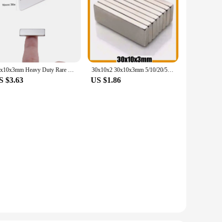
30x10x3mm Heavy Duty Rare Earth Magnets Bar Rectangular Magnetic Bar Long Strips Small Powerful Magnets for Crafts Tools Storage
30x10x2 30x10x3mm 5/10/20/50/100/200pcs N35 Powerful Block Square Neodymium Magnet Imanes Permanent Magnetic 30*10*3 30*10*2
S $3.63
US $1.86