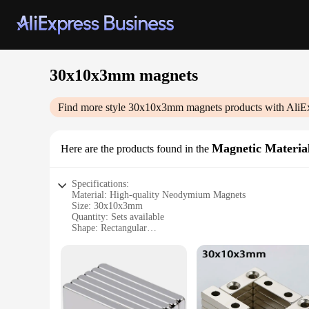
30x10x3mm magnets
Find more style
30x10x3mm magnets
products with AliE
Magnetic Materia
Here are the products found in the
Specifications:
Material: High-quality Neodymium Magnets
Size: 30x10x3mm
Quantity: Sets available
Shape: Rectangular
Magnetic Strength: Strong, with a pull force of up to 10 lbs
Usage: Ideal for various DIY projects, crafts, and office appl
Features:
|Wholesale|
**Unmatched Strength and Versatility**