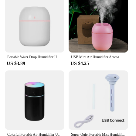
skin, allergies, or simply want to breathe easier. The
cool mist it produces is gentle on the skin and offers
a soothing effect, making it an ideal accessory for
anyone who values their health and comfort.
Whether you're a wholesaler, vendor, or a consumer
looking for a reliable humidifier, this product is sure
to meet your needs.
Portable Water Drop Humidifier USB Desktop Indoor Air Atomization Humidifier Household Mute Large Spray Humidifier
USB Mini Air Humidifier Aroma Essential Oil Diffuser For Home Car Ultrasonic Mute Mist Maker Diffuser with LED Color Lamp
US $3.89
US $4.25
Colorful Portable Air Humidifier USB Rechargeable Wireless Home Car Mini Air Atomizer Aroma humidificador Essential Oil Diffuser
Super Quiet Portable Mist Humidifier For Office, Bedroom, Car, AndTravel - Adjustable Length, No Water Bottle Needed - Enhances