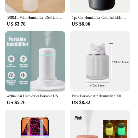
200ML Mini Humidifier USB Ultrasonic Air Humidifier LED Lamp Essential Oil Diffuser Car Purifier Aroma Anion Mist Maker Portable
1pc Car Humidifier Colorful LED Aromatherapy Humidifier Silent Ultrasonic Air Aromatherapy Machine Suitable for Bedroom Office
US $3.78
US $6.06
420ml Air Humidifier Portable USB Aroma Oil Diffuser with Colorful Light Cool Mist Sprayer For Bedroom Home Office Car Purifier
New Portable Air Humidifier 300ml USB Desktop Humidifier with LED Night Light Home Cartoon Shaped Children Cotton Swab Diffuser
US $5.76
US $8.32