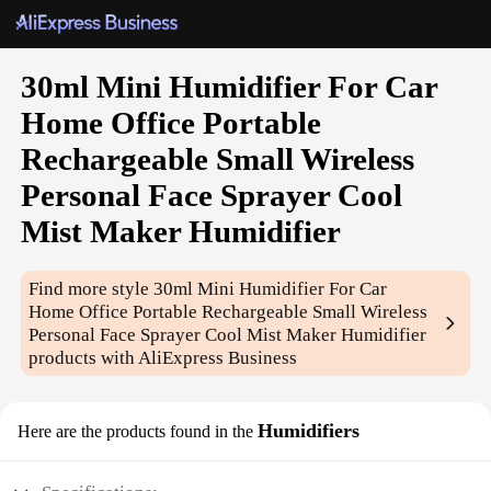
30ml Mini Humidifier For Car
Home Office Portable
Rechargeable Small Wireless
Personal Face Sprayer Cool
Mist Maker Humidifier
Find more style
30ml Mini Humidifier For Car
Home Office Portable Rechargeable Small Wireless
Personal Face Sprayer Cool Mist Maker Humidifier
products with AliExpress Business
Humidifiers
Here are the products found in the