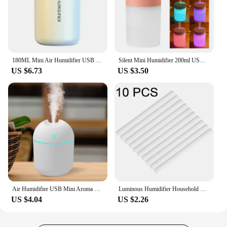
180ML Mini Air Humidifier USB Aroma Essential Oil Diffuser Creative Volcano Color Light Mist Spray Purifier for Car Home Bedroom
Silent Mini Humidifier 200ml USB Air Humidifier Car Mist Diffuser Water Sprayer with Color LED Night Light for Office Bedroom
US $6.73
US $3.50
Air Humidifier USB Mini Aroma Essential Oil Diffuser for Home Car Ultrasonic Mute Mist Maker Diffuser with LED Color
Luminous Humidifier Household Desktop Small Water Supplement Spray Air Humidification Usb Car Portable Night Light 260ml
US $4.04
US $2.26