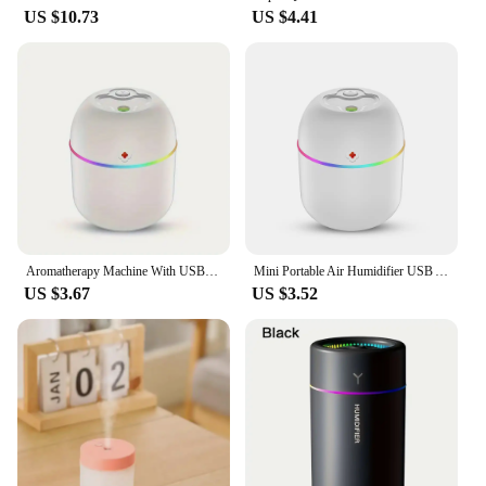
US $10.73
US $4.41
Aromatherapy Machine With USB Humidifier Suitable For Bedroom Office Car Humidifier Car Atmosphere Aromatherapy Machine 260ML
Mini Portable Air Humidifier USB Atomizer Aroma Diffuser Desktop Indoor Household Mute Hydrating Air Atomization Humidifie
US $3.67
US $3.52