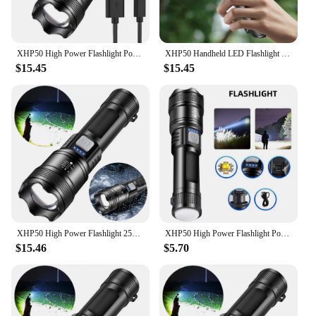
XHP50 High Power Flashlight Power Display Zoomable Flashlight 300LM Powerful LED Flashlight Mobile Power Bank for Camping Hiking
XHP50 Handheld LED Flashlight Power Display Powerful LED Flashlight 300LM Powerful Zoom Lamp Mobile Power Bank for Power Outages
$15.45
$15.45
XHP50 High Power Flashlight 2500mAh Powerful LED Flashlight 1200mAh Super Bright Flashlight Mobile Power Bank for Camping Hiking
XHP50 High Power Flashlight Power Display Zoomable Flashlight USB Charging 1200mAh Flashlight for Power Outages
$15.46
$5.70