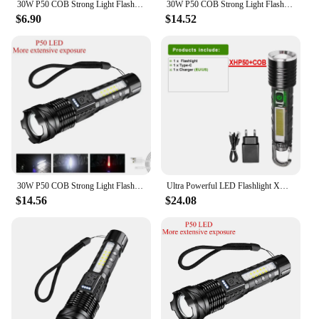
30W P50 COB Strong Light Flashlight Portable Rechargeable Bright Household LED Lamp Built in Battery with Power Display
30W P50 COB Strong Light Flashlight Portable Rechargeable Bright Household LED Lamp Built in Battery with Power Display
$6.90
$14.52
30W P50 COB Strong Light Flashlight Portable Rechargeable Bright Household LED Lamp Built in Battery With Power Display
Ultra Powerful LED Flashlight XHP50 Type C Rechargeable Flash Light 30W High Power Tactical LED Torch Long Shot Lantern With COB
$14.56
$24.08