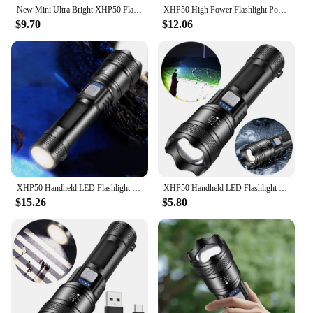
New Mini Ultra Bright XHP50 Flashlight Tactical Retractable Flash Light Torch With 5 Lighting Modes Lanterns for Long Distances
XHP50 High Power Flashlight Power Display Super Bright Flashlight 2500mAh Powerful Zoom Lamp Mobile Power Bank for Power Outages
$9.70
$12.06
XHP50 Handheld LED Flashlight Power Display Powerful LED Flashlight Mobile Power Bank Super Bright Flashlight for Camping Hiking
XHP50 Handheld LED Flashlight Power Display Super Bright Flashlight 300LM Powerful Zoom Lamp Mobile Power Bank for Power Outages
$15.26
$5.80