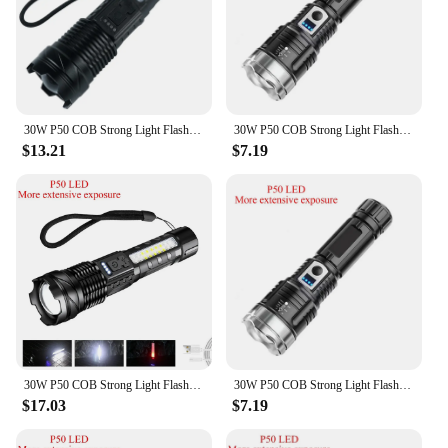
30W P50 COB Strong Light Flashlight Portable Rechargeable Bright Household LED Lamp Built in Battery with Power Display
30W P50 COB Strong Light Flashlight Portable Rechargeable Bright Household LED Lamp Built in Battery with Power Display
$13.21
$7.19
30W P50 COB Strong Light Flashlight Portable Rechargeable Bright Household LED Lamp Built in Battery with Power Display
30W P50 COB Strong Light Flashlight Portable Rechargeable Bright Household LED Lamp Built in Battery with Power Display
$17.03
$7.19