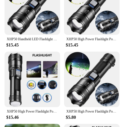
XHP50 Handheld LED Flashlight USB Charging Powerful LED Flashlight Power Display Super Bright Flashlight 300LM for Power Outages
XHP50 High Power Flashlight Power Display Zoomable Flashlight 300LM Powerful LED Flashlight Mobile Power Bank for Camping Hiking
$15.45
$15.45
XHP50 High Power Flashlight Power Display Handheld LED Flashlight 2500mAh Powerful Zoom Lamp Mobile Power Bank for Power Outages
XHP50 High Power Flashlight Power Display Super Bright Flashlight 1200mAh Powerful Zoom Lamp Mobile Power Bank for Power Outages
$15.46
$5.80