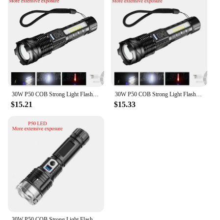
30W P50 COB Strong Light Flashlight Portable Rechargeable Bright Household LED Lamp Built in Battery with Power Display
30W P50 COB Strong Light Flashlight Portable Rechargeable Bright Household LED Lamp Built in Battery With Power Display
$15.21
$15.33
30W P50 COB Strong Light Flashlight Portable Rechargeable Bright Household LED Lamp Built in Battery with Power Display