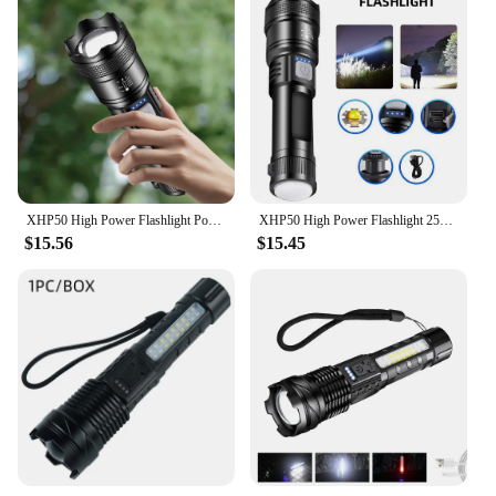
XHP50 High Power Flashlight Power Display Zoomable Flashlight 300LM Powerful LED Flashlight Mobile Power Bank for Camping Hiking
XHP50 High Power Flashlight 2500mAh Handheld LED Flashlight 1200mAh Powerful LED Flashlight Mobile Power Bank for Camping Hiking
$15.56
$15.45