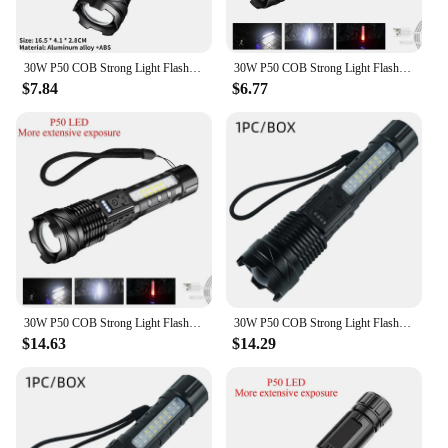
30W P50 COB Strong Light Flashlight Portable Rechargeable Bright Household LED Lamp Built in Battery with Power Display
30W P50 COB Strong Light Flashlight Portable Rechargeable Bright Household LED Lamp Built in Battery with Power Display
$7.84
$6.77
30W P50 COB Strong Light Flashlight Portable Rechargeable Bright Household LED Lamp Built in Battery With Power Display
30W P50 COB Strong Light Flashlight Portable Rechargeable Bright Household LED Lamp Built in Battery with Power Display
$14.63
$14.29