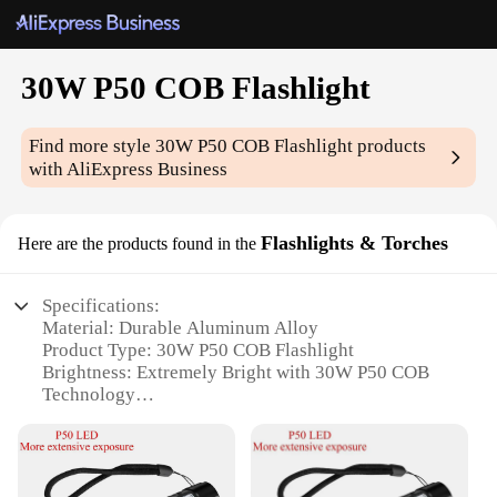
30W P50 COB Flashlight
Find more style
30W P50 COB Flashlight
products
with AliExpress Business
Flashlights & Torches
Here are the products found in the
Specifications:
Material: Durable Aluminum Alloy
Product Type: 30W P50 COB Flashlight
Brightness: Extremely Bright with 30W P50 COB
Technology
Design: Ergonomic and Lightweight
Battery Life: Long-Lasting with Rechargeable
Battery
Water Resistance: IPX4 Rated for Outdoor Use