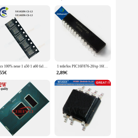
variety of electronic systems makes it a valuable asset for
 that you have everything you need to get started. Whether
5pcs 100% neue 1 a50 1 a60 fa1a50n fa1a60n FA1A50N-C6-L3 FA1A60N-C6-L3 sop-8 chipsatz
1 teile/los PIC16F876-20/sp 16f876-20/sp pic16f876 dip-28 auf Lager
,55€
2,89€