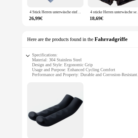
comfortable all day long. The moisture-wicking properties ma
4 Stück Herren unterwäsche einfarbige Baumwolle Herren Boxershorts atmungsaktiv u konvexe Unterhose große bequeme Unterhose
4 stücke Herren unterwäsche sexy und trend ige leichte Luxu
**Tailored for Every Body**
Available in multiple sizes, these boxer briefs cater to a wid
26,99€
18,69€
perfect for wholesale vendors and suppliers looking to offer
seeking comfort and durability in their underwear.
Fahrradgriffe
Here are the products found in the
Specifications:
Material: 304 Stainless Steel
Design and Style: Ergonomic Grip
Usage and Purpose: Enhanced Cycling Comfort
Performance and Property: Durable and Corrosion-Resistant
Shape or Size or Weight or Quantity: Available in Sets
Applicable People: Suitable for All Cyclists
Features:
|Wholesale|
**Unmatched Durability and Comfort**
The 3041767449904592 Fahrradgriffe are not just another pair
durability and resistance to corrosion, ensuring a long-last
enhancing your overall cycling experience.
**Versatile and Easy to Install**