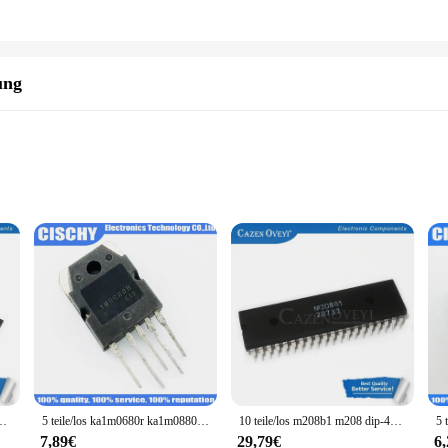
a valuable investment for its quality and durability but also for its wholesale
 in bulk, while the set's availability from multiple vendors ensures a reliable 
lent choice. With its diverse components and user-friendly design, it's a tool se
ung
ng rigorous use
easy installation
 to durability and reliability. Crafted from premium 304 stainless steel, this 
 ensures that it can withstand prolonged use, making it a trusted component fo
lectronic project. Its compact design allows for easy integration into a wide ran
g installation a breeze for both professional engineers and hobbyists alike. W
ir functionality.
317 ta7368p ta7368 sip-9 auf Lager
5 teile/los ka1m0680r ka1m0880r ka7m0680 fs7m0680 ka7m0880 1 m0680 1 m0880 7 m0680 7 m0880 1 m0680r 1 m0880r 7 m0880r 7 m0680r auf Lager
10 teile/los m208b1 m208 dip-40 auf Lager
7,89€
29,79€
6