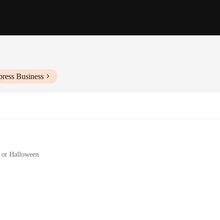
press Business
, or Halloween
 a complete look
92 Sexy Kostüme set promises durability and a sleek, metallic finish that is b
ure, making them a standout choice for any themed party or cosplay event. The a