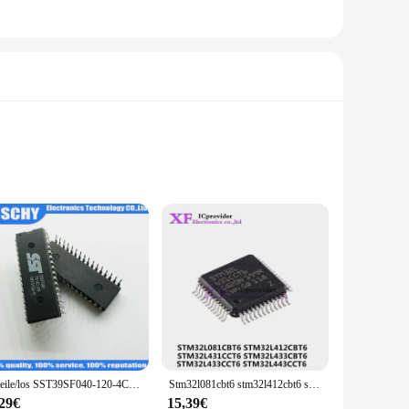
 availability and vendor support. As a wholesale product, it
supply. Whether you're looking to stock up for your business or
t that's sure to become an indispensable part of your tool
board is designed to withstand the harshest environments
r various electronic devices and systems.
ge of devices, from consumer electronics to industrial
hether you're a seasoned vendor or a DIY enthusiast, this
5 teile/los SST39SF040-120-4C-PH dip32 SST39SF040-70-4C-PH sst39sf040 dip-32 auf Lager
Stm32l081cbt6 stm32l412cbt6 stm32l431cct6 stm32l433cbt6 stm32l433cct6 stm32l443cct6 LQFP-48
,29€
15,39€