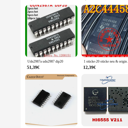
The 3041767449904592 integrated circuit board is not just a c
both wholesale and retail vendors. With its comprehensive se
you're building a new device or upgrading an existing one, t
Udn2987a udn2987 dip20
1 stücke-20 st
51,39€
12,39€