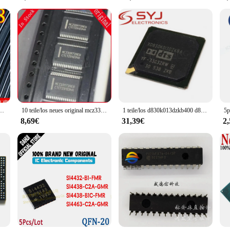
omponent; it's a partner in your electronic endeavors. Its compatibility with a 
t of components, this board is ready to be a part of your next project, ensuring
his board's performance and property are sure to meet your expectations.
ücke neu & original a2c44458
10 teile/los neues original mcz33972 mcz33972aew mcz33972ew mc33972atew ssop auf Lager
1 teile/los d830k013dzkb400 d830k013dzkb5 xd830k013dzkb4 d830k013dzkb4 d830k013 bga auf Lager
8,69€
31,39€
2