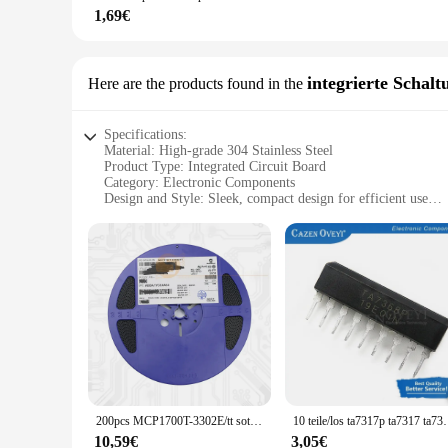
1,69€
**A Valuable Investment for Any User**
The 3041767449904592 Fuss-Sorgfalt-Werkzeug set is not only 
offers a cost-effective solution for those looking to purchase
to have a comprehensive tool set at home, this set is an excel
integrierte Schalt
Here are the products found in the
collection.
Specifications:
Material: High-grade 304 Stainless Steel
Product Type: Integrated Circuit Board
Category: Electronic Components
Design and Style: Sleek, compact design for efficient use
Usage and Purpose: Ideal for various electronic applications
Performance and Property: Reliable and durable, withstandi
Parts and Accessories: Comes with necessary components for 
Features:
**Unmatched Durability and Reliability**
The 3041767449904592 integrated circuit board is a testament
without compromising on performance. Its robust construction
**Versatile Application and Ease of Use**
This integrated circuit board is a versatile addition to any e
equipment. The board's components are neatly arranged, makin
board is engineered to simplify your projects and enhance the
200pcs MCP1700T-3302E/tt sot-23 mcp1700t sot23 MCP1700T-3302 smd mcp1700t mcp1700 ic reg linear 3,3 v 250ma SOT23-3
10 teile/los ta7317p ta7
**Seamless Integration and Support**
10,59€
3,05€