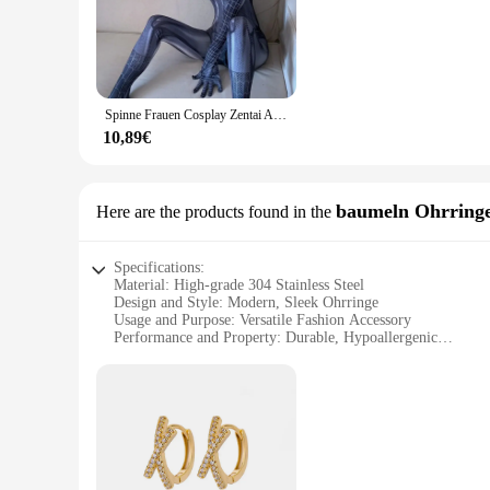
only look good but also feel comfortable, allowing you to en
**Versatile and Adaptable**
Whether you're attending a Halloween bash or a sci-fi conve
necessary components to create a complete look, ensuring th
women, allowing for a broad range of adaptability and inclus
Spinne Frauen Cosplay Zentai Anzug sexy Dessous offenen Schritt Overall Superhelden Gift Kostüm Halloween Party Kostüm
**Ease of Use and Accessibility**
10,89€
For vendors, suppliers, and wholesalers, the 3041767449904592
option for those looking to stock up on costumes for their cu
users. Whether you're looking to dress up for a special occas
baumeln Ohrring
Here are the products found in the
Specifications:
Material: High-grade 304 Stainless Steel
Design and Style: Modern, Sleek Ohrringe
Usage and Purpose: Versatile Fashion Accessory
Performance and Property: Durable, Hypoallergenic
Shape or Size: Standard Earring Size for Universal Fit
Quantity: Available in Sets
Features:
**Elegant Craftsmanship and Durability**
The 3041767449904592 baumeln Ohrringe are a testament to the
to last. The modern design and sleek style make them a versat
skin, making them a popular choice for those with allergies.