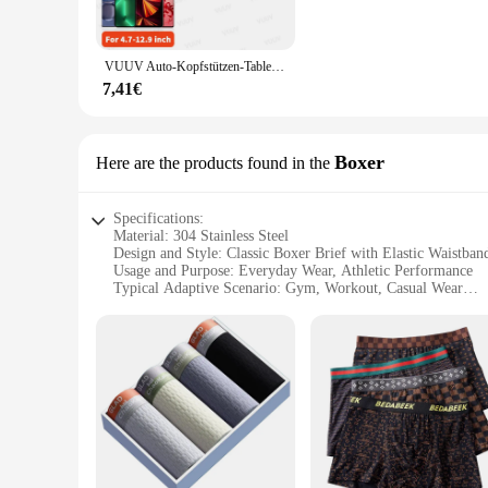
workspace or home entertainment setup.
**Robust and Reliable**
VUUV Auto-Kopfstützen-Tablet-Halter, Ständer für 4,7–12,9 Zoll große Telefon-/Tablet-drehbare Teleskop-Tablet-Halterung für Kinder, Unterstützung für Autos
Crafted from high-grade 304 stainless steel, this stand is not 
7,41€
or falls. The stand's compact size makes it incredibly portabl
**Versatile and User-Friendly**
Boxer
Here are the products found in the
This stand is not just a stand; it's a versatile accessory tha
you're using it at home, in the office, or on the move, the 
related activities.
Specifications:
Material: 304 Stainless Steel
Design and Style: Classic Boxer Brief with Elastic Waistban
Usage and Purpose: Everyday Wear, Athletic Performance
Typical Adaptive Scenario: Gym, Workout, Casual Wear
Shape or Size or Weight or Quantity: Available in Multiple S
Performance and Property: Moisture-Wicking, Breathable Fa
Parts and Accessories: Comes with a Set of 3 Boxers
Features:
**Unmatched Comfort and Durability**
Crafted from premium 304 stainless steel, these boxer briefs
you cool and dry during intense workouts or daily activities
**Versatile and Functional**
Whether you're hitting the gym or lounging at home, these box