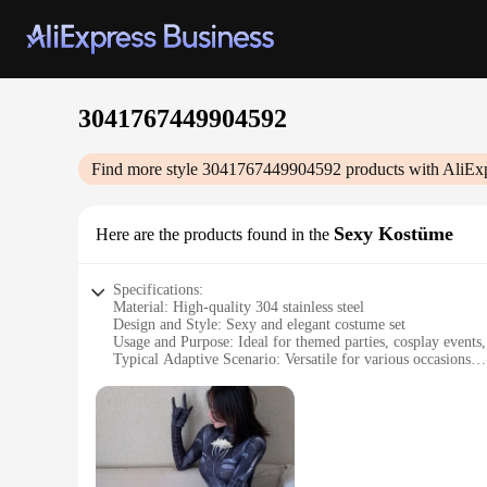
3041767449904592
Find more style
3041767449904592
products with AliEx
Sexy Kostüme
Here are the products found in the
Specifications:
Material: High-quality 304 stainless steel
Design and Style: Sexy and elegant costume set
Usage and Purpose: Ideal for themed parties, cosplay events
Typical Adaptive Scenario: Versatile for various occasions
Shape or Size or Weight or Quantity: Comprehensive set for
Performance and Property: Durable and comfortable to wear
Features:
**Unmatched Quality and Design**
Crafted from premium 304 stainless steel, the 30417674499045
costumes are carefully curated to accentuate the wearer's fig