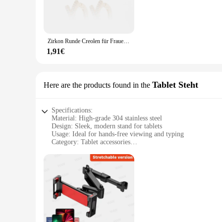
**Versatile and Convenient**
Whether you're looking to accessorize for a night out or add 
universally compatible, fitting comfortably in a variety of e
Zirkon Runde Creolen für Frauen Edelstahl Runde Kreis Herz Böse Blau Ohrring Weibliche Mode Party Schmuck Geschenk BFF
**Adaptive Scenarios and Applicable People**
These earrings are not just fashion accessories; they are ada
1,91€
earrings will complement your attire. They are ideal for indi
earrings are also perfect for retailers looking to expand their
Tablet Steht
Here are the products found in the
Specifications:
Material: High-grade 304 stainless steel
Design: Sleek, modern stand for tablets
Usage: Ideal for hands-free viewing and typing
Category: Tablet accessories
Performance: Sturdy and durable, with a stable base
Size: Compact and portable for on-the-go use
Features:
|Wholesale|Vendors|
**Enhanced Viewing Experience**
The 3041767449904592 Tablet Steht is a must-have accessory f
perfect for hands-free use, whether you're watching videos, 