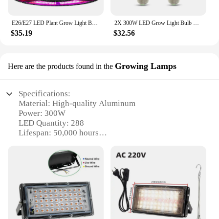
E26/E27 LED Plant Grow Light Bulbs 200W 300W 400W 500W Full Spectrum Phyto Growth Lamp IP55 Waterproof Vegetables Red Blue Light
2X 300W LED Grow Light Bulb E27 LED Plant Bulb 200 LEDs Sunlike Full Spectrum Grow Lights for Indoor Plants Vegetables Seedling
$35.19
$32.56
Growing Lamps
Here are the products found in the
Specifications:
Material: High-quality Aluminum
Power: 300W
LED Quantity: 288
Lifespan: 50,000 hours
Color Spectrum: Full Spectrum (Red, Blue, IR, UV)
Efficiency: 90%
Coverage Area: 4x4 feet
Weight: 7.5 lbs
Features:
**Optimal Growth Environment**
The 300w LED Grow Light Plant Wholesale is an