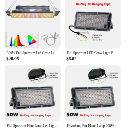
300W Full Spectrum Led Grow Light Plug-and-Play 465pcs SMD2835 Plant Lamp
Full Spectrum LED Grow Light Phyto Lamp AC 220V 50W 100W 200W 300W With EU Plug For Greenhouse Hydroponic Plant Growth Lighting
$28.96
$6.02
Full Spectrum Plant Lamp Led Light Indoor Cultivation 50W 100W 200W 300W Led Grow Hydroponic Light Phyto Veg Flower Phytolamp
Phytolamp For Plants Lamp 200W 300Watt Led Light For Indoor Cultivation Full Spectrum Led Grow Light 220V 50W 100W Uv Lamp Phyto