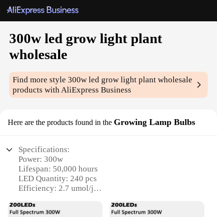
300w led grow light plant
wholesale
Find more style
300w led grow light plant wholesale
products with AliExpress Business
Growing Lamp Bulbs
Here are the products found in the
Specifications:
Power: 300w
Lifespan: 50,000 hours
LED Quantity: 240 pcs
Efficiency: 2.7 umol/j
Coverage Area: 4x4 feet
Warranty: 2 years