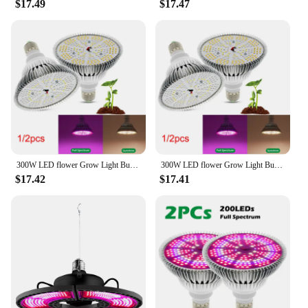
$17.49
$17.47
**Versatile and Easy to Install**
Whether you're a professional grower or a hobbyist,
this grow light is versatile enough to meet your
needs. It is easy to install and can be hung from the
ceiling or placed on a grow light stand. The sleek
design and lightweight build make it a breeze to
manage and move around as needed. With a 2-year
warranty, you can purchase with confidence,
knowing that your investment is protected.
300W LED flower Grow Light Bulb E27 LED Plant 200 LEDs sunlight Full Spectrum Growing Lights for Indoor grow tent greenhouse
300W LED flower Grow Light Bulb E27 LED Plant 200 LEDs sunlight Full Spectrum Growing Lights for Indoor grow tent greenhouse a1
$17.42
$17.41