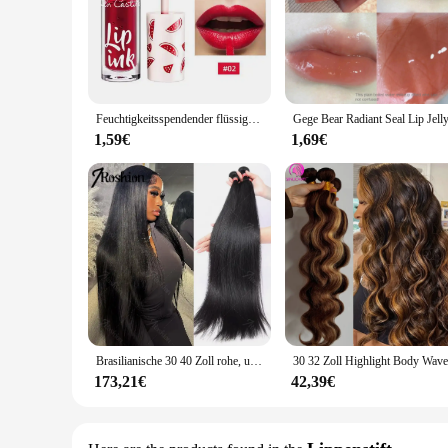
Feuchtigkeitsspendender flüssiger Lippenstift, Gelee, langlebig, Kirschrot, Rosa, Lipgloss, sexy, nicht klebrige Tasse, Lippentönung, koreanisches Lippen-Make-up, 3 Farben
1,59€
1,69€
Brasilianische 30 40 Zoll rohe, unbehandelte, 100 % Echthaarverlängerungen, knochengerade, 3 4 Bündel, doppelter Schuss, Massen-Flechthaar
173,21€
42,39€