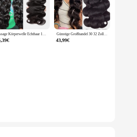
eat, chemicals, and wear, making it a reliable choice for a
akes it suitable for a multitude of scenarios, from industrial
rs.
Tissage Körperwelle Echthaar 100 % Echthaar für Frauen Bundles 28 30 Zoll Remy Haar Brasilianische Remy Webart Echthaarverlängerungen
Günstige Großhandel 30 32 Zoll Körper Welle 1-4 Bundles Brasilianisches Haar Wasser Wellig Weben Menschliches Haar Bundles Extensions tissage Für Frauen
it, reducing the risk of slippage and ensuring a long-lasting
5,39€
43,99€
 performance, this product is a valuable addition to any