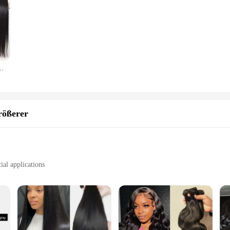
ndles 38 40 Zoll lange dicke glatte Haarbündel für Frauen Haarverlängerungen
rößerer
ial applications
micals, and wear
ßerer is a premium sealing solution that stands out in the market for its exc