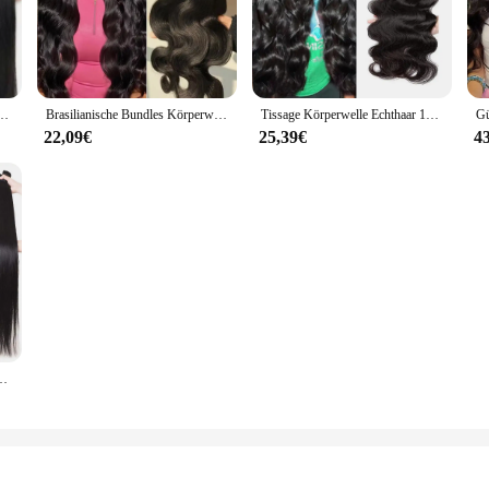
e Lip PTFE Öldichtungen are designed to withstand the rigors of industrial a
 maintaining a reliable seal in high-pressure and high-temperature applications
ent for businesses and professionals alike.
 these dichtungsausrüstungen cater to a broad range of applications. Whether yo
e Verschluss 100% Natürliche Menschenhaar Bundles Deal Brasilianische Remy Haar Für Frauen
Brasilianische Bundles Körperwelle Bundles Menschenhaarverlängerung Remy 28 30 32 Zoll Bundles Haarwebart Natürliche Farbe 3 Tage Lieferung
Tissage Körperwelle Echthaar 100 % Echthaar für Frauen Bundles 28 30 Zoll Remy Haar Brasilianische Remy Webart Echthaarverlängerungen
can find the perfect fit for your equipment. The versatility of these Öldichtung
22,09€
25,39€
4
all and maintain, making them a valuable asset for any professional or DIY enth
The high-temperature resistance of PTFE material means that these dichtungsau
ions.
ndles 38 40 Zoll lange dicke glatte Haarbündel für Frauen Haarverlängerungen