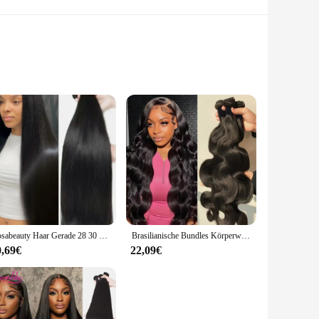
ng offers superior leak prevention, making it an essential
in extreme conditions, from high temperatures to aggressive
es a secure seal for a wide range of flask sizes, from the 30
ensures that these Öldichtungen will withstand repeated use,
Rosabeauty Haar Gerade 28 30 32 40 Zoll Spitze Verschluss 100% Natürliche Menschenhaar Bundles Deal Brasilianische Remy Haar Für Frauen
Brasilianische Bundles Körperwelle Bundles Menschenhaarverlängerung Remy 28 30 32 Zoll Bundles Haarwebart Natürliche Farbe 3 Tage Lieferung
0,69€
22,09€
thout the hassle of complicated maintenance. The sets are
n's high-temperature resistance and chemical inertness make