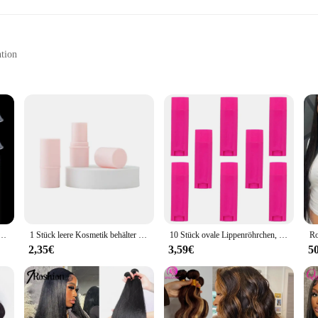
ntion
Chemically Inert
cutting-edge sealing technology. Designed with a triple lip seal, this Öldichtu
 material ensures that the Öldichtung maintains its integrity and performance 
 variety of applications where sealing is paramount.
r a set of Öldichtungen, this product caters to all. The triple lip design provid
and 8 mm options suitable for larger-scale operations. The durability of PTFE 
.
tainer Leere Lipgloss Rohr Lip Balm Tubes Nachfüllbare Squeeze Lip Gloss Liefert Make-Up-Tool
1 Stück leere Kosmetik behälter Lotion behälter Reise flasche nachfüllbare Lippenstift Tube Lippen balsam Behälter
10 Stück ovale Lippenröhrchen, leere Lippenbalsam, leere Flasche, Kunststoff-Deodorant-Behälter für selbstgemachte Lippenstift-Deodorant-Lotion-Stick
2,35€
3,59€
5
ment, making them a convenient option for those who require a reliable seal wi
ents to replace damaged Öldichtungen quickly and efficiently. The Öldichtunge
ing that your equipment remains functional and safe in any environment.