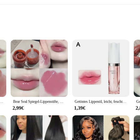
ling solution designed for a wide range of industrial and commercial applicat
 making it a reliable choice for environments where extreme conditions are the n
ments where sealing integrity is paramount.
 an indispensable asset for your product line. The triple lip design is engineered
Spiegel Anhaltende Feuchtigkeitsspendende Antihaft Tasse Klare Lip Glasur Wasserdichte Gelee Transparent Korea Make-Up Kosmetik
Bear Seal Spiegel-Lippenstifte, Lipgloss, wasserdicht, langlebig, feuchtigkeitsspendend, kein Verblassen, Gelee-Lippenglasur, Make-up für Frauen, koreanische Kosmetik
Getöntes Lippenöl, leicht, feuchtigkeitsspendend, aufpolsternd, Glanz und Balsam, nicht klebender Lippenglanz für Tag- und Nacht-Make-up-Hautpflege
n withstand the rigors of their industry. Available in sets, this product is not o
2,99€
1,39€
2
al. Its universal compatibility makes it a go-to choice for various applications, 
 in a range of sizes, from the compact 30 mm to the robust 8 mm, making it a ver
usiasts alike.