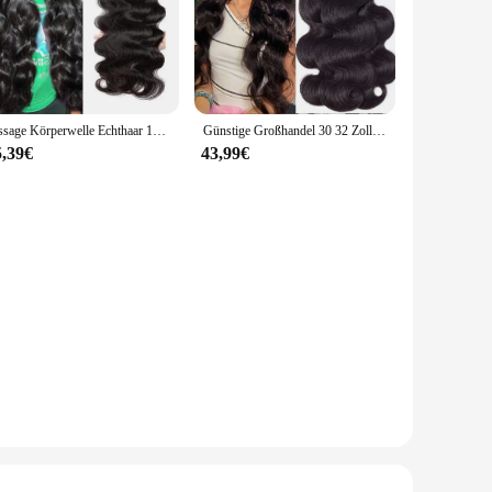
Tissage Körperwelle Echthaar 100 % Echthaar für Frauen Bundles 28 30 Zoll Remy Haar Brasilianische Remy Webart Echthaarverlängerungen
Günstige Großhandel 30 32 Zoll Körper Welle 1-4 Bundles Brasilianisches Haar Wasser Wellig Weben Menschliches Haar Bundles Extensions tissage Für Frauen
5,39€
43,99€