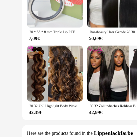
Crafted from premium PTFE material, these 30 55 8 mm Tripl
design ensures a tight and secure fit, preventing leakage and
life, making these dichtungsausrüstungen an excellent investm
**Versatile Size Options for Wide Compatibility**
Available in three distinct sizes - 30 mm, 55 mm, and 8 mm -
30 * 55 * 8 mm Triple Lip PTFE-Öldichtung für Motor High Speed 30 x 55 x 8 Drehwellenanwendung RAV4EV Rotorwellendichtung
Rosabeauty Haar Gerade 28 30 32 40 Zoll Spitz
seal for larger pipes, the variety of sizes ensures that you 
installation tasks.
7,09€
50,69€
**Ease of Use and Maintenance**
Designed for ease of use, these Öldichtungen are easy to inst
quickly cleaned, reducing downtime and maintenance costs. 
them a reliable choice for both routine and emergency situat
30 32 Zoll Highlight Body Wave Bundle 100 % Echthaar Bündel P4/27 Honigbraun Brasilianisches Haarbündel 1 3 4 Remy Haarbündel
30 32 Zoll indisches Rohhaar Bundles 100 % Echthaar Bu
42,39€
42,99€
Lippenlackfarbe
Here are the products found in the