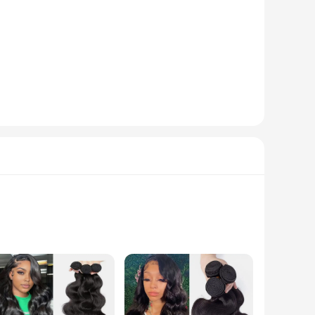
eptional performance. The triple lip design ensures a