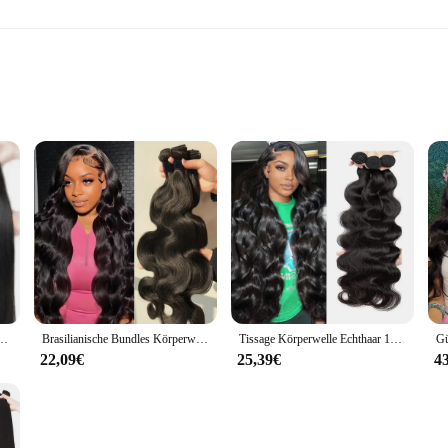
ert
plications
versatile sealing solution designed to withstand the rigors of industrial and
gh temperatures, making it an excellent choice for applications that require relia
ct remains leak-free and operates smoothly in various settings.
 pleasing but also highly functional. The multiple lips create a seal that is more
e Verschluss 100% Natürliche Menschenhaar Bundles Deal Brasilianische Remy Haar Für Frauen
Brasilianische Bundles Körperwelle Bundles Menschenhaarverlängerung Remy 28 30 32 Zoll Bundles Haarwebart Natürliche Farbe 3 Tage Lieferung
Tissage Körperwelle Echthaar 100 % Echthaar für Frauen Bundles 28 30 Zoll Remy Haar Brasilianische Remy Webart Echthaarverlängerungen
The product's size options, including 30 mm, 55 mm, and 8 mm, cater to a wide 
lves, fittings, or other components, this sealing stick is designed to meet your 
22,09€
25,39€
4
 only a high-performance sealing solution but also an adaptable one. It is suita
ing is essential. The ease of use is another advantage, as the sealing stick can
s ensures that it remains unaffected by various chemicals, further enhancing its v