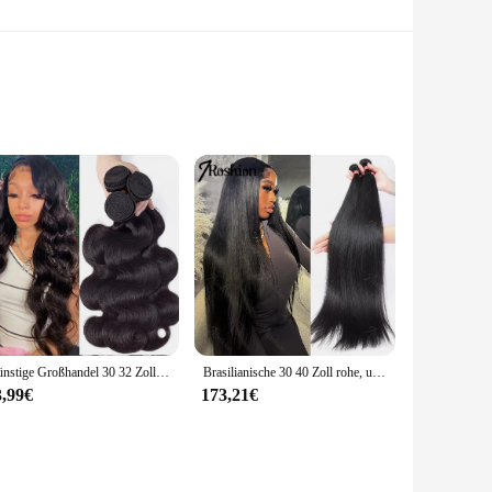
 automotive environments. Made from high-quality PTFE, this
ble sealing under extreme conditions. The triple lip
 effective in preventing leakage, making it an ideal choice for
Günstige Großhandel 30 32 Zoll Körper Welle 1-4 Bundles Brasilianisches Haar Wasser Wellig Weben Menschliches Haar Bundles Extensions tissage Für Frauen
Brasilianische 30 40 Zoll rohe, unbehandelte, 100 % Echthaarverlängerungen, knochengerade, 3 4 Bündel, doppelter Schuss, Massen-Flechthaar
range of applications, ensuring that you can find the perfect
requirements.
3,99€
173,21€
ble for use in a variety of industries, including
 be quickly installed and removed, making it a convenient
ersatility and reliability in diverse applications.