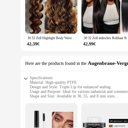
30 32 Zoll Highlight Body Wave Bundle 100 % Echthaar Bündel P4/27 Honigbraun Brasilianisches Haarbündel 1 3 4 Remy Haarbündel
30 32 Zoll indisches Rohhaar Bundles 100 % Echthaar Bu
42,39€
42,99€
Augenbraue-Verg
Here are the products found in the
Specifications:
Material: High-quality PTFE
Design and Style: Triple Lip for enhanced sealing
Usage and Purpose: Ideal for various industrial and commerc
Shape and Size: Available in 30, 55, and 8 mm sizes
Performance and Property: Excellent resistance to heat, che
Parts and Accessories: Comes as a set
Features:
**Unmatched Sealing Performance**
The 30 55 8 mm Triple Lip PTFE Öldichtung Augenbraue-Vergrö