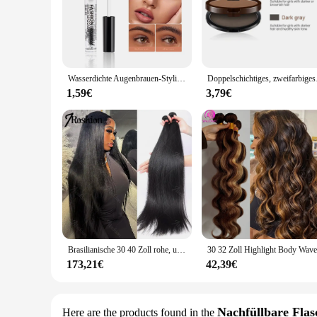
robust seal, preventing leakage in even the most demanding e
wide range of applications.
**Versatile Application**
Whether you're a wholesaler, vendor, or supplier, this product
machinery to automotive components. The availability in sets 
Wasserdichte Augenbrauen-Styling-Creme, transparentes Gel, langlebige Fixierung, Augenbrauen-Seife, Make-up, klare flüssige Augenbrauen, versiegelte Schicht, Kosmetik
Doppelschichtiges, z
**Reliable and Durable**
The Öldichtung Augenbraue-Vergrößerer is not just about sealin
1,59€
3,79€
seal. The robust PTFE material guarantees longevity, making 
toolkit or inventory.
Brasilianische 30 40 Zoll rohe, unbehandelte, 100 % Echthaarverlängerungen, knochengerade, 3 4 Bündel, doppelter Schuss, Massen-Flechthaar
173,21€
42,39€
Nachfüllbare Flas
Here are the products found in the