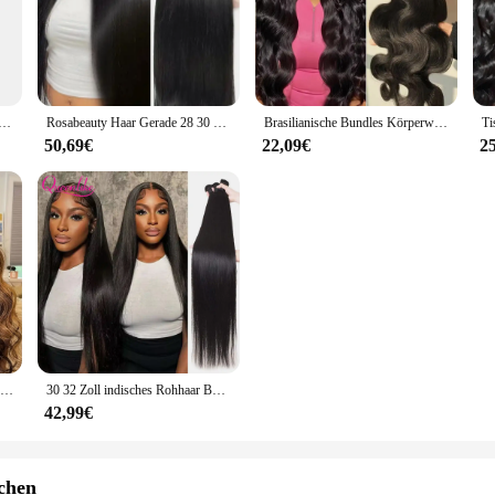
nvironments. The high-quality PTFE material provides excellent resistance to h
 is designed to meet the diverse needs of your customers. Its versatile design m
makes it convenient for retailers to offer a complete solution to their custome
weifarbiges Lazy Seal Augenbrauenpuder, wasserfeste und schweißfeste Augenbrauenzeichnung für Anfänger
Rosabeauty Haar Gerade 28 30 32 40 Zoll Spitze Verschluss 100% Natürliche Menschenhaar Bundles Deal Brasilianische Remy Haar Für Frauen
Brasilianische Bundles Körperwelle Bundles Menschenhaarverlängerung Remy 28 30 32 Zoll Bundles Haarwebart Natürliche Farbe 3 Tage Lieferung
g; it's about reliability and durability. The triple lip feature offers a secure f
50,69€
22,09€
2
it an economical choice for both one-time and repeated use. With its consistent
30 32 Zoll Highlight Body Wave Bundle 100 % Echthaar Bündel P4/27 Honigbraun Brasilianisches Haarbündel 1 3 4 Remy Haarbündel
30 32 Zoll indisches Rohhaar Bundles 100 % Echthaar Bundles 38 40 Zoll lange dicke glatte Haarbündel für Frauen Haarverlängerungen
42,99€
chen