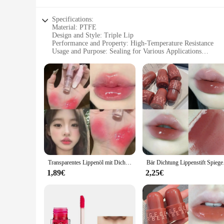
Specifications:
Material: PTFE
Design and Style: Triple Lip
Performance and Property: High-Temperature Resistance
Usage and Purpose: Sealing for Various Applications
Shape or Size: Available in 30, 55, and 8 mm Diameters
Quantity: Sets for Sale
Features:
**Durable and Versatile Sealing Solution**
The 30 55 8 mm Triple Lip PTFE Öldichtung is a top-tier sea
renowned for its exceptional resistance to high temperatures,
seal, providing peace of mind for those operating in environ
**Perfect for Demanding Industries**
Whether you're a wholesaler, vendor, or supplier, this seal is
Transparentes Lippenöl mit Dichtungsschicht, doppelter Effekt, Spiegelgelee-Lipgloss, spendet Feuchtigkeit, wässriger, farbiger Lippenbalsam, langlebig und zart
Bär Dichtung Lippenstift 
aerospace, ensuring that your customers receive a seal that ca
excellent value for money.
1,89€
2,25€
**Ease of Use and Compatibility**
The ease of installation is another standout feature of this se
every scenario. The triple lip design allows for a secure fit
make it a reliable partner for both professionals and DIY enth