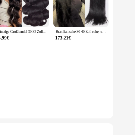
nd commercial environments. Their robust triple lip seal
. The durability of PTFE material guarantees a long service
u need a compact solution for smaller fittings or a larger
Günstige Großhandel 30 32 Zoll Körper Welle 1-4 Bundles Brasilianisches Haar Wasser Wellig Weben Menschliches Haar Bundles Extensions tissage Für Frauen
Brasilianische 30 40 Zoll rohe, unbehandelte, 100 % Echthaarverlängerungen, knochengerade, 3 4 Bündel, doppelter Schuss, Massen-Flechthaar
en makes them an indispensable tool for both maintenance and
3,99€
173,21€
usiast. Their non-stick surface ensures that they can be
srüstungen can withstand the harshest conditions, making