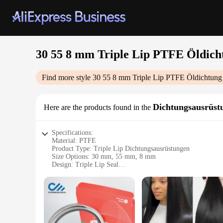
30 55 8 mm Triple Lip PTFE Öldich
Find more style
30 55 8 mm Triple Lip PTFE Öldichtung
Dichtungsausrüst
Here are the products found in the
Specifications:
Material: PTFE
Product Type: Triple Lip Dichtungsausrüstungen
Size Options: 30 mm, 55 mm, 8 mm
Design: Triple Lip Seal
Performance: High-Temperature Resistant
Applicable Scenarios: Industrial and Commercial Applicatio
Features:
|Wholesale|Vendors|
**Durable and Reliable Performance**