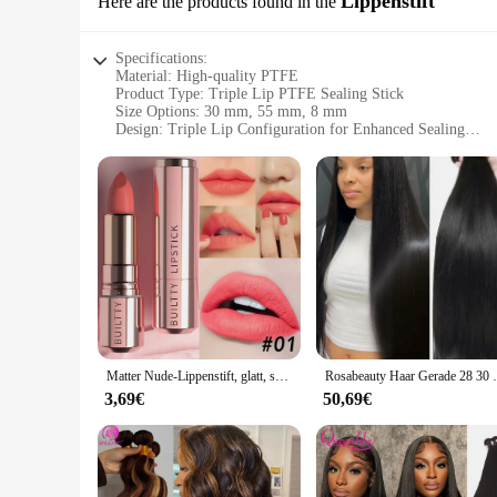
Lippenstift
Here are the products found in the
Specifications:
Material: High-quality PTFE
Product Type: Triple Lip PTFE Sealing Stick
Size Options: 30 mm, 55 mm, 8 mm
Design: Triple Lip Configuration for Enhanced Sealing
Performance: High Temperature Resistant and Chemically In
Application: Ideal for Various Industrial and Automotive Ap
Features:
|Wholesale|Vendors|
**Durable and Versatile Performance**
The 30 55 8 mm Triple Lip PTFE Öldichtung Lippenstift is a 
sealing stick is known for its durability and resistance to hi
configuration provides a robust seal, ensuring that the produ
**Tailored for Efficiency and Reliability**
The sealing stick's triple lip design is not only aesthetically
Matter Nude-Lippenstift, glatt, samtig, langlebig, Lippenstift, antihaftbeschichtet, verblasst nicht, Nude-Lippenstift, Make-up-Geschenke für Frauen und Mädchen
Rosabeauty Haar Gerade 28 30 32 40 Zoll Spitz
applications where precision and reliability are paramount. 
fit for your specific needs. Whether you're looking to seal va
3,69€
50,69€
**Adaptable and Easy to Use**
The 30 55 8 mm Triple Lip PTFE Öldichtung Lippenstift is not
automotive, aerospace, and manufacturing, where reliable seal
choice for maintenance and repair tasks. Its chemical inertnes