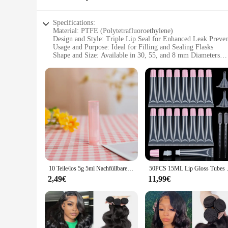
Specifications:
Material: PTFE (Polytetrafluoroethylene)
Design and Style: Triple Lip Seal for Enhanced Leak Preve
Usage and Purpose: Ideal for Filling and Sealing Flasks
Shape and Size: Available in 30, 55, and 8 mm Diameters
Performance and Property: High-Temperature Resistant and 
Parts and Accessories: Comes as a Set for Easy Replacement
Features:
**Advanced Sealing Technology**
The 30 55 8 mm Triple Lip PTFE Öldichtung is a testament to 
component for any laboratory or industrial setting. The PTFE
chemical environments. This makes it a reliable choice for a
**Versatile and Durable**
Whether you're a vendor, supplier, or an individual looking fo
mm diameter ideal for small-scale experiments to the 55 mm 
making them a cost-effective solution for your sealing needs
10 Teile/los 5g 5ml Nachfüllbare Lippenstift Lip Balm Behälter Leere Kosmetische Behälter Lotion Behälter Klare Reise Flasche
50PCS 15ML Lip Gloss Tubes Con
**Ease of Use and Maintenance**
2,49€
11,99€
These Öldichtungen are designed for easy filling and replace
available for sale, providing you with the necessary compon
them a versatile choice for a variety of applications, ensur