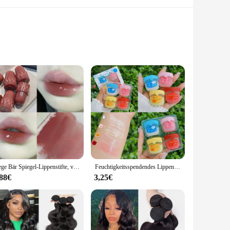
ions. Crafted from premium PTFE material, this seal is
orm. Its triple lip design ensures a secure and leak-free
 to fit a variety of applications, from automotive to
Gege Bär Spiegel-Lippenstifte, versiegelt Lipgloss, wasserdicht, langlebig, feuchtigkeitsspendend, kein Verblassen, Gelee-Lippenglasur, Make-up, koreanische Kosmetik
Feuchtigkeitsspendendes Lippenbalsam-Set, 4–8 Stück, völlig natürliche Lippenmaske für trockene Lippen, erfrischende, rissige Lipgloss-Behandlung, Vaseline-Make-up
nly a practical choice but also an economical one, offering
,88€
3,25€
and the set options ensure that you have the right size for
satile addition to any toolkit. Its durability and performance