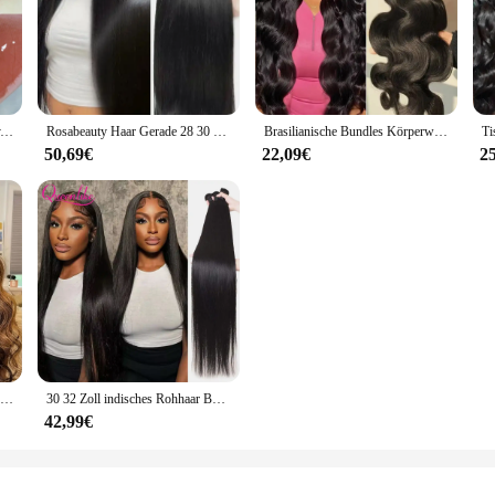
Gege Bear Radiant Seal Lip Jelly, Wasserglanz-Spiegel-Lippenstift, langlebig, lichtecht, feuchtigkeitsspendende Gelee-Cartoon-Lippenglasur
Rosabeauty Haar Gerade 28 30 32 40 Zoll Spitze Verschluss 100% Natürliche Menschenhaar Bundles Deal Brasilianische Remy Haar Für Frauen
Brasilianische Bundles Körperwelle Bundles Menschenhaarverlängerung Remy 28 30 32 Zoll Bundles Haarwebart Natürliche Farbe 3 Tage Lieferung
50,69€
22,09€
2
30 32 Zoll Highlight Body Wave Bundle 100 % Echthaar Bündel P4/27 Honigbraun Brasilianisches Haarbündel 1 3 4 Remy Haarbündel
30 32 Zoll indisches Rohhaar Bundles 100 % Echthaar Bundles 38 40 Zoll lange dicke glatte Haarbündel für Frauen Haarverlängerungen
42,99€