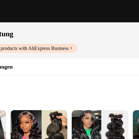
tung
products with AliExpress Business
ungen
ns