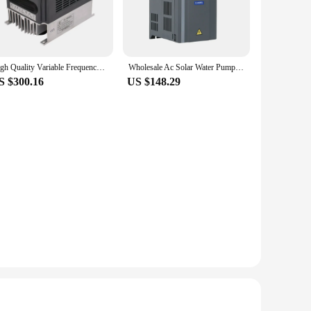
High Quality Variable Frequency Inverter 50/60hz Motor Drives Low Frequency 3kw 3 Phase 220v frequency inverter
Wholesale Ac Solar Water Pump Inverter 3Kw 3 Phase Vfd Low Frequency Inverter
S $300.16
US $148.29