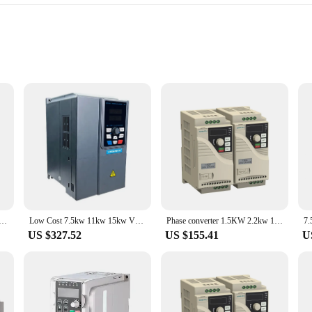
y output
rofessionals and hobbyists alike, offering unparalleled efficiency and reliabili
commercial settings. Its robust construction ensures longevity and durability, ma
r LED indicators, allowing users to monitor the device's status effortlessly. Th
w VFD 3 Phase 380V Low Cost Variable Frequency Inverter AC Motor Drive
Low Cost 7.5kw 11kw 15kw VFD variable frequency driver ac drive 3 phase 0.75KW converter inverter pump vsd frequency converter
Phase converter 1.5KW 2.2kw 10kw 30 kw 120 hp 220 v 380v 3 phase to single phase transformer low frequency inverter
you're a seasoned professional or a DIY enthusiast, this inverter's design is int
US $327.52
US $155.41
U
xcels in various scenarios. Its performance is optimized for both indoor and out
g backup power for homes and businesses, this inverter is a go-to solution for 
able addition to any toolkit or workspace.