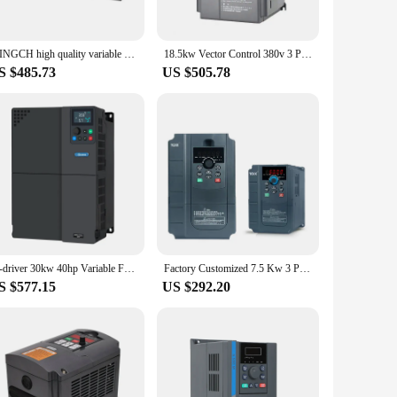
tile solution for various scenarios. Whether you're looking to
ensures that you get the best value for your investment,
MINGCH high quality variable frequency inverter 60hz to 50hz Motor Drives Low Frequency 22KW 3 Phase 380v frequency inverter
18.5kw Vector Control 380v 3 Phases Vfd General Type Variable Frequency Inverter low frequency made in China controller
S $485.73
US $505.78
to set up and operate, ensuring that even those new to this
 making it an asset in any industrial setting. Whether you're
M-driver 30kw 40hp Variable Frequency Inverter Low Cost 3 Phase AC Inverter Drive for Motors
Factory Customized 7.5 Kw 3 Phase 380 V Low Ac Frequency Inverter
S $577.15
US $292.20