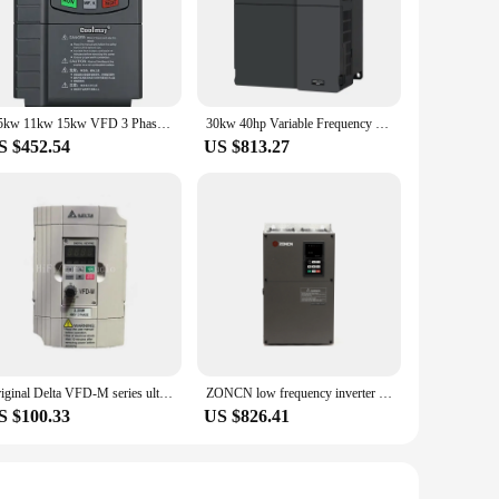
7.5kw 11kw 15kw VFD 3 Phase 380V Low Cost Variable Frequency Inverter AC Motor Drive
30kw 40hp Variable Frequency Inverter Low Cost 3 Phase AC Inverter Drive for Motors
S $452.54
US $813.27
Original Delta VFD-M series ultra low noise mini 3-Phase frequency converter VFD022M43B 2.2KW 380V 460V inverter
ZONCN low frequency inverter 30kw 37kw AC VFD pump 380v 3Phase 50/60Hz RS485 motor speed controller OEM order
S $100.33
US $826.41