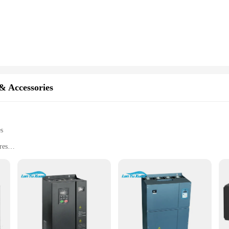
 unmatched. They are engineered to deliver consistent, reliable power conversio
e package simplifies installation, making it easier for vendors, suppliers, and u
se components guarantee longevity and optimal performance, reducing downtime 
erter fan parts are available at competitive prices for bulk purchases. Whether 
tractive option. The versatility of these inverter fan parts makes them suitable 
arts, vendors and suppliers can ensure that they have the necessary components 
& Accessories
es
res
mance
nstallation and use
r modern industrial settings. Designed to provide a stable and efficient power 
g-lasting performance, making it a reliable choice for businesses and profession
l environment.