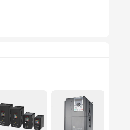
n, ensuring that your industrial equipment operates at peak
sers to integrate these inverter fan parts into their systems.
and maintenance costs.
you are looking to stock up for your business or for sale to
for a variety of applications, catering to the diverse
on hand to meet the demands of their customers.
supply, it is an indispensable component for various
als. With a sleek, modern design, this inverter not only