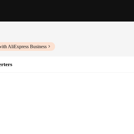
with AliExpress Business
rters
systems
installation