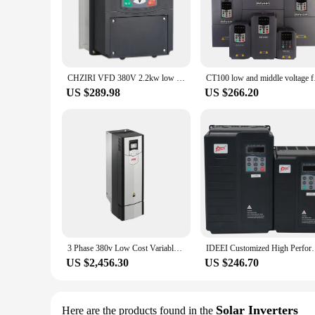
CHZIRI VFD 380V 2.2kw low voltage frequency solar panel ac converter 3 phase water pump Inverter
CT100 low and middle
US $289.98
US $266.20
3 Phase 380v Low Cost Variable Frequency Inverter Ac Motor Drive ACS880-01-09A4 018A 046A 087A 106A 246A-3
IDEEI Customized High Performance 3.7kW 220V AC 3 
US $2,456.30
US $246.70
Solar Inverters
Here are the products found in the