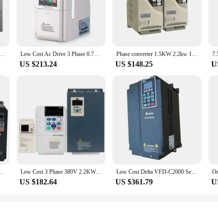
 voltage frequency inverter frequency converter 50hz 60hz single phase 220v or three 3 phase 380v 660v
Low Cost Ac Drive 3 Phase 0.75-3.7kw 50Hz-60Hz Ac Frequency Inverter 1kw Inverter
Phase converter 1.5KW 2.2kw 10kw 30 kw 120 hp 220 v 380v 3 phase to single phase transformer low frequency inverter
US $213.24
US $148.25
U
Phase Elevator VFD Drive Low Frequency Inverter for Lift Parts Control
Low Cost 3 Phase 380V 2.2KW 3HP Variable Frequency Drive VFD Frequency Inverter For Water Pump
Low Cost Delta VFD-C2000 Series 3Phase 380v 75KW VFD750C43A-21 Variable Frequency Inverter
US $182.64
US $361.79
U