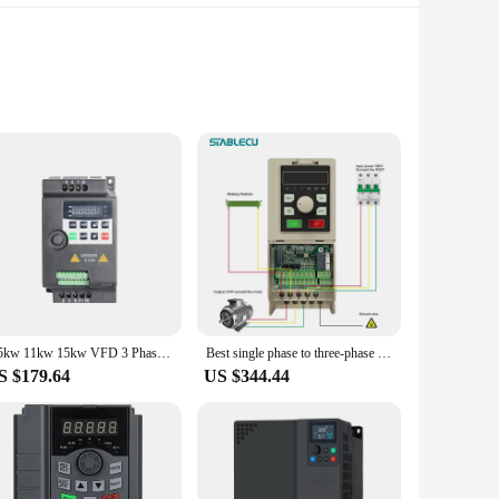
ty in power conversion. Designed to handle a wide range of
king it a reliable choice for those who demand consistent
e ease of installation is further enhanced by the inclusion of
7.5kw 11kw 15kw VFD 3 Phase 380V Low Cost Variable Frequency Inverter AC Motor Drive
Best single phase to three-phase vfd 220v low frequency converter 3.7kw 20kw 22kw 65kw frequenzumrichter 3phase inverter
uitive, making it accessible to a broad audience.
S $179.64
US $344.44
door environments, making it suitable for a multitude of
those who require a reliable power source. Its robust