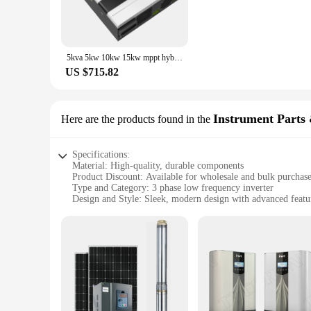
complement the overall look of your industrial setup.
**Reliable Performance and Power Conversion**
The performance and property of these inverter fan parts are
efficiency. The comprehensive set of components included in th
5kva 5kw 10kw 15kw mppt hybrid solar inverter 3 phase 50kw 100kw 150kw low frequency split phase hybrid solar inverter
The high-quality materials used in the construction of the
US $715.82
**Bulk Purchase Discounts for Wholesale and Vendors**
Understanding the needs of wholesalers and vendors, these inv
customers, the discounts offered on these sets make them an at
requirements of the market. With the availability of these p
Instrument Parts 
Here are the products found in the
Specifications:
Material: High-quality, durable components
Product Discount: Available for wholesale and bulk purchas
Type and Category: 3 phase low frequency inverter
Design and Style: Sleek, modern design with advanced featu
Usage and Purpose: Ideal for various industrial applications
Performance and Property: High efficiency, reliable perfor
Parts and Accessories: Comes with essential accessories for i
Features:
**Advanced Technology for Industrial Efficiency**
The 3 phase low frequency inverter is a crucial instrument fo
applications. Its high-quality, durable components ensure lon
looks great but also integrates seamlessly into any industria