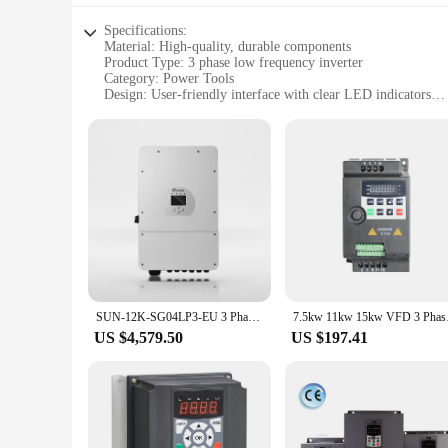
Specifications:
Material: High-quality, durable components
Product Type: 3 phase low frequency inverter
Category: Power Tools
Design: User-friendly interface with clear LED indicators
Performance: Efficient power conversion with low frequenc
Parts: Comes with all necessary accessories for installation
Features:
|Wholesale|Vendors|
**Enhanced Efficiency and Reliability**
The 3 phase low frequency inverter is an essential tool for p
applications, this inverter is ideal for both residential and 
performance.
**Versatile and User-Friendly**
The inverter's user-friendly interface is complemented by clea
SUN-12K-SG04LP3-EU 3 Phase Hybrid Inverter 8kw 10 12 KW Low Frequency Solar Hybrid Inverter
7.5kw 11kw 15k
all necessary parts, ensuring a smooth setup process. Whether 
US $4,579.50
US $197.41
**Optimized for Various Scenarios**
The 3 phase low frequency inverter is a versatile tool that e
applications. From powering industrial machinery to providin
construction and user-friendly interface make it an indispens