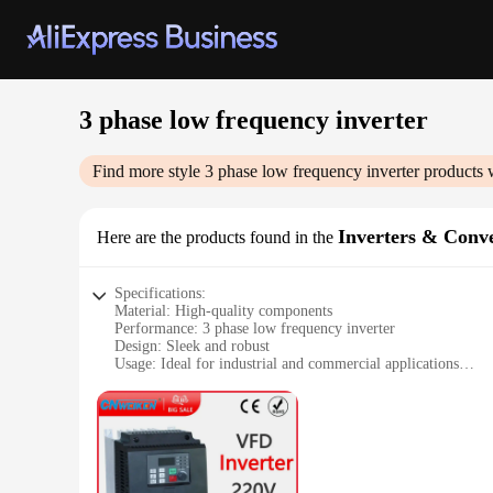
3 phase low frequency inverter
Find more style
3 phase low frequency inverter
products 
Inverters & Conve
Here are the products found in the
Specifications:
Material: High-quality components
Performance: 3 phase low frequency inverter
Design: Sleek and robust
Usage: Ideal for industrial and commercial applications
Typical Adaptive Scenario: Compatible with various power 
Parts and Accessories: Comes with necessary components for 
Features:
|Wholesale|Vendors|
**Efficient Power Conversion**