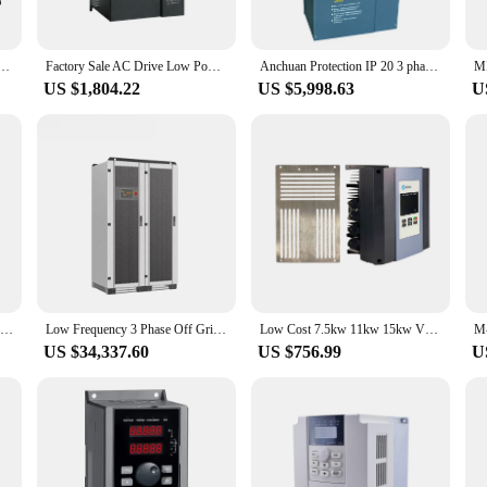
Its advanced features cater to a wide range of industrial needs, making it a versa
his inverter sets the standard. The availability of wholesale and bulk purchases 
 hybrid solar inverter 3 phase 50kw 100kw 150kw low frequency split phase hybrid solar inverter
Factory Sale AC Drive Low Power 3 Three-Phase 220V 230V 7.5kw Frequency Inverter 50/60Hz solar inverter
Anchuan Protection IP 20 3 phase VFD 380V 160kw low frequency inverter
US $1,804.22
US $5,998.63
U
sories for a smooth installation process. Its user-friendly design makes it easy 
s on performance and property, this inverter delivers consistent, reliable power,
stem, this inverter is the perfect choice for sale.
132KW 3 Phase 380V Low Cost Variable Frequency Inverter AC Motor Drive
Low Frequency 3 Phase Off Grid Hybrid Low Price Mppt Hybrid Solar 200Kw Battery Storage Inverter Ip65 Battery Backup 100 Kw
Low Cost 7.5kw 11kw 15kw VFD Variable Frequency Driver Ac Drive 3 Phase 0.75KW Inverter Pump Frequency Converter
US $34,337.60
US $756.99
U