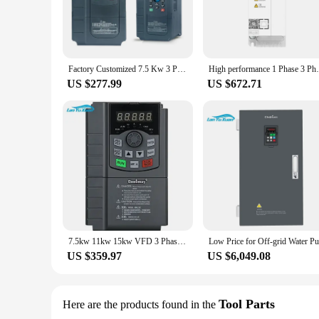
Factory Customized 7.5 Kw 3 Phase 380 V Low Ac Frequency Inverter
High performance 1 Phase 3 Phase 220V 3
US $277.99
US $672.71
7.5kw 11kw 15kw VFD 3 Phase 380V Low Cost Variable Frequency Inverter AC Motor Drive
US $359.97
US $6,049.08
Tool Parts
Here are the products found in the