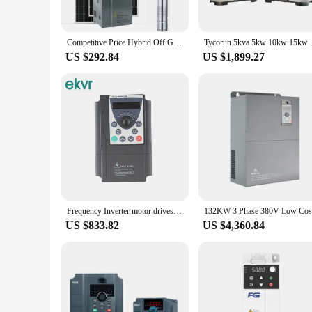
**Versatile and Cost-Effective Solutions**
This inverter is not just about power; it's about efficiency. 
optimize energy usage or seeking a cost-effective solution, t
Competitive Price Hybrid Off Grid Solar Inverter 48V 5Kw 6Kw 8Kw 10Kw AC 220V 3 Phase Low Frequency
Tycorun 5kva 5kw 10kw 15kw mppt
making it an attractive option for vendors and suppliers.
US $292.84
US $1,899.27
**Installation and Usage Simplified**
The 3 phase low frequency inverter comes with essential acces
technology can make the most of its capabilities. With a focu
looking to enhance your existing equipment or set up a new sy
Frequency Inverter motor drives vfd low frequency 22KW 3 phase 380v
US $833.82
US $4,360.84