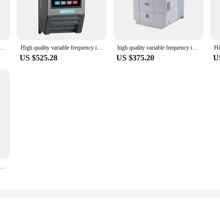
80V 0.4kW - 18.5kW Low Voltage Frequency Inverter Converter AC Drive for Motor
High quality variable frequency inverter 60hz to 50hz Motor Drives Low Frequency 22KW 3 Phase 380v frequency inverter
high quality variable frequency inverter 60hz to 50hz Motor Drives Low Frequency 22KW 3 Phase 380v frequency inverter
US $525.28
US $375.20
U
Low Price for Off-grid Water Pump Inverter 220KW 250KW 280KW Solar Pump Frequency Converter DC To AC 380V 3 Phase VFD