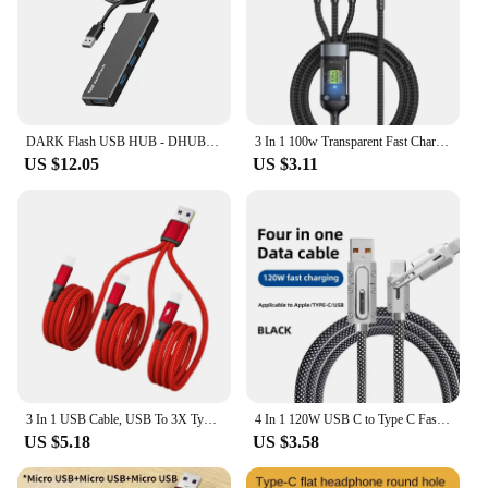
DARK Flash USB HUB - DHUB20 (50cm) (4 port/USB 3.0)
3 In 1 100w Transparent Fast Charging Cable Type C Usb Micro For Iphone Samsung Huawei Xiaomi Pilot Lamp Charger Usb C 6A
US $12.05
US $3.11
3 In 1 USB Cable, USB To 3X Type-C Connector Power Supply Cord Wire Quick Charging Charge Line Extension Cord Drop Shipping
4 In 1 120W USB C to Type C Fast Charging Cable 3 IN 1 PD 27W Data Cord for iPhone 11 12 13 14 15 Pro Max Charger Wire
US $5.18
US $3.58