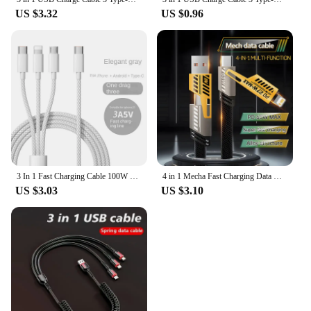
US $3.32
US $0.96
3 In 1 Fast Charging Cable 100W For Xiaomi iPhone Poco Micro USB Type C Charger Cable Cord Multiple Usb C Charging Wire Line
4 in 1 Mecha Fast Charging Data Cable Cord PD 27W For iPhone 15 Samsung Xiaomi 65W USB Type C Multi Port Quick Charge Wire Line
US $3.03
US $3.10