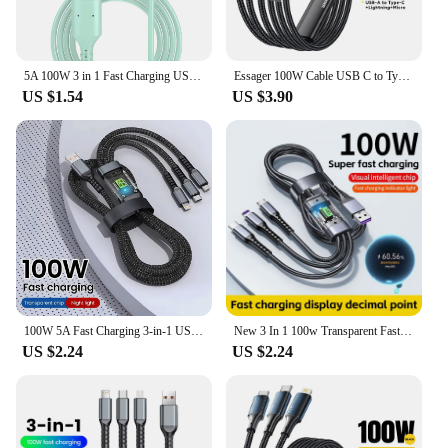
5A 100W 3 in 1 Fast Charging USB Cable Type C Mirco Phone Charging Cord for iPhone 14 Pro Max Samsung Xiaomi
Essager 100W Cable USB C to Type C to Lighting PD Fast Charger Data 3 in 1 Quick Charging Cord For Macbook iPhone Samsung Xiaomi
US $1.54
US $3.90
100W 5A Fast Charging 3-in-1 USB To Type-C Micro Fast Charger Cable For iPhone 14 13 Samsung Xiaomi Huawei iPhone 14 13
New 3 In 1 100w Transparent Fast Charging Cable Type C Usb Micro For Iphone Samsung Huawei Xiaomi Pilot Lamp Charger Usb C 6A
US $2.24
US $2.24