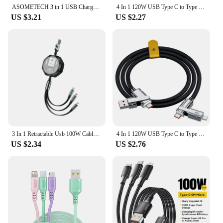
ASOMETECH 3 in 1 USB Charge Cable 6A 100W for Huawei/Honor Portable Micro USB TypeC Cable Charging Cable For iPhone 14 Samsung
4 In 1 120W USB Type C to Type C IOS Cable 3 IN 1 PD 100W Fast Charging Data Cable for iPhone 11 12 13 14 15 Pro Max Samsung S24
US $3.21
US $2.27
3 In 1 Retractable Usb 100W Cable Fast Charging And Data Micro Usb Type C For Iphone Android Phone Xiaomi Huawei OPPO
4 In 1 120W USB Type C to Type C IOS Cable 3 IN 1 PD 100W Fast Charging Data Cable for iPhone 11 12 13 14 15 Pro Max Samsung S24
US $2.34
US $2.76