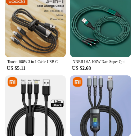
Toocki 100W 3 in 1 Cable USB C to Micro USB Type C Lightning Fast Charging Cable for iPhone 15 14 13 Samsung Xiaomi Honor Realme
NNBILI 6A 100W Data Super Quick Charge Micro 3 In 1 Charger Cable Nylon Braided Multi Usb Fast Charging Type C Cables 1.2m 2m
US $5.11
US $2.68