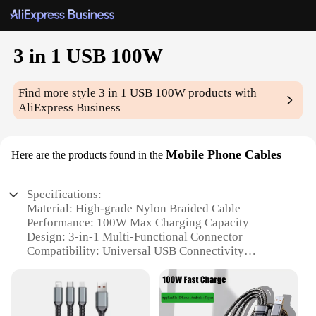
3 in 1 USB 100W
Find more style
3 in 1 USB 100W
products with
AliExpress Business
Mobile Phone Cables
Here are the products found in the
Specifications:
Material: High-grade Nylon Braided Cable
Performance: 100W Max Charging Capacity
Design: 3-in-1 Multi-Functional Connector
Compatibility: Universal USB Connectivity
Durability: Tangle-Free and Durable
Weight: Lightweight for Easy Portability
Features: