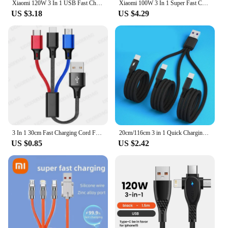
Xiaomi 120W 3 In 1 USB Fast Charge Cable Micro USB Type C Lightning Multi Charger Cable for iPhone 15 14 Pro Max Huawei Samsung
Xiaomi 100W 3 In 1 Super Fast Charge Cable Transparent Luminous Super Fast Charge Type C USB Cable Multi Extension For Android
US $3.18
US $4.29
3 In 1 30cm Fast Charging Cord For iPhone Xiaomi Huawei Micro USB Type C Charger Cable Multi Usb Port Multiple Usb Charging Cord
20cm/116cm 3 in 1 Quick Charging Cord USB to 3x Type-C Connectors Charger Cable 5V Multiple Type-C Port Charging Line
US $0.85
US $2.42