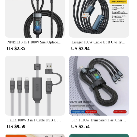
NNBILI 3 In 1 100W Snel Opladen Kabel Usb Type C Kabel For Iphone Realme Samsung Huawei 50 Pro Usb C Oplader Oplaadkabel Draad
Essager 100W Cable USB C to Type C to Lighting PD Fast Charger Data 3 in 1 Quick Charging Cord For Macbook iPhone Samsung Xiaomi
US $2.35
US $3.94
PZOZ 100W 3 in 1 Cable USB C To Type C Micro For iPhone 16 15 14 13 12 Pro MAX Charging Cable Fast Charger Type C Data
3 In 1 100w Transparent Fast Charging Cable Type C Usb Micro For Iphone Samsung Huawei Xiaomi Pilot Lamp Charger Usb C 6A
US $9.59
US $2.54