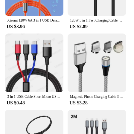
Xiaomi 120W 6A 3 in 1 USB Data Charging Cable 1.2m Super Fast Charging Metal Cable Multiple USB Port For Samsung iPhone 14 13
120W 3 in 1 Fast Charging Cable 2 in 1 USB Type C Cable Data Fast Charger Cable for iPhone Huawei Xiaomi Samsung
US $3.96
US $2.89
3 In 1 USB Cable Short Micro USB Type C Cable For iPhone 13 12 11 Samsung Xiaomi Mobile Phone Charger Cable Mini Wire
Magnetic Phone Charging Cable 3 In 1 Multi Function 3A Fast Charging Android For Phone Xiaomi Samsung Typec Cable Huawei 5A Fast
US $0.48
US $3.28