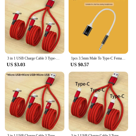
3 in 1 USB Charge Cable 3 Type-C 3 Micro USB Spliter Cord Fast Charging 5A For Mobile Phone Power Bank Charging Together 1.2m
1pcs 3.5mm Male To Type-C Female Headphone Aux Cable Converter Type-C To Flat Headphone Round Head Adapter Cable
US $3.03
US $0.57
3 in 1 USB Charge Cable 3 Type-C 3 Micro USB Spliter Cord Fast Charging 5A For Mobile Phone Power Bank Charging Together 1.2m
3 in 1 USB Charge Cable 3 Type-C Spliter Cord Fast Charging 5A For Mobile Phone Power Bank Shaver Charging Together