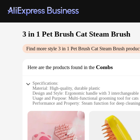
3 in 1 Pet Brush Cat Steam Brush
Find more style
3 in 1 Pet Brush Cat Steam Brush
product
Combs
Here are the products found in the
Specifications:
Material: High-quality, durable plastic
Design and Style: Ergonomic handle with 3 interchangeable
Usage and Purpose: Multi-functional grooming tool for cats
Performance and Property: Steam function for deep cleanin
Parts and Accessories: Includes 3 brush heads for various g
Applicable People: Ideal for pet owners and professional gr
Features:
|Wholesale|
**Advanced Grooming Technology**