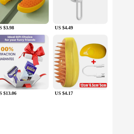
S $3.98
US $4.49
S $13.06
US $4.17