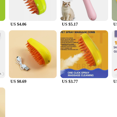
US $4.06
US $5.17
U
US $0.69
US $3.77
U