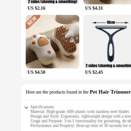
US $2.16
US $4.31
US $4.50
US $2.45
Pet Hair Trimmer
Here are the products found in the
Specifications:
Material: High-grade ABS plastic with stainless steel blades
Design and Style: Ergonomic, lightweight design with a non-
Usage and Purpose: 3-in-1 functionality for grooming, de-s
Performance and Property: Heat-up time of 30 seconds for ef
Parts and Accessories: Includes a detachable water tank for e