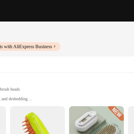
s with AliExpress Business
 brush heads
g and deshedding
rooming needs
oomers