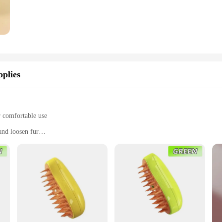
plies
r comfortable use
and loosen fur
 comb, and a deshedding rake
oomers
oming tool designed to simplify the care of your feline companion. The ergono
ot only practical but also stylish, making it an essential addition to any pet gr
move knots and mats. The dematting comb and deshedding rake are also included,
brush set is designed to cater to all your grooming needs. The steam function 