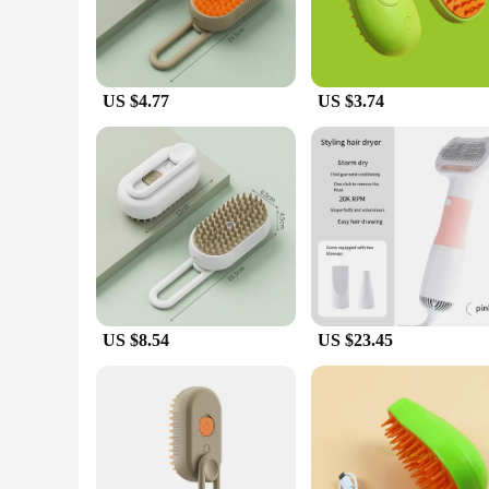
US $4.77
US $3.74
US $8.54
US $23.45