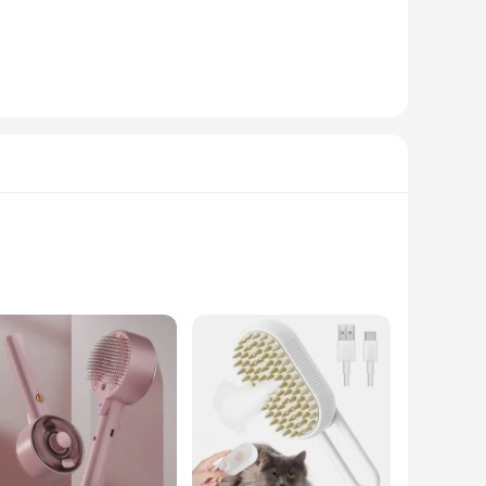
mic handle ensures a comfortable grip, while the non-slip
ooming kit. The brush is equipped with a steam function that
 offering versatility in your grooming routine.
not only makes the brushing process more enjoyable for your