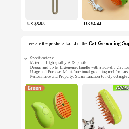
US $5.58
US $4.44
Cat Grooming Sup
Here are the products found in the
Specifications:
Material: High-quality ABS plastic
Design and Style: Ergonomic handle with a non-slip grip fo
Usage and Purpose: Multi-functional grooming tool for cats
Performance and Property: Steam function to help detangle 
Parts and Accessories: Includes a bristle brush, a dematting
Applicable People: Ideal for pet owners and professional gr
Features:
**Effortless Grooming Experience**
The 3 in 1 Pet Brush Cat Steam Brush is a revolutionary gro
feature provides stability during use. The brush's design is n
aids in detangling and loosening fur, making it easier to re
**Versatile and User-Friendly**
Whether you're a pet owner or a professional groomer, this 