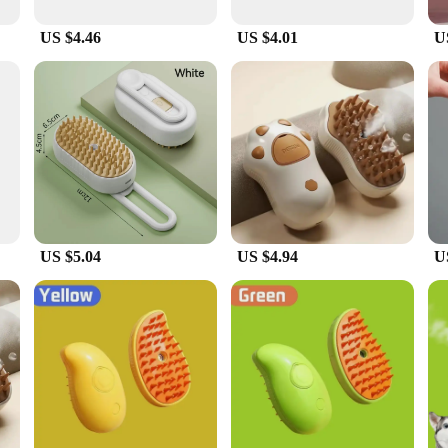
e fur, reducing the risk of skin irritation. The brush is lightweight and easy to 
on, while the dematting comb tackles stubborn mats with ease. The deshedding rak
US $4.46
US $4.01
U
 your cat's hygiene and appearance. The 3 in 1 Pet Brush Cat Steam Brush is no
nly designed for use at home but also suitable for professional grooming setting
 The brush is available for wholesale purchase, making it an excellent option f
US $5.04
US $4.94
U