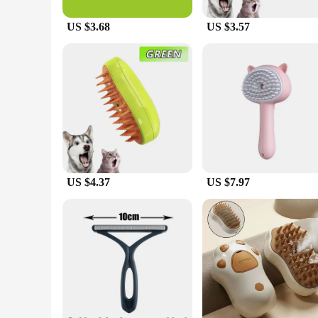
cat but also ensures that the brush glides smoothly through th
included bristle brush is perfect for a gentle brushing sessi
US $3.68
US $3.57
healthy and shiny.
**For the Love of Pets**
As a pet owner, you understand the importance of maintaining
commitment to your pet's well-being. This brush set is not o
making it a reliable choice for pet owners and vendors alike.
grooming tools to their customers.
US $4.37
US $7.97