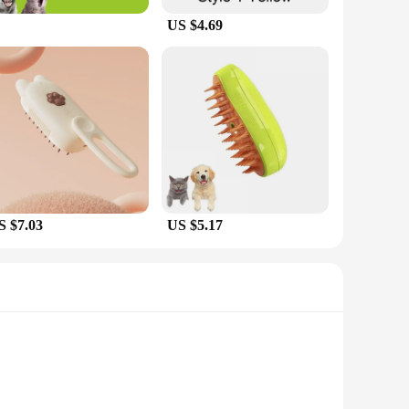
US $4.69
S $7.03
US $5.17