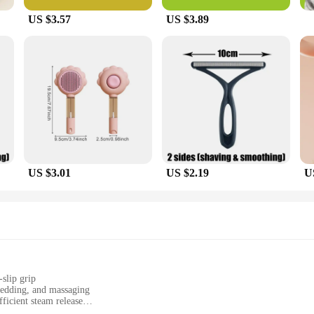
US $3.57
US $3.89
US $3.01
US $2.19
U
slip grip
hedding, and massaging
ficient steam release
asy refilling