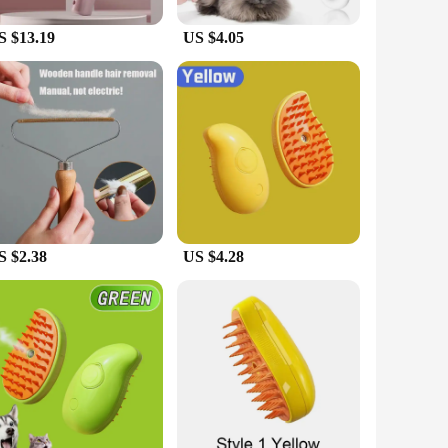
use, making it suitable for both small and large cats. The
e is ideal for removing loose fur, keeping your cat's coat
S $13.19
US $4.05
t just a grooming tool; it's a statement of your
s. Its durable construction ensures long-lasting performance,
or pet supply stores and vendors looking to offer high-quality
S $2.38
US $4.28