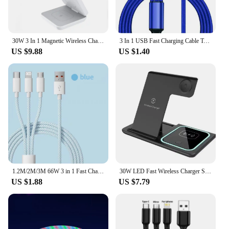
30W 3 In 1 Magnetic Wireless Charger Stand Pad for iPone 15 14 13 12 Pro Max Airpods Pro iWatch 8 7 6 Fast Charging Dock Station
3 In 1 USB Fast Charging Cable Type C Micro IOS Multi Charger Cable for iPhone Huawei Samsung Nylon Braided Cord
US $9.88
US $1.40
1.2M/2M/3M 66W 3 in 1 Fast Charging Cable 2 in 1 USB Type C Cable 6A Data Fast Charger Cable for Huawei Xiaomi Samsung
30W LED Fast Wireless Charger Stand 3 in 1 Foldable Charging Station For iPhone 15 14 13 12 11 Apple Watch 9 8 7 6 5 Airpods Pro
US $1.88
US $7.79