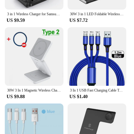
3 in 1 Wireless Charger for Samsung S24 S23 Ultra/S22/S21/Note 20/Z Flip 6/Z Fold 6 Fast Charging Station for Galaxy Watch 7 Pro
30W 3 in 1 LED Foldable Wireless Charger Stand For Samsung S24 S23 S22 Watch 6 5 4 Active 1 2 Galaxy Buds Fast Charging Station
US $9.59
US $7.72
30W 3 In 1 Magnetic Wireless Charger Stand Pad for iPone 15 14 13 12 Pro Max Airpods Pro iWatch 8 7 6 Fast Charging Dock Station
3 In 1 USB Fast Charging Cable Type C Micro IOS Multi Charger Cable for iPhone Huawei Samsung Nylon Braided Cord
US $9.88
US $1.40