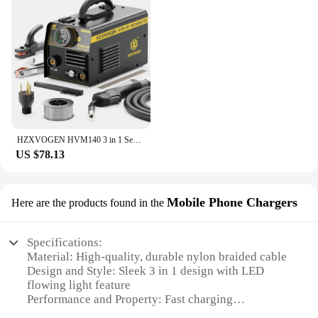
HZXVOGEN HVM140 3 in 1 Semi-Automatic Inverter Mig Welding Machine MMA/Gasless MIG/Lift TIG IGBT Non Gas Welder Synergy Tool
US $78.13
Mobile Phone Chargers
Here are the products found in the
Specifications:
Material: High-quality, durable nylon braided cable
Design and Style: Sleek 3 in 1 design with LED
flowing light feature
Performance and Property: Fast charging
capabilities with magnetic connectors