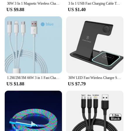
30W 3 In 1 Magnetic Wireless Charger Stand Pad for iPone 15 14 13 12 Pro Max Airpods Pro iWatch 8 7 6 Fast Charging Dock Station
3 In 1 USB Fast Charging Cable Type C Micro IOS Multi Charger Cable for iPhone Huawei Samsung Nylon Braided Cord
US $9.88
US $1.40
1.2M/2M/3M 66W 3 in 1 Fast Charging Cable 2 in 1 USB Type C Cable 6A Data Fast Charger Cable for Huawei Xiaomi Samsung
30W LED Fast Wireless Charger Stand 3 in 1 Foldable Charging Station For iPhone 15 14 13 12 11 Apple Watch 9 8 7 6 5 Airpods Pro
US $1.88
US $7.79