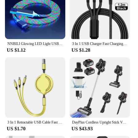
NNBILI Glowing LED Light USB 3 IN 1 cable Phone Fast Charging Charger Luminous Type C Cable For Xiaomi iPhone Phone Accessories
3 In 1 USB Charger Fast Charging Cable Type C Micro IOS Multi Charger Cable for iPhone Huawei Samsung Nylon Braided Cord
US $1.12
US $1.28
3 In 1 Retractable USB Cable Fast Charging Data Cord For Iphone Samsung Huawei Xiaomi Multi Port Multiple Charging Wire
DayPlus Cordless Upright Stick Vacuum Cleaner,3 In 1 Wireles Handheld Vacuum Cleaner 130000RPM Brushless for Carpets, Hard Floor
US $1.70
US $43.93