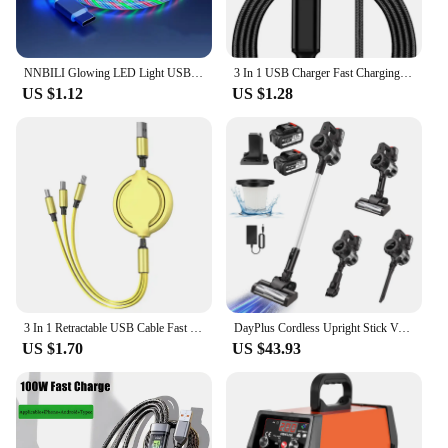
NNBILI Glowing LED Light USB 3 IN 1 cable Phone Fast Charging Charger Luminous Type C Cable For Xiaomi iPhone Phone Accessories
3 In 1 USB Charger Fast Charging Cable Type C Micro IOS Multi Charger Cable for iPhone Huawei Samsung Nylon Braided Cord
US $1.12
US $1.28
3 In 1 Retractable USB Cable Fast Charging Data Cord For Iphone Samsung Huawei Xiaomi Multi Port Multiple Charging Wire
DayPlus Cordless Upright Stick Vacuum Cleaner,3 In 1 Wireles Handheld Vacuum Cleaner 130000RPM Brushless for Carpets, Hard Floor
US $1.70
US $43.93