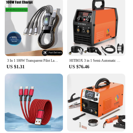
3 In 1 100W Transparent Pilot Lamp Super Fast Charging Cable Universal with Type C Usb Micro for Iphone Samsung Huawei Xiaomi 6A
HITBOX 3 in 1 Semi-Automatic Mig Welding Machine Tig Argon Arc MIG Gasless Synergy Inverter Soldering Welder 110V 220V HBM1200
US $1.31
US $76.46