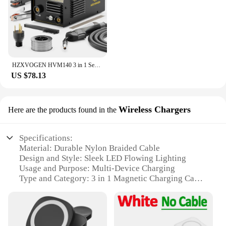
HZXVOGEN HVM140 3 in 1 Semi-Automatic Inverter Mig Welding Machine MMA/Gasless MIG/Lift TIG IGBT Non Gas Welder Synergy Tool
US $78.13
Wireless Chargers
Here are the products found in the
Specifications:
Material: Durable Nylon Braided Cable
Design and Style: Sleek LED Flowing Lighting
Usage and Purpose: Multi-Device Charging
Type and Category: 3 in 1 Magnetic Charging Cable
Performance and Property: High-Speed Wireless
Charging
Parts and Accessories: Includes Magnetic Plug-Ins
for Various Devices