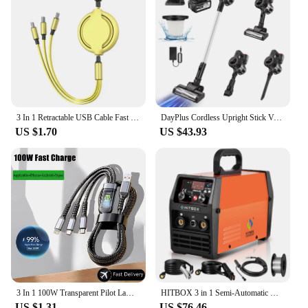
3 In 1 Retractable USB Cable Fast Charging Data Cord For Iphone Samsung Huawei Xiaomi Multi Port Multiple Charging Wire
DayPlus Cordless Upright Stick Vacuum Cleaner,3 In 1 Wireles Handheld Vacuum Cleaner 130000RPM Brushless for Carpets, Hard Floor
US $1.70
US $43.93
3 In 1 100W Transparent Pilot Lamp Super Fast Charging Cable Universal with Type C Usb Micro for Iphone Samsung Huawei Xiaomi 6A
HITBOX 3 in 1 Semi-Automatic Mig Welding Machine Tig Argon Arc MIG Gasless Synergy Inverter Soldering Welder 110V 220V HBM1200
US $1.31
US $76.46