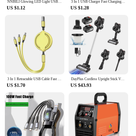
NNBILI Glowing LED Light USB 3 IN 1 cable Phone Fast Charging Charger Luminous Type C Cable For Xiaomi iPhone Phone Accessories
3 In 1 USB Charger Fast Charging Cable Type C Micro IOS Multi Charger Cable for iPhone Huawei Samsung Nylon Braided Cord
US $1.12
US $1.28
3 In 1 Retractable USB Cable Fast Charging Data Cord For Iphone Samsung Huawei Xiaomi Multi Port Multiple Charging Wire
DayPlus Cordless Upright Stick Vacuum Cleaner,3 In 1 Wireles Handheld Vacuum Cleaner 130000RPM Brushless for Carpets, Hard Floor
US $1.70
US $43.93