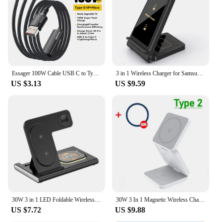
reducing the risk of losing or misplacing them.
Whether you're on the go or at home, this cable is
designed to meet your charging needs with ease and
style.
Essager 100W Cable USB C to Type C to Lighting PD Fast Charger Data 3 in 1 Quick Charging Cord For Macbook iPhone Samsung Xiaomi
3 in 1 Wireless Charger for Samsung S24 S23 Ultra/S22/S21/Note 20/Z Flip 6/Z Fold 6 Fast Charging Station for Galaxy Watch 7 Pro
US $3.13
US $9.59
30W 3 in 1 LED Foldable Wireless Charger Stand For Samsung S24 S23 S22 Watch 6 5 4 Active 1 2 Galaxy Buds Fast Charging Station
30W 3 In 1 Magnetic Wireless Charger Stand Pad for iPone 15 14 13 12 Pro Max Airpods Pro iWatch 8 7 6 Fast Charging Dock Station
US $7.72
US $9.88