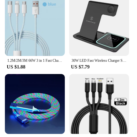
1.2M/2M/3M 66W 3 in 1 Fast Charging Cable 2 in 1 USB Type C Cable 6A Data Fast Charger Cable for Huawei Xiaomi Samsung
30W LED Fast Wireless Charger Stand 3 in 1 Foldable Charging Station For iPhone 15 14 13 12 11 Apple Watch 9 8 7 6 5 Airpods Pro
US $1.88
US $7.79