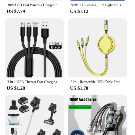
30W LED Fast Wireless Charger Stand 3 in 1 Foldable Charging Station For iPhone 15 14 13 12 11 Apple Watch 9 8 7 6 5 Airpods Pro
NNBILI Glowing LED Light USB 3 IN 1 cable Phone Fast Charging Charger Luminous Type C Cable For Xiaomi iPhone Phone Accessories
US $7.79
US $1.12
3 In 1 USB Charger Fast Charging Cable Type C Micro IOS Multi Charger Cable for iPhone Huawei Samsung Nylon Braided Cord
3 In 1 Retractable USB Cable Fast Charging Data Cord For Iphone Samsung Huawei Xiaomi Multi Port Multiple Charging Wire
US $1.28
US $1.70