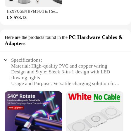
HZXVOGEN HVM140 3 in 1 Semi-Automatic Inverter Mig Welding Machine MMA/Gasless MIG/Lift TIG IGBT Non Gas Welder Synergy Tool
US $78.13
PC Hardware Cables &
Here are the products found in the
Adapters
Specifications:
Material: High-quality PVC and copper wiring
Design and Style: Sleek 3-in-1 design with LED
flowing lights
Usage and Purpose: Versatile charging solution for
multiple devices
Performance and Property: Magnetic connectors for
easy alignment
Parts and Accessories: Includes USB-A, USB-C, and
Micro-USB connectors
Compatibility: Suitable for a wide range of devices
Features: