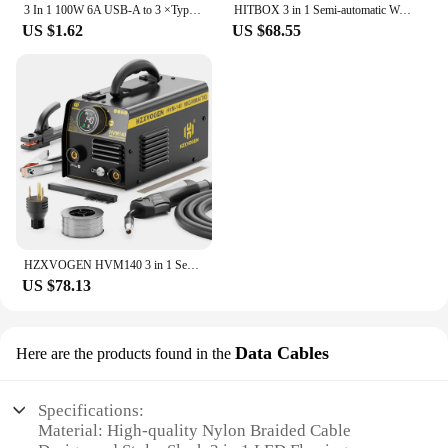
3 In 1 100W 6A USB-A to 3 ×Type-C Fast Charging Data Cable For Samsung S24 Xiaomi Huawei Android Phone USB C Data Transfer Cord
HITBOX 3 in 1 Semi-automatic Welding Machine Non Gas MIG/LIFT TIG/MMA Inverter Welder Synergy Tool For Gasless Soldering HBM200
US $1.62
US $68.55
HZXVOGEN HVM140 3 in 1 Semi-Automatic Inverter Mig Welding Machine MMA/Gasless MIG/Lift TIG IGBT Non Gas Welder Synergy Tool
US $78.13
Data Cables
Here are the products found in the
Specifications:
Material: High-quality Nylon Braided Cable