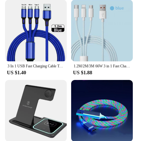
3 In 1 USB Fast Charging Cable Type C Micro IOS Multi Charger Cable for iPhone Huawei Samsung Nylon Braided Cord
1.2M/2M/3M 66W 3 in 1 Fast Charging Cable 2 in 1 USB Type C Cable 6A Data Fast Charger Cable for Huawei Xiaomi Samsung
US $1.40
US $1.88