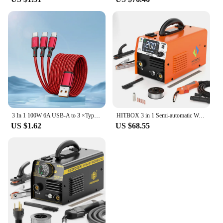
3 In 1 100W 6A USB-A to 3 ×Type-C Fast Charging Data Cable For Samsung S24 Xiaomi Huawei Android Phone USB C Data Transfer Cord
HITBOX 3 in 1 Semi-automatic Welding Machine Non Gas MIG/LIFT TIG/MMA Inverter Welder Synergy Tool For Gasless Soldering HBM200
US $1.62
US $68.55