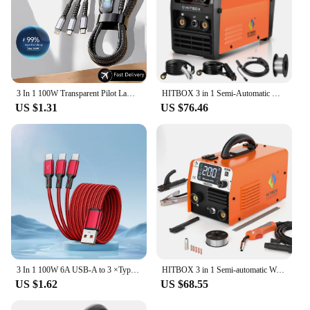
3 In 1 100W Transparent Pilot Lamp Super Fast Charging Cable Universal with Type C Usb Micro for Iphone Samsung Huawei Xiaomi 6A
HITBOX 3 in 1 Semi-Automatic Mig Welding Machine Tig Argon Arc MIG Gasless Synergy Inverter Soldering Welder 110V 220V HBM1200
US $1.31
US $76.46
3 In 1 100W 6A USB-A to 3 ×Type-C Fast Charging Data Cable For Samsung S24 Xiaomi Huawei Android Phone USB C Data Transfer Cord
HITBOX 3 in 1 Semi-automatic Welding Machine Non Gas MIG/LIFT TIG/MMA Inverter Welder Synergy Tool For Gasless Soldering HBM200
US $1.62
US $68.55