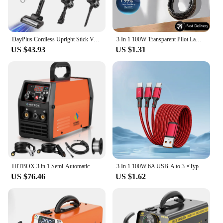
DayPlus Cordless Upright Stick Vacuum Cleaner,3 In 1 Wireles Handheld Vacuum Cleaner 130000RPM Brushless for Carpets, Hard Floor
3 In 1 100W Transparent Pilot Lamp Super Fast Charging Cable Universal with Type C Usb Micro for Iphone Samsung Huawei Xiaomi 6A
US $43.93
US $1.31
HITBOX 3 in 1 Semi-Automatic Mig Welding Machine Tig Argon Arc MIG Gasless Synergy Inverter Soldering Welder 110V 220V HBM1200
3 In 1 100W 6A USB-A to 3 ×Type-C Fast Charging Data Cable For Samsung S24 Xiaomi Huawei Android Phone USB C Data Transfer Cord
US $76.46
US $1.62