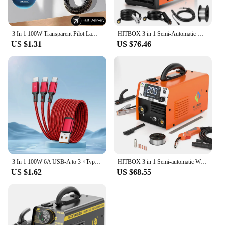
3 In 1 100W Transparent Pilot Lamp Super Fast Charging Cable Universal with Type C Usb Micro for Iphone Samsung Huawei Xiaomi 6A
HITBOX 3 in 1 Semi-Automatic Mig Welding Machine Tig Argon Arc MIG Gasless Synergy Inverter Soldering Welder 110V 220V HBM1200
US $1.31
US $76.46
3 In 1 100W 6A USB-A to 3 ×Type-C Fast Charging Data Cable For Samsung S24 Xiaomi Huawei Android Phone USB C Data Transfer Cord
HITBOX 3 in 1 Semi-automatic Welding Machine Non Gas MIG/LIFT TIG/MMA Inverter Welder Synergy Tool For Gasless Soldering HBM200
US $1.62
US $68.55