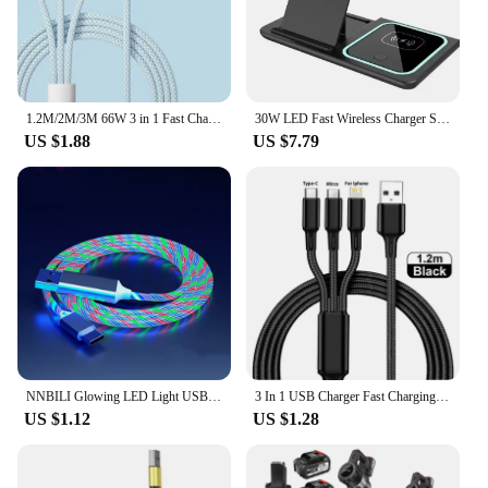
1.2M/2M/3M 66W 3 in 1 Fast Charging Cable 2 in 1 USB Type C Cable 6A Data Fast Charger Cable for Huawei Xiaomi Samsung
30W LED Fast Wireless Charger Stand 3 in 1 Foldable Charging Station For iPhone 15 14 13 12 11 Apple Watch 9 8 7 6 5 Airpods Pro
US $1.88
US $7.79
NNBILI Glowing LED Light USB 3 IN 1 cable Phone Fast Charging Charger Luminous Type C Cable For Xiaomi iPhone Phone Accessories
3 In 1 USB Charger Fast Charging Cable Type C Micro IOS Multi Charger Cable for iPhone Huawei Samsung Nylon Braided Cord
US $1.12
US $1.28