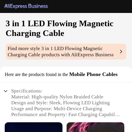
3 in 1 LED Flowing Magnetic
Charging Cable
Find more style
3 in 1 LED Flowing Magnetic
Charging Cable
products with AliExpress Business
Mobile Phone Cables
Here are the products found in the
Specifications:
Material: High-quality Nylon Braided Cable
Design and Style: Sleek, Flowing LED Lighting
Usage and Purpose: Multi-Device Charging
Performance and Property: Fast Charging Capability
Parts and Accessories: Magnetic Connector for
Secure Attachment