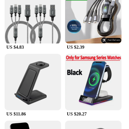
US $4.83
US $2.39
US $11.86
US $20.27