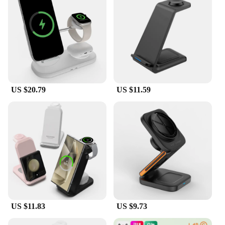
US $20.79
US $11.59
US $11.83
US $9.73