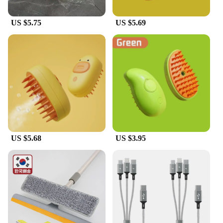
US $5.75
US $5.69
US $5.68
US $3.95