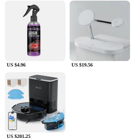
US $4.96
US $19.56
US $201.25