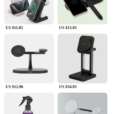
US $11.83
US $13.93
US $12.96
US $34.93