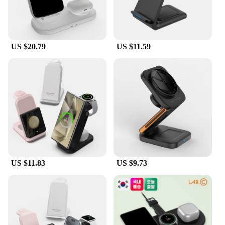
US $20.79
US $11.59
US $11.83
US $9.73