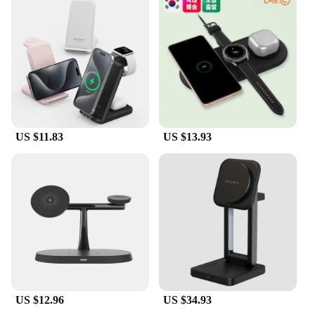
US $11.83
US $13.93
US $12.96
US $34.93