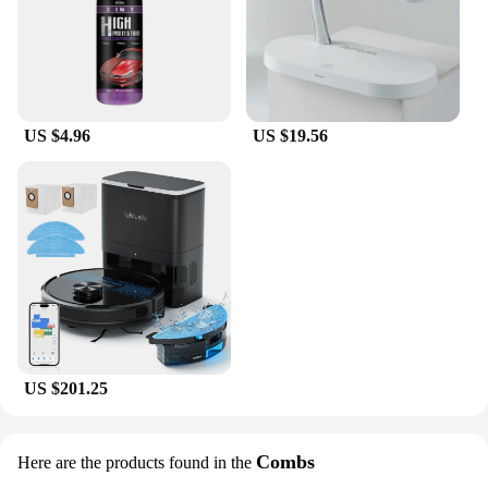
US $4.96
US $19.56
US $201.25
Combs
Here are the products found in the