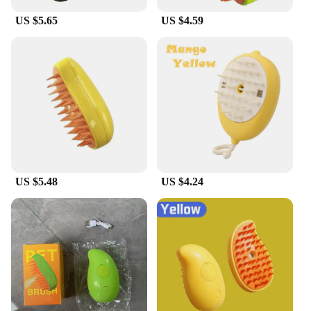
process, making it an enjoyable experience for both
US $5.65
US $4.59
parties. This product is not only a practical addition
to your pet care supplies but also a thoughtful gift
for pet lovers who prioritize their pet's well-being
and comfort.
US $5.48
US $4.24