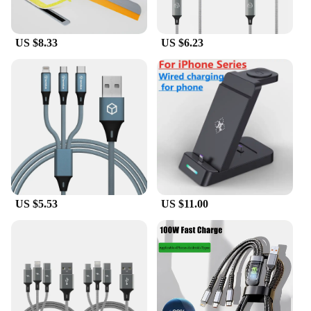
US $8.33
US $6.23
US $5.53
US $11.00