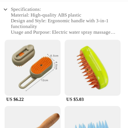
Specifications:
Material: High-quality ABS plastic
Design and Style: Ergonomic handle with 3-in-1
functionality
Usage and Purpose: Electric water spray massage
and grooming
Performance and Property: Efficient steam
generation for deep cleaning
Parts and Accessories: Includes a bristle brush and
massage pad
Applicable People: Ideal for pet owners looking for
a convenient grooming solution
Features:
|3 In 1 Cat Steam Brush Pet Grooming Comb –
Electric Water Spray Massage For
US $6.22
US $5.03
Cats|Wholesale|Vendors|
**Innovative Grooming Experience**
Introducing the 3 in 1 Cat Steam Brush Pet
Grooming Comb, a revolutionary tool designed to