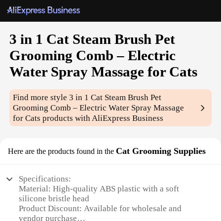
3 in 1 Cat Steam Brush Pet
Grooming Comb – Electric
Water Spray Massage for Cats
Find more style
3 in 1 Cat Steam Brush Pet
Grooming Comb – Electric Water Spray Massage
for Cats
products with AliExpress Business
Cat Grooming Supplies
Here are the products found in the
Specifications:
Material: High-quality ABS plastic with a soft
silicone bristle head
Product Discount: Available for wholesale and
vendor purchase