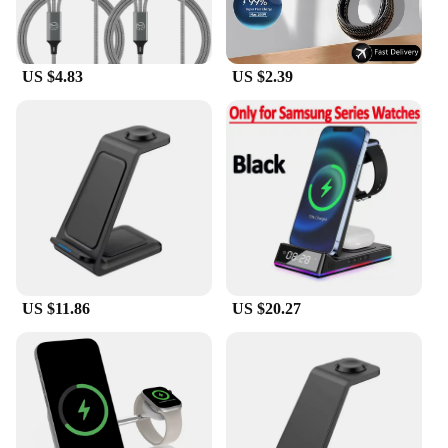
US $4.83
US $2.39
US $11.86
US $20.27