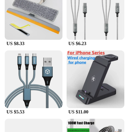
you and your cat.
**Adaptable and Convenient**
Whether you're a professional pet groomer or a pet
owner looking to maintain your cat's coat at home,
the 3 in 1 Cat Steam Brush is an adaptable and
convenient tool. Its lightweight design and compact
US $8.33
US $6.23
size make it easy to handle and store. The set
includes a bristle brush and massage pad, ensuring
you have everything you need for a complete
grooming session. The product is suitable for a
variety of cat breeds and coat types, making it a
versatile addition to any pet care arsenal. It's a
must-have for anyone looking to enhance their pet
grooming experience with a tool that combines
functionality with style.
US $5.53
US $11.00