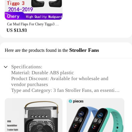
Car Mud Flaps For Chery Tiggo3 Tiggo 3 2019~2014 Mudguards Splash Guards Fender Mudflaps Accessories
US $13.93
Stroller Fans
Here are the products found in the
Specifications:
Material: Durable ABS plastic
Product Discount: Available for wholesale and
vendor purchases
Type and Category: 3 fan Stroller Fans, an essential
accessory for parents on the go
Design and Style: Sleek, modern design that
complements any stroller
Usage and Purpose: Provides cooling comfort for
babies and parents in hot weather
Typical Adaptive Scenario: Perfect for use in
strollers, car seats, or any outdoor setting