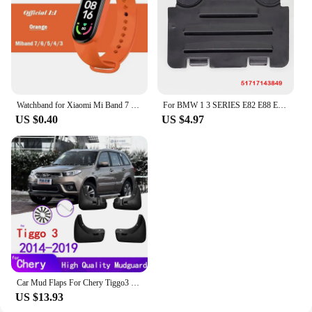
Watchband for Xiaomi Mi Band 7 6 NFC bracelet silicone Sport watch wristband Miband 4 Belt pulsera correa mi band 3 4 5 7 strap
For BMW 1 3 SERIES E82 E88 E90 E91 Front Right Left Wheel Arch Fender Liner Headlight Bulb Access Panel Cover Replacement Lid
US $0.40
US $4.97
Car Mud Flaps For Chery Tiggo3 Tiggo 3 2019~2014 Mudguards Splash Guards Fender Mudflaps Accessories
US $13.93