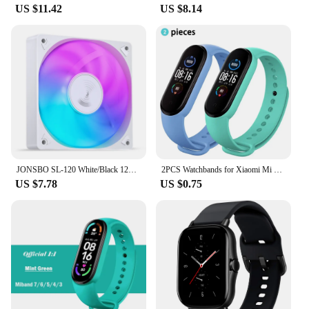
US $11.42
US $8.14
JONSBO SL-120 White/Black 120mm Case Fan 5V 3PIN ARGB Silent CPU Cooler Fan 4PIN PWM Serializable Reverse Fan
2PCS Watchbands for Xiaomi Mi Band 7 bracelet Miband 5 6 NFC Replacement Sport Silicone Wristband correa mi band 7 6 3 4 5 strap
US $7.78
US $0.75