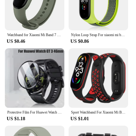
Watchband for Xiaomi Mi Band 7 6 NFC bracelet silicone Sport watch wristband Miband 4 Belt pulsera correa mi band 3 4 5 7 strap
Nylon Loop Strap For xiaomi mi band 7 6 Bracelet watchband pulsera Strap Miband Bracelet Wristband correa Mi band 8 7 6 5 4 3
US $0.46
US $0.86
Protective Film For Huawei Watch GT 3 46mm SmartWatch Screen Protector Film Full Cover Clear TPU Curved Anti-Scratch Accessories
Sport Watchband For Xiaomi Mi Band 7 NFC smartwatch Correa miband7 Silicone Air-Hole Wrist bracelet on Mi band 6 5 4 3 7 8 strap
US $1.18
US $1.01