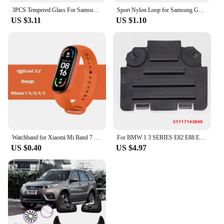
3PCS Tempered Glass For Samsung Galaxy Z Fold 5 4 3 HD Clear Premium Front Screen Protector For Samsung Z ZFold 6 5 Fold5 Film
Sport Nylon Loop for Samsung Galaxy Fit 3 strap Accessories Breathable Adjustable Replacement correa bracelet galaxy fit3 band
US $3.11
US $1.10
Watchband for Xiaomi Mi Band 7 6 NFC bracelet silicone Sport watch wristband Miband 4 Belt pulsera correa mi band 3 4 5 7 strap
For BMW 1 3 SERIES E82 E88 E90 E91 Front Right Left Wheel Arch Fender Liner Headlight Bulb Access Panel Cover Replacement Lid
US $0.40
US $4.97