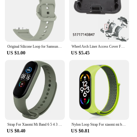
Original Silicone Loop for Samsung Galaxy Fit 3 Strap Accessories Smartwatch Sport Rubber Bracelet for Samsung Galaxy Fit3 Band
Wheel Arch Liner Access Cover For BMW 3 Series E90 E91 Fender Liner Cover Front Wheel Arch Guard Repair Cover 51717143847
US $1.00
US $5.45
Strap For Xiaomi Mi Band 6 5 4 3 7 Silicone Bracelet Sport Wrist Replacement Strap Soft For Mi band 7 5 4 Wristband Accessories
Nylon Loop Strap For xiaomi mi band 7 6 5 4 Bracelet watchband pulsera correa Wristband Sport Miband 7 6 5 4 3 nfc Watch Strap
US $0.40
US $0.81