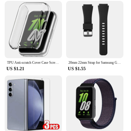
TPU Anti-scratch Cover Case Screen Protector for Samsung Galaxy Fit 3 SM-R390
20mm 22mm Strap for Samsung Galaxy Watch4 5 6 40/44mm Classic 42/46mm 43/47mm Gear S3 Silicone Band huawei watch gt2 3 Bracelet
US $1.21
US $1.55