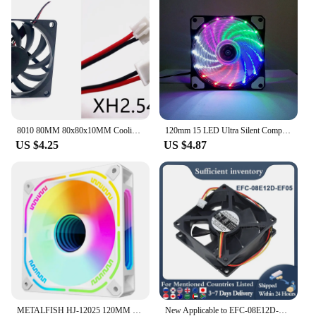
fans are a smart choice for anyone looking to keep
their electronic devices running smoothly.
8010 80MM 80x80x10MM Cooling Fan DC 5V 12V 24V Ultra-thin Comptuter CPU Cooling Fan With Oil bearing Ball bearing 2pin 3pin USB
120mm 15 LED Ultra Silent Computer PC Case Cooling Fan 15 LEDs 12V With Rubber Quiet Molex Connector 3 / 4Pin Plug Fans Cooler
US $4.25
US $4.87
METALFISH HJ-12025 120MM PC Computer Case Fan Sata Connector 3 Pin 5V Sync Argb Cooling Fans cooling ventilador
New Applicable to EFC-08E12D-EF05 DC 12V 0.4A 80x80x25mm 3 Line Cooling Fan