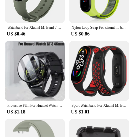
choice for any vendor looking to offer a quality
product to their customers.
Watchband for Xiaomi Mi Band 7 6 NFC bracelet silicone Sport watch wristband Miband 4 Belt pulsera correa mi band 3 4 5 7 strap
Nylon Loop Strap For xiaomi mi band 7 6 Bracelet watchband pulsera Strap Miband Bracelet Wristband correa Mi band 8 7 6 5 4 3
US $0.46
US $0.86
Protective Film For Huawei Watch GT 3 46mm SmartWatch Screen Protector Film Full Cover Clear TPU Curved Anti-Scratch Accessories
Sport Watchband For Xiaomi Mi Band 7 NFC smartwatch Correa miband7 Silicone Air-Hole Wrist bracelet on Mi band 6 5 4 3 7 8 strap
US $1.18
US $1.01