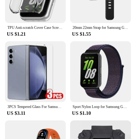
TPU Anti-scratch Cover Case Screen Protector for Samsung Galaxy Fit 3 SM-R390
20mm 22mm Strap for Samsung Galaxy Watch4 5 6 40/44mm Classic 42/46mm 43/47mm Gear S3 Silicone Band huawei watch gt2 3 Bracelet
US $1.21
US $1.55
3PCS Tempered Glass For Samsung Galaxy Z Fold 5 4 3 HD Clear Premium Front Screen Protector For Samsung Z ZFold 6 5 Fold5 Film
Sport Nylon Loop for Samsung Galaxy Fit 3 strap Accessories Breathable Adjustable Replacement correa bracelet galaxy fit3 band
US $3.11
US $1.10