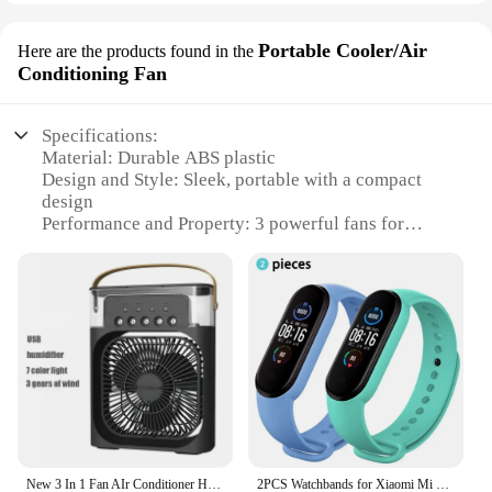
Portable Cooler/Air
Here are the products found in the
Conditioning Fan
Specifications:
Material: Durable ABS plastic
Design and Style: Sleek, portable with a compact
design
Performance and Property: 3 powerful fans for
efficient cooling
Usage and Purpose: Ideal for personal use or small
spaces
Typical Adaptive Scenario: Perfect for offices,
homes, or outdoor events
Shape or Size or Weight or Quantity: Lightweight
and easy to transport
Features:
**Efficient Cooling for Personal Spaces**
The 3 fan Portable Cooler/Air Conditioning Fan is a
New 3 In 1 Fan AIr Conditioner Household Mini Air Cooler LED Night Light Portable Humidifier Air Adjustment Fan Office Home Fan
2PCS Watchbands for Xiaomi Mi Band 7 bracelet Miband 5 6 NFC Replacement Sport Silicone Wristband correa mi band 7 6 3 4 5 strap
game-changer for those seeking a compact yet