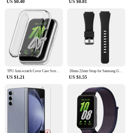
US $0.40
US $0.81
TPU Anti-scratch Cover Case Screen Protector for Samsung Galaxy Fit 3 SM-R390
20mm 22mm Strap for Samsung Galaxy Watch4 5 6 40/44mm Classic 42/46mm 43/47mm Gear S3 Silicone Band huawei watch gt2 3 Bracelet
US $1.21
US $1.55