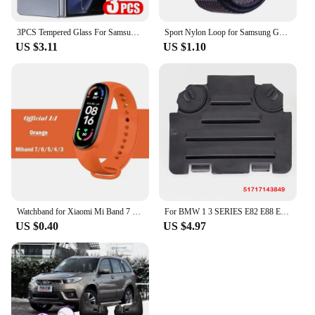
3PCS Tempered Glass For Samsung Galaxy Z Fold 5 4 3 HD Clear Premium Front Screen Protector For Samsung Z ZFold 6 5 Fold5 Film
Sport Nylon Loop for Samsung Galaxy Fit 3 strap Accessories Breathable Adjustable Replacement correa bracelet galaxy fit3 band
US $3.11
US $1.10
Watchband for Xiaomi Mi Band 7 6 NFC bracelet silicone Sport watch wristband Miband 4 Belt pulsera correa mi band 3 4 5 7 strap
For BMW 1 3 SERIES E82 E88 E90 E91 Front Right Left Wheel Arch Fender Liner Headlight Bulb Access Panel Cover Replacement Lid
US $0.40
US $4.97