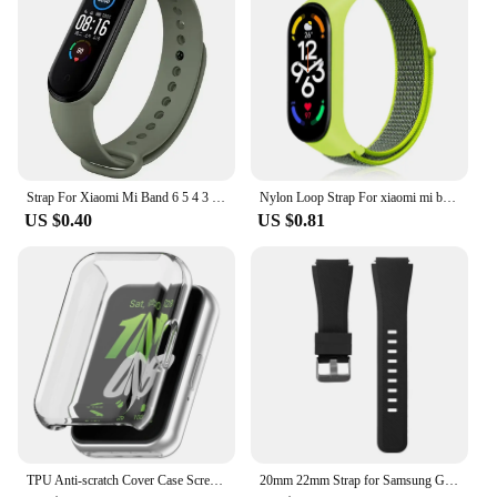
Strap For Xiaomi Mi Band 6 5 4 3 7 Silicone Bracelet Sport Wrist Replacement Strap Soft For Mi band 7 5 4 Wristband Accessories
Nylon Loop Strap For xiaomi mi band 7 6 5 4 Bracelet watchband pulsera correa Wristband Sport Miband 7 6 5 4 3 nfc Watch Strap
US $0.40
US $0.81
TPU Anti-scratch Cover Case Screen Protector for Samsung Galaxy Fit 3 SM-R390
20mm 22mm Strap for Samsung Galaxy Watch4 5 6 40/44mm Classic 42/46mm 43/47mm Gear S3 Silicone Band huawei watch gt2 3 Bracelet