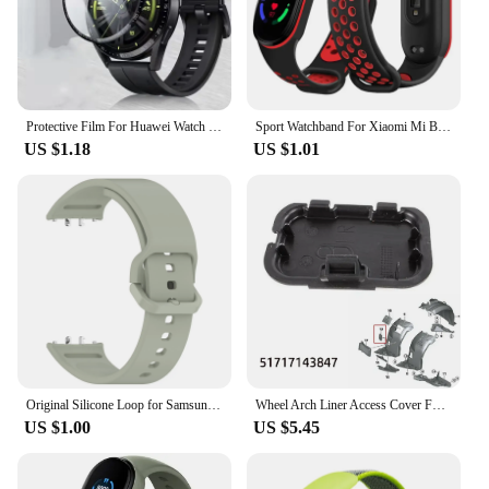
Protective Film For Huawei Watch GT 3 46mm SmartWatch Screen Protector Film Full Cover Clear TPU Curved Anti-Scratch Accessories
Sport Watchband For Xiaomi Mi Band 7 NFC smartwatch Correa miband7 Silicone Air-Hole Wrist bracelet on Mi band 6 5 4 3 7 8 strap
US $1.18
US $1.01
Original Silicone Loop for Samsung Galaxy Fit 3 Strap Accessories Smartwatch Sport Rubber Bracelet for Samsung Galaxy Fit3 Band
Wheel Arch Liner Access Cover For BMW 3 Series E90 E91 Fender Liner Cover Front Wheel Arch Guard Repair Cover 51717143847
US $1.00
US $5.45