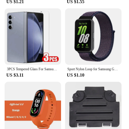
US $1.21
US $1.55
3PCS Tempered Glass For Samsung Galaxy Z Fold 5 4 3 HD Clear Premium Front Screen Protector For Samsung Z ZFold 6 5 Fold5 Film
Sport Nylon Loop for Samsung Galaxy Fit 3 strap Accessories Breathable Adjustable Replacement correa bracelet galaxy fit3 band
US $3.11
US $1.10