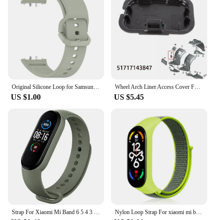
Original Silicone Loop for Samsung Galaxy Fit 3 Strap Accessories Smartwatch Sport Rubber Bracelet for Samsung Galaxy Fit3 Band
Wheel Arch Liner Access Cover For BMW 3 Series E90 E91 Fender Liner Cover Front Wheel Arch Guard Repair Cover 51717143847
US $1.00
US $5.45
Strap For Xiaomi Mi Band 6 5 4 3 7 Silicone Bracelet Sport Wrist Replacement Strap Soft For Mi band 7 5 4 Wristband Accessories
Nylon Loop Strap For xiaomi mi band 7 6 5 4 Bracelet watchband pulsera correa Wristband Sport Miband 7 6 5 4 3 nfc Watch Strap