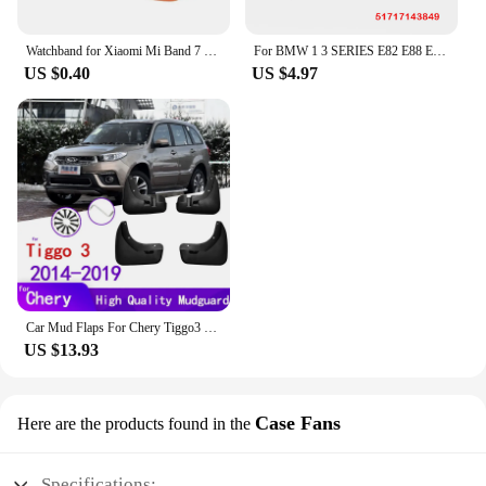
Watchband for Xiaomi Mi Band 7 6 NFC bracelet silicone Sport watch wristband Miband 4 Belt pulsera correa mi band 3 4 5 7 strap
For BMW 1 3 SERIES E82 E88 E90 E91 Front Right Left Wheel Arch Fender Liner Headlight Bulb Access Panel Cover Replacement Lid
US $0.40
US $4.97
Car Mud Flaps For Chery Tiggo3 Tiggo 3 2019~2014 Mudguards Splash Guards Fender Mudflaps Accessories
US $13.93
Case Fans
Here are the products found in the
Specifications: