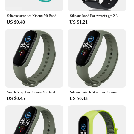
Silicone strap for Xiaomi Mi Band 7 bracelet wrist Miband 5 6 NFC Replacement pulsera Sport correa mi band 7 6 3 4 5 Watchband
Silicone band For Amazfit gts 2 3 4/bip/gtr 4 3 pro/stratos 3 2 20mm/22mm Sport watchband Bracelet Amazfit strap gts 2 3 4 mini
US $0.48
US $1.21
Watch Strap For Xiaomi Mi Band 7 6 5 4 3 Wristband Silicone Bracelet Wrist Straps correa Mi Band 6 7 5 4 Smartwatch Accessories
Silicone Watch Strap For Xiaomi Mi Band 7 6 5 4 3 Wristband Bracelet Wrist Straps correa Mi Band 6 7 5 4 Smart watch Accessories
US $0.45
US $0.43