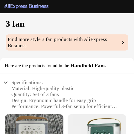
3 fan
Find more style
3 fan
products with AliExpress
Business
Handheld Fans
Here are the products found in the
Specifications:
Material: High-quality plastic
Quantity: Set of 3 fans
Design: Ergonomic handle for easy grip
Performance: Powerful 3-fan setup for efficient
cooling
Category: Handheld fans
Usage: Ideal for personal use, outdoor events, or as
a promotional item