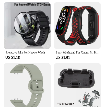
your adventures take you.
Protective Film For Huawei Watch GT 3 46mm SmartWatch Screen Protector Film Full Cover Clear TPU Curved Anti-Scratch Accessories
Sport Watchband For Xiaomi Mi Band 7 NFC smartwatch Correa miband7 Silicone Air-Hole Wrist bracelet on Mi band 6 5 4 3 7 8 strap
US $1.18
US $1.01