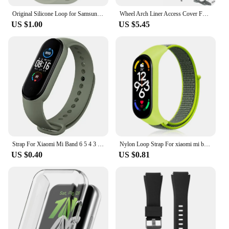
Original Silicone Loop for Samsung Galaxy Fit 3 Strap Accessories Smartwatch Sport Rubber Bracelet for Samsung Galaxy Fit3 Band
Wheel Arch Liner Access Cover For BMW 3 Series E90 E91 Fender Liner Cover Front Wheel Arch Guard Repair Cover 51717143847
US $1.00
US $5.45
Strap For Xiaomi Mi Band 6 5 4 3 7 Silicone Bracelet Sport Wrist Replacement Strap Soft For Mi band 7 5 4 Wristband Accessories
Nylon Loop Strap For xiaomi mi band 7 6 5 4 Bracelet watchband pulsera correa Wristband Sport Miband 7 6 5 4 3 nfc Watch Strap
US $0.40
US $0.81