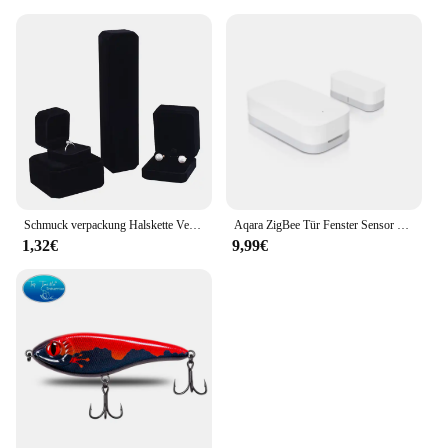
about performance. The advanced cooling
technology and the comprehensive 3-piece set are
tailored to handle the heat generated by high-
performance graphics cards, ensuring stable and
consistent performance. Whether you're engaged in
immersive gaming or running demanding
applications, this cooler set will keep your GPU
cool and operating at its best. Its compatibility with
GIGABYTE graphics cards makes it a top choice for
enthusiasts and professionals alike.
Schmuck verpackung Halskette Verpackung Veranstalter Ring Box Bulk Geschenk box Ohrring halter Geschenk box Halskette Veranstalter
Aqara ZigBee Tür Fenster Sensor drahtlose Verbindung Smart Mini Sensor Arbeit mit mi Home App (China Region) für Android iOS
1,32€
9,99€