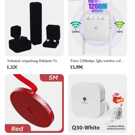
Design: Sleek, low-profile design ensures optimal
airflow
Performance: Enhanced cooling efficiency to
prevent overheating
Installation: Easy-to-install with included mounting
hardware
Features:
|3 Teile Satz 77mm Pld08010s12hh Video Gpu
Kühler Für Gigabyte|Wholesale|Vendors|
Schmuck verpackung Halskette Verpackung Veranstalter Ring Box Bulk Geschenk box Ohrring halter Geschenk box Halskette Veranstalter
Fenvi 1200mbps 5ghz wireless wifi repetidor verstärker 2,4g/5ghz wifi signal verstärker router netzwerk wlan wifi repetidor
1,32€
15,99€
**Optimized Cooling for GIGABYTE Graphics
Cards**
The 3-piece set of 77MM PLD08010S12HH Video
GPU Coolers is the ideal solution for GIGABYTE
graphics card enthusiasts looking to maintain
optimal performance and longevity. Constructed
from high-quality aluminum, these coolers are
designed to dissipate heat effectively, preventing
overheating and ensuring your graphics card
operates at peak efficiency. The sleek, low-profile
design of these coolers does not compromise on
airflow, making them a perfect fit for various