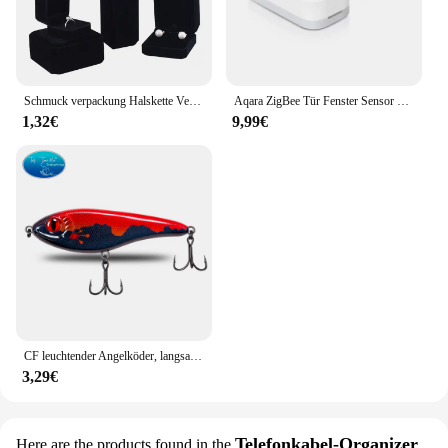
or a 3D modeler, this cooler is designed to keep
your GPU running smoothly, preventing
overheating and extending the life of your graphics
card.
Schmuck verpackung Halskette Verpackung Veranstalter Ring Box Bulk Geschenk box Ohrring halter Geschenk box Halskette Veranstalter
Aqara ZigBee Tür Fenster Sensor drahtlose Verbindung Smart Mini Sensor Arbeit mit mi Home App (China Region) für Android iOS
1,32€
9,99€
CF leuchtender Angelköder, langsam sinkender Jerkbait, 68 mm/78 mm/90 mm/105 mm, Mosky Pike Slider Bass
3,29€
Telefonkabel-Organizer
Here are the products found in the