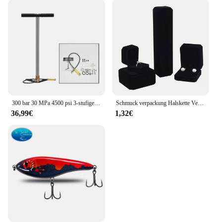
PLD08010S12HH design is versatile and can be
used in various gaming scenarios, making it a
valuable addition to your inventory. The 3-piece set
provides comprehensive cooling coverage, ensuring
that your system remains stable and efficient during
intense gaming sessions or other demanding tasks.
300 bar 30 MPa 4500 psi 3-stufige handbetriebene PCP-Pumpe für PCP-Gewehre Luft-Paintball-Hochdruckkompressor Auto Fahrrad Jagd
Schmuck verpackung Halskette Verpackung Veranstalter Ring Box Bulk Geschenk box Ohrring halter Geschenk box Halskette Veranstalter
36,99€
1,32€