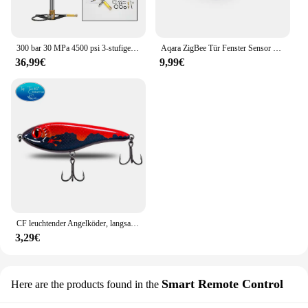
graphics card.
300 bar 30 MPa 4500 psi 3-stufige handbetriebene PCP-Pumpe für PCP-Gewehre Luft-Paintball-Hochdruckkompressor Auto Fahrrad Jagd
Aqara ZigBee Tür Fenster Sensor drahtlose Verbindung Smart Mini Sensor Arbeit mit mi Home App (China Region) für Android iOS
36,99€
9,99€
CF leuchtender Angelköder, langsam sinkender Jerkbait, 68 mm/78 mm/90 mm/105 mm, Mosky Pike Slider Bass
3,29€
Smart Remote Control
Here are the products found in the