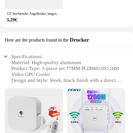
CF leuchtender Angelköder, langsam sinkender Jerkbait, 68 mm/78 mm/90 mm/105 mm, Mosky Pike Slider Bass
3,29€
Drucker
Here are the products found in the
Specifications:
Material: High-quality aluminum
Product Type: 3-piece set 77MM PLD08010S12HH
Video GPU Cooler
Design and Style: Sleek, black finish with a direct
touch heat pipe design
Performance: Advanced thermal dissipation for
optimal GPU cooling
Compatibility: Specifically designed for
GIGABYTE graphics cards
Quantity: Sold as a complete set of three cooling
fans