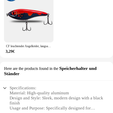
CF leuchtender Angelköder, langsam sinkender Jerkbait, 68 mm/78 mm/90 mm/105 mm, Mosky Pike Slider Bass
3,29€
Speicherhalter und
Here are the products found in the
Ständer
Specifications:
Material: High-quality aluminum
Design and Style: Sleek, modern design with a black
finish
Usage and Purpose: Specifically designed for