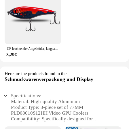
CF leuchtender Angelköder, langsam sinkender Jerkbait, 68 mm/78 mm/90 mm/105 mm, Mosky Pike Slider Bass
3,29€
Here are the products found in the
Schmuckwarenverpackung und Display
Specifications:
Material: High-quality Aluminum
Product Type: 3-piece set of 77MM
PLD08010S12HH Video GPU Coolers
Compatibility: Specifically designed for
GIGABYTE Graphics Cards