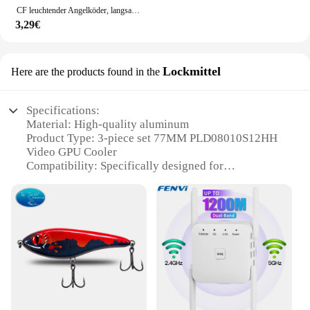
CF leuchtender Angelköder, langsam sinkender Jerkbait, 68 mm/78 mm/90 mm/105 mm, Mosky Pike Slider Bass
3,29€
Lockmittel
Here are the products found in the
Specifications:
Material: High-quality aluminum
Product Type: 3-piece set 77MM PLD08010S12HH
Video GPU Cooler
Compatibility: Specifically designed for
GIGABYTE Lockmittel
Design: Sleek and efficient heat dissipation
Performance: Enhanced cooling for GPUs
Quantity: Available in sets
Features:
|3 Teile Satz 77mm Pld08010s12hh Video Gpu
Kühler Für Gigabyte|Wholesale|Vendors|
**Optimized Cooling Performance**