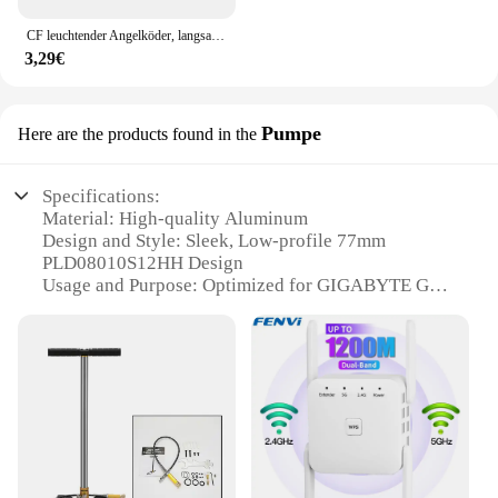
CF leuchtender Angelköder, langsam sinkender Jerkbait, 68 mm/78 mm/90 mm/105 mm, Mosky Pike Slider Bass
3,29€
Pumpe
Here are the products found in the
Specifications:
Material: High-quality Aluminum
Design and Style: Sleek, Low-profile 77mm
PLD08010S12HH Design
Usage and Purpose: Optimized for GIGABYTE GPU
Cooling
Performance and Property: Enhanced Heat
Dissipation
Parts and Accessories: Comes as a 3-piece set
Applicable Scenario: Ideal for Gaming and High-
Performance Computing
Features:
**Optimized Cooling Performance**