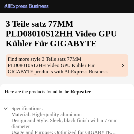
3 Teile satz 77MM
PLD08010S12HH Video GPU
Kühler Für GIGABYTE
Find more style
3 Teile satz 77MM
PLD08010S12HH Video GPU Kühler Für
GIGABYTE
products with AliExpress Business
Repeater
Here are the products found in the
Specifications:
Material: High-quality aluminum
Design and Style: Sleek, black finish with a 77mm
diameter
Usage and Purpose: Optimized for GIGABYTE