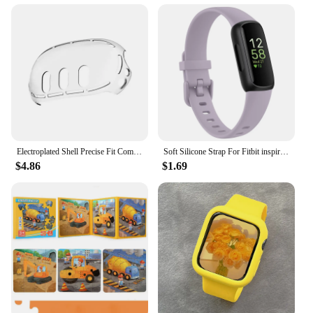
Electroplated Shell Precise Fit Comfortable Soft Meta 3 Split Silicone Sleeve Anti-slip And Anti-fall Durable
Soft Silicone Strap For Fitbit inspire 3 Watchband Adjustable Wristband For Fitbit inspire 3 Strap Sport Bracelet Replacement
$4.86
$1.69