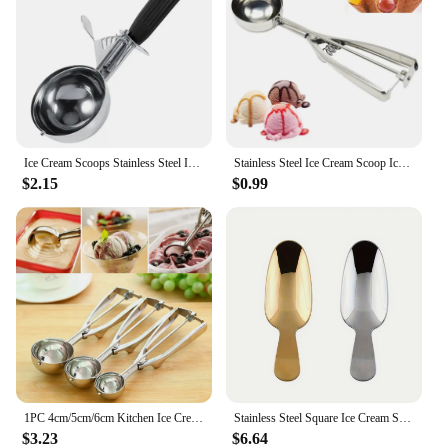
Ice Cream Scoops Stainless Steel Ice Cream Digger Fruit Mash Spoon Ice Cream Ball Maker Scoop Ice Cream Spoons Kitchen Tool
Stainless Steel Ice Cream Scoop Ice Cream Scoop Stainless Steel Ice Cream Scoop Ice Cream Scoop Stainless Steel Fruit Scooper
$2.15
$0.99
1PC 4cm/5cm/6cm Kitchen Ice Cream Scoop Potato Scoop Stainless Steel Spoon Ice Cream Ball Maker Kitchen Accessories
Stainless Steel Square Ice Cream Scoop Set with Short Handle, Flat Head Dessert Spoon, Gold and Silver (Pack of 2)
$3.23
$6.64