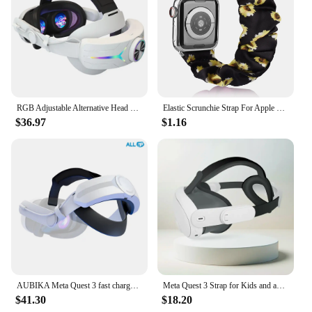
RGB Adjustable Alternative Head Strap LED Backlight 8000mAh Rechargeable Comfort Reduce Face Pressure for Meta Quest 3 Headset
Elastic Scrunchie Strap For Apple Watch Ultra 49mm 7 8 41mm 45mm Band Loop Bracelet For iWatch 6 5 4 3 38mm 42mm 40mm 44mm band
$36.97
$1.16
AUBIKA Meta Quest 3 fast charge large capacity battery strap 8000mAh
Meta Quest 3 Strap for Kids and adults
$41.30
$18.20