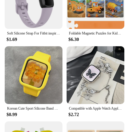
Soft Silicone Strap For Fitbit inspire 3 Watchband Adjustable Wristband For Fitbit inspire 3 Strap Sport Bracelet Replacement
Foldable Magnetic Puzzles for Kids Educatinal Jigsaw Puzzles Book Toddlers Travel Game Toys for 3 4 5 6 Years Old Boys and Girls
$1.69
$6.30
Korean Cute Sport Silicone Band + Case For Apple Watch 9 8 7 6 SE 5 4 3 2 Women Strap For iWatch Strap 41 45 38mm 40mm 44 42 49
Compatible with Apple Watch Apple Pandora Angel Wings Series 8 7 6 5 4 3 2 1 SE Gen 38/40/41mm42/44/45/#Band#Band Color: Silver,
$0.99
$2.72