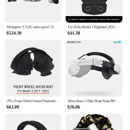
Metaquest 3 512G meta quest3 512G Korean foot all-in-one VR SKT AS available
For Tesla Model 3 Highland 2024 Trunk Lid Soundproofing Cotton Sound Insulation Cotton for Model 3+ Trunk Sound Dust-proof Mat
$524.30
$41.38
2Pcs Front Wheel Sound Deadening Mats for Tesla Model 3 Y Trunk Hood Soundproof Protective Pad Audio Noise Insulation Dampening
Meta Quest 3 Elite Head Strap BOBOVR M3 MINI accessories
$62.09
$20.86