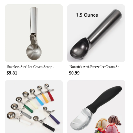
Stainless Steel Ice Cream Scoop - Durable, Rust-Resistant Dessert Spoon For Perfect Ice Balls & Fruit Serving
Nonstick Anti-Freeze Ice Cream Scoop 1.5 and 2 Ounce
$9.81
$0.99