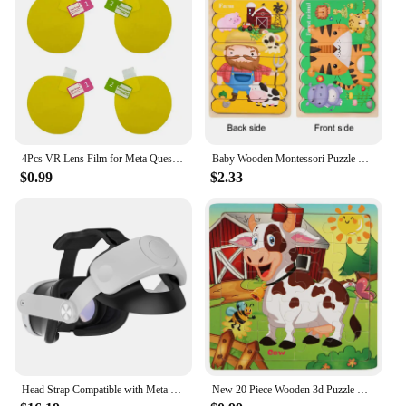
4Pcs VR Lens Film for Meta Quest 3 Lens Protector Anti-Scratch VR Headset Helmet Lens Film Accessories
Baby Wooden Montessori Puzzle Child Game Wooden Puzzle 3D Cartoon Animal Puzzle Babies Toys Puzzles For Kids 1 2 3 Year Old
$0.99
$2.33
Head Strap Compatible with Meta Quest 3 VR Headset Accessories Enhanced Comfort Headstrap Replacement Free Adjustment
New 20 Piece Wooden 3d Puzzle Cartoon Animal Vehicle Jigsaw Puzzle Montessori Educational Toys For Kids Baby 1 2 3 Years