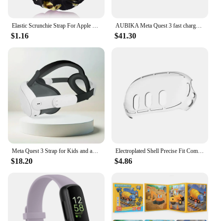
Elastic Scrunchie Strap For Apple Watch Ultra 49mm 7 8 41mm 45mm Band Loop Bracelet For iWatch 6 5 4 3 38mm 42mm 40mm 44mm band
AUBIKA Meta Quest 3 fast charge large capacity battery strap 8000mAh
$1.16
$41.30
Meta Quest 3 Strap for Kids and adults
Electroplated Shell Precise Fit Comfortable Soft Meta 3 Split Silicone Sleeve Anti-slip And Anti-fall Durable
$18.20
$4.86