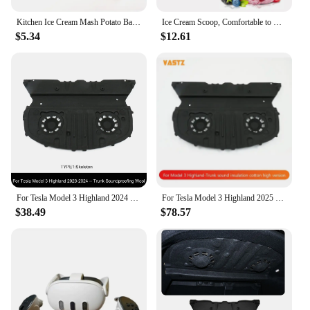
Kitchen Ice Cream Mash Potato Ball Scoop Stainless Steel Fruit Ice Ball Spoon Ice Cream Ball Scoop Kitchen Ice Cream Home Cake
Ice Cream Scoop, Comfortable to Hold Professional Large Ice Cream Scoop, Used to Scoop Frozen Hard Ice Cream, Cookie Dough
$5.34
$12.61
For Tesla Model 3 Highland 2024 Trunk Lid Soundproofing Cotton Model 3+ Sound Insulation Cotton Hood Trunk Sound Dust-proof Mat
For Tesla Model 3 Highland 2025 Trunk Cover Sound Insulation and Dustproof Cotton Engine Noise Reduction Trunk Accessories
$38.49
$78.57