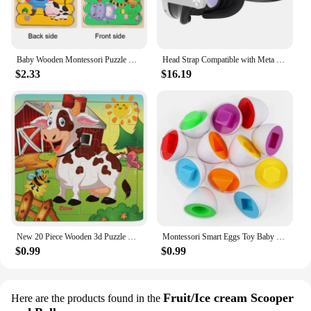
Baby Wooden Montessori Puzzle Child Game Wooden Puzzle 3D Cartoon Animal Puzzle Babies Toys Puzzles For Kids 1 2 3 Year Old
Head Strap Compatible with Meta Quest 3 VR Headset Accessories Enhanced Comfort Headstrap Replacement Free Adjustment
$2.33
$16.19
New 20 Piece Wooden 3d Puzzle Cartoon Animal Vehicle Jigsaw Puzzle Montessori Educational Toys For Kids Baby 1 2 3 Years
Montessori Smart Eggs Toy Baby Matching Puzzle Games Sensory Eggs Shape Sorter Educational Learning Toys For Children 2 3 4Years
$0.99
$0.99
Fruit/Ice cream Scooper
Here are the products found in the