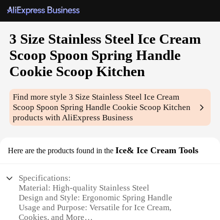
3 Size Stainless Steel Ice Cream
Scoop Spoon Spring Handle
Cookie Scoop Kitchen
Find more style
3 Size Stainless Steel Ice Cream
Scoop Spoon Spring Handle Cookie Scoop Kitchen
products with AliExpress Business
Ice& Ice Cream Tools
Here are the products found in the
Specifications:
Material: High-quality Stainless Steel
Design and Style: Ergonomic Spring Handle
Usage and Purpose: Versatile for Ice Cream,
Cookies, and More