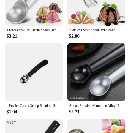
versatility make it a must-have for anyone looking
to elevate their dessert presentation.
Professional Ice Cream Scoop Heavy Duty Stainless Steel Ice cream Scooper Nonstick Ice-Cream Spade
Stainless Steel Spoon Wholesale 1pcs 4CM,5CM,6CM Kitchen Ice Cream Mash Potato Scoop Spring Handle Kitchen Accessories
$3.21
$2.00
1Pcs Ice Cream Scoop Stainless Steel with Comfortable Handle Ice Cream Scooper Heavy Duty Ice Cream Spade
Spoon Portable Aluminum Alloy Non-stick Anti-feeze Ice Cream Baller Stainless Steel Scoop Home Kitchen Tools
$1.94
$2.71