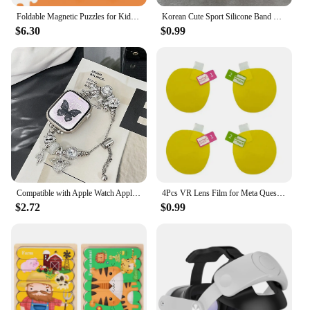
Foldable Magnetic Puzzles for Kids Educatinal Jigsaw Puzzles Book Toddlers Travel Game Toys for 3 4 5 6 Years Old Boys and Girls
Korean Cute Sport Silicone Band + Case For Apple Watch 9 8 7 6 SE 5 4 3 2 Women Strap For iWatch Strap 41 45 38mm 40mm 44 42 49
$6.30
$0.99
Compatible with Apple Watch Apple Pandora Angel Wings Series 8 7 6 5 4 3 2 1 SE Gen 38/40/41mm42/44/45/#Band#Band Color: Silver,
4Pcs VR Lens Film for Meta Quest 3 Lens Protector Anti-Scratch VR Headset Helmet Lens Film Accessories
$2.72
$0.99