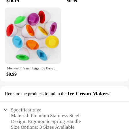
$16.19
$0.99
Montessori Smart Eggs Toy Baby Matching Puzzle Games Sensory Eggs Shape Sorter Educational Learning Toys For Children 2 3 4Years
$0.99
Ice Cream Makers
Here are the products found in the
Specifications:
Material: Premium Stainless Steel
Design: Ergonomic Spring Handle
Size Options: 3 Sizes Available