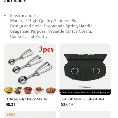
and Baller
Specifications:
Material: High-Quality Stainless Steel
Design and Style: Ergonomic Spring Handle
Usage and Purpose: Versatile for Ice Cream,
Cookies, and Fruit
Size Options: Available in 3 Sizes
Performance and Property: Durable and Easy to
Clean
Parts and Accessories: Includes a Balling Feature
Features:
|3 Size Stainless Steel Ice Cream Scoop Spoon
Spring Handle Cookie Scoop
Kitchen|Wholesale|Vendors|
**Versatile and Durable**
3 High-quality Stainless Steel Ice Cream Spoons, Biscuit Spoons Set, Non Stick, Durable Rust Proof Suitable for Ice Cream Fruits
For Tesla Model 3 Highland 2024 Trunk Lid Soundproofing Cotton Model 3+ Sound Insulation Cotton Hood Trunk Sound Dust-proof Mat
$8.31
$38.49
Crafted from premium stainless steel, this 3 Size
Stainless Steel Ice Cream Scoop Spoon is not only
durable but also stylish. Its ergonomic spring