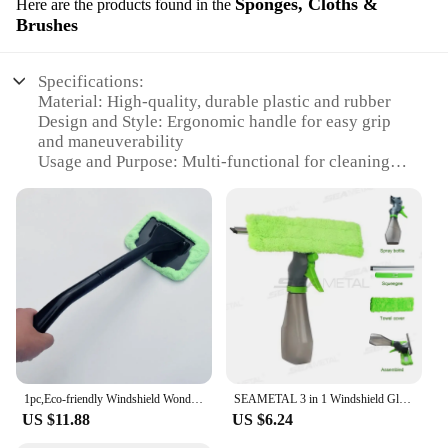
Sponges, Cloths &
Here are the products found in the
Brushes
Specifications:
Material: High-quality, durable plastic and rubber
Design and Style: Ergonomic handle for easy grip
and maneuverability
Usage and Purpose: Multi-functional for cleaning
windshields and spraying water
Performance and Property: Efficiently removes dirt,
grime, and debris from windshields
Parts and Accessories: Includes a sponge, cloth, and
brush for a comprehensive cleaning solution
Quantity: Available in sets for individual or bulk
purchases
Features:
|Wholesale|
1pc,Eco-friendly Windshield Wonder Wiper,2 Microfiber Cloth,1 Spray Bottle,Clean Your Windshield With No Streak,Free Shipping
SEAMETAL 3 in 1 Windshield Glasses Cleaning Set Window Washing Wiper Cleaning Cloth Foam Sprayer Scratch-Free Microfiber Rag
**Versatile Cleaning Solution**
US $11.88
US $6.24
The 3 In 1 Windshield Wiper And Sprayer is an
indispensable tool for maintaining crystal-clear