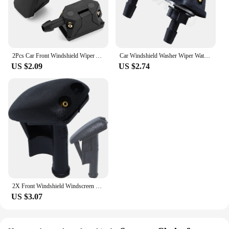
2Pcs Car Front Windshield Wiper Arm Washer Nozzle Spray Jet for Renault Megane 2 3 Duster Logan Clio 4 3 Laguna 2 Sandero Scenic
Car Windshield Washer Wiper Water Spray Nozzle for Renault Megane 2 3 RS Duster Logan Clio Laguna 2 Captur
US $2.09
US $2.74
2X Front Windshield Windscreen Washer Spray Jet Nozzles Wiper For BMW 3 Series E36 Compact Convertible Coupe Touring Z3 Roadster
US $3.07