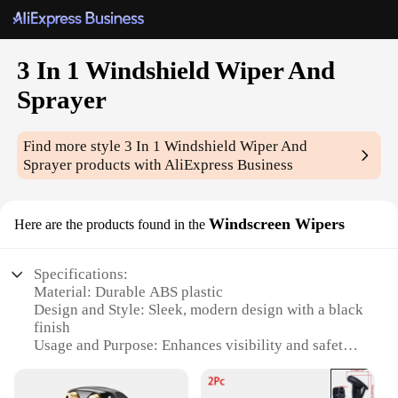
3 In 1 Windshield Wiper And
Sprayer
Find more style
3 In 1 Windshield Wiper And
Sprayer
products with AliExpress Business
Windscreen Wipers
Here are the products found in the
Specifications:
Material: Durable ABS plastic
Design and Style: Sleek, modern design with a black
finish
Usage and Purpose: Enhances visibility and safety
by clearing rain, snow, and debris from windshields
Performance and Property: Efficiently wipes and