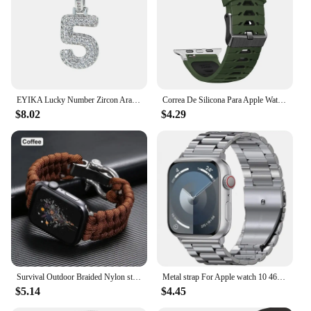
EYIKA Lucky Number Zircon Arabic Numerals 0 1 2 3 4 5 6 7 8 9 Bubble Pendant Popcorn Chain Necklace Birthday Gift for Woman Man
Correa De Silicona Para Apple Watch Series 3, 4, 5, 6, SE, 7, 8, 9, IWatch, 38mm, 40mm, 41mm, 42mm, 44mm, 45mm, 49mm
$8.02
$4.29
Survival Outdoor Braided Nylon strap For Apple Watch Ultra2 series 9 8 7 6 SE 5 4 3 49mm 41 45 40 44mm 42 sports Bracelet correa
Metal strap For Apple watch 10 46mm 42mm Ultra/2 49mm 9 8 7 45mm 41mm Stainless steel wristband For iWatch 6 5 4 3 SE 44mm 40mm
$5.14
$4.45