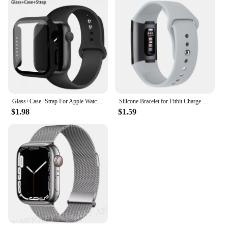
Glass+Case+Strap For Apple Watch band 44mm 45mm 42mm 41mm 40mm 38mm Silicone watchband bracelet iWatch series 8 9 7 6 5 4 3 SE
Silicone Bracelet for Fitbit Charge 4 3 Strap Watch Band Sports Wristband Watchband for Fitbit Charge 3 4 Charge SE Accessories
$1.98
$1.59