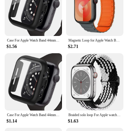
Case For Apple Watch Band 44mm 40mm 42mm 38mm 40 44mm 9 8 7 6 SE 5 4 3 Screen Protector PC Bumper iWatch 45mm 41mm Ultra 2 49mm
Magnetic Loop for Apple Watch Bands 44mm 40mm 49mm 45mm 41mm 38mm Silicone Bracelet iWatch Series 9 8 7 6 5 4 3 Se ultra 2 strap
$1.56
$2.71
Case For Apple Watch Band 44mm 40mm 42mm 38mm 40 44mm 9 8 7 6 SE 5 4 3 Screen Protector PC Bumper iWatch 45mm 41mm Ultra 2 49mm
Braided solo loop For Apple watch band 45mm 44mm 40mm 41mm 49mm Elastic bracelet iWatch series 9 8 7 3 5 se 6 4 Ultra 2 strap
$1.14
$1.63