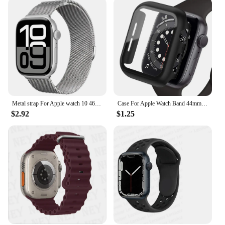
Metal strap For Apple watch 10 46mm 42mm Ultra 49mm 9 8 7 45mm 41mm Magnetic bracelet wristband For iWatch 6 5 4 3 SE 44mm 40mm
Case For Apple Watch Band 44mm 40mm 42mm 38mm 40 44mm 9 8 7 6 SE 5 4 3 Screen Protector PC Bumper iWatch 45mm 41mm Ultra 2 49mm
$2.92
$1.25