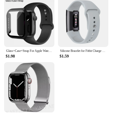
Glass+Case+Strap For Apple Watch band 44mm 45mm 42mm 41mm 40mm 38mm Silicone watchband bracelet iWatch series 8 9 7 6 5 4 3 SE
Silicone Bracelet for Fitbit Charge 4 3 Strap Watch Band Sports Wristband Watchband for Fitbit Charge 3 4 Charge SE Accessories
$1.98
$1.59