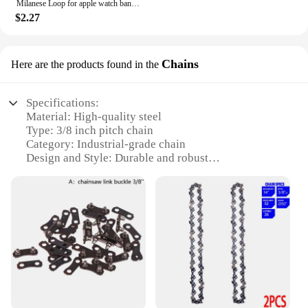
Milanese Loop for apple watch band 44mm 40mm 45mm 41mm 42-38-44mm strap ultra 2 49mm metal bands iwatch series 9 8 7 6 SE 5 4 3
$2.27
Chains
Here are the products found in the
Specifications:
Material: High-quality steel
Type: 3/8 inch pitch chain
Category: Industrial-grade chain
Design and Style: Durable and robust
Usage and Purpose: Ideal for heavy-duty
applications
Typical Adaptive Scenario: Construction,
manufacturing, and agriculture
Shape or Size or Weight or Quantity: Available in
various lengths and quantities
Features:
|3 8 Chain|