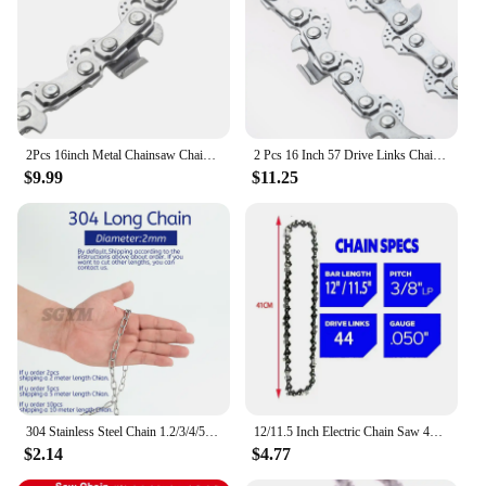
2Pcs 16inch Metal Chainsaw Chain Blade Wood Cutting Chainsaw Parts 57 Drive Links 3/8" LP Pitch Chainsaw Saw Chain Replacement
2 Pcs 16 Inch 57 Drive Links Chainsaw Saw Chain Blade 3/8" LP 0.050 Wood Cutting Chainsaw Parts Mill Chain For Electric Saw
$9.99
$11.25
304 Stainless Steel Chain 1.2/3/4/5/6/8mm Diameter Hanging Swing Chain Lifting Pet Industry Welded Binding Chain Clothing Line
12/11.5 Inch Electric Chain Saw 44 DL 22 Cutter 3/8" LP Pitch .050" Gauge Chain Logging Pruning Chain for Woodworking
$2.14
$4.77