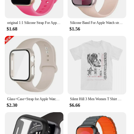
original 1:1 Silicone Strap For Apple Watch Band 44mm 40mm 45mm 42-38-41mm bracelet iwatch series 8 7 se 3 4 5 6 9 ultra 2 49mm
Silicone Band For Apple Watch strap 44mm 45mm 40mm 41mm 42-38mm 45 mm sport bracelet iwatch series 8 7 6 5 4 3 SE 9 Ultra 2 49mm
$1.68
$1.56
Glass+Case+Strap for Apple Watch Band 45mm 44mm 41mm 40mm 38mm 42mm Screen Protectors for Apple IWatch Series 9 8 7 6 SE 5 3 4
Silent Hill 3 Men Women T Shirt Horror Game Fun Tee Shirt Short Sleeve O-Neck TShirt Cotton Vintage Large Size Tshirt 62458
$2.30
$6.66