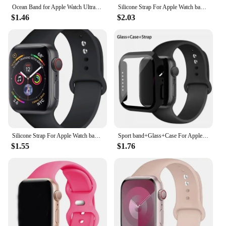
Ocean Band for Apple Watch Ultra 2 49mm 44mm 45mm 42mm 38/40/41mm silicone bracelet correa iwatch series 9 8 7 se 6 5 4 3 strap
Silicone Strap For Apple Watch band 44mm 40mm 49mm 45mm 41mm 42mm sport nike bracelet correa iWatch Series 8 SE 7 6 3 9 Ultra 2
$1.46
$2.03
Silicone Strap For Apple Watch band 45mm 44mm 41mm 42mm 40mm 49mm 38mm correa bracelet iWatch series 9 8 5 4 3 8 6 SE 7 Ultra 2
Sport band+Glass+Case For Apple Watch bands 44mm 40mm 45mm 41mm 38mm 42mm Silicone bracelet iWatch series 8 9 7 6 5 4 3 SE strap
$1.55
$1.76