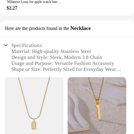
Milanese Loop for apple watch band 44mm 40mm 45mm 41mm 42-38-44mm strap ultra 2 49mm metal bands iwatch series 9 8 7 6 SE 5 4 3
$2.27
Necklace
Here are the products found in the
Specifications:
Material: High-quality Stainless Steel
Design and Style: Sleek, Modern 3 8 Chain
Usage and Purpose: Versatile Fashion Accessory
Shape or Size: Perfectly Sized for Everyday Wear
Performance and Property: Durable and Tarnish-
Resistant
Parts and Accessories: Comes with Secure Lobster
Clasp
Features:
**Unmatched Durability and Style**
Crafted from high-grade stainless steel, this 3 8
chain necklace is not only stylish but also
incredibly durable. The sleek, modern design