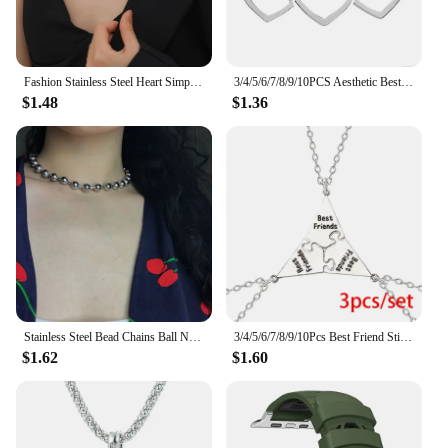
design is not only fashionable but also practical,
making it an excellent choice for wholesale
vendors, suppliers, and individuals looking to
purchase sets for sale.
Fashion Stainless Steel Heart Simple Link Chain Multilayer Layered Necklace Gold Color Necklace Party Jewelry 39cm(15 3/8") Long
3/4/5/6/7/8/9/10PCS Aesthetic Best Friend Pendant Necklace For Women Adjustable Choker Chain Stars Moon Geometric Party Jewelry
$1.48
$1.36
Stainless Steel Bead Chains Ball Necklace DIY Jewelry Punk Chokers Chains 1.5/2/2.4/3/3.2/4/5/6/8/10MM
3/4/5/6/7/8/9/10Pcs Best Friend Stitching Necklace for Men Women Students Bff Friendship Pendant Star Chain Choker Jewelry Gift
$1.62
$1.60