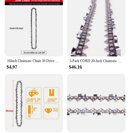
16Inch Chainsaw Chain 59 Drive Links Chainsaw Chain 3/8" LP Mini Guide Saw Chain Replacement Portable 0.050" Gauge Chainsaw
3-Pack CORD 20-Inch Chainsaw Chains 3/8" Pitch .058 Gauge 72 link Full Chisel Saw Chains Fit For Gasoline Chainsaw
$4.97
$46.16