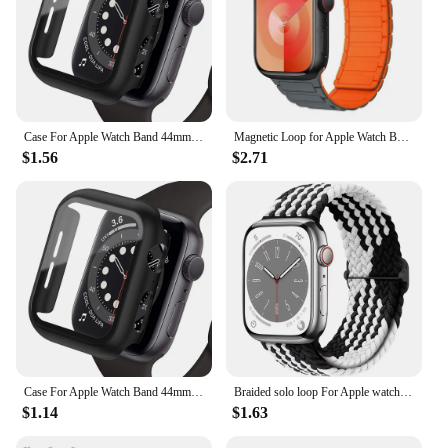
Case For Apple Watch Band 44mm 40mm 42mm 38mm 40 44mm 9 8 7 6 SE 5 4 3 Screen Protector PC Bumper iWatch 45mm 41mm Ultra 2 49mm
Magnetic Loop for Apple Watch Bands 44mm 40mm 49mm 45mm 41mm 38mm Silicone Bracelet iWatch Series 9 8 7 6 5 4 3 Se ultra 2 strap
$1.56
$2.71
Case For Apple Watch Band 44mm 40mm 42mm 38mm 40 44mm 9 8 7 6 SE 5 4 3 Screen Protector PC Bumper iWatch 45mm 41mm Ultra 2 49mm
Braided solo loop For Apple watch band 45mm 44mm 40mm 41mm 49mm Elastic bracelet iWatch series 9 8 7 3 5 se 6 4 Ultra 2 strap
$1.14
$1.63