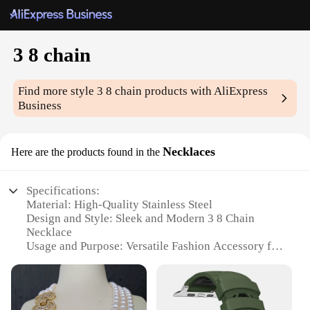
3 8 chain
Find more style
3 8 chain
products with AliExpress
Business
Necklaces
Here are the products found in the
Specifications:
Material: High-Quality Stainless Steel
Design and Style: Sleek and Modern 3 8 Chain
Necklace
Usage and Purpose: Versatile Fashion Accessory for
Everyday Wear
Shape or Size or Weight or Quantity: Available in
Various Lengths and Weights
Performance and Property: Durable and Tarnish-