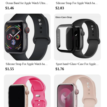
Ocean Band for Apple Watch Ultra 2 49mm 44mm 45mm 42mm 38/40/41mm silicone bracelet correa iwatch series 9 8 7 se 6 5 4 3 strap
Silicone Strap For Apple Watch band 44mm 40mm 49mm 45mm 41mm 42mm sport nike bracelet correa iWatch Series 8 SE 7 6 3 9 Ultra 2
$1.46
$2.03
Silicone Strap For Apple Watch band 45mm 44mm 41mm 42mm 40mm 49mm 38mm correa bracelet iWatch series 9 8 5 4 3 8 6 SE 7 Ultra 2
Sport band+Glass+Case For Apple Watch bands 44mm 40mm 45mm 41mm 38mm 42mm Silicone bracelet iWatch series 8 9 7 6 5 4 3 SE strap
$1.55
$1.76