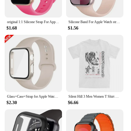
original 1:1 Silicone Strap For Apple Watch Band 44mm 40mm 45mm 42-38-41mm bracelet iwatch series 8 7 se 3 4 5 6 9 ultra 2 49mm
Silicone Band For Apple Watch strap 44mm 45mm 40mm 41mm 42-38mm 45 mm sport bracelet iwatch series 8 7 6 5 4 3 SE 9 Ultra 2 49mm
$1.68
$1.56
Glass+Case+Strap for Apple Watch Band 45mm 44mm 41mm 40mm 38mm 42mm Screen Protectors for Apple IWatch Series 9 8 7 6 SE 5 3 4
Silent Hill 3 Men Women T Shirt Horror Game Fun Tee Shirt Short Sleeve O-Neck TShirt Cotton Vintage Large Size Tshirt 62458
$2.30
$6.66