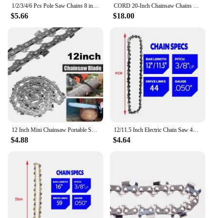
1/2/3/4/6 Pcs Pole Saw Chains 8 inch 3/8"LP .050"Gauge 33 DRIVE LINKS 16 Cutter Semi Chisel High Strength Alloys Tree Cutting
CORD 20-Inch Chainsaw Chains 3/8" Pitch 1.3mm Gauge 70 Link Full Chisel Fit For Saw Chains
$5.66
$18.00
12 Inch Mini Chainsaw Portable Semi Chisel Chains 3/8" LP 22 Cutter 45 Drive Links .050" Gauge for Electric Saw Wood Cutting
12/11.5 Inch Electric Chain Saw 44 Drive Link 22 Cutter 3/8" LP Pitch .050" Gauge Chain Logging Pruning Wood Cutter Spare Parts
$4.88
$4.64