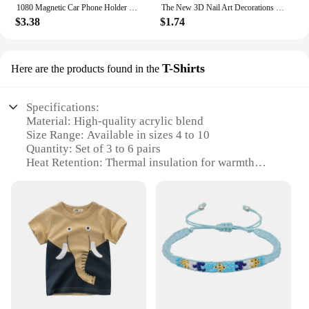
1080 Magnetic Car Phone Holder Magnet Smartphone Support GPS Foldable Phone Bracket in Car For iPhone 14 13 12 11 Samsung Xiaomi
The New 3D Nail Art Decorations Rhinestones Mermaid beads Strass Shiny light-sensitive crystal glass beads Manicure Decoration
$3.38
$1.74
T-Shirts
Here are the products found in the
Specifications:
Material: High-quality acrylic blend
Size Range: Available in sizes 4 to 10
Quantity: Set of 3 to 6 pairs
Heat Retention: Thermal insulation for warmth
Durability: Heavy-duty construction
Design: Ribbed cuffs for snug fit
Features:
**Winter Essentials for Comfort and Warmth**
Stay cozy and stylish this winter with our 3 to 6
pairs of Women's Winter Warm Thermal Heated
Heavy Duty Boots Socks. Designed with your
comfort in mind, these socks are crafted from a