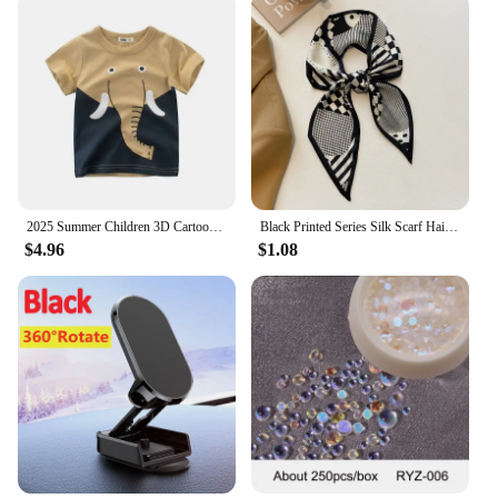
the family. Whether you're looking for a thoughtful
gift or stocking up for the winter season, our socks
are the perfect choice for those who value warmth
and style.
2025 Summer Children 3D Cartoon T-shirt for Boy Animal Printing Dinosaur Shark Boys T Shirt Girls Tops Tees Cartoon Kids Clothes
Black Printed Series Silk Scarf Hair Band Ribbon Tied-Up Hair Long Bow Vintage Satin Ribbon Neckerchief Hair Accessories
$4.96
$1.08