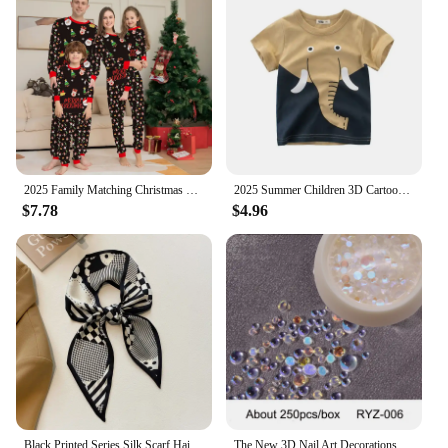
making them a perfect addition to any winter
wardrobe. The inclusion of mobile phone holders &
stands adds a practical touch, allowing you to keep
your phone within reach while on the move.
Whether you're looking to stock up for yourself or
to provide as a wholesale or vendor supply, these
socks are an excellent choice for anyone seeking
warmth, durability, and practicality in their winter
attire.
2025 Family Matching Christmas Pajamas Clothes Set Father Mother And Daughter Son Kids Matching Outfit Baby Girl Rompers Pyjamas
2025 Summer Children 3D Cartoon T-shirt for Boy Animal Printing Dinosaur Shark Boys T Shirt Girls Tops Tees Cartoon Kids Clothes
$7.78
$4.96
Black Printed Series Silk Scarf Hair Band Ribbon Tied-Up Hair Long Bow Vintage Satin Ribbon Neckerchief Hair Accessories
The New 3D Nail Art Decorations Rhinestones Mermaid beads Strass Shiny light-sensitive crystal glass beads Manicure Decoration