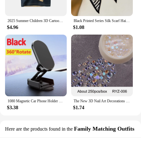
confidence and comfort, knowing that your feet are
protected by the best in winter sock technology.
2025 Summer Children 3D Cartoon T-shirt for Boy Animal Printing Dinosaur Shark Boys T Shirt Girls Tops Tees Cartoon Kids Clothes
Black Printed Series Silk Scarf Hair Band Ribbon Tied-Up Hair Long Bow Vintage Satin Ribbon Neckerchief Hair Accessories
$4.96
$1.08
1080 Magnetic Car Phone Holder Magnet Smartphone Support GPS Foldable Phone Bracket in Car For iPhone 14 13 12 11 Samsung Xiaomi
The New 3D Nail Art Decorations Rhinestones Mermaid beads Strass Shiny light-sensitive crystal glass beads Manicure Decoration
$3.38
$1.74
Family Matching Outfits
Here are the products found in the