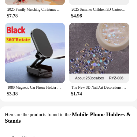
2025 Family Matching Christmas Pajamas Clothes Set Father Mother And Daughter Son Kids Matching Outfit Baby Girl Rompers Pyjamas
2025 Summer Children 3D Cartoon T-shirt for Boy Animal Printing Dinosaur Shark Boys T Shirt Girls Tops Tees Cartoon Kids Clothes
$7.78
$4.96
1080 Magnetic Car Phone Holder Magnet Smartphone Support GPS Foldable Phone Bracket in Car For iPhone 14 13 12 11 Samsung Xiaomi
The New 3D Nail Art Decorations Rhinestones Mermaid beads Strass Shiny light-sensitive crystal glass beads Manicure Decoration
$3.38
$1.74
Mobile Phone Holders &
Here are the products found in the
Stands