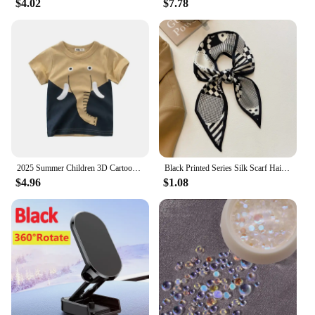
$4.02
$7.78
Our socks are not only a practical choice for daily
wear but also a thoughtful gift for friends and
family. The combination of thermal heating and
heavy-duty construction makes them a valuable
addition to your winter wardrobe, ensuring that
your feet stay warm and dry in the coldest of
conditions.
2025 Summer Children 3D Cartoon T-shirt for Boy Animal Printing Dinosaur Shark Boys T Shirt Girls Tops Tees Cartoon Kids Clothes
Black Printed Series Silk Scarf Hair Band Ribbon Tied-Up Hair Long Bow Vintage Satin Ribbon Neckerchief Hair Accessories
$4.96
$1.08