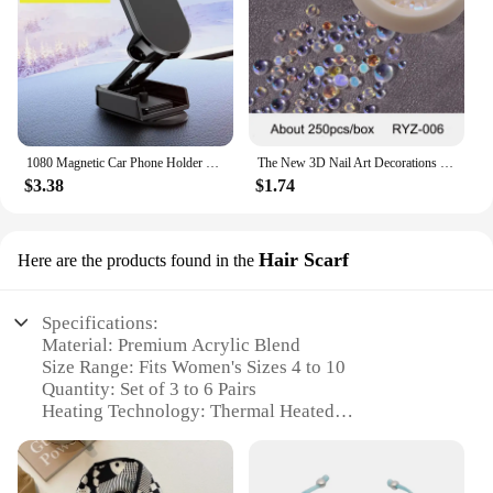
1080 Magnetic Car Phone Holder Magnet Smartphone Support GPS Foldable Phone Bracket in Car For iPhone 14 13 12 11 Samsung Xiaomi
The New 3D Nail Art Decorations Rhinestones Mermaid beads Strass Shiny light-sensitive crystal glass beads Manicure Decoration
$3.38
$1.74
Hair Scarf
Here are the products found in the
Specifications:
Material: Premium Acrylic Blend
Size Range: Fits Women's Sizes 4 to 10
Quantity: Set of 3 to 6 Pairs
Heating Technology: Thermal Heated
Design: Heavy Duty with Ribbed Cuffs
Usage: Ideal for Winter Warmth