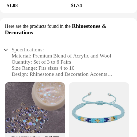
$1.08
$1.74
Rhinestones &
Here are the products found in the
Decorations
Specifications:
Material: Premium Blend of Acrylic and Wool
Quantity: Set of 3 to 6 Pairs
Size Range: Fits sizes 4 to 10
Design: Rhinestone and Decoration Accents
Performance: Heavy Duty Thermal Insulation
Usage: Ideal for Winter Warmth and Comfort
Features:
**Unmatched Comfort and Style**
Step into the colder months with confidence and
style, thanks to our 3 to 6 Pairs Womens Winter
Warm Thermal Heated Heavy Duty Boots Socks.
Designed with a premium blend of acrylic and wool,