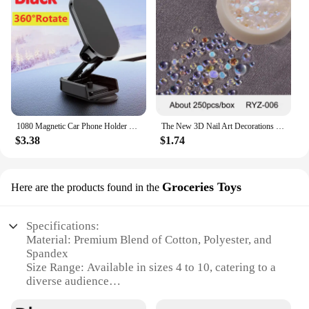
1080 Magnetic Car Phone Holder Magnet Smartphone Support GPS Foldable Phone Bracket in Car For iPhone 14 13 12 11 Samsung Xiaomi
The New 3D Nail Art Decorations Rhinestones Mermaid beads Strass Shiny light-sensitive crystal glass beads Manicure Decoration
$3.38
$1.74
Groceries Toys
Here are the products found in the
Specifications:
Material: Premium Blend of Cotton, Polyester, and
Spandex
Size Range: Available in sizes 4 to 10, catering to a
diverse audience
Quantity: Packs of 3 to 6 pairs, offering ample
supply for winter warmth