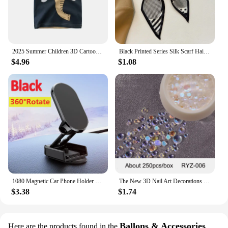
2025 Summer Children 3D Cartoon T-shirt for Boy Animal Printing Dinosaur Shark Boys T Shirt Girls Tops Tees Cartoon Kids Clothes
Black Printed Series Silk Scarf Hair Band Ribbon Tied-Up Hair Long Bow Vintage Satin Ribbon Neckerchief Hair Accessories
$4.96
$1.08
1080 Magnetic Car Phone Holder Magnet Smartphone Support GPS Foldable Phone Bracket in Car For iPhone 14 13 12 11 Samsung Xiaomi
The New 3D Nail Art Decorations Rhinestones Mermaid beads Strass Shiny light-sensitive crystal glass beads Manicure Decoration
$3.38
$1.74
Ballons & Accessories
Here are the products found in the