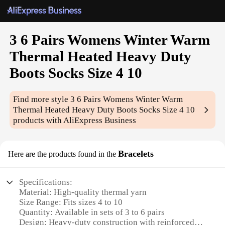
3 6 Pairs Womens Winter Warm
Thermal Heated Heavy Duty
Boots Socks Size 4 10
Find more style
3 6 Pairs Womens Winter Warm
Thermal Heated Heavy Duty Boots Socks Size 4 10
products with AliExpress Business
Bracelets
Here are the products found in the
Specifications:
Material: High-quality thermal yarn
Size Range: Fits sizes 4 to 10
Quantity: Available in sets of 3 to 6 pairs
Design: Heavy-duty construction with reinforced