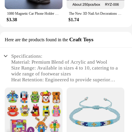
1080 Magnetic Car Phone Holder Magnet Smartphone Support GPS Foldable Phone Bracket in Car For iPhone 14 13 12 11 Samsung Xiaomi
The New 3D Nail Art Decorations Rhinestones Mermaid beads Strass Shiny light-sensitive crystal glass beads Manicure Decoration
$3.38
$1.74
Craft Toys
Here are the products found in the
Specifications:
Material: Premium Blend of Acrylic and Wool
Size Range: Available in sizes 4 to 10, catering to a
wide range of footwear sizes
Heat Retention: Engineered to provide superior
thermal insulation
Durability: Heavy-duty construction for lasting
wear
Design: Ribbed cuffs for a snug fit and elasticity
Quantity: Packs of 3 or 6 pairs, offering value and
versatility
Features: