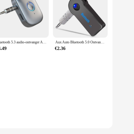
Bluetooth 5.3 audio-ontvanger AUX 3,5 mm jack stereo draadloze audio-adapter met microfoon voor auto-oortelefoon TV-luidsprekers
Aux Auto Bluetooth 5.0 Ontvanger 3.5Mm 3.5 Aux Jack Stereo Muziek Audio Auto Zender Luidspreker Versterker Draadloze Adapter Met Microfoon
4.49
€2.36