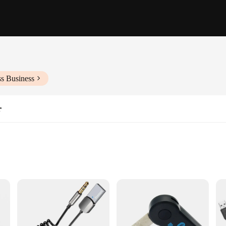
ss Business
r