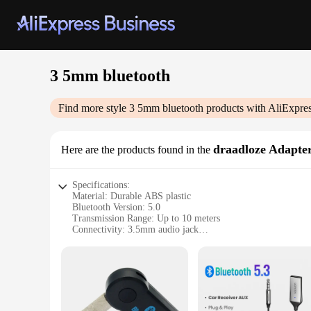
3 5mm bluetooth
Find more style
3 5mm bluetooth
products with AliExpre
draadloze Adapte
Here are the products found in the
Specifications:
Material: Durable ABS plastic
Bluetooth Version: 5.0
Transmission Range: Up to 10 meters
Connectivity: 3.5mm audio jack
Compatibility: Universal fit for various devices
Battery Life: Up to 8 hours of continuous use
Features:
|Vendors|
**Seamless Connectivity and Versatility**