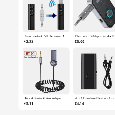
Auto Bluetooth 5.0 Ontvanger 3.5Mm 3.5 Aux Jack Stereo Muziek Audio Car Kit Zender Luidsprekerversterker Draadloze Adapter Met Microfoon
Bluetooth 5.3 Adapter Zender 
€2.32
€6.33
Toocki Bluetooth Aux Adapter Usb Naar 3.5Mm Jack Auto Audio Mic Bluetooth 5.1 Handsfree Kit Voor Auto Bluetooth Zender
4 In 1 Draadloze Blue
€5.11
€4.14