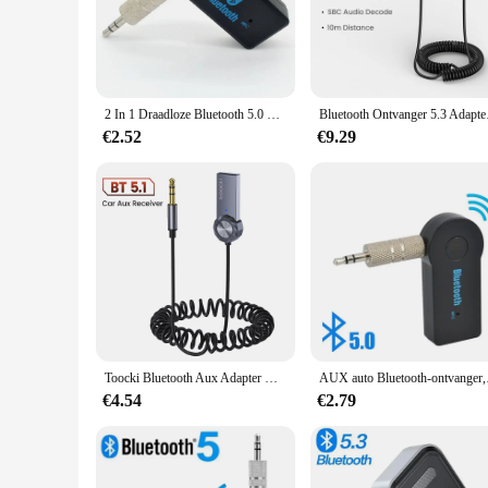
The 3.5mm Bluetooth Adapter is a revolutionary device that b
adapter ensures a stable and robust connection, allowing yo
devices, from headphones and speakers to car audio systems,
**Uninterrupted Audio Experience**
The 3 5mm bluetooth adapter boasts an impressive transmiss
2 In 1 Draadloze Bluetooth 5.0 Ontvanger Zender Adapter 3.5Mm Jack Voor Auto Muziek Audio Aux A2dp Hoofdtelefoon Ontvangen Handsfree
Bluetooth Ontvanger
the office, or on the go, this adapter ensures that your audi
without worrying about frequent recharges.
€2.52
€9.29
**Designed for the Modern User**
The sleek and compact design of the 3 5mm bluetooth adapter 
who are always on the move. The wholesale and vendor options
With this adapter, you can enjoy the convenience of wireles
Toocki Bluetooth Aux Adapter Usb Naar 3.5Mm Jack Auto Audio Mic Bluetooth 5.1 Handsfree Kit Voor Auto Bluetooth Zender
AUX auto Bluetooth-o
€4.54
€2.79