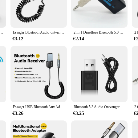
ridges the gap between your traditional audio devices and the wireless world. 
u to stream music, podcasts, or make hands-free calls with ease. The universal
 ensuring that you can enjoy your audio content without any hassle.
ion range of up to 10 meters, providing you with the freedom to move around w
 5.3 Adapter Handsfree Auto Kits Aux Audio 3.5Mm Jack Muziek Draadloze Ontvanger Voor Auto Bt Zender
Essager Bluetooth Audio-ontvanger Dongle USB Naar 3.5mm Jack Car Audio Aux Bluetooth 5.0 Handsfree Kit Voor Auto Ontvanger BT Verzenden
2 In 1 Draadloze Bluetooth 5.0 Ontvanger Zender Adapter 3.5Mm Jack Voor Auto Muziek Audio Aux A2dp Hoofdtelefoon Ontvangen Handsfree
o remains uninterrupted. The long-lasting battery life of up to 8 hours means th
€3.12
€2.14
€
makes it a stylish addition to any audio setup. Its lightweight and portable nat
 make it an attractive choice for businesses looking to expand their product o
s audio without compromising on quality or performance.
ntvanger, 3,5 mm socket 5.0 draadloze Bluetooth-adapter, audio-omzetter mobiele telefoon handsfree stereo
Essager USB Bluetooth Aux Adapter Dongle USB Naar 3.5mm Jack Audio Draadloze Handsfree Kit Voor Auto Stereo Ontvanger USB zender
Bluetooth 5.3 Audio Ontvanger 3.5Mm Aux Rca Usb U-Disk Stereo Muziek Draadloze Audio Adapter Voor Pc Tv Auto Kit Luidsprekerversterker
€3.26
€3.25
€