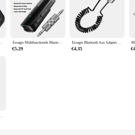
Ontvanger Draadloze Audio Voor Auto Muziek Luidspreker Aux Audio Adapter Met 3.5Mm Jack
Essager Multifunctionele Bluetooth 5.3 Adapter 3.5mm Jack Aux Draadloze Adapter Stereo voor Koptelefoon Telefoons TV Auto Audio Ontvanger
Essager Bluetooth Aux Adapter Dongle Usb Naar 3.5Mm Jack Auto Audio Aux Bluetooth 5.0 Handsfree Kit Voor Auto Ontvanger Bt Zender
€5.29
€4.35
€
tooth Aux Adapter Bluetooth 5.3 Auto Audio Ontvanger Zender Usb Naar 3.5Mm Jack Muziek Mic Handsfree Adapter