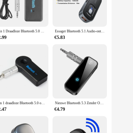
Designed with the latest Bluetooth 5.0 technology, this
 3.5mm audio jack makes it compatible with a wide range of
hile still enjoying your audio. Whether you're at home, in
2 In 1 Draadloze Bluetooth 5.0 Ontvanger Zender Adapter 3.5Mm Jack Voor Auto Muziek Audio Aux A2dp Hoofdtelefoon Reciever handsfree
Essager Bluetooth 5.1 Audio-ontvanger Zender 3.5MM 3.5 AUX Met Microfoon Stereo Muziek Draadloze Adapter Voor PC TV Auto luidsprekers
at you can enjoy your favorite tunes for extended periods
2.99
€5.83
ure make it easy to carry around, making it ideal for those
fferings or for individuals looking to purchase in bulk.
2 in 1 draadloze Bluetooth 5.0 ontvanger 3,5mm jack voor auto muziek audio aux A2DP hoofdtelefoon zender adapter ontvangen handsfree
Nieuwe Bluetooth 5.3 Zender Ontvanger 2 in 1 Draadloze Adapter 3.5mm Audio AUX Adapter Voor Car Audio Muziek Aux Handsfree headset
2.47
€4.79