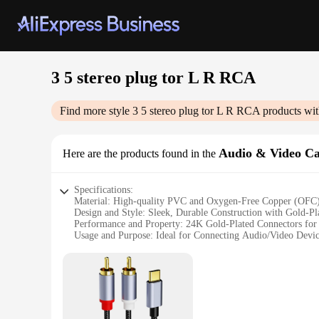
3 5 stereo plug tor L R RCA
Find more style
3 5 stereo plug tor L R RCA
products wit
Audio & Video Ca
Here are the products found in the
Specifications:
Material: High-quality PVC and Oxygen-Free Copper (OFC
Design and Style: Sleek, Durable Construction with Gold-Pl
Performance and Property: 24K Gold-Plated Connectors for
Usage and Purpose: Ideal for Connecting Audio/Video Devi
Shape or Size or Weight or Quantity: 3.5mm Stereo Plug t
Applicable People: Perfect for Tech Enthusiasts, Home Thea
Features:
|Wholesale|Vendors|
**Unmatched Connectivity and Clarity**