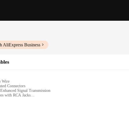
h AliExpress Business
bles
) Wire
ated Connectors
 Enhanced Signal Transmission
ces with RCA Jacks
o L/R RCA Cable Set
ter Systems, and Professional Audio Setups