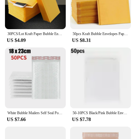
30PCS/Lot Kraft Paper Bubble Envelopes Bags Different Specifications Mailers Padded Shipping Envelope With Bubble Mailing Bag
50pcs Kraft Bubble Envelopes Paper Padded Mailers Shipping Packaging Envelope Mailing Courier Postal Storage Encelopes
US $4.09
US $8.31
White Bubble Mailers Self Seal Poly Mailers Padded Envelope Waterproof Shipping Envelopes Bubble Envelopes for Mailing Packaging
50-10PCS Black/Pink Bubble Envelope Self Seal Padded Bubble Mailers Waterproof Shipping Packages for Jewelry Makeup Supplies
US $7.66
US $7.78