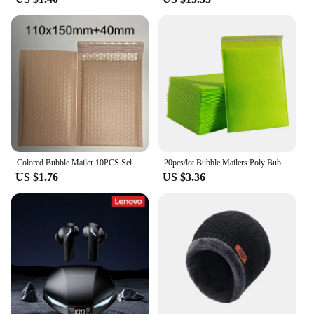
Colored Bubble Mailer 10PCS Self-Seal Packaging Bags Small Business Supplies Padded Envelopes Bubble Envelopes Mailing Bags
20pcs/lot Bubble Mailers Poly Bubble Mailer Self Seal Padded Envelopes Gift Bags Colorful Packaging Envelope Bags For Book
US $1.76
US $3.36