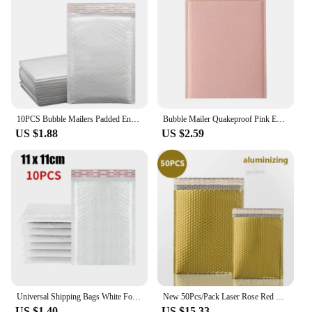
10PCS Bubble Mailers Padded Envelopes packaging bags for business bubble mailers shipping packaging ziplock bag
Bubble Mailer Quakeproof Pink Envelopes Padded Mailing Poly Mailer for Gift Packaging Self Seal Shipping Bag Padding Pink
US $1.88
US $2.59
Universal Shipping Bags White Foam Envelope Self Seal Mailing Waterproof Bag Padded Envelopes for Magazine Lined Bubble Mailer
New 50Pcs/Pack Laser Rose Red Packaging Shipping Bubble Mailer Gold Foil Plastic Padded Envelopes Gift Bag Mailing Envelope Bag
US $1.40
US $15.33