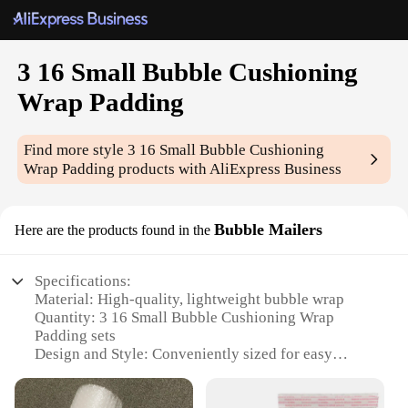
3 16 Small Bubble Cushioning
Wrap Padding
Find more style
3 16 Small Bubble Cushioning
Wrap Padding
products with AliExpress Business
Bubble Mailers
Here are the products found in the
Specifications:
Material: High-quality, lightweight bubble wrap
Quantity: 3 16 Small Bubble Cushioning Wrap
Padding sets
Design and Style: Conveniently sized for easy
handling and packaging
Usage and Purpose: Ideal for protecting fragile