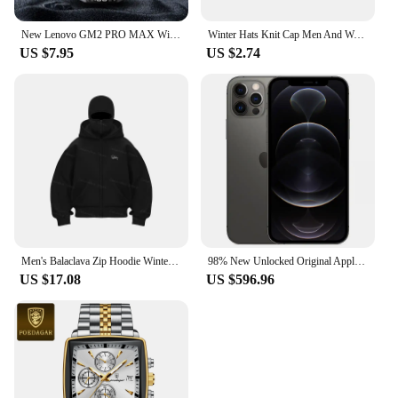
New Lenovo GM2 PRO MAX Wireless Upgrade Bluetooth 5.4 Earbuds LED Digital Display Waterproof Earphones Low Latency Game Headset
Winter Hats Knit Cap Men And Women Velvet Hat Coral Fleece Scarf Outdoor Riding Hat Warm Thickening Plus Velvet Neck Protect Cap
US $7.95
US $2.74
Men's Balaclava Zip Hoodie Winter Warm Casual Sweatshirt with Hooded Face Mask Zipper Design Sports Jacket Outdoor Activities
98% New Unlocked Original Apple iPhone 12 Pro 6.1"Genuine 6GB RAM 128/256/512GB ROM A14 Bionic IOS Face ID NFC 5G Cellphone
US $17.08
US $596.96