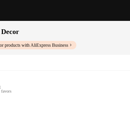
 Decor
or
products with AliExpress Business
g
 favors