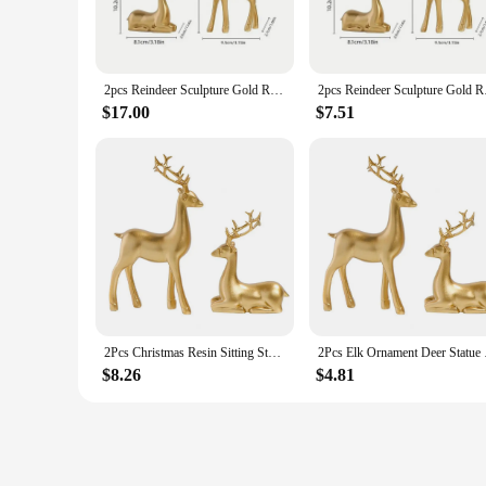
high-quality resin, are not only durable but also offer a pr
a sense of sophistication and charm to your festive ambiance
**Versatile Decor for Any Space**
Whether you're looking to create a cozy atmosphere in your li
2pcs Reindeer Sculpture Gold Resin Christmas Elk Statues Home Office Decorative Displays for Living Room,Desktop, Cabinets
2pcs Reindeer Sculpt
fit any setting. Their compact size ensures they can be disp
making them a versatile choice for both traditional and mode
$17.00
$7.51
**Perfect for Gifting and Wholesale**
Looking for the perfect gift for a friend or family member 
practical gift. Plus, they're ideal for wholesale and vendor 
up for the holiday season, these golden deer statues are a m
2Pcs Christmas Resin Sitting Standing Deer Statue Golden Reindeer Figurines Deer Decorations Small Reindeer Sculpture
2Pcs Elk Ornament Dee
$8.26
$4.81