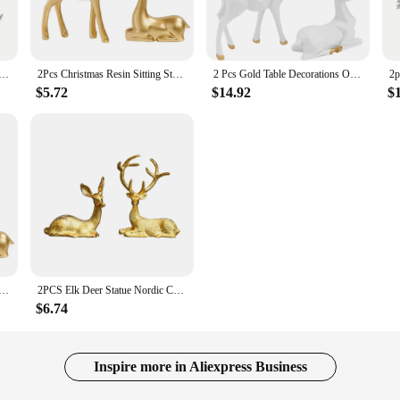
emium feel to your Christmas decor. Their golden hue and graceful design make 
.
ving room, add a festive touch to your office, or elevate the charm of your hol
ure Gold Resin Christmas Elk Statues Home Office Decorative Displays for Living Room,Desktop, Cabinets
2Pcs Christmas Resin Sitting Standing Deer Statue Golden Reindeer Figurines Deer Decorations Small Reindeer Sculpture
2 Pcs Gold Table Decorations Origami Elk Ornaments Modern Accents Desk Christmas Reindeer Indoor White Figurines Home
layed on tabletops, mantels, or shelves without overwhelming the space. Their 
rn Christmas decor styles.
$5.72
$14.92
$
who loves Christmas decor? These golden deer statues are an excellent choice.
opportunities, offering a product that's both in-demand and aesthetically pleasi
ust-have for anyone seeking to enhance their Christmas decor with a touch of el
r Statue Golden Reindeer Figurines Charming Christmas Resin Deer Decorations for Festive Small for Sitting
2PCS Elk Deer Statue Nordic Christmas Reindeer Art Figurine Vintage Golden Iron Handicraft Home Ornament Table Decoration Gift
$6.74
Inspire more in Aliexpress Business