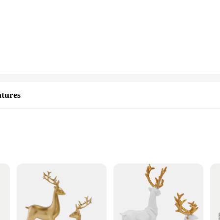
pcs Golden Deer Statues, a must-have for those seeking to elevate their Christ
holiday season. The intricate detailing on each deer statue brings a touch of el
le enough to enhance the ambiance of any festive occasion or celebration. Wheth
 centerpiece or accent. Their compact size makes them suitable for display on sh
e also built to last. The high-quality resin material ensures that these decorativ
will continue to delight for years to come, making them a popular choice for wh
atures
r Statues, a set of exquisite Christmas decor figurines that bring a touch of f