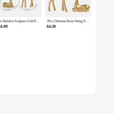
them a standout addition to your holiday decorations, adding
iday party, these golden deer statues are versatile enough to
2pcs Reindeer Sculpture Gold Resin Christmas Elk Statues Home Office Decorative Displays for Living Room,Desktop, Cabinets
2Pcs Christmas Resin Sitting Standing Deer Statue Golden Reindeer Figurines Deer Decorations Small Reindeer Sculpture
design complements a variety of Christmas decor themes,
16.99
$4.38
 They come as a set of two, making them a thoughtful and
ng. Whether you're shopping for yourself or looking to stock
egance and festive charm.