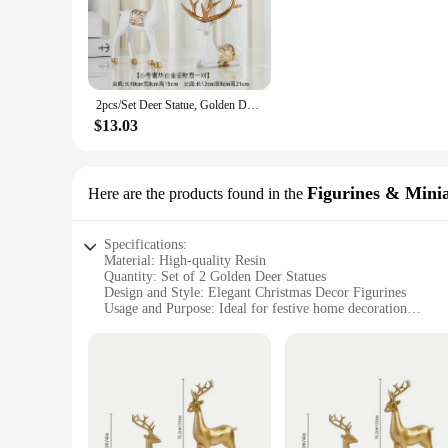
Adorn your festive space with the graceful presence of our 2
an exquisite golden finish that captures the essence of the 
for both personal and commercial settings.
**Versatile Decorative Pieces**
Not just for Christmas, these golden deer statues are versati
2pcs/Set Deer Statue, Golden Deer Christmas Decor, Elk Resin Reindeer Lucky Deer Sculptures For Work Desk Decor
home, office, or event space, these statues serve as a perfect
of any setting.
$13.03
**Durable and Long-Lasting**
Our golden deer statues are not just about aesthetics; they ar
wear and tear from regular use. They are an investment that 
Figurines & Mini
Here are the products found in the
and stylish product to their customers.
Specifications:
Material: High-quality Resin
Quantity: Set of 2 Golden Deer Statues
Design and Style: Elegant Christmas Decor Figurines
Usage and Purpose: Ideal for festive home decoration
Shape and Size: Perfectly sized for tabletops or mantels
Performance and Property: Durable and long-lasting
Features:
|2pcs Golden Deer Statues Christmas Decor|Vendors|
**Elegant Christmas Decor**
Adorn your holiday space with the enchanting 2pcs Golden Dee