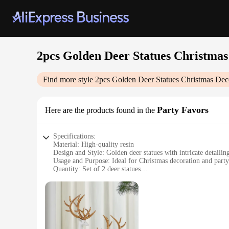
2pcs Golden Deer Statues Christmas
Find more style
2pcs Golden Deer Statues Christmas Dec
Party Favors
Here are the products found in the
Specifications:
Material: High-quality resin
Design and Style: Golden deer statues with intricate detailin
Usage and Purpose: Ideal for Christmas decoration and party
Quantity: Set of 2 deer statues
Performance and Property: Durable and long-lasting
Size: Perfectly sized for display on shelves or mantels
Features:
|2pcs Golden Deer Statues Christmas Decor|
**Elegant Christmas Decor Addition**