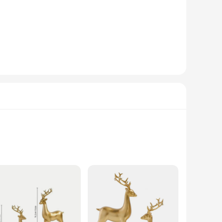
mas decor. These statues, crafted from premium resin, boast
egance and charm to any room, making them an excellent choice
er you're looking to add a touch of sophistication to your
elves, mantels, or tabletops, ensuring they are the focal point
e pieces maintain their beauty and charm over time, resisting
olesalers, vendors, and retailers looking to offer a durable
estive elegance to any room. These statues, crafted from