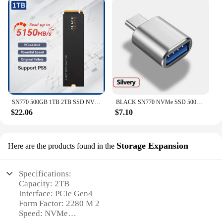
SN770 500GB 1TB 2TB SSD NVMe Gen4 PCIe M.2 2280 PCIe 4.0 X4 Drive Internal Solid State Disk For PS5 Desktop
BLACK SN770 NVMe SSD 500GB 1TB 2TB 4TB SSD Internal Gaming Solid State Drive Gen4 PCIe M.2 2280 up to 5150 MB/s
$22.06
$7.10
Storage Expansion
Here are the products found in the
Specifications:
Capacity: 2TB
Interface: PCIe Gen4
Form Factor: 2280 M 2
Speed: NVMe