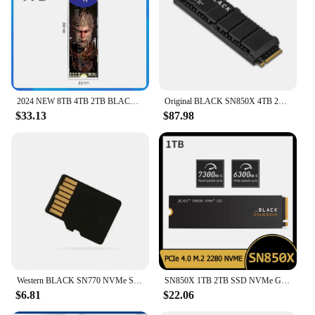
2024 NEW 8TB 4TB 2TB BLACK 1TB NVMe Built-in solid state drive PCIe 4.0 Gen4 technology SSD, up to 7300 MB/s M.2 2280
Original BLACK SN850X 4TB 2TB 1TB M.2 2280 SSD Gen4 PCIe NVMe Internal Gaming SSD with Heatsink Works with PS5
$33.13
$87.98
Western BLACK SN770 NVMe SSD 2TB 1TB 500GB 250GB Internal Gaming Solid State Drive Gen4 PCIe M.2 2280 up to 5150 MB/s
SN850X 1TB 2TB SSD NVMe Gen4 PCIe M.2 2280 PCIe 4.0X4 Drive Internal Solid State Disk for PS5 Desktop Laptop
$6.81
$22.06