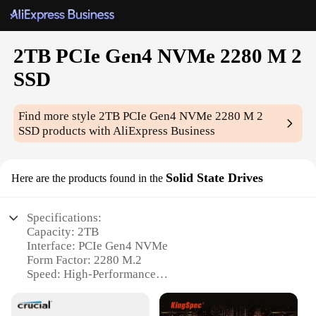
2TB PCIe Gen4 NVMe 2280 M 2
SSD
Find more style
2TB PCIe Gen4 NVMe 2280 M 2
SSD
products with AliExpress Business
Solid State Drives
Here are the products found in the
Specifications:
Capacity: 2TB
Interface: PCIe Gen4 NVMe
Form Factor: 2280 M.2
Speed: High-Performance
Reliability: Durable Construction
Compatibility: Wide Range of Devices