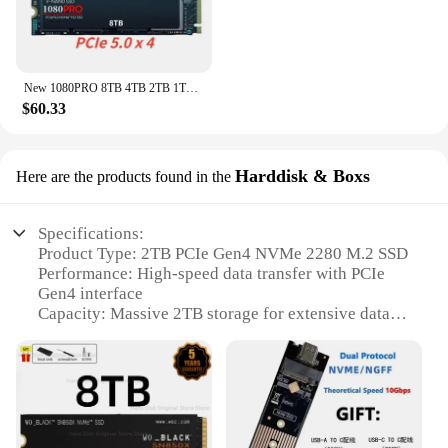
New 1080PRO 8TB 4TB 2TB 1TB SSD Hard Disk M2 2280 NVMe PCIe Gen 5.0 x 4 Internal Solid State Drive for PC Laptop PS4 Desktop PS5
$60.33
Harddisk & Boxs
Here are the products found in the
Specifications:
Product Type: 2TB PCIe Gen4 NVMe 2280 M.2 SSD
Performance: High-speed data transfer with PCIe
Gen4 interface
Capacity: Massive 2TB storage for extensive data
storage
Form Factor: Sleek 2280 M.2 design for compact
and efficient use
Compatibility: Broad compatibility with various
devices
Warranty: Comes with a reliable warranty for peace