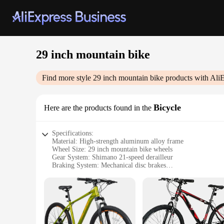
29 inch mountain bike
Find more style
29 inch mountain bike
products with Ali
Bicycle
Here are the products found in the
Specifications:
Material: High-strength aluminum alloy frame
Wheel Size: 29 inch mountain bike wheels
Gear System: Shimano 21-speed derailleur
Braking System: Mechanical disc brakes
Suspension: Front and rear suspension forks
Tire Type: Durable mountain bike tires
Features:
**Optimized Performance and Comfort**
The 29 inch mountain bike is engineered for the avid biker 
the 29 inch wheels offer a larger contact patch for better tr