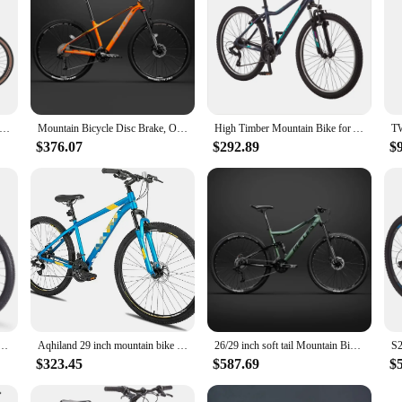
G T700 Carbon Fiber MTB Bike 27 Speed Lightweight Mountain Bike 26/27.5/29 Inch Air Shockproof Oil Brake MTB Bicycle
Mountain Bicycle Disc Brake, Off-road Bike, Cross-Country, MTB, Aluminum Alloy, 29 Inch, 26Inch, 33 Speed
High Timber Mountain Bike for Adult Youth Men Women Boys Girls, 24 to 29-Inch Wheels, 7 or 21-Speeds
$376.07
$292.89
$
lt 29 Inch Carbon Fiber Frame Bike Strap SHIMANO CUES 20 Speed ​​Racing Mountain Bike
Aqhiland 29 inch mountain bike aluminum 17/19 inch frame with 21-speed for S Beginner city commuter
26/29 inch soft tail Mountain Bike Full Suspension MTB dual disc brake variable speed off-road racing carbon steel Downhill Bike
$323.45
$587.69
$