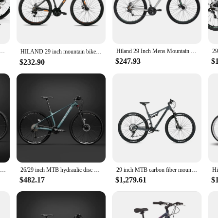
liable stopping power, ensuring your safety on every adventure.
gh urban landscapes, this mountain bike is designed to adapt to various riding s
re built to withstand the rigors of diverse terrains. This bike is not just a tool 
27.5/29 inch; mountain bike 21-speed adult bikes, double disc brake, suspension fork, high carbon steel FRA
Hiland 29 Inch Mens Mountain Bike,17/19 Aluminum Frame,Shimano 21 Speeds,Dual Disc Brakes,Suspension Fork Bicycle for Men Adult
HILAND 29 inch mountain bike with a 21 speed aluminum frame, Shimano gearbox, disc brake, suspension fork，black/blue
$247.93
$
$232.90
 a breeze to maintain. The durable components, including the frame and wheels, 
er time. The bike's design makes it easy to clean and maintain, ensuring it rema
cellent addition to your product lineup. Its versatile design and performance m
le choice for both retailers and end-users. With its impressive features and com
Full Suspension soft tail Mountain Bike 29-inch Bicicleta BTT Cross-Country dual disc brake gravel bike high carbon steel frame
26/29 inch MTB hydraulic disc brake Mountain Bike 33 speed off-road racing aluminum alloy shock absorption Cross Country Bicycle
29 inch MTB carbon fiber mountain bike full suspension Cross Country Bicycle hydraulic disc brake soft Tail Downhill bicicleta
$482.17
$1,279.61
$