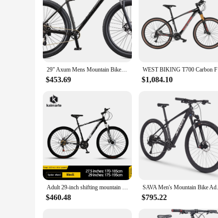
29" Axum Mens Mountain Bike, 19-in Frame 8 Speeds Black Lightweight aluminum frame and shock-proof front fork
WEST BIKIN
$453.69
$1,084.10
Adult 29-inch shifting mountain bike off-road shock-absorbing commuter bike men's youth student cycling bike MA12
SAVA Men's Mountain Bike Adu
$460.48
$795.22