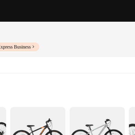
Express Business
seeking a balance of performance and comfort. The high-strength aluminum allo
action and stability on rugged terrains. The Shimano 21-speed derailleur system 