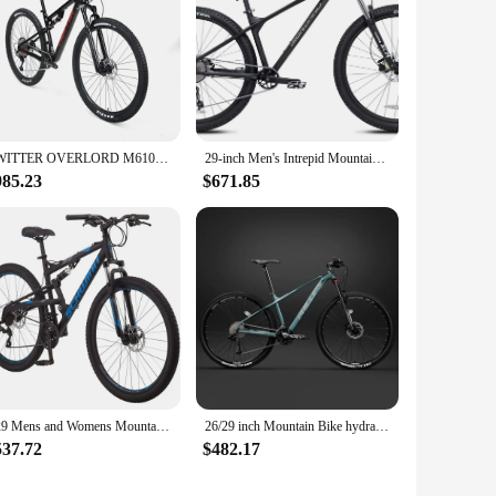
TWITTER OVERLORD M6100-12S Hydraulic disc brakes,AM-class T900full suspension,carbon fiber mountain bike,27.5/29in*15/17/19/21cm
29-inch Men's Intrepid Mountain Bike Black Lightweight Custom Formed Aluminum Frame with Internal Cable Routing
985.23
$671.85
S29 Mens and Womens Mountain Bike, 29-Inch Wheels, Aluminum Frame, Dual-Suspension, Mechanical Disc Brakes
26/29 inch Mountain Bike hydraulic disc brake Cross Country Bicycle lightweight aluminum frame 30/33 speed Downhill bicicleta
537.72
$482.17