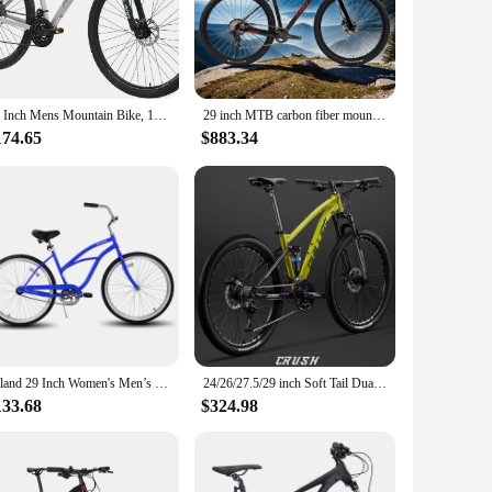
cenarios. The front and rear suspension forks absorb shocks,
for recreation; it's a partner for adventure, promising a
29 Inch Mens Mountain Bike, 17/19 Aluminum Frame, 21 Speeds, Dual Disc Brakes, Suspension Fork Bicycle for Men Adult
29 inch MTB carbon fiber mountain bike hydraulic disc brake Cross Country bicicleta EDS radio variable 11/13 speed road bicycle
174.65
$883.34
are built to withstand the test of time. The mechanical disc
ins in top condition for all your cycling adventures.
ake it an attractive option for a wide range of customers.
petitive pricing, this mountain bike is sure to be a hit with
Hiland 29 Inch Women's Men’s Beach Cruiser Bike Bicycle
24/26/27.5/29 inch Soft Tail Dual Shock Absorber Mountain Bike Downhill Full Suspension Mountain Bicycle Cross Country DH Bike
133.68
$324.98