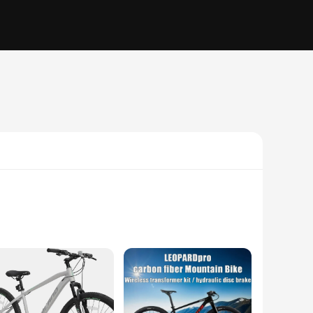
y frame ensures durability and lightweight handling, while
allows for smooth gear transitions, enabling you to tackle