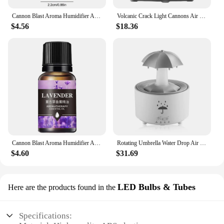
Cannon Blast Aroma Humidifier Aroma Diffuser with Timer Cannon Blast Turret Aromatherapy Humidifier Air Humidifier for Bedroom
Volcanic Crack Light Cannons Air Humidifier Cannons Humidifier Essential Oil Diffuser Cannon Blast Turret Aromatherapy Diffuser
$4.56
$18.36
Cannon Blast Aroma Humidifier Aroma Diffuser with Timer Cannon Blast Turret Aromatherapy Humidifier Air Humidifier for Bedroom
Rotating Umbrella Water Drop Air Humidifier with Colourful Night Lights Mute Spary Home Essential Oil Aroma Diffuser Humidifier
$4.60
$31.69
LED Bulbs & Tubes
Here are the products found in the
Specifications: