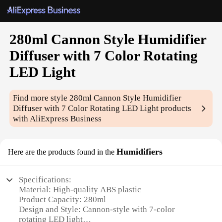
280ml Cannon Style Humidifier
Diffuser with 7 Color Rotating
LED Light
Find more style
280ml Cannon Style Humidifier
Diffuser with 7 Color Rotating LED Light
products
with AliExpress Business
Humidifiers
Here are the products found in the
Specifications:
Material: High-quality ABS plastic
Product Capacity: 280ml
Design and Style: Cannon-style with 7-color
rotating LED light