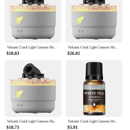
Volcanic Crack Light Cannons Humidifier Essential Oil Diffuser Cannon Blast Aroma Humidifier Aromatherapy Diffuser for Bedroom
Volcanic Crack Light Cannons Humidifier Essential Oil Diffuser Cannon Blast Turret Aromatherapy Humidifier Aromatherapy Diffuser
$18.83
$26.81
Volcanic Crack Light Cannons Humidifier Air Humidifier Fire Essential Oil Diffuser Aromatherapy Cannon Blast Aroma Humidifier
Volcanic Crack Light Cannons Humidifier Essential Oil Diffuser Cannon Blast Aroma Humidifier Aromatherapy Diffuser for Bedroom
$18.73
$5.91