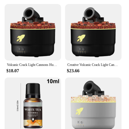
Volcanic Crack Light Cannons Humidifier Aroma Diffuser Cannon Essential Oil Diffuser Cannon Blast Turret Aromatherapy Humidifier
Creative Volcanic Crack Light Cannon Blast Aroma Humidifier Aromatherapy Diffuser 2024 New Essential Oil Diffuser for Bedroom
$18.07
$23.66