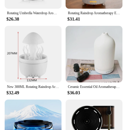
Rotating Umbrella Waterdrop Aromatherapy Machine
Rotating Raindrop Aromatherapy Essential Oils Air Diffuser with RGB Night Lights Remote Controls UFO Ultrasonic Air Humidifier
$26.38
$31.41
New 300ML Rotating Raindrop Aroma Diffuser, 7-Color LED Night Light & Humidifier, Whisper-Quiet, 3-Timer Mood Lamp for Home
Ceramic Essential Oil Aromatherapy Diffuser Ultrasonic Air Humidifier with Timer Night Light Waterless Auto Off Cool Mist Maker
$32.49
$36.03