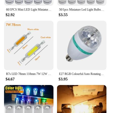
60/1PCS Mini LED Light Miniature Light Bulbs for Lantern Wick Base Battery Powered Colorful Lights Party New Year Holiday Decor
50/1pcs Miniature Led Light Bulbs Replacement Lights Battery Operated Bulb Lighting Luminous Handmade Decor Camping Flashlight
$2.92
$3.55
R7s LED 78mm 118mm 7W 12W 15W 25W Dimmable COB Bulbs Ceramic Glass Tube Light Ampoule Replacement Halogen Bombillas Spotlight
E27 RGB Colourful Auto Rotating Crystal Light Bulb 85-265V 3/6W Stage Light Party Birthday Celebration Prom Lighting Decoration
$4.67
$3.95