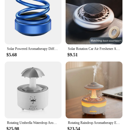
Solar Powered Aromatherapy Diffusers Portable Double Ring Car Aromatherapy Rotating Suspension Car Decoration Accessories
Solar Rotation Car Air Freshener Automatic Car Perfume Diffuser Essential Oil Diffuser Dashboard Ornaments Remove Odor
$5.68
$9.51
Rotating Umbrella Waterdrop Aromatherapy Machine
Rotating Raindrop Aromatherapy Essential Oils Air Diffuser with RGB Night Lights Remote Controls UFO Ultrasonic Air Humidifier
$25.98
$23.54