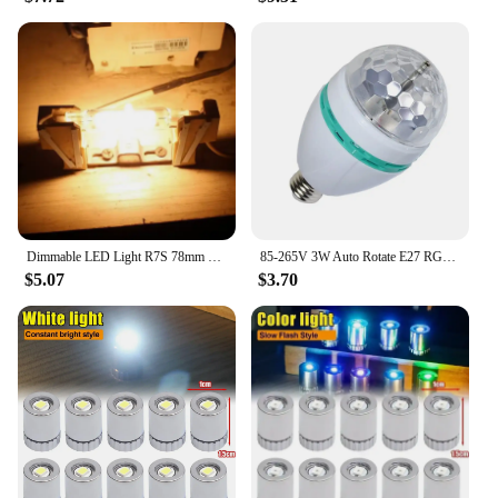
Dimmable LED Light R7S 78mm 118mm High Powerful Spotlight AC 110V 220V Glass Tube COB Bulb Replace Halogen Lamp
85-265V 3W Auto Rotate E27 RGB Colourful Crystal Light Bulb Stage Light Party Birthday Celebration Anniversary Indoor Decoration
$5.07
$3.70