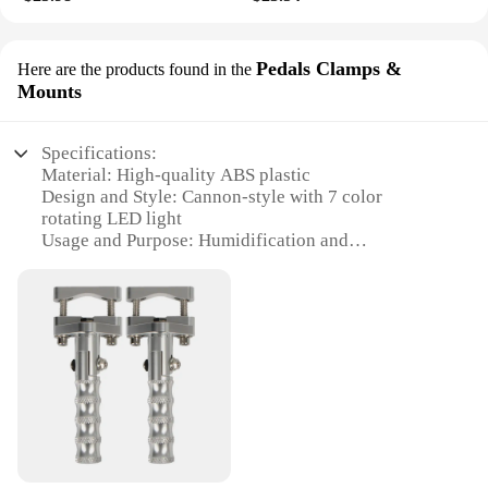
Pedals Clamps &
Here are the products found in the
Mounts
Specifications:
Material: High-quality ABS plastic
Design and Style: Cannon-style with 7 color
rotating LED light
Usage and Purpose: Humidification and
aromatherapy
Capacity: 280ml
Performance and Property: Quiet operation,
efficient humidification
Accessories: Comes with pedals, clamps, and
mounts for versatile placement
Features:
**Enhanced Aromatherapy Experience**
The 280ml Cannon Style Humidifier Diffuser is not