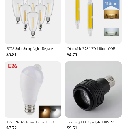
aromatherapy benefits. The LED lights add a touch
of elegance to your space, while the rotating colors
create a mesmerizing effect. Whether you're looking
to enhance your home decor or improve your well-
being, this humidifier is a must-have for anyone
seeking a serene and comfortable environment.
ST38 Solar String Lights Replace Bulbs DC3V E12 Candelabra Base Plastic Shatterproof Edison Low Voltage Bulb For Camping Outdoor
Dimmable R7S LED 118mm COB Tube Bulb 78mm Floodlight 110V 220V 7W 15W 28W Landscape Lights Replacement for Halogen Light Bulbs
$5.81
$4.75
E27 E26 B22 Rotate Infrared LED Motion Sensor Night Light Bulb 85-265V For Corridor Lamp Lighting Cold / Warm White Generic!
Focusing LED Spotlight 110V 220V Bulb E27 Screw Zoom Spotlights Warm Light Neutral light Room Mural Restaurant lighting
$7.72
$9.51