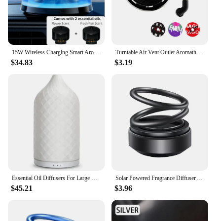
15W Wireless Charging Smart Aroma Diffuser Plant Essential Oils Essential Oil Diffuser RGB Lighting for Home Car Room Fragrance
Turntable Air Vent Outlet Aromatherapy Clip Unique Spin Phonograph Car Air Freshener Vent Clip Auto Decoration Accessories
$34.83
$3.19
Essential Oil Diffusers For Large Room Ceramic Oil Diffusers 120ml Auto-Off 7 LED Lights Aroma Diffuser For Yoga Spa Home Decor
Solar Powered Fragrance Diffuser Aromatherapy Aroma Diffusers Portable Double Ring Rotating Suspension Car Decoration Accessoriy
$45.21
$3.96