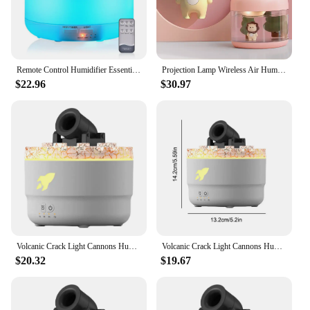
Remote Control Humidifier Essential Oil Diffuser With 7 Color LED Humidificador 300ml 500ml Ultrasonic Aroma Diffuser For Home
Projection Lamp Wireless Air Humidifier USB Portbale 2000mAh Battery Rechargeable Projector Umidificador Aroma Humidificador
$22.96
$30.97
Volcanic Crack Light Cannons Humidifier Air Humidifier Cannon Blast Aroma Humidifier Cannon Blast Turret Aromatherapy Humidifier
Volcanic Crack Light Cannons Humidifier Essential Oil Diffuser Cannon Blast Turret Aromatherapy Humidifier Aromatherapy Diffuser
$20.32
$19.67