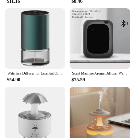
$11.16
$8.46
Light is an excellent choice. Its wholesale
availability makes it an attractive option for
vendors and suppliers looking to offer a unique and
sought-after product to their customers. Whether
you're purchasing for personal use or looking to
stock up for your store, this diffuser set is a
versatile and appealing choice for anyone seeking
to enhance their living space with a touch of
elegance and wellness.
Waterless Diffuser for Essential Oil Nebulizer 100ml Capacity Battery Aromatherapy Mini Scent Air Machine Atomizing Diffuser
Scent Machine Aroma Diffuser Wall Mounted Hotel 160ML Aroma Diffuser With Fan Inside For Large Area Hotel Lobby Home Fragrance
$54.90
$75.59