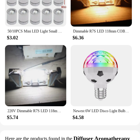
50/10PCS Mini LED Light Small Light Bulb Colorful Lights Battery Powered Lamps for Lantern Handcraft Lightingtiny Luminous Decor
Dimmable R7S LED 118mm COB Tube Bulb 78mm Floodlight 220V 20W 25W 40W 50WLandscape Lights Replacement For Halogen Light Bulbs
$3.02
$6.36
220V Dimmable R7S LED 118mm COB Tube Bulb 78mm Floodlight 20W 25W 40W 50WLandscape Lights Replacement For Halogen Light Bulbs
Newest 6W LED Disco Light Bulb E27 Rotating Strobe Bulbs RGB Color Crystal Stage Party Lights Disco Lamp Christmas lights85-265V
$5.74
$4.58
Diffuser Aromatherapy
Here are the products found in the