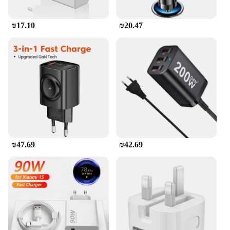
your devices are safeguarded during charging. The
charger's intelligent circuitry detects the optimal
₪17.10
₪20.47
charging speed for your device, preventing
overcharging and prolonging the life of your
gadgets. Its robust build and intelligent design make
it a reliable choice for both personal and
professional use.
₪47.69
₪42.69