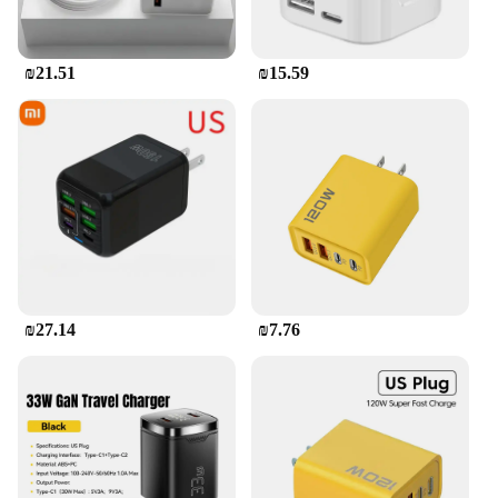
₪21.51
₪15.59
₪27.14
₪7.76