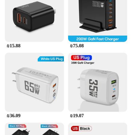
₪15.88
₪75.08
₪36.09
₪19.07