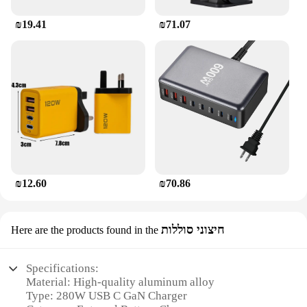
₪19.41
₪71.07
₪12.60
₪70.86
חיצוני סוללות
Here are the products found in the
Specifications:
Material: High-quality aluminum alloy
Type: 280W USB C GaN Charger