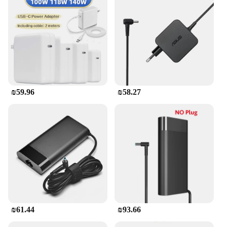
₪59.96
₪58.27
₪61.44
₪93.66