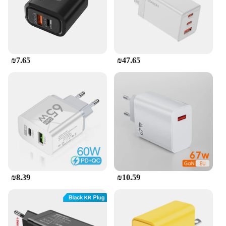
charger has got you covered.
**Safety and Durability**
Safety is paramount when it comes to charging
devices, and the 280W USB C GaN Charger does
not disappoint. Constructed from a robust aluminum
₪7.65
₪47.65
alloy, it offers excellent heat dissipation, reducing
the risk of overheating. The charger's compact size
and lightweight design make it easy to carry, while
its durable build ensures longevity. This charger is
not just a tool for charging; it's a reliable companion
for all your electronic needs.
₪8.39
₪10.59