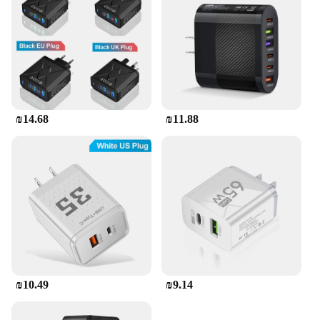
₪14.68
₪11.88
₪10.49
₪9.14