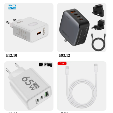
system. This ensures that your devices are
safeguarded against overcurrent, overvoltage, and
short circuits, giving you peace of mind while
charging. The charger's versatility extends to its
compatibility with a wide range of devices featuring
USB C ports, making it a valuable addition to any
tech enthusiast's collection. Whether you're a
business professional, a student, or a casual user,
this charger is designed to meet your diverse
charging needs.
₪12.10
₪93.12