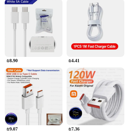
₪8.90
₪4.41
₪9.07
₪7.36