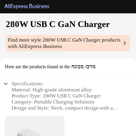
280W USB C GaN Charger
Find more style
280W USB C GaN Charger
products
with AliExpress Business
מרכז מכונה
Here are the products found in the
Specifications:
Material: High-grade aluminum alloy
Product Type: 280W USB C GaN Charger
Category: Portable Charging Solutions
Design and Style: Sleek, compact design with a
premium finish
Usage and Purpose: Ideal for charging multiple
devices simultaneously
Performance and Property: Advanced GaN