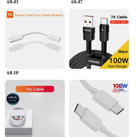
₪8.43
₪6.47
₪8.10