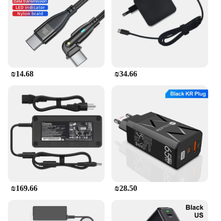
**Reliable and Safe**
Safety is paramount with this charger. It is equipped
with advanced safety features that protect your
devices from overcharging, overheating, and short
circuits. The charger's intelligent power distribution
ensures that each connected device receives the
₪14.68
₪34.66
optimal amount of power, safeguarding against
damage. Whether you're charging your smartphone,
tablet, or laptop, this charger provides a reliable and
safe charging solution.
₪169.66
₪28.50