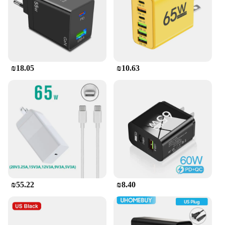
₪18.05
₪10.63
₪55.22
₪8.40