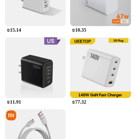
₪15.14
₪10.35
₪11.91
₪77.32