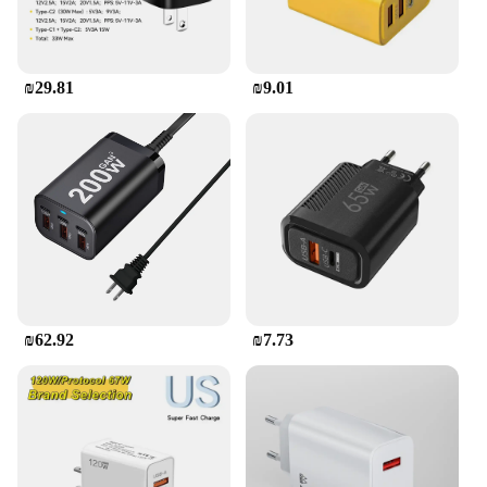
₪29.81
₪9.01
₪62.92
₪7.73