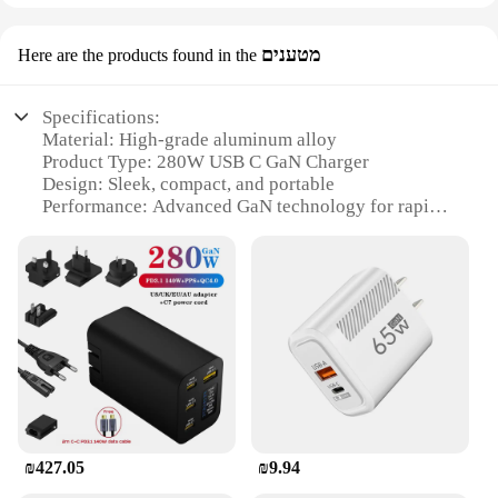
מטענים
Here are the products found in the
Specifications:
Material: High-grade aluminum alloy
Product Type: 280W USB C GaN Charger
Design: Sleek, compact, and portable
Performance: Advanced GaN technology for rapid
charging
Compatibility: Wide range of devices with USB C
ports
Safety: Built-in intelligent protection system
Features:
|Wholesale|Vendors|
**Efficient Charging with GaN Technology**
The 280W USB C GaN Charger is an indispensable
accessory for anyone who values efficiency and
₪427.05
₪9.94
speed in their charging routine. Harnessing the
latest GaN (Gallium Nitride) technology, this