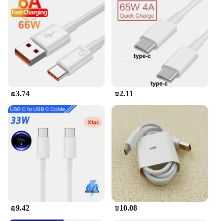
design ensures that it can easily fit into your bag,
making it an ideal travel companion.
**Safety and Convenience**
Safety is paramount with this charger. It features
intelligent circuitry that protects your devices from
overcharging, overheating, and short circuits. The
included USB C to C cable is not only durable but
also ensures a secure connection, reducing the risk
₪3.74
₪2.11
of damage to your devices. This charger is not just
about power; it's about convenience and peace of
mind. Whether you're at home, in the office, or on
the go, the 280W USB C GaN Charger is your
reliable charging solution.
₪9.42
₪10.08