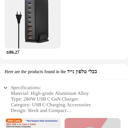
₪86.27
כבלי טלפון נייד
Here are the products found in the
Specifications:
Material: High-grade Aluminum Alloy
Type: 280W USB C GaN Charger
Category: USB C Charging Accessories
Design: Sleek and Compact
Performance: Advanced GaN Technology
Accessories: Includes USB C to C Cable