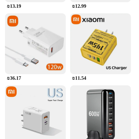
₪13.19
₪12.99
₪36.17
₪11.54