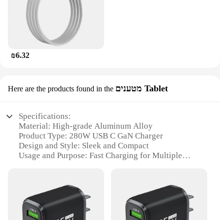
₪6.32
מטענים Tablet
Here are the products found in the
Specifications:
Material: High-grade Aluminum Alloy
Product Type: 280W USB C GaN Charger
Design and Style: Sleek and Compact
Usage and Purpose: Fast Charging for Multiple
Devices
Typical Adaptive Scenario: Travel, Office, Home
Performance and Property: Advanced GaN
Technology for Efficiency
Parts and Accessories: Includes USB C Cable