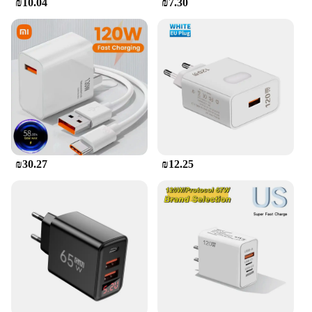
₪10.04
₪7.30
₪30.27
₪12.25