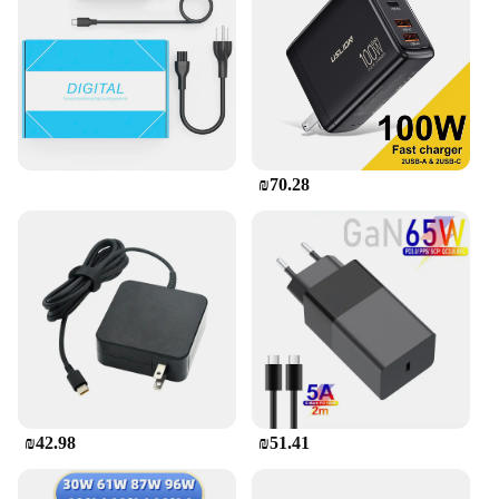
₪70.28
₪42.98
₪51.41