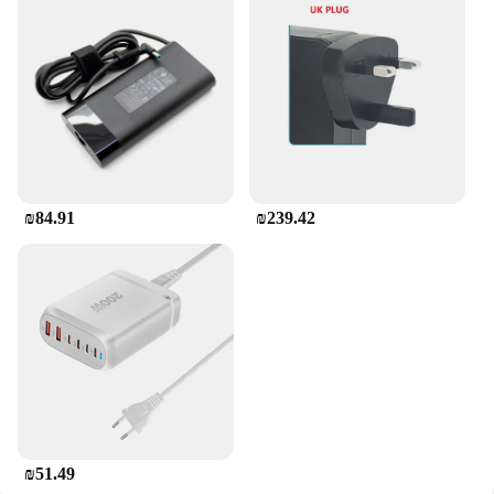
₪84.91
₪239.42
₪51.49