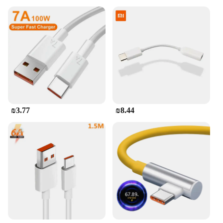
₪3.77
₪8.44