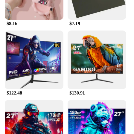
$8.16
$7.19
$122.48
$130.91