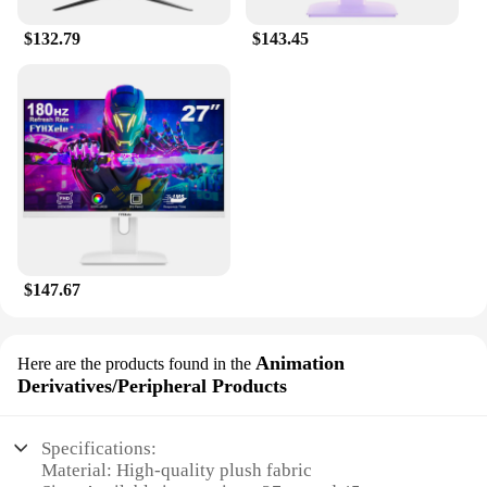
charming addition to any setting.
$132.79
$143.45
**Ideal for Disney Enthusiasts**
These Disney Border Creative Monster Shrek Doll
Action Figures are not just collectibles; they're a
celebration of Disney's rich history and beloved
characters. Whether you're a wholesaler, vendor, or
a collector looking to expand your set, these figures
are a must-have for Disney aficionados. Their
wholesale availability ensures that you can offer
them to your customers at a competitive price,
making them an attractive option for both personal
collections and retail purposes. With their quality
$147.67
and authenticity, these figures are sure to delight
Disney fans of all ages.
Animation
Here are the products found in the
Derivatives/Peripheral Products
Specifications:
Material: High-quality plush fabric