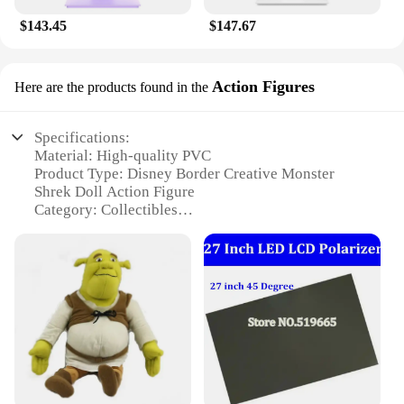
$143.45
$147.67
Action Figures
Here are the products found in the
Specifications:
Material: High-quality PVC
Product Type: Disney Border Creative Monster
Shrek Doll Action Figure
Category: Collectibles
Design and Style: Authentic Shrek character design
with vibrant colors
Usage and Purpose: Ideal for display, collecting, or
as a gift for Disney enthusiasts
Typical Adaptive Scenario: Perfect for home decor,
office spaces, or themed parties
Size: Available in two sizes - 27cm and 45cm
Features:
|27 45cm Disney Border Creative Monster Shrek