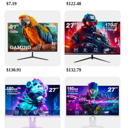
$7.19
$122.48
$130.91
$132.79