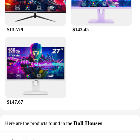
$132.79
$143.45
$147.67
Doll Houses
Here are the products found in the