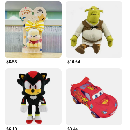
With its sizeable dimensions, the 27 45cm Disney
Border Creative Monster Shrek Doll is a striking
addition to any collection or display. It's not just a
toy; it's a piece of Disney magic that can be
showcased in various settings, from a child's
bedroom to a themed party or even in a storefront
window. The doll's design and style make it an
excellent gift for any occasion, whether it's a
birthday, holiday, or just because. Its versatility
ensures that it can be enjoyed by people of all ages,
$6.55
$10.64
from children to adults who appreciate the nostalgia
and charm of Disney's creative monsters.
**Reliable Quality and Customer Satisfaction**
We understand the importance of quality and
customer satisfaction, which is why our 27 45cm
Disney Border Creative Monster Shrek Doll is
manufactured with care and attention to detail. As a
wholesale supplier, we are committed to providing
vendors and retailers with reliable products that
meet high standards. We are confident that this doll
will be a hit with your customers, offering a product
$6.18
$3.44