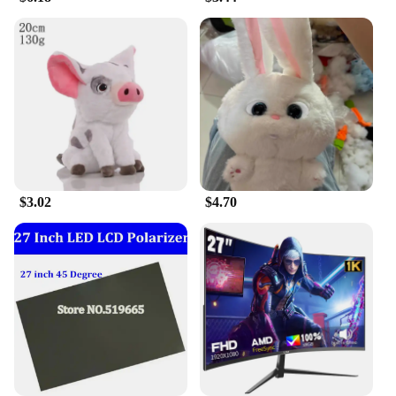
that is not only visually appealing but also durable
and soft to the touch. With its authentic design and
reliable quality, this Shrek doll is a sure-fire hit for
any Disney enthusiast or collector.
$3.02
$4.70