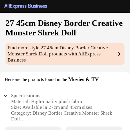
27 45cm Disney Border Creative
Monster Shrek Doll
Find more style
27 45cm Disney Border Creative
Monster Shrek Doll
products with AliExpress
Business
Movies & TV
Here are the products found in the
Specifications:
Material: High-quality plush fabric
Size: Available in 27cm and 45cm sizes
Category: Disney Border Creative Monster Shrek
Doll
Design and Style: Authentic Shrek character design