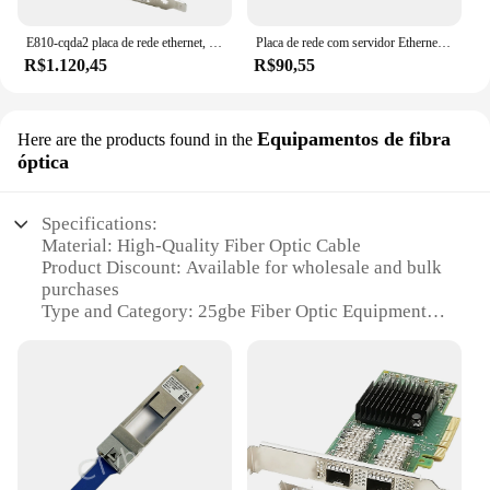
E810-cqda2 placa de rede ethernet, 100gb, porta dupla qsfp28, compatível com intel e810-cam2 chip, pcie 4.0x16, nic, adaptador de servidor
Placa de rede com servidor Ethernet Intel, adaptador LAN Gigabit, portas RJ45 duplas, NIC, HP NC360T, Chip I350T2V2BLK, I350-T2, 1GB
R$1.120,45
R$90,55
Equipamentos de fibra
Here are the products found in the
óptica
Specifications:
Material: High-Quality Fiber Optic Cable
Product Discount: Available for wholesale and bulk
purchases
Type and Category: 25gbe Fiber Optic Equipment
Design and Style: Sleek, modern design for easy
installation
Usage and Purpose: Ideal for high-speed data
transmission
Typical Adaptive Scenario: Data centers,
telecommunications, and networking
Shape or Size or Weight or Quantity: 25gbe Sets for
sale