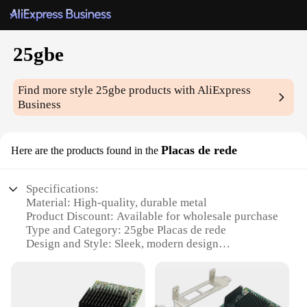
25gbe
Find more style
25gbe
products with AliExpress
Business
Placas de rede
Here are the products found in the
Specifications:
Material: High-quality, durable metal
Product Discount: Available for wholesale purchase
Type and Category: 25gbe Placas de rede
Design and Style: Sleek, modern design
Usage and Purpose: Ideal for high-speed
networking
Performance and Property: Supports 25Gbps data
transfer rate