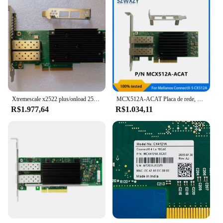
Xtremescale x2522 plus/onload 25g porta dupla 10/25gbe pci-e adaptador de servidor
MCX512A-ACAT Placa de rede, Mellanox ConnectX-5, 10, 25 Gbps, CX512A, Dual-Port, SFP28, adaptador PCIe, original, transporte rápido, novo
R$1.977,64
R$1.034,11