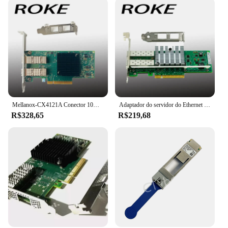
Mellanox-CX4121A Conector 10Gigabit Ethernet Card, PCI E 3.0
Adaptador do servidor do Ethernet do porto duplo, X520-DA2, PCI-E, 10Gbps, E10G42BTDA
R$328,65
R$219,68