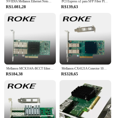
NVIDIA Mellanox Ethernet Netowrk Card, NVIDIA Mellanox, MCX631102AS-ADAT, ConnectX-6Lx, Adaptador, Servidor, 25Gbps, Dual-Port, SFP28, PCIe 4.0x8, Novo
PCI Express x1 para SFP Fiber Placa de rede, Intel I210 Chip para Desktop Server, NIC, 1000Mbps, Lan Gigabit Ethernet
R$1.081,28
R$139,63
Mellanox-MCX314A-BCCT Ethernet de porta dupla, QSFP NIC, MCX314A, conector X-3 Pro, 40Gbps
Mellanox-CX4121A Conector 10Gigabit Ethernet Card, PCI E 3.0
R$184,38
R$328,65