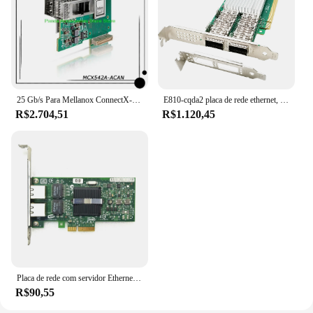
25 Gb/s Para Mellanox ConnectX-5 EN 2x 25 GbE PCIe3.0 x16 SFP28/SFP +/SFP CX542A Placa de Rede PC InfiniBand NIC MCX542A-ACAN
E810-cqda2 placa de rede ethernet, 100gb, porta dupla qsfp28, compatível com intel e810-cam2 chip, pcie 4.0x16, nic, adaptador de servidor
R$2.704,51
R$1.120,45
Placa de rede com servidor Ethernet Intel, adaptador LAN Gigabit, portas RJ45 duplas, NIC, HP NC360T, Chip I350T2V2BLK, I350-T2, 1GB
R$90,55