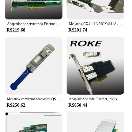
Adaptador do servidor do Ethernet do porto duplo, X520-DA2, PCI-E, 10Gbps, E10G42BTDA
Mellanox-CX4111A MCX4111A-ACAT Placa Ethernet, PCI E 3.0, Conector X-4, 25Gigabit
R$219,68
R$201,74
Mellanox conversor adaptador, QSFP28 para SFP28, 100G, 25G, MAM1Q00A-QSA28, 25Gbe módulo, frete grátis
Adaptador de rede Ethernet, intel xxv710-da2, 25/10/1gb, xxv710da2blk, xxv710da2
R$250,62
R$650,44