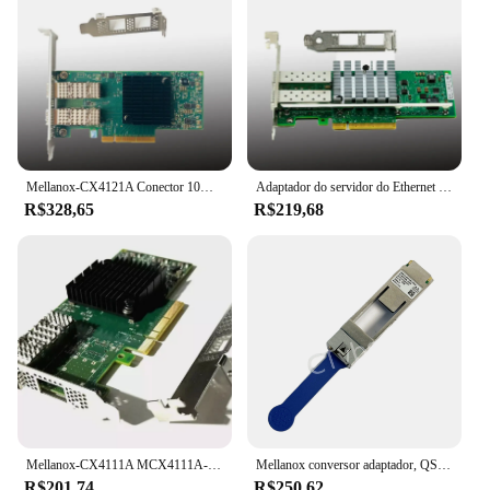
Mellanox-CX4121A Conector 10Gigabit Ethernet Card, PCI E 3.0
Adaptador do servidor do Ethernet do porto duplo, X520-DA2, PCI-E, 10Gbps, E10G42BTDA
R$328,65
R$219,68
Mellanox-CX4111A MCX4111A-ACAT Placa Ethernet, PCI E 3.0, Conector X-4, 25Gigabit
Mellanox conversor adaptador, QSFP28 para SFP28, 100G, 25G, MAM1Q00A-QSA28, 25Gbe módulo, frete grátis
R$201,74
R$250,62