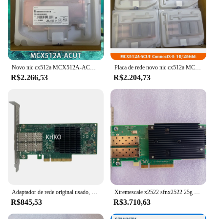
Novo nic cx512a MCX512A-ACUT ConnectX-5 10/25gbe pcie 3.0x8 placa de rede dupla porta funciona perfeitamente rápido navio alta qualidade
Placa de rede novo nic cx512a MCX512A-ACUT ConnectX-5 10/25gbe pcie 3.0x8 duplo porto trabalho fino alta qualidade navio rápido
R$2.266,53
R$2.204,73
Adaptador de rede original usado, placa de rede de porta dupla 640SFP, 10 Gbps, 25Gbps, 640SFP28, PCIe 3.0, 817753-B21, 840140-001, 817751-001
Xtremescale x2522 sfnx2522 25g porta dupla 10/25gbe pci-e placa de adaptador de servidor
R$845,53
R$3.710,63