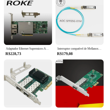
Adaptador Ethernet Supermicro-AOC-STG-i2T, 10 Gbps, RJ45, 10GBASE-T, X540-AT2, X540-T2
Interruptor compatível de Mellanox, SFP28-25G-SR, MMA2P00-AS, SFP28, 25 Gbps, AOC, 1-30M, NIC, CX4121A, CX512A, CX6, CX7, SFP28, 25 Gb
R$228,73
R$179,08