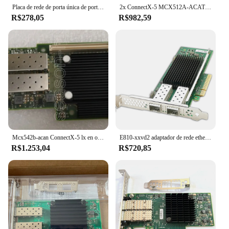
Placa de rede de porta única de porta única, MCX4111A-ACAT, MCX4111A, MCX4111A, LX, SFP28, PCIe3.0 x 8
2x ConnectX-5 MCX512A-ACAT PCIe x8 3.0 25GBe SFP28 Dual Port
R$278,05
R$982,59
Mcx542b-acan ConnectX-5 lx en ocp 25gbe duplo-porto sfp28
E810-xxvd2 adaptador de rede ethernet, e810-xxvd2, porta dupla sfp28, pcie 4.0x8, placa de rede 10/25g (nic), suporte a janelas e linux
R$1.253,04
R$720,85