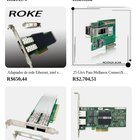
Adaptador de rede Ethernet, intel xxv710-da2, 25/10/1gb, xxv710da2blk, xxv710da2
25 Gb/s Para Mellanox ConnectX-5 EN 2x 25 GbE PCIe3.0 x16 SFP28/SFP +/SFP CX542A Placa de Rede PC InfiniBand NIC MCX542A-ACAN
R$650,44
R$2.704,51