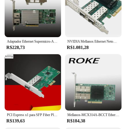
Adaptador Ethernet Supermicro-AOC-STG-i2T, 10 Gbps, RJ45, 10GBASE-T, X540-AT2, X540-T2
NVIDIA Mellanox Ethernet Netowrk Card, NVIDIA Mellanox, MCX631102AS-ADAT, ConnectX-6Lx, Adaptador, Servidor, 25Gbps, Dual-Port, SFP28, PCIe 4.0x8, Novo
R$228,73
R$1.081,28
PCI Express x1 para SFP Fiber Placa de rede, Intel I210 Chip para Desktop Server, NIC, 1000Mbps, Lan Gigabit Ethernet
Mellanox-MCX314A-BCCT Ethernet de porta dupla, QSFP NIC, MCX314A, conector X-3 Pro, 40Gbps
R$139,63
R$184,38