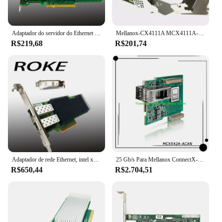
Adaptador do servidor do Ethernet do porto duplo, X520-DA2, PCI-E, 10Gbps, E10G42BTDA
Mellanox-CX4111A MCX4111A-ACAT Placa Ethernet, PCI E 3.0, Conector X-4, 25Gigabit
R$219,68
R$201,74
Adaptador de rede Ethernet, intel xxv710-da2, 25/10/1gb, xxv710da2blk, xxv710da2
25 Gb/s Para Mellanox ConnectX-5 EN 2x 25 GbE PCIe3.0 x16 SFP28/SFP +/SFP CX542A Placa de Rede PC InfiniBand NIC MCX542A-ACAN
R$650,44
R$2.704,51