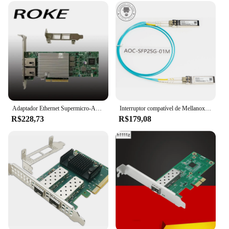
Adaptador Ethernet Supermicro-AOC-STG-i2T, 10 Gbps, RJ45, 10GBASE-T, X540-AT2, X540-T2
Interruptor compatível de Mellanox, SFP28-25G-SR, MMA2P00-AS, SFP28, 25 Gbps, AOC, 1-30M, NIC, CX4121A, CX512A, CX6, CX7, SFP28, 25 Gb
R$228,73
R$179,08