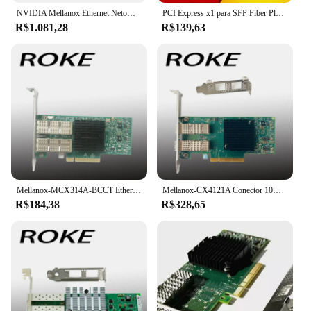
NVIDIA Mellanox Ethernet Netowrk Card, NVIDIA Mellanox, MCX631102AS-ADAT, ConnectX-6Lx, Adaptador, Servidor, 25Gbps, Dual-Port, SFP28, PCIe 4.0x8, Novo
PCI Express x1 para SFP Fiber Placa de rede, Intel I210 Chip para Desktop Server, NIC, 1000Mbps, Lan Gigabit Ethernet
R$1.081,28
R$139,63
Mellanox-MCX314A-BCCT Ethernet de porta dupla, QSFP NIC, MCX314A, conector X-3 Pro, 40Gbps
Mellanox-CX4121A Conector 10Gigabit Ethernet Card, PCI E 3.0
R$184,38
R$328,65