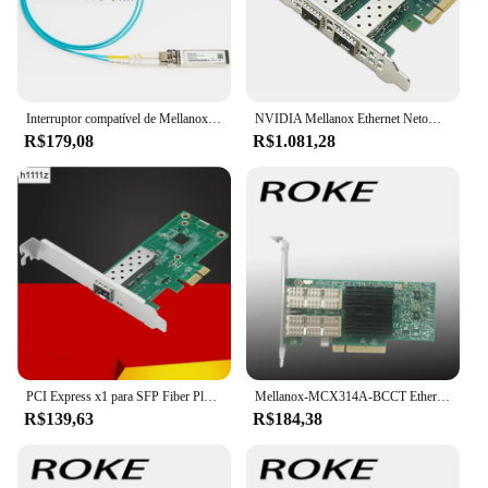
Interruptor compatível de Mellanox, SFP28-25G-SR, MMA2P00-AS, SFP28, 25 Gbps, AOC, 1-30M, NIC, CX4121A, CX512A, CX6, CX7, SFP28, 25 Gb
NVIDIA Mellanox Ethernet Netowrk Card, NVIDIA Mellanox, MCX631102AS-ADAT, ConnectX-6Lx, Adaptador, Servidor, 25Gbps, Dual-Port, SFP28, PCIe 4.0x8, Novo
R$179,08
R$1.081,28
PCI Express x1 para SFP Fiber Placa de rede, Intel I210 Chip para Desktop Server, NIC, 1000Mbps, Lan Gigabit Ethernet
Mellanox-MCX314A-BCCT Ethernet de porta dupla, QSFP NIC, MCX314A, conector X-3 Pro, 40Gbps
R$139,63
R$184,38