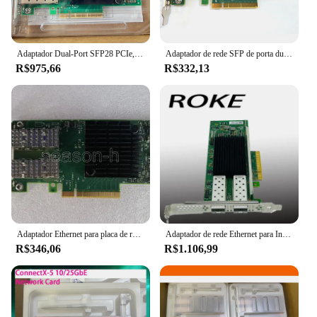
Adaptador Dual-Port SFP28 PCIe, MCX512A-ACUT, Satlink ConnectX-5 EN, 25Gbps, 3.0x8
Adaptador de rede SFP de porta dupla, conector Dell MRT0D 20NJD Mellanox X-4 CX4121C 25Gbps
R$975,66
R$332,13
Adaptador Ethernet para placa de rede, conector CX4121A MCX4121A-ACAT, 25 Gbps, PCIE 01GR253
Adaptador de rede Ethernet para Intel, E810-XXVDA2, E810, E810XXVDA2G1P5, 25 Gbps, PCI-E
R$346,06
R$1.106,99