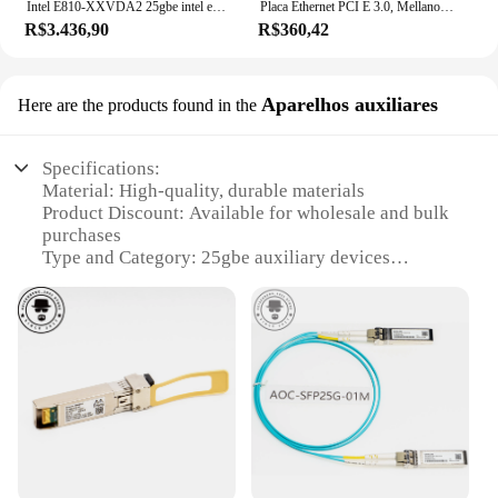
Intel E810-XXVDA2 25gbe intel ethernet adaptador de rede e810 e810 xxvda2
Placa Ethernet PCI E 3.0, Mellanox, MCX4121A, MCX4121A-ACAT, MCX4121A-XCAT, ConnectX-4, Original
R$3.436,90
R$360,42
Aparelhos auxiliares
Here are the products found in the
Specifications:
Material: High-quality, durable materials
Product Discount: Available for wholesale and bulk
purchases
Type and Category: 25gbe auxiliary devices
Design and Style: Sleek, modern design for a
professional look
Usage and Purpose: Optimized for high-speed data
transmission
Performance and Property: Exceptional
performance with stable connectivity
Parts and Accessories: Comes with all necessary
parts for easy setup
Features: