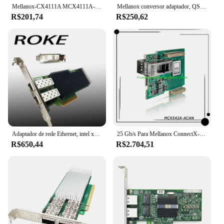
Mellanox-CX4111A MCX4111A-ACAT Placa Ethernet, PCI E 3.0, Conector X-4, 25Gigabit
Mellanox conversor adaptador, QSFP28 para SFP28, 100G, 25G, MAM1Q00A-QSA28, 25Gbe módulo, frete grátis
R$201,74
R$250,62
Adaptador de rede Ethernet, intel xxv710-da2, 25/10/1gb, xxv710da2blk, xxv710da2
25 Gb/s Para Mellanox ConnectX-5 EN 2x 25 GbE PCIe3.0 x16 SFP28/SFP +/SFP CX542A Placa de Rede PC InfiniBand NIC MCX542A-ACAN
R$650,44
R$2.704,51