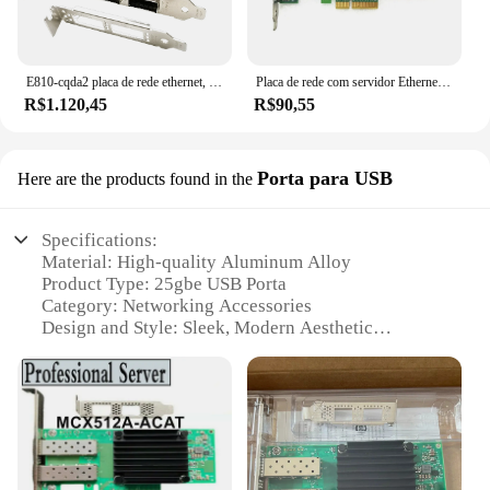
E810-cqda2 placa de rede ethernet, 100gb, porta dupla qsfp28, compatível com intel e810-cam2 chip, pcie 4.0x16, nic, adaptador de servidor
Placa de rede com servidor Ethernet Intel, adaptador LAN Gigabit, portas RJ45 duplas, NIC, HP NC360T, Chip I350T2V2BLK, I350-T2, 1GB
R$1.120,45
R$90,55
Porta para USB
Here are the products found in the
Specifications:
Material: High-quality Aluminum Alloy
Product Type: 25gbe USB Porta
Category: Networking Accessories
Design and Style: Sleek, Modern Aesthetic
Performance: 25gbe High-Speed Connectivity
Compatibility: Universal USB 3.0 Support
Features:
|Vendors|
**Unmatched Speed and Connectivity**