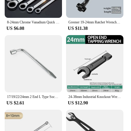
8-24mm Chrome Vanadium Quick Reversible Combination Ratchet Wrench Metal Ratcheting Socket spanners auto repair hand Home tools
Greener 19-24mm Ratchet Wrench Wrench Socket Plum Blossom Multifunctional Pointed Tail Adjustable Socket Adapter Hand Tools
US $6.08
US $11.38
17/19/22/24mm 2 End L Type Socket Wrench Crow bar Tire Wheel Nut Wrench Hex Key Socket Spanner Tool Car Tyre Removal Tool
24-38mm Industrial Knockout Wrench Straight Handle Single End Nerd Wrench Heavy Duty Torque Wrench Auto Repair Tools Hand Tools
US $2.61
US $12.90