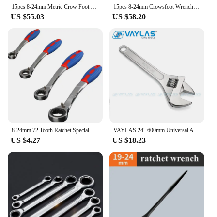
15pcs 8-24mm Metric Crow Foot Open End Wrench 1/2 3/8 Inch Drive Spanner Multifunctional Oil Pipe Wrench Hand Tools Spanner
15pcs 8-24mm Crowsfoot Wrench Metric Chrome Plated Crow Foot Open End Wrench Flare Nut Wrenches 1/2 3/8 Inch Drive Spanner
US $55.03
US $58.20
8-24mm 72 Tooth Ratchet Special Opening Ratchet Wrench for Car Reapair Gear Spanner Handle Mechanical Torque Spanner
VAYLAS 24" 600mm Universal Adjustable Spanner Multi-function Wrench Household Repair Hand Tools For Car Motor Bicycle
US $4.27
US $18.23