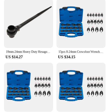
This 24mm French Wrench is versatile and can be
used in a variety of scenarios, from automotive
repairs to plumbing and electrical work. Its compact
size and lightweight design make it easy to carry
and store, making it an ideal tool for both on-site
and home use. The wrench's 24mm opening is
perfect for a range of tasks, from tightening to
loosening bolts, ensuring that it is a valuable
addition to any toolkit.
19mm-24mm Heavy Duty Hexagon Scaffold Podger Ratchet Spanner Ratcheting Socket Wrench Tools for Household Garage Workshop Tools
15pcs 8-24mm Crowsfoot Wrench Metric Chrome Plated Crow Foot Open End Wrench Flare Nut Wrenches 1/2 3/8 Inch Drive Spanner
US $14.27
US $34.15