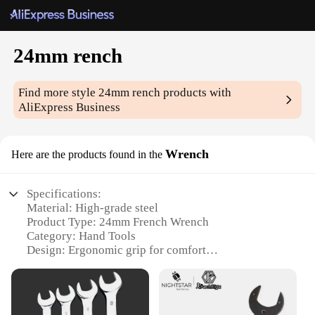
24mm rench
Find more style
24mm rench
products with
AliExpress Business
Wrench
Here are the products found in the
Specifications:
Material: High-grade steel
Product Type: 24mm French Wrench
Category: Hand Tools
Design: Ergonomic grip for comfort
Usage: Ideal for automotive, plumbing, and
electrical work
Size: 24mm opening