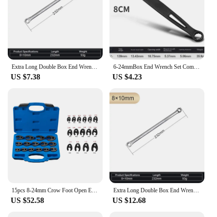
Extra Long Double Box End Wrench Set Lengthened Plum Wrench Aviation Wrench Metric 8-24mm Special Flat Auto Repair Hardware Tool
6-24mmBox End Wrench Set Combination Spanner kits Chrome Vanadium Steel Hand Tools Socket Key Car Repair Tools
US $7.38
US $4.23
15pcs 8-24mm Crow Foot Open End Wrench 1/2 3/8 Inch Drive Spanner Multifunctional Crowfoot Wrenches Oil Pipe Wrench Hand Tool
Extra Long Double Box End Wrench Set Lengthened Plum Wrench Aviation Wrench Metric 8-24mm Special Flat Auto Repair Hardware Tool
US $52.58
US $12.68