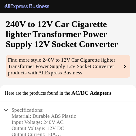
240V to 12V Car Cigarette
lighter Transformer Power
Supply 12V Socket Converter
Find more style
240V to 12V Car Cigarette lighter
Transformer Power Supply 12V Socket Converter
products with AliExpress Business
AC/DC Adapters
Here are the products found in the
Specifications:
Material: Durable ABS Plastic
Input Voltage: 240V AC
Output Voltage: 12V DC
Output Current: 10A