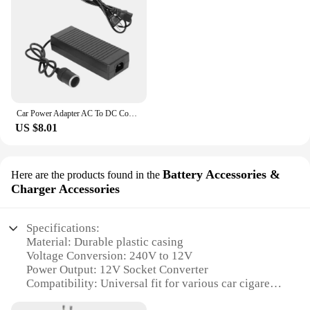
your vehicle, this transformer power supply is an
indispensable tool.
Car Power Adapter AC To DC Converter 110/240V To 12V 15A Transformer 160W Socket Cigarette Lighter Supply Plug Power Auto F Y1K8
US $8.01
Battery Accessories &
Here are the products found in the
Charger Accessories
Specifications:
Material: Durable plastic casing
Voltage Conversion: 240V to 12V
Power Output: 12V Socket Converter
Compatibility: Universal fit for various car cigarette
lighters