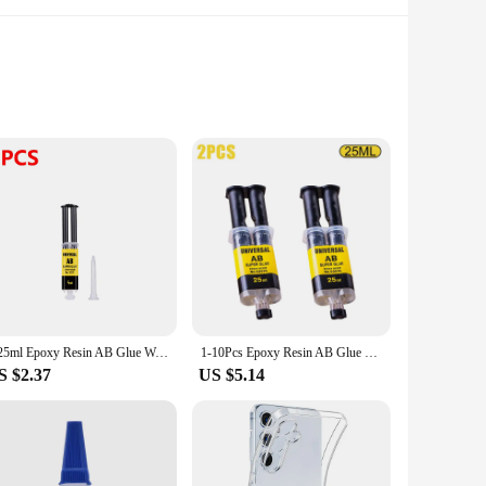
o withstand the test of time, this epoxy glue is the go-to
ing time of 24 hours allows for swift completion of projects,
ccessible for all skill levels, while its versatility ensures
ios, making it an indispensable tool in any toolbox. Its
4/25ml Epoxy Resin AB Glue Waterproof Instant Fast Adhesive Repair Strong Super Liquid Glue For Wood Plastic Metal Glue Welding
1-10Pcs Epoxy Resin AB Glue Office 2 Minutes Curing Firm Long-lasting Reliable Resin Strong Glue AB Glue Adhesive Super Liquid
S $2.37
US $5.14
tive for vendors and suppliers. Our sets are designed to
 a professional looking to stock up on supplies or an