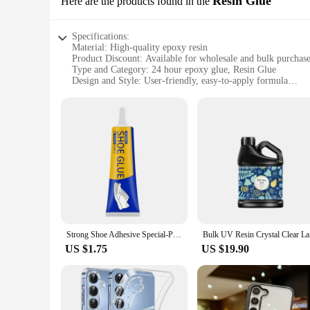
Resin Glue
Here are the products found in the
Specifications:
Material: High-quality epoxy resin
Product Discount: Available for wholesale and bulk purchas
Type and Category: 24 hour epoxy glue, Resin Glue
Design and Style: User-friendly, easy-to-apply formula
Usage and Purpose: Ideal for a variety of DIY projects and r
Typical Adaptive Scenario: Suitable for both indoor and out
Shape or Size or Weight or Quantity: Comes in a convenient 
Features:
**Unmatched Durability and Strength**
Crafted from a robust blend of high-quality epoxy resin, thi
securing a heavy-duty item, this glue ensures a long-lasting b
deadline.
**Versatile and User-Friendly**
Designed for versatility, this resin glue is an essential tool
glue's adaptability makes it suitable for a wide range of app
Strong Shoe Adhesive Special-Purpose Shoes Glue Resin Soft Waterproof Shoe Repair Adhesive
Bulk UV Re
popular choice for both hobbyists and professionals.
US $1.75
US $19.90
**Reliable and Convenient Packaging**
This 24 hour epoxy glue is available in a convenient set for 
cater to the needs of businesses and retailers. The glue's pac
high-quality epoxy glue.