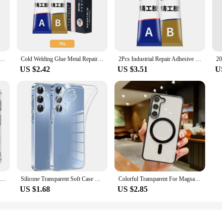
0 Glue T-8000 Adhesive Epoxy Resin Repair Cell Phone Touch Screen Liquid Glue Jewelry Craft Adhesive Glue
Cold Welding Glue Metal Repair Glue Heat-resistant AB Sealant High-strength Magic Plastic Repair Casting Adhesive Epoxy Resin
2Pcs Industrial Repair Adhesive Extrusion Metal Epoxy Glue Liquid Weld Aging Resistance Multi-function for Automotive Marine
US $2.42
US $3.51
U
Clear Case For Samsung Galaxy S24 Plus Ultra Thick Shockproof Soft Silicone Phone Cover For Samsung S 24 S24 S24Plus S24Ultra
Silicone Transparent Soft Case For Samsung Galaxy A55 A35 A25 A15 A54 A34 A24 A14 5G Ultra-Thin Clear Back Cover Slim Shell 24
Colorful Transparent For Magsafe Magnetic Wireless Charging Case For Samsung Galaxy S22 23 FE 24 Ultra Plus Hard Acrylic Cover
US $1.68
US $2.85