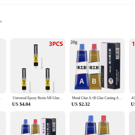
es
and joints
ts for sale
hesive category, renowned for its unmatched durability and strength. Designed t
 wood to metal, ensuring a lasting bond that resists wear and tear. Its rapid cur
his epoxy glue is tailored to meet your needs. Its user-friendly design makes it a
aps and cracks to creating robust joints, this epoxy glue excels in various scenar
ess Fast Drying Harder Epoxy Glue UV Lam
Universal Epoxy Resin AB Glue for Glass Metal Ceramic Woodworking Waterproof Repair Strong Adhesive Glue Super Liquid Glue
Metal Glue A+B Glue Casting Adhesive Plastic Welding Adhesives Epoxy Resin Tools Waterproof Waterproof Sealant Superglue Super
able choice for both novices and seasoned professionals.
US $4.04
US $2.32
U
r wholesale and bulk purchase options, making it more accessible and cost-effec
ve the right amount of epoxy glue on hand whenever you need it. Whether you're
ptions provide the flexibility and economy you need.