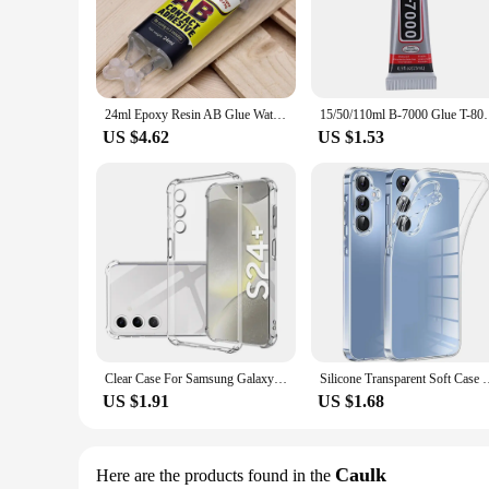
including wood, metal, plastic, and more. Its quick-setting p
working on a delicate craft or a heavy-duty repair, this glue i
**Versatile Application and Ease of Use**
The 24 hour epoxy glue is not just about strength; it's also 
to complete your project without worrying about clamping or
24ml Epoxy Resin AB Glue Waterproof Instant Fast Adhesive Repair Strong Super Liquid Glue For Wood Plastic Metal Glue Welding
15/50/110ml B-7000 Glue T-8000 Adhesive Epoxy Resi
hobbyist users. Whether you're a vendor, supplier, or a DIY en
US $4.62
US $1.53
**Reliable Performance and Customer Satisfaction**
Our commitment to quality extends beyond the product itself
sale are designed to cater to a variety of needs, ensuring tha
product; it's a solution that promises customer satisfaction a
Clear Case For Samsung Galaxy S24 Plus Ultra Thick Shockproof Soft Silicone Phone Cover For Samsung S 24 S24 S24Plus S24Ultra
Silicone Transparent Soft Case For Samsung Galaxy A55 A35 A25 A
US $1.91
US $1.68
Caulk
Here are the products found in the