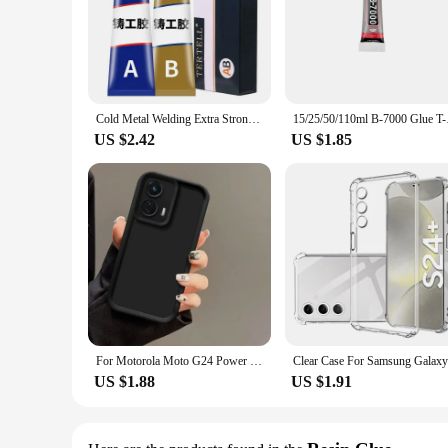
Cold Metal Welding Extra Strong Glue Glue Waterproof Waterproof Sealant Plastic Repair Epoxy Resin Adhesives Instant Super Home
15/25/50/110ml B-700
US $2.42
US $1.85
For Motorola Moto G24 Power Case G 24 G24Power Phone Cases Protection Camera Anti Drop Protection Soft Cover Fundas Wholesale
US $1.88
US $1.91