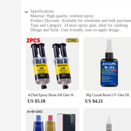
Specifications:
Material: High-quality, resilient epoxy
Product Discount: Available for wholesale and bulk purchas
Type and Category: 24 hour epoxy glue, ideal for caulking
Design and Style: User-friendly, easy-to-apply design
Usage and Purpose: Versatile for various DIY projects
Typical Adaptive Scenario: Perfect for sealing gaps, cracks, 
Shape or Size or Weight or Quantity: Comes in convenient se
Features:
**Unmatched Durability and Strength**
The 24 hour epoxy glue is a standout product in the epoxy ad
solution for securing and reinforcing various materials, from
minimizing downtime and maximizing efficiency.
**Versatile Application and User-Friendly Design**
Whether you're a professional contractor or a DIY enthusiast, t
it's suitable for a wide range of applications. From filling g
4/25ml Epoxy Resin AB Glue Waterproof Instant Fast Adhesive Repair Strong Super Liquid Glue For Wood Plastic Metal Glue Welding
50g Crystal Resin UV Glue DIY Jewelry Making High Hardn
precise application and consistent performance make it a reli
US $5.18
US $4.21
**Wholesale and Bulk Purchase Options**
Recognizing the demand for high-quality epoxy glue, we offe
cater to both small and large projects, ensuring that you ha
individual seeking to tackle a large project, our wholesale o