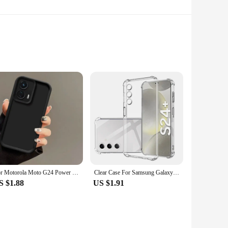
th. Whether you're working on a delicate art piece or
hour cure, making it perfect for projects with a tight
kes it easy to apply, even for those new to epoxy glues. The
toxic nature ensures a safe working environment, making it a
For Motorola Moto G24 Power Case G 24 G24Power Phone Cases Protection Camera Anti Drop Protection Soft Cover Fundas Wholesale
Clear Case For Samsung Galaxy S24 Plus Ultra Thick Shockproof Soft Silicone Phone Cover For Samsung S 24 S24 S24Plus S24Ultra
S $1.88
US $1.91
 wholesale and vendor-friendly product, it is designed to
liable choice for those who require a consistent supply of