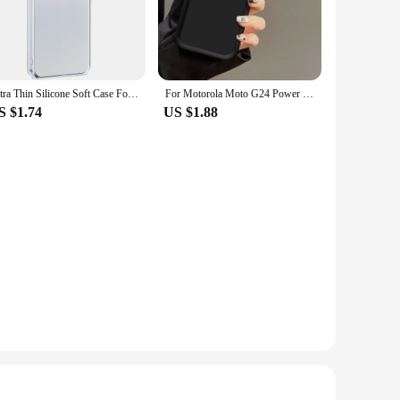
bond it forms guarantees long-lasting results. Whether you're
inners. The glue sets within 24 hours, giving you ample time
vironment, making it suitable for both professional and
Ultra Thin Silicone Soft Case For Samsung Galaxy S24 FE Plus Ultra Transparent Clear Back Cover For S 24 S24+ S24FE 5G Shell
For Motorola Moto G24 Power Case G 24 G24Power Phone Cases Protection Camera Anti Drop Protection Soft Cover Fundas Wholesale
S $1.74
US $1.88
 wholesale options for vendors and suppliers. The sets for
ersatile application, this 24 hour epoxy glue is not just a
projects together.