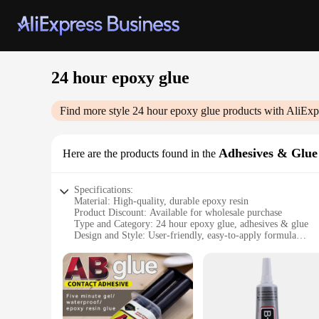
24 hour epoxy glue
Find more style
24 hour epoxy glue
products with AliExp
Adhesives & Glue
Here are the products found in the
Specifications:
Material: High-quality, durable epoxy resin
Product Discount: Available for wholesale purchase
Type and Category: 24 hour epoxy glue, adhesives & glue
Design and Style: User-friendly, easy-to-apply formula
Usage and Purpose: Ideal for a variety of DIY projects and r
Typical Adaptive Scenario: Perfect for crafting, woodwork
Shape or Size or Weight or Quantity: Available in sets for sa
Features:
**Unmatched Durability and Strength**
The 24 hour epoxy glue is a versatile adhesive that stands ou