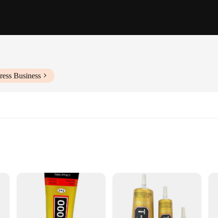
ress Business
epairs
ing, and metalworking
le
t with its exceptional durability and strength. Made from a robust epoxy resin, 