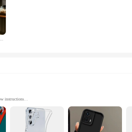
ransparent For Magsafe Magnetic Wireless Charging Case For Samsung Galaxy S22 23 FE 24 Ultra Plus Hard Acrylic Cover
ow instructions
nd repairs
, withstands water and heat
for a complete set