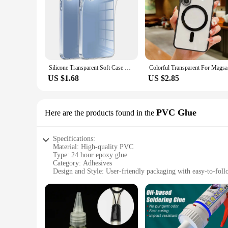
Silicone Transparent Soft Case For Samsung Galaxy A55 A35 A25 A15 A54 A34 A24 A14 5G Ultra-Thin Clear Back Cover Slim Shell 24
Colorful T
US $1.68
US $2.85
PVC Glue
Here are the products found in the
Specifications:
Material: High-quality PVC
Type: 24 hour epoxy glue
Category: Adhesives
Design and Style: User-friendly packaging with easy-to-foll
Usage and Purpose: Ideal for a wide range of DIY projects a
Performance and Property: Offers a strong and durable bond
Parts and Accessories: Comes with all necessary components 
Features:
**Versatile and Reliable Adhesive Solution**