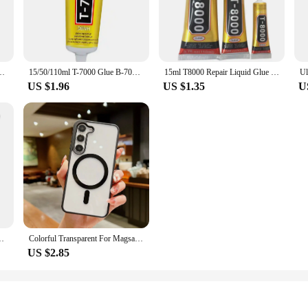
roperties ensure that your projects are completed efficiently, while the strong 
s your reliable partner.
about convenience. Its user-friendly design makes it easy to apply, even for beg
 waiting for extended periods. Its non-toxic formula ensures a safe working en
n Repair Cell Phone Touch Screen Liquid Glue Jewelry Craft Adhesive Glue
15/50/110ml T-7000 Glue B-7000 Adhesive Epoxy Resin Repair Cell Phone Touch Screen Liquid Glue Jewelry Craft Adhesive Glue
15ml T8000 Repair Liquid Glue Multi Purpose Glue Super Glue Drilling Glue For Mobile Phone Screen Repair Glue Epoxy Adhesive
thusiast, this glue is an essential addition to your toolkit.
US $1.96
US $1.35
U
. We understand the importance of reliable performance, which is why we offer
t you have the right amount of glue for your projects. With its strong bond and v
nd peace of mind. Trust in its performance and let it be the glue that holds your 
15 A54 A34 A24 A14 5G Ultra-Thin Clear Back Cover Slim Shell 24
Colorful Transparent For Magsafe Magnetic Wireless Charging Case For Samsung Galaxy S22 23 FE 24 Ultra Plus Hard Acrylic Cover
US $2.85