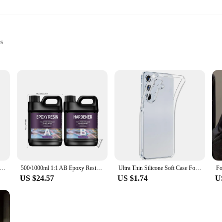
es
epairs
door applications
set for sale
s 24 hour epoxy glue is engineered to provide exceptional durability and streng
ond that withstands the test of time. Its quick-setting properties allow for a 24-
 for both professional artisans and DIY enthusiasts. Its user-friendly formula ma
lications, from creating intricate art pieces to repairing broken items. Its non-
sin Crystal Clear Large UV Cure Epoxy Resin Hard Kit Premixed Resina UV Transparent Solar Activated Glue For Jewelry
500/1000ml 1:1 AB Epoxy Resin Glue Quick Drying Adhesive Transparent Epoxy Glue Hardener DIY Mold Jewelry Making Supplies
Ultra Thin Silicone Soft Case For Samsung Galaxy S24 FE Plus Ultra Transparent Clear Back Cover For S 24 S24+ S24FE 5G Shell
US $24.57
US $1.74
U
sale, making it an ideal choice for both individual use and bulk purchases. As a
kaging ensures that the product remains intact and ready for use, making it a re