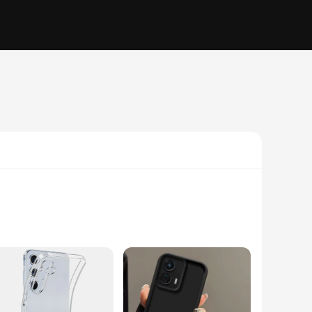
this glue is designed to bond a wide range of materials,