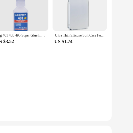
20g 401 403 495 Super Glue Instant Quick-Drying Cyanoacrylate Adhesive Leather Rubber Wood Metal Strong Bond Liquid Glue Tool
Ultra Thin Silicone Soft Case For Samsung Galaxy S24 FE Plus Ultra Transparent Clear Back Cover For S 24 S24+ S24FE 5G Shell
S $3.52
US $1.74