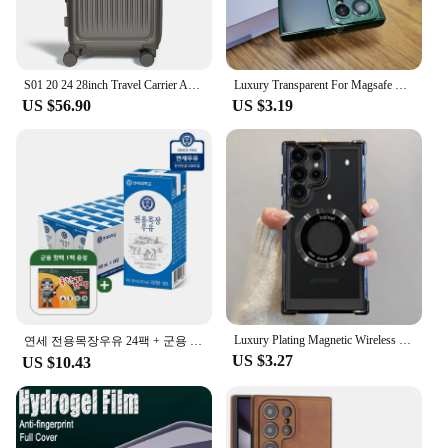
S01 20 24 28inch Travel Carrier ABS Expand Domestic AS bag for luggage Small Trolley Suit Case TSALOCK Kerry light business trip large capacity travel bag with wheels hard case lightweight expandable bag
Luxury Transparent For Magsafe Wireless Case For Samsung Galaxy S24 S23 S22 S21 Ultra Plus S 24 Glass Lens Full Protection Cover
US $56.90
US $3.19
Luxury Plating Magnetic Wireless Charge Case For Samsung S24 Ultra S23 FE S22 Plus Clear Shockproof Camera Protection Soft Cover
연세 전용목장우유 24팩 + 군용 핫팩 1팩 증정행사
US $3.27
US $10.43