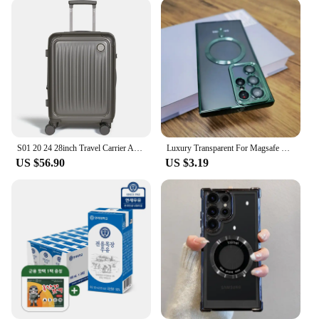
S01 20 24 28inch Travel Carrier ABS Expand Domestic AS bag for luggage Small Trolley Suit Case TSALOCK Kerry light business trip large capacity travel bag with wheels hard case lightweight expandable bag
Luxury Transparent For Magsafe Wireless Case For Samsung Galaxy S24 S23 S22 S21 Ultra Plus S 24 Glass Lens Full Protection Cover
US $56.90
US $3.19