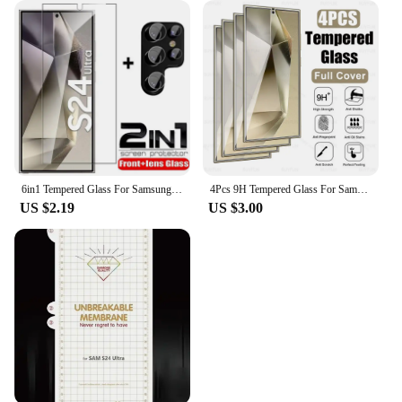
6in1 Tempered Glass For Samsung Galaxy S24 Ultra Screen Protector Camera Lens Protective Film S24 Plus S24+ S24Ultra Lens Glass
4Pcs 9H Tempered Glass For Samsung Galaxy S24 Ultra Glas Cover Samsang S 24 FE Plus S24Ultra S24FE S24U 5G Screen Protector Film
US $2.19
US $3.00