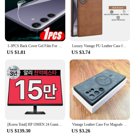
1-3PCS Back Cover Gel Film For Samsung Galaxy S24 Ultra S23 Fe S22+ S21 5G S20 Plus Soft Hydrogel Safety Film S24Ultra S 24 23
Luxury Vintage PU Leather Case for Samsung S23 Ultra S24 Plus S24Ultra S23Ultra Slim Camera Shockproof Soft Bumper Back Cover
US $1.81
US $3.74
[Korea Total] HP OMEN 24 Gaming IPS FHD 165Hz 24 Inch Gaming Monitor
Vintage Leather Case For Magsafe Wireless Charging For Samsung Galaxy S24 S23 S22 S21 Ultra Plus FE Note 20 S 23 S23Ultra Covers
US $139.30
US $3.26