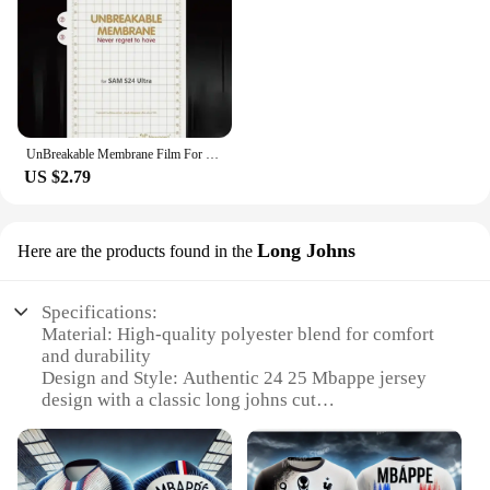
UnBreakable Membrane Film For Samsung Galaxy S24 S23 S22 Plus Ultra Full Body Hydrogel Film Screen Protector Gel film
US $2.79
Long Johns
Here are the products found in the
Specifications:
Material: High-quality polyester blend for comfort
and durability
Design and Style: Authentic 24 25 Mbappe jersey
design with a classic long johns cut
Usage and Purpose: Ideal for sports enthusiasts
seeking thermal performance during training or
matches
Typical Adaptive Scenario: Suitable for various