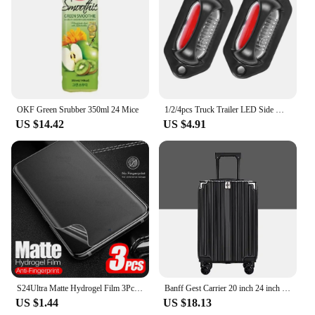
OKF Green Srubber 350ml 24 Mice
1/2/4pcs Truck Trailer LED Side Marker Lights 8LED 12V 24V License Plate Light LED Tractor White +Red Clearance Parking Light
US $14.42
US $4.91
S24Ultra Matte Hydrogel Film 3Pcs For Samsung Galaxy S24 Ultra Anti-fingerprint TPU Screen Protector S24+ S 24 Plus 5G Not Glass
Banff Gest Carrier 20 inch 24 inch Set Extending Travel Cargo Cargo
US $1.44
US $18.13