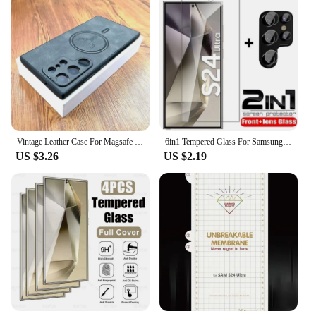
Vintage Leather Case For Magsafe Wireless Charging For Samsung Galaxy S24 S23 S22 S21 Ultra Plus FE Note 20 S 23 S23Ultra Covers
6in1 Tempered Glass For Samsung Galaxy S24 Ultra Screen Protector Camera Lens Protective Film S24 Plus S24+ S24Ultra Lens Glass
US $3.26
US $2.19