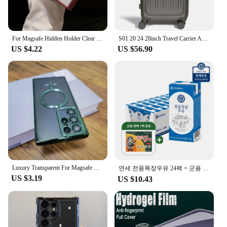
For Magsafe Hidden Holder Clear Case For Samsung Galaxy S24 Ultra S22 Plus S23 FE Shockproof Magnetic Wirelesss Charge Cover
S01 20 24 28inch Travel Carrier ABS Expand Domestic AS bag for luggage Small Trolley Suit Case TSALOCK Kerry light business trip large capacity travel bag with wheels hard case lightweight expandable bag
US $4.22
US $56.90
Luxury Transparent For Magsafe Wireless Case For Samsung Galaxy S24 S23 S22 S21 Ultra Plus S 24 Glass Lens Full Protection Cover
연세 전용목장우유 24팩 + 군용 핫팩 1팩 증정행사
US $3.19
US $10.43