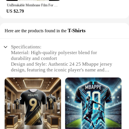
UnBreakable Membrane Film For Samsung Galaxy S24 S23 S22 Plus Ultra Full Body Hydrogel Film Screen Protector Gel film
US $2.79
T-Shirts
Here are the products found in the
Specifications:
Material: High-quality polyester blend for
durability and comfort
Design and Style: Authentic 24 25 Mbappe jersey
design, featuring the iconic player's name and
number
Usage and Purpose: Ideal for sports enthusiasts,
fans, and collectors looking to showcase their
passion for football
Performance and Property: Breathable fabric
ensures you stay cool during intense matches or
casual wear
Shape or Size or Weight or Quantity: Available in a
range of sizes to fit all body types, with multiple
sets for sale