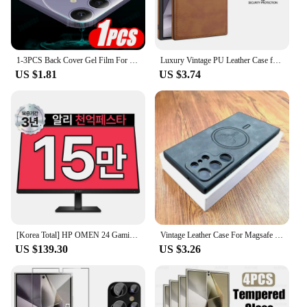
1-3PCS Back Cover Gel Film For Samsung Galaxy S24 Ultra S23 Fe S22+ S21 5G S20 Plus Soft Hydrogel Safety Film S24Ultra S 24 23
Luxury Vintage PU Leather Case for Samsung S23 Ultra S24 Plus S24Ultra S23Ultra Slim Camera Shockproof Soft Bumper Back Cover
US $1.81
US $3.74
[Korea Total] HP OMEN 24 Gaming IPS FHD 165Hz 24 Inch Gaming Monitor
Vintage Leather Case For Magsafe Wireless Charging For Samsung Galaxy S24 S23 S22 S21 Ultra Plus FE Note 20 S 23 S23Ultra Covers
US $139.30
US $3.26