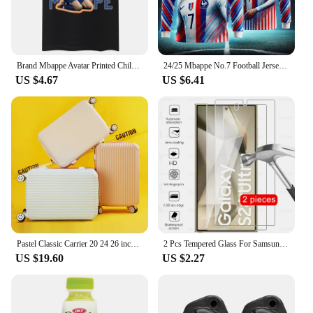
a sports bar, or simply enjoying a casual day out,
this jersey is the perfect choice for any occasion. Its
versatility extends to both men and women, making
it a staple in any wardrobe.
Brand Mbappe Avatar Printed Children T-shirt Boy Clothing Summer Short-sleeve Sports Cotton T Shirt Fashion Top Baby Kid Tee
24/25 Mbappe No.7 Football Jersey Casual Summer New Fashionable Men's Long Sleeved T-shirt Quick Drying Breathable Oversized Top
**For the Ultimate Fan**
US $4.67
US $6.41
For those looking to showcase their passion for
football, this jersey is more than just an article of
clothing; it's a symbol of support and admiration for
one of the game's brightest stars. Available in a
range of sizes to fit all body types, the 24 25
Mbappe jersey is a must-have for any wholesale
vendor, supplier, or individual looking to add a
piece of the game to their collection. With multiple
sets for sale, you can share the love with friends and
family, making it the perfect gift for the ultimate
football fan.
Pastel Classic Carrier 20 24 26 inch aircraft content medium hard carrier travel bag ABS luggage
2 Pcs Tempered Glass For Samsung Galaxy S24 Ultra Plus Screen Protector For Samsung S24+ S 24 S24Ultra 5G Protective Film Cover
US $19.60
US $2.27