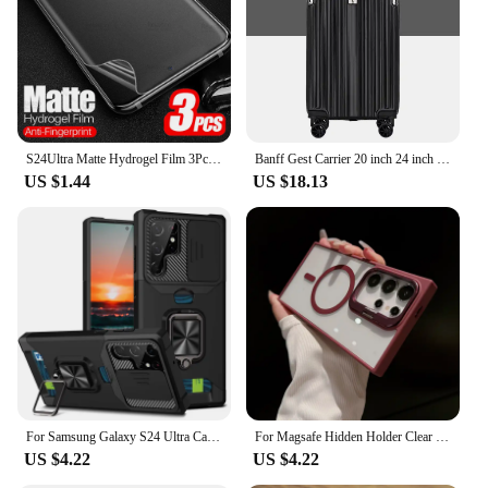
S24Ultra Matte Hydrogel Film 3Pcs For Samsung Galaxy S24 Ultra Anti-fingerprint TPU Screen Protector S24+ S 24 Plus 5G Not Glass
Banff Gest Carrier 20 inch 24 inch Set Extending Travel Cargo Cargo
US $1.44
US $18.13
For Samsung Galaxy S24 Ultra Case Magnetic Card Slot Slide Camera Shockproof Back Cover For GalaxyS24 Plus S 24 Ring Stand Funda
For Magsafe Hidden Holder Clear Case For Samsung Galaxy S24 Ultra S22 Plus S23 FE Shockproof Magnetic Wirelesss Charge Cover
US $4.22
US $4.22