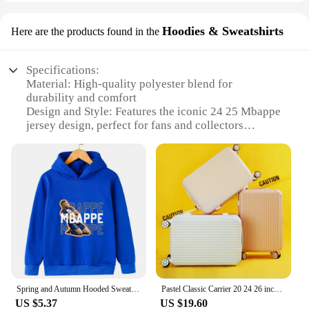
Hoodies & Sweatshirts
Here are the products found in the
Specifications:
Material: High-quality polyester blend for
durability and comfort
Design and Style: Features the iconic 24 25 Mbappe
jersey design, perfect for fans and collectors
Usage and Purpose: Ideal for casual wear, sports
events, or as a collectible item
Performance and Property: Lightweight and
breathable, suitable for various activities
Shape or Size or Weight or Quantity: Available in a
range of sizes, catering to diverse body types
Applicable People: Designed for fans of all ages,
from children to adults
Features:
|Wholesale|Vendors|
Spring and Autumn Hooded Sweatshirt Sports Top for Boys and Girls Mbappe Printed Children's Hoodie Kids Clothes Girls Pullover
Pastel Classic Carrier 20 24 26 inch aircraft content medium hard carrier travel bag ABS luggage
US $5.37
US $19.60
**Embrace Your Passion for Football**