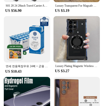
S01 20 24 28inch Travel Carrier ABS Expand Domestic AS bag for luggage Small Trolley Suit Case TSALOCK Kerry light business trip large capacity travel bag with wheels hard case lightweight expandable bag
Luxury Transparent For Magsafe Wireless Case For Samsung Galaxy S24 S23 S22 S21 Ultra Plus S 24 Glass Lens Full Protection Cover
US $56.90
US $3.19
Luxury Plating Magnetic Wireless Charge Case For Samsung S24 Ultra S23 FE S22 Plus Clear Shockproof Camera Protection Soft Cover
연세 전용목장우유 24팩 + 군용 핫팩 1팩 증정행사
US $3.27
US $10.43