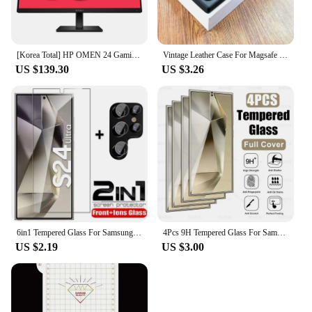
[Korea Total] HP OMEN 24 Gaming IPS FHD 165Hz 24 Inch Gaming Monitor
Vintage Leather Case For Magsafe Wireless Charging For Samsung Galaxy S24 S23 S22 S21 Ultra Plus FE Note 20 S 23 S23Ultra Covers
US $139.30
US $3.26
6in1 Tempered Glass For Samsung Galaxy S24 Ultra Screen Protector Camera Lens Protective Film S24 Plus S24+ S24Ultra Lens Glass
4Pcs 9H Tempered Glass For Samsung Galaxy S24 Ultra Glas Cover Samsang S 24 FE Plus S24Ultra S24FE S24U 5G Screen Protector Film
US $2.19
US $3.00