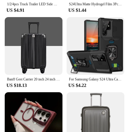
1/2/4pcs Truck Trailer LED Side Marker Lights 8LED 12V 24V License Plate Light LED Tractor White +Red Clearance Parking Light
S24Ultra Matte Hydrogel Film 3Pcs For Samsung Galaxy S24 Ultra Anti-fingerprint TPU Screen Protector S24+ S 24 Plus 5G Not Glass
US $4.91
US $1.44
Banff Gest Carrier 20 inch 24 inch Set Extending Travel Cargo Cargo
For Samsung Galaxy S24 Ultra Case Magnetic Card Slot Slide Camera Shockproof Back Cover For GalaxyS24 Plus S 24 Ring Stand Funda
US $18.13
US $4.22