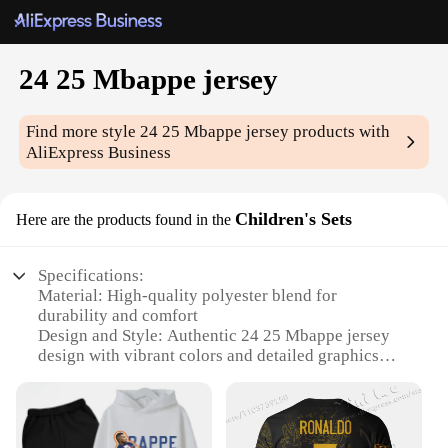
24 25 Mbappe jersey
Find more style
24 25 Mbappe jersey
products with
AliExpress Business
Children's Sets
Here are the products found in the
Specifications:
Material: High-quality polyester blend for
durability and comfort
Design and Style: Authentic 24 25 Mbappe jersey
design with vibrant colors and detailed graphics
Usage and Purpose: Ideal for sports enthusiasts,
fans, and collectors looking to showcase their
support for the renowned footballer
Performance and Property: Breathable fabric