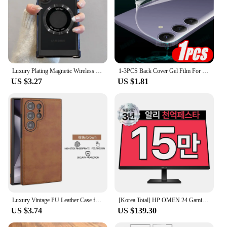
Luxury Plating Magnetic Wireless Charge Case For Samsung S24 Ultra S23 FE S22 Plus Clear Shockproof Camera Protection Soft Cover
1-3PCS Back Cover Gel Film For Samsung Galaxy S24 Ultra S23 Fe S22+ S21 5G S20 Plus Soft Hydrogel Safety Film S24Ultra S 24 23
US $3.27
US $1.81
Luxury Vintage PU Leather Case for Samsung S23 Ultra S24 Plus S24Ultra S23Ultra Slim Camera Shockproof Soft Bumper Back Cover
[Korea Total] HP OMEN 24 Gaming IPS FHD 165Hz 24 Inch Gaming Monitor
US $3.74
US $139.30