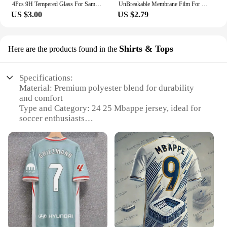
4Pcs 9H Tempered Glass For Samsung Galaxy S24 Ultra Glas Cover Samsang S 24 FE Plus S24Ultra S24FE S24U 5G Screen Protector Film
UnBreakable Membrane Film For Samsung Galaxy S24 S23 S22 Plus Ultra Full Body Hydrogel Film Screen Protector Gel film
US $3.00
US $2.79
Shirts & Tops
Here are the products found in the
Specifications:
Material: Premium polyester blend for durability
and comfort
Type and Category: 24 25 Mbappe jersey, ideal for
soccer enthusiasts
Design and Style: Authentic replica of Mbappe's
iconic jersey
Usage and Purpose: Designed for sports events,
casual wear, or as a collectible item
Performance and Property: Breathable fabric
ensures optimal performance during games
Parts and Accessories: Available in sets or
individually, with options for wholesale and vendor
purchases