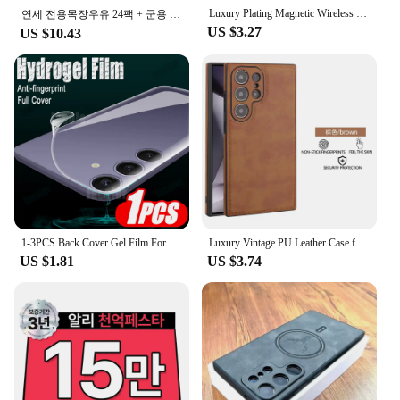
Luxury Plating Magnetic Wireless Charge Case For Samsung S24 Ultra S23 FE S22 Plus Clear Shockproof Camera Protection Soft Cover
연세 전용목장우유 24팩 + 군용 핫팩 1팩 증정행사
US $3.27
US $10.43
1-3PCS Back Cover Gel Film For Samsung Galaxy S24 Ultra S23 Fe S22+ S21 5G S20 Plus Soft Hydrogel Safety Film S24Ultra S 24 23
Luxury Vintage PU Leather Case for Samsung S23 Ultra S24 Plus S24Ultra S23Ultra Slim Camera Shockproof Soft Bumper Back Cover
US $1.81
US $3.74