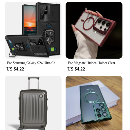
For Samsung Galaxy S24 Ultra Case Magnetic Card Slot Slide Camera Shockproof Back Cover For GalaxyS24 Plus S 24 Ring Stand Funda
For Magsafe Hidden Holder Clear Case For Samsung Galaxy S24 Ultra S22 Plus S23 FE Shockproof Magnetic Wirelesss Charge Cover
US $4.22
US $4.22