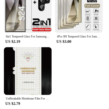
6in1 Tempered Glass For Samsung Galaxy S24 Ultra Screen Protector Camera Lens Protective Film S24 Plus S24+ S24Ultra Lens Glass
4Pcs 9H Tempered Glass For Samsung Galaxy S24 Ultra Glas Cover Samsang S 24 FE Plus S24Ultra S24FE S24U 5G Screen Protector Film
US $2.19
US $3.00
UnBreakable Membrane Film For Samsung Galaxy S24 S23 S22 Plus Ultra Full Body Hydrogel Film Screen Protector Gel film
US $2.79