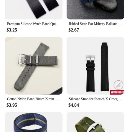
Premium Silicone Watch Band Quick Release Rubber Watch Strap 20mm 22mm Watch Strap Watch Replacement Watchband
Ribbed Strap For Military Ballistic Fabric Replacement Watchband 20mm 22mm Premium Quality Nylon Nato Watch Band Accessories
$3.25
$2.67
Cotton Nylon Band 20mm 22mm Canvas Strap Soft Sport Comfortable Wristband Quick Release for Seiko Bracelet Replacement Watchband
Silicone Strap for Swatch X Omega Moonswatch Stainless Steel Buckle 20mm 22mm Men Women Soft Waterproof Replace Watch Band
$3.95
$4.84