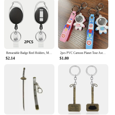
Retractable Badge Reel Holders, Metal Heavy Duty With Carabiner Belt Clip And Key Ring For ID Card Name Holder And Keychain
2pcs PVC Cartoon Planet Tour Astronaut Keychain Cute Astronaut Couple Chain Soft Rubber Small Pendant Key Ring Gift Aesthetic
$2.14
$1.80