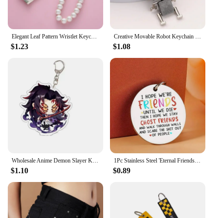
Elegant Leaf Pattern Wristlet Keychain Cute Pearl Shell Pendant With Keyrings and Strap For Women Keys Phones Wallets Decoration
Creative Movable Robot Keychain Retro Simple Cute Cartoon Pendant Keychain Chain 1pc
$1.23
$1.08
Wholesale Anime Demon Slayer Keychain Kawaii Kimetsu No Yaiba Cosplay Aretes Women Men Car Key Chain Ring Keychains Cute Keyring
1Pc Stainless Steel 'Eternal Friendship' Keychain - Colorful, Durable
$1.10
$0.89