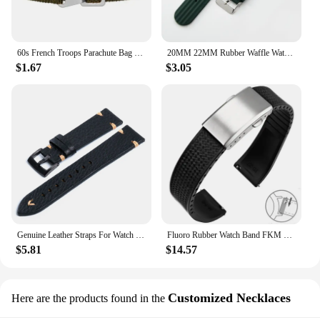
60s French Troops Parachute Bag Elastic Watch Strap 20mm 22mm Nylon Watchbands Man's Universal Smart Watch Fabric Wristband
20MM 22MM Rubber Waffle Watch Band For Seiko Soft Rubber Watch Strap Waterproof Replacement Universal Watchbands
$1.67
$3.05
Genuine Leather Straps For Watch Vintage Italian Distressed Leather Smart Watch Band 20mm 22mm Men Watch Accessories
Fluoro Rubber Watch Band FKM Tropic Strap 20mm 22mm Folding Buckle Quick Release Adjustable Wrist Size Bracelet for Men Women
$5.81
$14.57
Customized Necklaces
Here are the products found in the