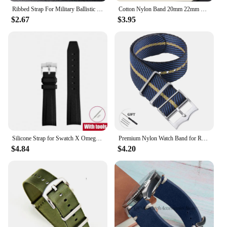
Ribbed Strap For Military Ballistic Fabric Replacement Watchband 20mm 22mm Premium Quality Nylon Nato Watch Band Accessories
Cotton Nylon Band 20mm 22mm Canvas Strap Soft Sport Comfortable Wristband Quick Release for Seiko Bracelet Replacement Watchband
$2.67
$3.95
Silicone Strap for Swatch X Omega Moonswatch Stainless Steel Buckle 20mm 22mm Men Women Soft Waterproof Replace Watch Band
Premium Nylon Watch Band for Rolex for Tudor Army Military Strap for Seiko Fabric Canvas Bracelet Men Sport Wristband 20mm 22mm
$4.84
$4.20