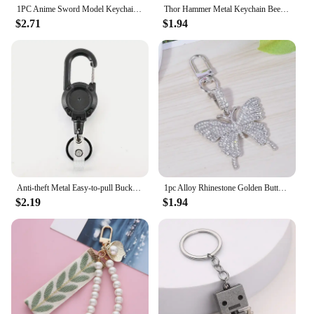
1PC Anime Sword Model Keychain Metal Model Anime Peripheral Key Ring Anime Enthusiast Jewelry Fashion Accessories Student Gifts
Thor Hammer Metal Keychain Beer Bottle Opener Weapon Pendant Fans Gift Cosplay Prop Backpack Men Woman Jewelry Accessories
$2.71
$1.94
Anti-theft Metal Easy-to-pull Buckle Rope Elastic Keychain Retractable Key Ring Anti Lost Ski Pass ID Card
1pc Alloy Rhinestone Golden Butterfly Keychain Fashion Cute Bag Key Chain Ornament Bag Purse Charm Accessories
$2.19
$1.94