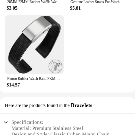
20MM 22MM Rubber Waffle Watch Band For Seiko Soft Rubber Watch Strap Waterproof Replacement Universal Watchbands
Genuine Leather Straps For Watch Vintage Italian Distressed Leather Smart Watch Band 20mm 22mm Men Watch Accessories
$3.05
$5.81
Fluoro Rubber Watch Band FKM Tropic Strap 20mm 22mm Folding Buckle Quick Release Adjustable Wrist Size Bracelet for Men Women
$14.57
Bracelets
Here are the products found in the
Specifications:
Material: Premium Stainless Steel
Design and Style: Classic Cuban Miami Chain