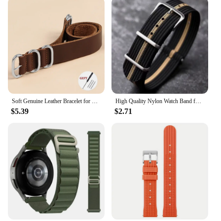
Soft Genuine Leather Bracelet for Omega Seamaster 007 Strap 18mm 20mm 22mm Watchband for Seiko for Rolex for Huawei WatchGT2/GT3
High Quality Nylon Watch Band for Omega 20mm 22mm 18mm Strap for Seiko Military Casual Watchband Army Sport Bracelet Replace
$5.39
$2.71