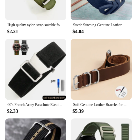
High quality nylon strap suitable for Omega 007 suitable for Hamilton Rolex premium 20mm 22mm watch band bracelet
Suede Stitching Genuine Leather Watch Band 18mm 20mm 22mm Quick Release Vintage Bracelet Blue Brown Watch Strap Replacement
$2.21
$4.04
60's French Army Parachute Elastic Nylon Watchband for Seiko Water Ghost Tudor Watch Strap 18mm 20mm 22mm
Soft Genuine Leather Bracelet for Omega Seamaster 007 Strap 18mm 20mm 22mm Watchband for Seiko for Rolex for Huawei WatchGT2/GT3
$2.33
$5.39