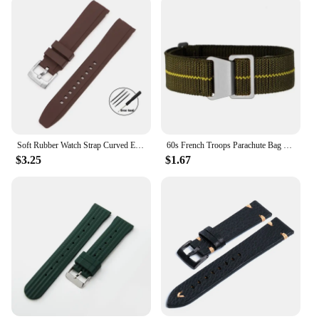
Soft Rubber Watch Strap Curved End 20mm 22mm for Seiko for Rolex Green Water Ghost Silicone Watchband Bracelet Men Sport Band
60s French Troops Parachute Bag Elastic Watch Strap 20mm 22mm Nylon Watchbands Man's Universal Smart Watch Fabric Wristband
$3.25
$1.67