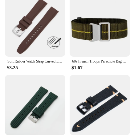
Soft Rubber Watch Strap Curved End 20mm 22mm for Seiko for Rolex Green Water Ghost Silicone Watchband Bracelet Men Sport Band
60s French Troops Parachute Bag Elastic Watch Strap 20mm 22mm Nylon Watchbands Man's Universal Smart Watch Fabric Wristband
$3.25
$1.67