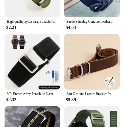
High quality nylon strap suitable for Omega 007 suitable for Hamilton Rolex premium 20mm 22mm watch band bracelet
Suede Stitching Genuine Leather Watch Band 18mm 20mm 22mm Quick Release Vintage Bracelet Blue Brown Watch Strap Replacement
$2.21
$4.04
60's French Army Parachute Elastic Nylon Watchband for Seiko Water Ghost Tudor Watch Strap 18mm 20mm 22mm
Soft Genuine Leather Bracelet for Omega Seamaster 007 Strap 18mm 20mm 22mm Watchband for Seiko for Rolex for Huawei WatchGT2/GT3
$2.33
$5.39