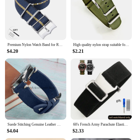
Premium Nylon Watch Band for Rolex for Tudor Army Military Strap for Seiko Fabric Canvas Bracelet Men Sport Wristband 20mm 22mm
High quality nylon strap suitable for Omega 007 suitable for Hamilton Rolex premium 20mm 22mm watch band bracelet
$4.20
$2.21
Suede Stitching Genuine Leather Watch Band 18mm 20mm 22mm Quick Release Vintage Bracelet Blue Brown Watch Strap Replacement
60's French Army Parachute Elastic Nylon Watchband for Seiko Water Ghost Tudor Watch Strap 18mm 20mm 22mm
$4.04
$2.33