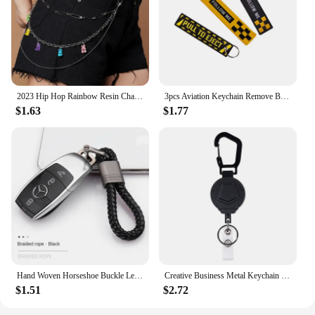
2023 Hip Hop Rainbow Resin Chain Keychain Men Women Cute Waist Chain Multicolor Acrylic Flower Pants Trousers Chain Punk Jewelry
3pcs Aviation Keychain Remove Before Flight Both Sides Embroidery Car Key Accessories Backpack Pendant Chain
$1.63
$1.77
Hand Woven Horseshoe Buckle Leather Rope Keychain, Car Keyring, Car Fashion Key Accessories, Keyring Gifts
Creative Business Metal Keychain Men's and Women's Car Keychain Personalized Simple Key Buckle Ring Pendant
$1.51
$2.72