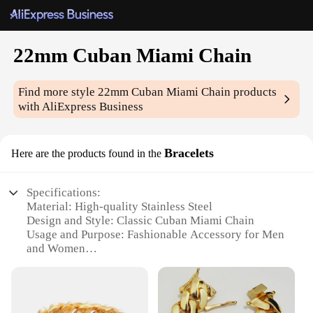
22mm Cuban Miami Chain
Find more style
22mm Cuban Miami Chain
products
with AliExpress Business
Bracelets
Here are the products found in the
Specifications:
Material: High-quality Stainless Steel
Design and Style: Classic Cuban Miami Chain
Usage and Purpose: Fashionable Accessory for Men
and Women
Typical Adaptive Scenario: Casual Wear, Street
Style, Party Attire
Shape or Size or Weight or Quantity: 22mm Width,
Sold Individually or in Sets