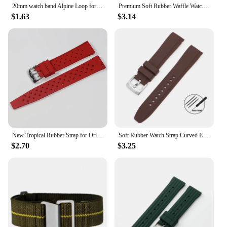
20mm watch band Alpine Loop for Samsung Galaxy Watch 6-4-Classic-5-Pro-Active 2 40mm 44mm sport 22mm bracelet Huawei GT 3 strap
Premium Soft Rubber Waffle Watchband 20mm 22mm Fast Release Replacement Strap for Abalone for Sea Ghost for Monster
$1.63
$3.14
New Tropical Rubber Strap for Oris Seiko Citizen Quick Release Watch Band 18mm 20mm 22mm Silicone Tropic Strap Smart Watch Strap
Soft Rubber Watch Strap Curved End 20mm 22mm for Seiko for Rolex Green Water Ghost Silicone Watchband Bracelet Men Sport Band
$2.70
$3.25