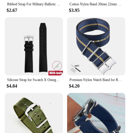
Ribbed Strap For Military Ballistic Fabric Replacement Watchband 20mm 22mm Premium Quality Nylon Nato Watch Band Accessories
Cotton Nylon Band 20mm 22mm Canvas Strap Soft Sport Comfortable Wristband Quick Release for Seiko Bracelet Replacement Watchband
$2.67
$3.95
Silicone Strap for Swatch X Omega Moonswatch Stainless Steel Buckle 20mm 22mm Men Women Soft Waterproof Replace Watch Band
Premium Nylon Watch Band for Rolex for Tudor Army Military Strap for Seiko Fabric Canvas Bracelet Men Sport Wristband 20mm 22mm
$4.84
$4.20