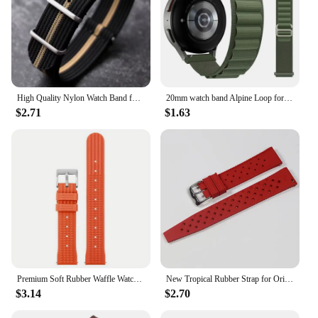
High Quality Nylon Watch Band for Omega 20mm 22mm 18mm Strap for Seiko Military Casual Watchband Army Sport Bracelet Replace
20mm watch band Alpine Loop for Samsung Galaxy Watch 6-4-Classic-5-Pro-Active 2 40mm 44mm sport 22mm bracelet Huawei GT 3 strap
$2.71
$1.63
Premium Soft Rubber Waffle Watchband 20mm 22mm Fast Release Replacement Strap for Abalone for Sea Ghost for Monster
New Tropical Rubber Strap for Oris Seiko Citizen Quick Release Watch Band 18mm 20mm 22mm Silicone Tropic Strap Smart Watch Strap
$3.14
$2.70