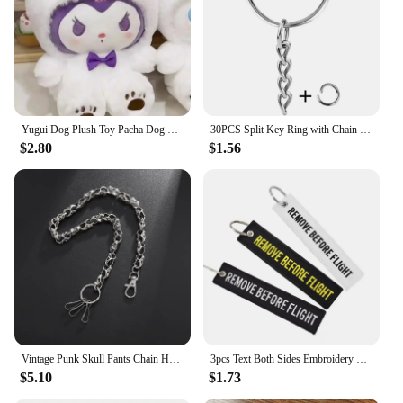
searching for the perfect gift, these bracelets are a
thoughtful and stylish choice. They are available for
sale, making it easy for you to add a touch of luxury
to your collection or to surprise someone special
with a fashionable and functional accessory.
Yugui Dog Plush Toy Pacha Dog Doll Wholesale Kulomi Doll Machine
30PCS Split Key Ring with Chain 1 Inch and Jump Rings Silver Color Metal Parts with Open Jump Ring and Connector DIY Jewelry
$2.80
$1.56
Vintage Punk Skull Pants Chain Heavy Waist Chain Men Cool Jeans Chain Keychain Wallet Chain Gothic Biker Fashion Accessories
3pcs Text Both Sides Embroidery REMOVE BEFORE FLIGHT Rectangle Keychain Motorcycle Key Chain Accessories Souvenir Wholesale
$5.10
$1.73