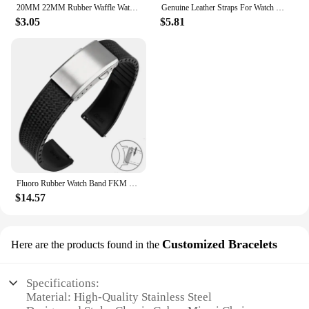
20MM 22MM Rubber Waffle Watch Band For Seiko Soft Rubber Watch Strap Waterproof Replacement Universal Watchbands
Genuine Leather Straps For Watch Vintage Italian Distressed Leather Smart Watch Band 20mm 22mm Men Watch Accessories
$3.05
$5.81
Fluoro Rubber Watch Band FKM Tropic Strap 20mm 22mm Folding Buckle Quick Release Adjustable Wrist Size Bracelet for Men Women
$14.57
Customized Bracelets
Here are the products found in the
Specifications:
Material: High-Quality Stainless Steel