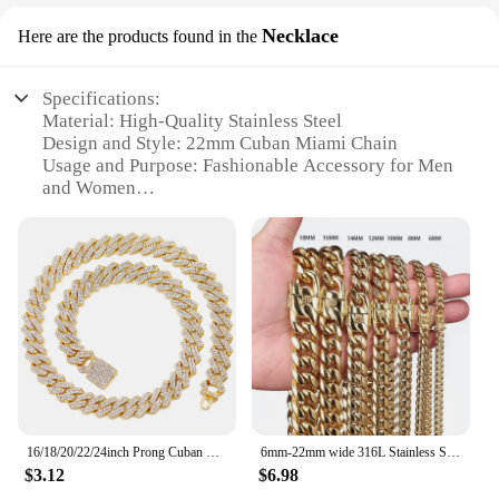
Necklace
Here are the products found in the
Specifications:
Material: High-Quality Stainless Steel
Design and Style: 22mm Cuban Miami Chain
Usage and Purpose: Fashionable Accessory for Men
and Women
Performance and Property: Durable and Tarnish-
Resistant
Shape or Size or Weight or Quantity: Available in
Various Lengths
Applicable People: Ideal for Fashion-Forward
Individuals
Features:
|Wholesale|Vendors|
**Unmatched Durability and Style**
16/18/20/22/24inch Prong Cuban Link Chain for Women Men Iced Out 2 Row Rhinestone Miami Rhombus Hip Hop Cuban Necklaces Jewelry
6mm-22mm wide 316L Stainless Steel Cuban Miami Chains Necklaces Big Heavy Round Link Chain for Men Hip Hop Rock jewelry
Crafted from high-grade stainless steel, this 22mm
$3.12
$6.98
Cuban Miami Chain is a testament to durability and