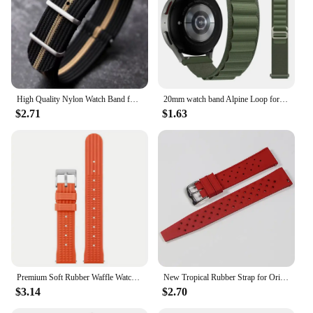
High Quality Nylon Watch Band for Omega 20mm 22mm 18mm Strap for Seiko Military Casual Watchband Army Sport Bracelet Replace
20mm watch band Alpine Loop for Samsung Galaxy Watch 6-4-Classic-5-Pro-Active 2 40mm 44mm sport 22mm bracelet Huawei GT 3 strap
$2.71
$1.63
Premium Soft Rubber Waffle Watchband 20mm 22mm Fast Release Replacement Strap for Abalone for Sea Ghost for Monster
New Tropical Rubber Strap for Oris Seiko Citizen Quick Release Watch Band 18mm 20mm 22mm Silicone Tropic Strap Smart Watch Strap
$3.14
$2.70