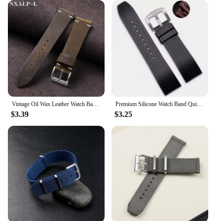
these necklaces offer an affordable luxury that can
be shared with friends, family, or customers. The
sets available for sale make it easy to stock up on a
variety of lengths and styles, catering to diverse
tastes and preferences. Whether you're looking to
expand your jewelry collection or stock up for your
business, these 22mm Cuban Miami Chain
Customized Necklaces are the perfect choice for
those seeking a blend of luxury and affordability.
Vintage Oil Wax Leather Watch Band 18mm 20mm 21mm 22mm Handmade Stitching Cowhide Strap for Omega for Seiko Smartwatch Wristband
Premium Silicone Watch Band Quick Release Rubber Watch Strap 20mm 22mm Watch Strap Watch Replacement Watchband
$3.39
$3.25