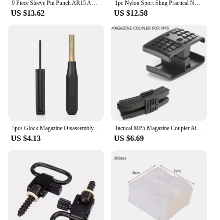
9 Piece Sleeve Pin Punch AR15 AR-15 M4 M16 Glock Disassembly Tool Round Punch Set Gun Accessories Pistola M4 Airsoft
1pc Nylon Sport Sling Practical Nylon Sling Adjustable Outdoors Sport Shoulder Strap Rifles Sling Airsoft Guns Sling
US $13.62
US $12.58
3pcs Glock Magazine Disassembly Tool Front Sight Installation Hex Tool Magnetic Plate Removal Takedown Punch Tool Kit
Tactical MP5 Magazine Coupler Airgun Rifle Mag Parallel Connector Clamp Hunting Accessories Airsoft Double Gun Mag Clip Holder
US $4.13
US $6.69