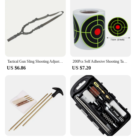
Tactical Gun Sling Shooting Adjustable Single-Point Bungee Airsoft Rifle Strapping Belt Hunting Hiking Accessories
200Pcs Self Adhesive Shooting Target Sticker 7.6cm Splatter Splash Amp Reactive Practice Training Hunting Stickers
US $6.86
US $7.20