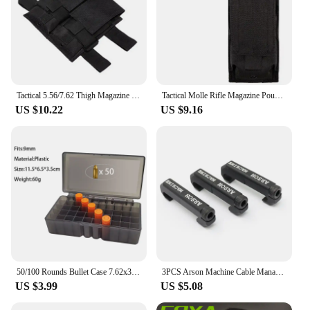
Tactical 5.56/7.62 Thigh Magazine Pouch Drop Leg Panel Mag Pouch For Outdoor Leg Mag Holder Charger Carrier
Tactical Molle Rifle Magazine Pouch Shooting Dump Mag Bag Single Double Triple Charger Holder for AK47 AR15 M4 5.56mm .223
US $10.22
US $9.16
50/100 Rounds Bullet Case 7.62x39mm .223 .38super 9mm Ammo Storage Container Outdoor Hunting Cartridge Box Ammunition Holder
3PCS Arson Machine Cable Management MLOK Wire Guide System For M300 M600 PEQ Weapon Flashlight Switch Cable Clip
US $3.99
US $5.08