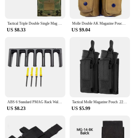
Tactical Triple Double Single Mag Pouch MOLLE AR M4 5.56/.223 Magazine Pouch Tactical Airsoft Mag Holder Bag
Molle Double AK Magazine Pouch M4 Gun Rifle Mag Holder Outdoor Hunting Accessories Vest Pouches EDC Tool Waist Bag
US $8.33
US $9.04
ABS 6 Standard PMAG Rack Wall Mount AR Mag Holder, Mag Storage Rack Magazine Display for PMAG 30 Round 5.56 223
Tactical Molle Magazine Pouch .223 5.56 Mag Bag Double Triple Rifle Pistol Mag Pouch 2-Layer Cartridge Holder for M4 M14 M16
US $8.23
US $5.99