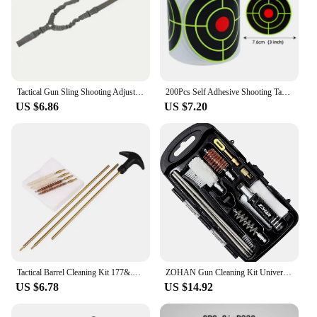
Tactical Gun Sling Shooting Adjustable Single-Point Bungee Airsoft Rifle Strapping Belt Hunting Hiking Accessories
200Pcs Self Adhesive Shooting Target Sticker 7.6cm Splatter Splash Amp Reactive Practice Training Hunting Stickers
US $6.86
US $7.20
Tactical Barrel Cleaning Kit 177&.22 4.5/5.5MM Rifle Pistol Airgun Rod Brush Cleaner Hunting Airsoft Gun Cleaning Tool Set
ZOHAN Gun Cleaning Kit Universal Gun Brush Tool for 12 Gauge Shotgun Cleaning Kit Gun Barrel Cleaner Portable Assembly Hunting
US $6.78
US $14.92