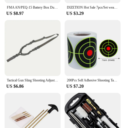
FMA AN/PEQ-15 Battery Box Dummy PEQ 15 Battery Case Holder Hunting Accessories
DIZETION Hot Sale 7pcs/Set weapon cleaning kit Universal Gun Hunting weapon Cleaning Kit Brush Gun Cleaning Set pick gun Tool
US $8.97
US $3.29
Tactical Gun Sling Shooting Adjustable Single-Point Bungee Airsoft Rifle Strapping Belt Hunting Hiking Accessories
200Pcs Self Adhesive Shooting Target Sticker 7.6cm Splatter Splash Amp Reactive Practice Training Hunting Stickers
US $6.86
US $7.20