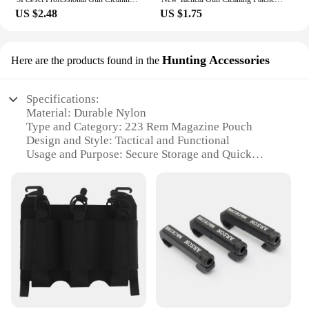
US $2.48
US $1.75
Hunting Accessories
Here are the products found in the
Specifications:
Material: Durable Nylon
Type and Category: 223 Rem Magazine Pouch
Design and Style: Tactical and Functional
Usage and Purpose: Secure Storage and Quick
Access
Typical Adaptive Scenario: Hunting and Shooting
Activities
Shape or Size or Weight or Quantity: Compact and
Lightweight with Multiple Pouches Available
Features:
**Enhanced Durability and Reliability**
Crafted from high-quality nylon, this 223 rem
magazine pouch is designed to withstand the rigors
of the outdoors. Its robust construction ensures that