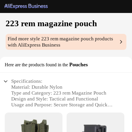
223 rem magazine pouch
Find more style
223 rem magazine pouch
products
with AliExpress Business
Pouches
Here are the products found in the
Specifications:
Material: Durable Nylon
Type and Category: 223 rem Magazine Pouch
Design and Style: Tactical and Functional
Usage and Purpose: Secure Storage and Quick
Access
Shape or Size: Compact and Lightweight
Performance and Property: Weather-Resistant and
Long-Lasting