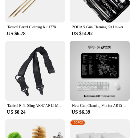
Tactical Barrel Cleaning Kit 177&.22 4.5/5.5MM Rifle Pistol Airgun Rod Brush Cleaner Hunting Airsoft Gun Cleaning Tool Set
ZOHAN Gun Cleaning Kit Universal Gun Brush Tool for 12 Gauge Shotgun Cleaning Kit Gun Barrel Cleaner Portable Assembly Hunting
US $6.78
US $14.92
Tactical Rifle Sling AK47 AR15 M4 M16 Carbine Rifle Weapons MS3 Hunting Metal Clip Mount Gun Strap Safety M-LOK Gun Straps
New Gun Cleaning Mat for AR15 AK47 Glock colt1911 SIG SAUER P320 M92 Rifle Pistol Gun smith Repair Build Tool Kits Bench Pads
US $8.24
US $6.39