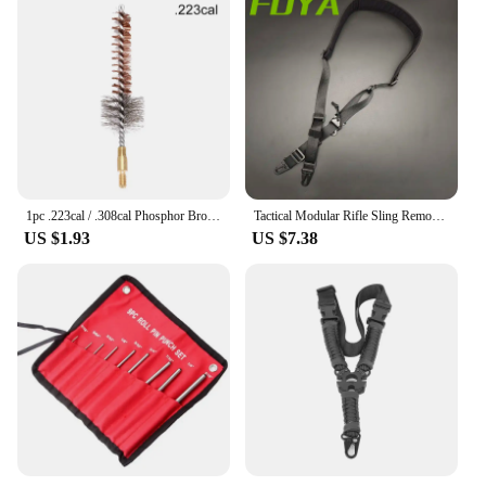
1pc .223cal / .308cal Phosphor Bronze Chamber Brush,gun Clean Brush,gun Cleaning Kit
Tactical Modular Rifle Sling Removable 2 Point/1 Point Sling Padded Combat Shooting Equipment Hunting Rifle Strap
US $1.93
US $7.38