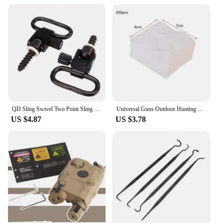
QD Sling Swivel Two Point Sling Strap Belt Buckle Mlok Quick Detachable Gun Mount Ring Outdoor Rifle Hunting Ar15 Accessories
Universal Guns Outdoor Hunting Cleaning Kit Tacticals Rifles Pistol Guns Stainless Steel Cleaning Tools Sets
US $4.87
US $3.78