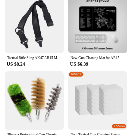
Tactical Rifle Sling AK47 AR15 M4 M16 Carbine Rifle Weapons MS3 Hunting Metal Clip Mount Gun Strap Safety M-LOK Gun Straps
New Gun Cleaning Mat for AR15 AK47 Glock colt1911 SIG SAUER P320 M92 Rifle Pistol Gun smith Repair Build Tool Kits Bench Pads
US $8.24
US $6.39
3Pcs/set Professional Gun Cleaning Kit Tube Brush Head Clean Brush Tool Set For 12G Gun Brush Tool Hunting Accessories
New Tactical Gun Cleaning Patches Highly Water Absorption Rifle Pistol Clean Cloth Shot Gun Cleaning Cotton Hunting Gun Tool