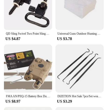
QD Sling Swivel Two Point Sling Strap Belt Buckle Mlok Quick Detachable Gun Mount Ring Outdoor Rifle Hunting Ar15 Accessories
Universal Guns Outdoor Hunting Cleaning Kit Tacticals Rifles Pistol Guns Stainless Steel Cleaning Tools Sets
US $4.87
US $3.78
FMA AN/PEQ-15 Battery Box Dummy PEQ 15 Battery Case Holder Hunting Accessories
DIZETION Hot Sale 7pcs/Set weapon cleaning kit Universal Gun Hunting weapon Cleaning Kit Brush Gun Cleaning Set pick gun Tool
US $8.97
US $3.29