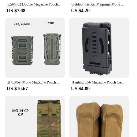
5.56/7.62 Double Magazine Pouch Tactical AK AR M4 AR15 Single Magazine Bag Rifle Pitol Molle Mag Holster Pouch for Hunting CS
Outdoor Tactical Magazine Molle Pouches AK AR Hunting Rifle Pistol Ammo Mag Bag Holster M4 Dual Storage Bag Airsoft Sundry Bag
US $7.68
US $4.20
2PCS/Set Molle Magazine Pouch 5.56 7.62 9mm Mag Holster Rifle Pistol Magaizne Case Holder for AR15 M4 AK Glock 17 M9 Universal
Hunting 5.56 Magazine Pouch Carrier Molle Scorpion Fast Mag Holder Pouch Tactical Magazine Holster Case
US $10.67
US $4.80