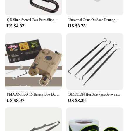
QD Sling Swivel Two Point Sling Strap Belt Buckle Mlok Quick Detachable Gun Mount Ring Outdoor Rifle Hunting Ar15 Accessories
Universal Guns Outdoor Hunting Cleaning Kit Tacticals Rifles Pistol Guns Stainless Steel Cleaning Tools Sets
US $4.87
US $3.78
FMA AN/PEQ-15 Battery Box Dummy PEQ 15 Battery Case Holder Hunting Accessories
DIZETION Hot Sale 7pcs/Set weapon cleaning kit Universal Gun Hunting weapon Cleaning Kit Brush Gun Cleaning Set pick gun Tool
US $8.97
US $3.29