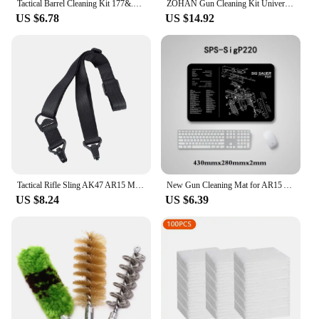
Tactical Barrel Cleaning Kit 177&.22 4.5/5.5MM Rifle Pistol Airgun Rod Brush Cleaner Hunting Airsoft Gun Cleaning Tool Set
ZOHAN Gun Cleaning Kit Universal Gun Brush Tool for 12 Gauge Shotgun Cleaning Kit Gun Barrel Cleaner Portable Assembly Hunting
US $6.78
US $14.92
Tactical Rifle Sling AK47 AR15 M4 M16 Carbine Rifle Weapons MS3 Hunting Metal Clip Mount Gun Strap Safety M-LOK Gun Straps
New Gun Cleaning Mat for AR15 AK47 Glock colt1911 SIG SAUER P320 M92 Rifle Pistol Gun smith Repair Build Tool Kits Bench Pads
US $8.24
US $6.39