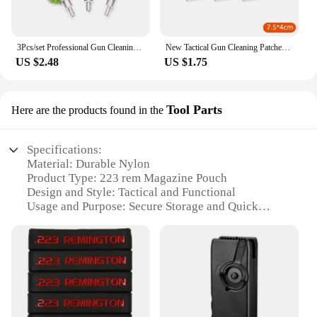
3Pcs/set Professional Gun Cleaning Kit Tube Brush Head Clean Brush Tool Set For 12G Gun Brush Tool Hunting Accessories
New Tactical Gun Cleaning Patches Highly Water Absorption Rifle Pistol Clean Cloth Shot Gun Cleaning Cotton Hunting Gun Tool
US $2.48
US $1.75
Tool Parts
Here are the products found in the
Specifications:
Material: Durable Nylon
Product Type: 223 rem Magazine Pouch
Design and Style: Tactical and Functional
Usage and Purpose: Secure Storage and Quick
Access
Shape and Size: Compact and Lightweight
Performance and Property: Weather-Resistant and
Long-Lasting
Features:
|Wholesale|Vendors|