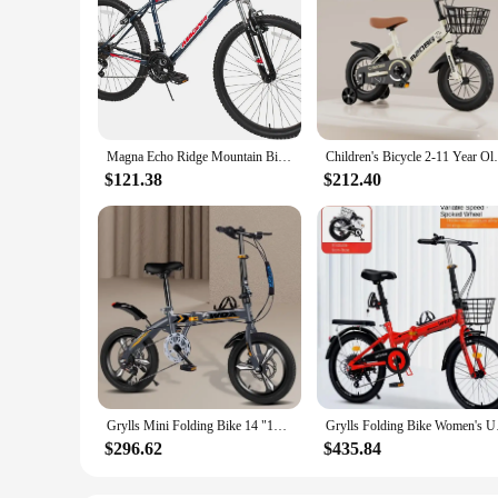
Magna Echo Ridge Mountain Bike – Rugged and Durable Design, Perfect for Teens and Adults Learning to Ride, Sturdy and Easy to As
Children's Bicycle 2-11 Year Old With Tra
$121.38
$212.40
Grylls Mini Folding Bike 14 "16" 20 "small Bike Male And Female Students Portable Ultra-light Variable Speed Disc Brake Hot New
Grylls Folding Bike 
$296.62
$435.84