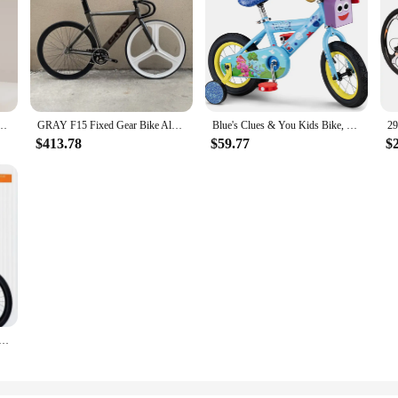
ining Wheels Basket Kids Bicycle Student Bicycle 14/16/18 Inches Bicicleta Mini Bike
GRAY F15 Fixed Gear Bike Aluminum Alloy Frame Fixie Track Bicycle Front White 3-spokes Wheel Rear 40mm Height Rim
Blue's Clues & You Kids Bike, 12-Inch Wheels, Boys and Girls Ages 2-4 Year Old, Training Wheels
$413.78
$59.77
$
Women's Ultra-light Portable Variable Speed Small Bike Free Of Installation Biciclette Pieghevoli Hot New