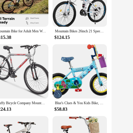
nced off-roader or just starting out, this mini bike is
g it an ideal choice for vendors and suppliers looking to
Mountain Bike for Adult Men Women, 24 to 29-Inch Wheels, 7 or 21-Speeds, Front Suspension, Aluminum and Steel Frame Options
Mountain Bikes 26inch 21 Speeds High Carbon Steel Lightweight Folding Bike Front N Rear Dual Disc Brakes Folding Bike for Adults
315.38
$124.15
ush of off-road adventures. The mini bike's compact size and
il offerings. With its wholesale availability, this mini bike is
Huffy Bicycle Company Mountain Trail Bike
Blue's Clues & You Kids Bike, 12-Inch Wheels, Boys and Girls Ages 2-4 Year Old, Training Wheels
224.13
$58.83