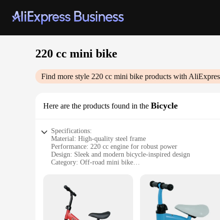
220 cc mini bike
Find more style
220 cc mini bike
products with AliExpres
Bicycle
Here are the products found in the
Specifications:
Material: High-quality steel frame
Performance: 220 cc engine for robust power
Design: Sleek and modern bicycle-inspired design
Category: Off-road mini bike
Weight: Lightweight for easy maneuverability
Accessories: Comes with a set of basic accessories for immed
Features:
**Unleash the Adventure**
Step into the world of off-road thrills with the 220 cc mini 
built to tackle any terrain, from sandy beaches to rocky trail