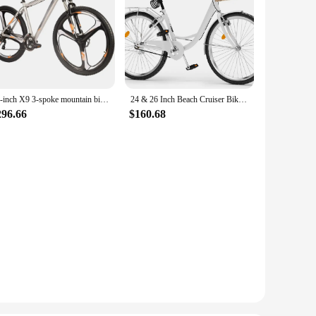
29-inch X9 3-spoke mountain bike 21-speed
24 & 26 Inch Beach Cruiser Bike for Women, 1 & 7 Speed Commute Bike for Adults, Womens Bicycle with Adjustable Seat, Multiple Co
296.66
$160.68