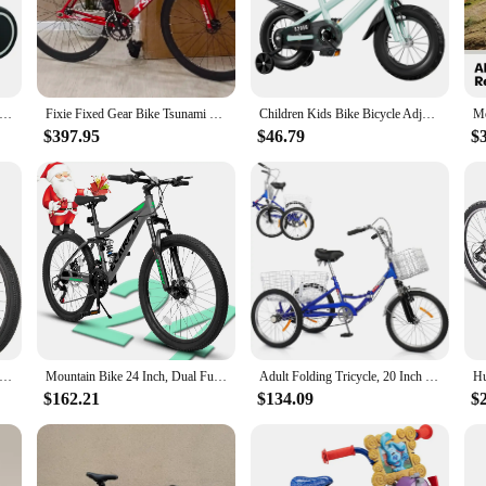
y to maneuver, even for riders of varying skill levels. Whether you're an experie
 accessories included with the bike means you can hit the ground running, makin
nce Bike Baby Walker Ergonomic Seat Toddler Bicycle Toy 4 Wheels Baby Learning Walker for First Birthday Gift
Fixie Fixed Gear Bike Tsunami Track Single Speed Racing Bicycle 700C SNM100 Aluminum Alloy Frame Cycling Parts Customizable
Children Kids Bike Bicycle Adjustable Seat for Girls Ages 3-7 Years with Training Wheels Basket Kids Bicycle for Beginners
$397.95
$46.79
$
s designed for those who crave the freedom of the open road and the adrenaline r
ng it a fantastic gift for friends and family or a profitable addition to your reta
spension Mountain Bike, 21 Speed, 26 Inch Wheel, Dual Disc Brake Bike for Adult Bicycle
Mountain Bike 24 Inch, Dual Full Suspension Mountain Bike, Christmas New Year Gifts for School/Work, 21-Speed Aluminum/Steel
Adult Folding Tricycle, 20 Inch 3 Wheel Bikes Tricycle for Adults Single Speed, Foldable Adult Trike for Women/Men/Seniors, Thre
$162.21
$134.09
$