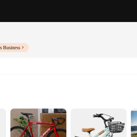
s Business
iate use
bike, a wholesale-ready vehicle designed for the adventurous spirit. With its rob
s. Its bicycle-inspired design not only looks stylish but also offers a comfortabl