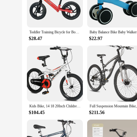
outdoor enthusiast's collection.
**Reliable and Ready for Action**
The mini bike's lightweight construction ensures that it's eas
engineered for reliability and performance. The set of basic
offer a complete package to their customers.
Toddler Training Bicycle for Boys Girls Kids Balance Bike with Pedals & Training Wheels Balance Bike 12 inch Wheel Bicycle Child
Baby Bala
**For Sale: A Mini Bike Experience**
$28.47
$22.97
This mini bike is not just a product; it's an experience. It'
lightweight design make it perfect for riders of all ages, maki
ready to set the off-road scene ablaze.
Kids Bike, 14 18 20Inch Children Bicycle for Boys Girls Ages 3-12 Years Old, Rider Height 35-60 Inch, Coaster Brake, Multiple Co
Full Su
$104.45
$211.56