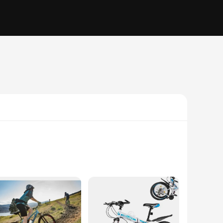
ust steel frame and powerful 220 cc engine, this mini bike is
e riding experience, making it a versatile addition to any