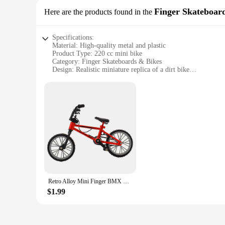
Finger Skateboar
Here are the products found in the
Specifications:
Material: High-quality metal and plastic
Product Type: 220 cc mini bike
Category: Finger Skateboards & Bikes
Design: Realistic miniature replica of a dirt bike
Usage: Ideal for collectors, hobbyists, and as a novelty item
Performance: Durable and responsive for interactive play
Features:
**Unmatched Detail and Durability**
The 220 cc mini bike is not just a toy; it's a piece of art. Cra
robust metal frame and durable plastic components ensure that
hobbyist looking for a unique piece, the 220 cc mini bike is b
**Interactive Play for All Ages**
This mini bike is more than just a display piece; it's a gatew
220 cc mini bike is perfect for individuals of all ages, from 
set, encouraging creativity and fostering a sense of adventure
Retro Alloy Mini Finger BMX Bicycle Assembly Bike Model Toys Gadgets Gift Toys Model Mini Portable Bike For Kid
**A Novelty Item with Versatility**
$1.99
As a wholesale item, the 220 cc mini bike is an excellent choi
from birthdays to holidays. The mini bike's compact size and 
make it a standout item in any collection, appealing to both a