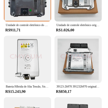
Unidade de controle eletrônico do ECU da placa do computador do motor para Kia 511, 39134-2B551, 391342B551, MEG17.9.12
Unidade de controle eletrônico original para motor Hyundai, placa de computador, ECU 3911103282, novo, 39111-03282
R$911,71
R$1.026,00
Bateria Híbrida de Alta Tensão, Sistema de Armazenamento de Energia Elétrica, Módulo 126V para BMW 750 F04 7 'Series Híbrido 7L, Original
39123-2b970 391232b970 original nova placa de computador do motor ecu para hyundai kia acessórios do carro
R$15.243,90
R$850,17