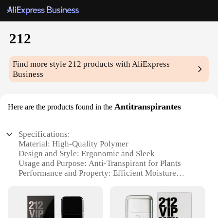
212
Find more style
212
products with AliExpress
Business
Antitranspirantes
Here are the products found in the
Specifications:
Material: High-Quality Polymer
Design and Style: Ergonomic and Sleek
Usage and Purpose: Anti-Transpirant for Plants
Performance and Property: Efficient Moisture
Control
Applicable Environment: Indoor and Outdoor
Quantity: Available in Sets