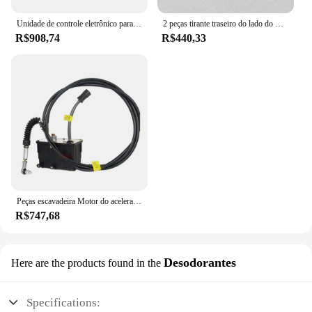
Unidade de controle eletrônico para KIA RIO 12, placa de computador do motor do carro, placa original, novo, 39134-2B541, 391342B541, 510, 2011-2015
2 peças tirante traseiro do lado do motorista e do passageiro para Jaguar F-Type S-Type para Ford
R$908,74
R$440,33
Peças escavadeira Motor do acelerador 21EN-32340 21EN-32360 Para R-9 R215-7C R225-LC-7
R$747,68
Desodorantes
Here are the products found in the
Specifications: