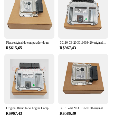
Placa original do computador do motor ECU para Hyundai, novo, 39117-2B900 391172B900
39110-03420 3911003420 original nova placa do computador do motor ecu para acessórios do carro de kia
R$615,65
R$967,43
Original Brand New Engine Computer Board ECU, Unidade de Controle Eletrônico para Kia, 39127-2B540, 391272B540, E92B, MEG17.9.12
39131-2b120 391312b120 original novo módulo de controlador ecu placa computador do motor me17.9.11.1 para hyundai
R$967,43
R$586,30