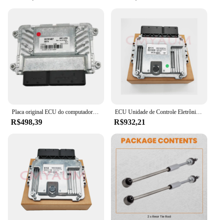
Placa original ECU do computador do motor para Chevrolet Cruze, 25191487 5WY1J29A, novo
ECU Unidade de Controle Eletrônico para Kia, Placa do Computador do Motor, Original, Novo, MEG17.9.12, 39134-2B551, 391342B551
R$498,39
R$932,21