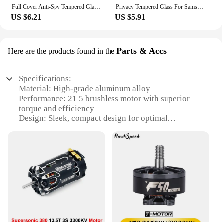
Its availability ensures that you have access to a
Full Cover Anti-Spy Tempered Glass For Samsung Galaxy S23 Ultra 22 21 Plus Note 20 S24 Ultra Privacy Screen Protector
Privacy Tempered Glass For Samsung Galaxy S23 24 22 21 Ultra Plus FE Screen Protector Anti spy Dust free Installation With Easy
reliable motor whenever you need it, making it an
US $6.21
US $5.91
indispensable part of your toolkit.
Parts & Accs
Here are the products found in the
Specifications:
Material: High-grade aluminum alloy
Performance: 21 5 brushless motor with superior
torque and efficiency
Design: Sleek, compact design for optimal
performance
Usage: Ideal for RC vehicles, drones, and other
high-performance applications
Category: Parts & Accs for hobbyists and
professionals
Compatibility: Versatile set of parts for various
projects
Features:
|Wholesale|Vendors|