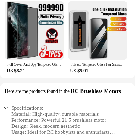
Full Cover Anti-Spy Tempered Glass For Samsung Galaxy S23 Ultra 22 21 Plus Note 20 S24 Ultra Privacy Screen Protector
Privacy Tempered Glass For Samsung Galaxy S23 24 22 21 Ultra Plus FE Screen Protector Anti spy Dust free Installation With Easy
US $6.21
US $5.91
RC Brushless Motors
Here are the products found in the
Specifications:
Material: High-quality, durable materials
Performance: Powerful 21 5 brushless motor
Design: Sleek, modern aesthetic
Usage: Ideal for RC hobbyists and enthusiasts