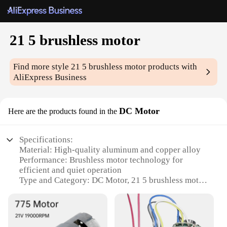
21 5 brushless motor
Find more style
21 5 brushless motor
products with
AliExpress Business
DC Motor
Here are the products found in the
Specifications:
Material: High-quality aluminum and copper alloy
Performance: Brushless motor technology for
efficient and quiet operation
Type and Category: DC Motor, 21 5 brushless motor
Design and Style: Sleek, modern design with robust
construction
Usage and Purpose: Ideal for various applications
including robotics, drones, and industrial machinery