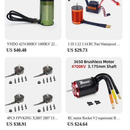
YSIDO 4274 800KV 1400KV 2200KV 3600KV Brushless Motor for RC ARRMA TRAXXAS EDF Boat 1/8 1/7 Car Monster Truck Off Road
1:10 1:12 1:14 RC Part Waterproof F540 3300KV 4370KV Brushless Motor W/60A ESC for Wltoys 144001 124019 RC 124018 Truck Buggy
US $40.48
US $29.73
4PCS FPVKING X2807 2807 1300KV 6S 1500KV 5S 1700KV 4S Brushless Motor for FPV Freestyle Mark4 7inch Long Range LR7 Drone Model
RC motor Rocket V2 supersonic Brushless Motor w/ Temp Sensor 3650 3660 3665 3670 3674 for 1/8 1/10 RC Car
US $38.91
US $24.64