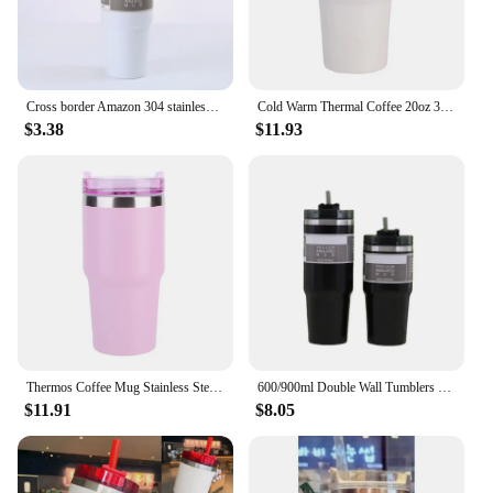
Cross border Amazon 304 stainless steel 20oz car cup double-layer vacuum ice cream cup 30oz insulated cup
Cold Warm Thermal Coffee 20oz 304 Stainless Steel Vacuum Insulated Tumbler Water Bottle with Straw Thermos Bottle for Water
$3.38
$11.93
Thermos Coffee Mug Stainless Steel Coffee Cup Vacuum Flask Thermal Tumbler Insulated Water Bottle 20oz Leak-Proof Travel Mug
600/900ml Double Wall Tumblers Water Thermal termos Coffee Mug Flasks Stainless Steel Thermoses 30oz 20oz Cup Bottle
$11.91
$8.05