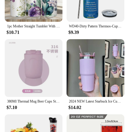
1pc Mother Straight Tumbler With Lid And Straw 20oz Stainless Steel Insulated Water Bottle Valentine's Day Gifts For Wife Mom
WD40-Dirty Pattern Thermos-Cup 20oz Stainless Steel Insulation Straight Water Anytime Bottle Leakproof Food Grade Travel Mug
$10.71
$9.39
380Ml Thermal Mug Beer Cups Stainless Steel Vacuum Flask Insulated Tumbler Cup with Lid Travel Water Bottle 20oz Tea Coffee Cup
2024 NEW Latest Starbuck Ice Cup Car Cup 304 Stainless Steel Water Cup 20OZ Large Capacity Beer Cup Insulation and Cooling
$7.10
$14.02