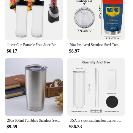
Juicer Cup Portable Fruit Juice Blenders Cup 20Oz Sport Bottle Mini Juicer Home Electric Juicer Cup For Smoothie Milkshake Juice
20oz Insulated Stainless Steel Tumbler with Lid - Double-Walled, Reusable Water Bottle for All Seasons, Ideal Outdoor Travel Acc
$6.17
$8.97
20oz 600ml Tumblers Stainless Steel Mugs with Lid Double Wall Vacuum Insulated Coffee Travel Mug Ideal for Home, Office, Outdoor
USA in stock sublimation blanks tumbler of 20oz vacuum thermos travel car cup insulated water bottle for summer vacation travel
$9.59
$86.33