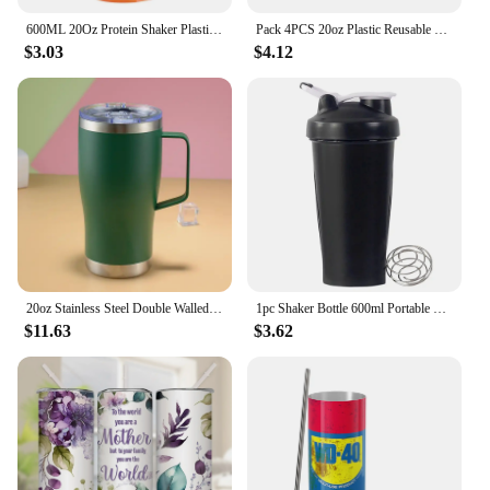
600ML 20Oz Protein Shaker Plastic Portable Bottle For Fiess Enthusiasts Athletes Leak Proof Drink Shaker Cup
Pack 4PCS 20oz Plastic Reusable Party Glass Free BPA Plastic Pint Glass for Beer Cups Colorful Stackable Plastic Cups
$3.03
$4.12
20oz Stainless Steel Double Walled Tumbler With Lid And Handle Travel Mug Colourful Tumbler Double Wall Vacuum
1pc Shaker Bottle 600ml Portable Fitness Bottle 20oz Protein Shaker Bottle Perfect For Fitness Enthusiasts Athletes
$11.63
$3.62