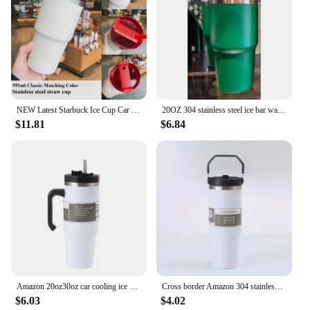
NEW Latest Starbuck Ice Cup Car Cup 304 Stainless Steel Water Cup 20OZ Large Capacity Beer Cup Insulation and Cooling
20OZ 304 stainless steel ice bar water cup handle vacuum vacuum cup New large capacity coffee car car cup
$11.81
$6.84
Amazon 20oz30oz car cooling ice cream cup 304 stainless steel vacuum double-layer thick handle insulated cup
Cross border Amazon 304 stainless steel 20oz car cup double-layer vacuum ice cream cup 30oz insulated cup
$6.03
$4.02