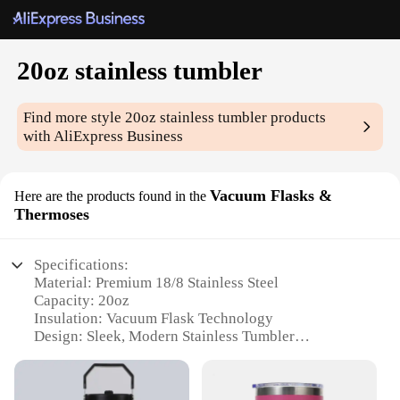
20oz stainless tumbler
Find more style
20oz stainless tumbler
products
with AliExpress Business
Vacuum Flasks &
Here are the products found in the
Thermoses
Specifications:
Material: Premium 18/8 Stainless Steel
Capacity: 20oz
Insulation: Vacuum Flask Technology
Design: Sleek, Modern Stainless Tumbler
Usage: Ideal for Hot or Cold Beverages
Performance: Keeps Drinks Hot or Cold for Hours