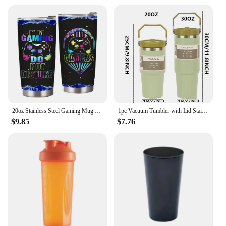
20oz Stainless Steel Gaming Mug with Lid Gamer Tumbler Cup Insulated Coffee Cup for Teen Boy Son Dad Birthday Christmas Present
1pc Vacuum Tumbler with Lid Stainless Steel Portable Water Bottle with Dazzling Handle Insulated Tumbler Tote Handle 20/30OZ
$9.85
$7.76