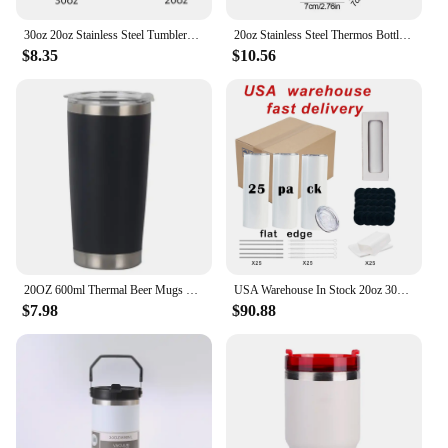
30oz 20oz Stainless Steel Tumblers Vacuum Flasks Yetys Travel Glass Coffee Mug Double Wall Water Thermos Bottle Car Cup
20oz Stainless Steel Thermos Bottle Coffee Mug Car Thermos With Straw Water Bottle Thermo Mug Travel Vacuum
$8.35
$10.56
20OZ 600ml Thermal Beer Mugs Stainless Steel Vacuum Insulated Tumbler Thermos With Lid Coffee Cup Water Bottle Flask for Car
USA Warehouse In Stock 20oz 30oz Sublimation Blanks Straight Skinny Tumbler Double Wall S Steel With Lid And Metal Straw
$7.98
$90.88