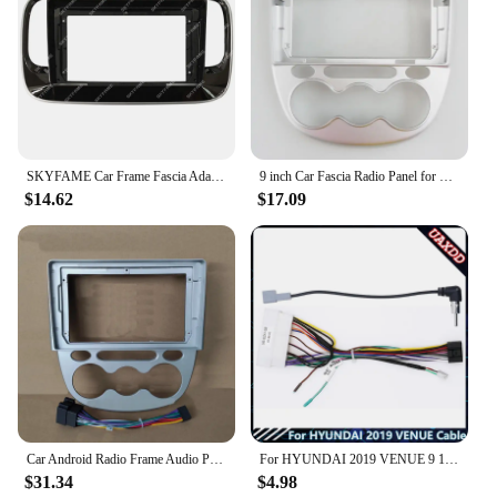
SKYFAME Car Frame Fascia Adapter Canbus Box Decoder Android Radio Dash Fitting Panel Kit For GAC Trumpchi GS3
9 inch Car Fascia Radio Panel for Changan Benni Mini 2010+ Dash Kit Install Facia Console Bezel Plate 9inch Trim Adapter Cover
$14.62
$17.09
Car Android Radio Frame Audio Panel Car Multimedia Frame 9" Fascias For Chana Changan Benni Mini 2010 2011 2012
For HYUNDAI 2019 VENUE 9 10.1INCH Car Radio Android Stereo audio screen multimedia video player navigation cables Harness frame
$31.34
$4.98