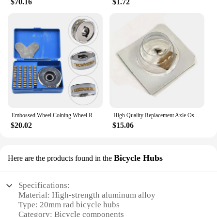
$70.16
$1.72
Embossed Wheel Coining Wheel Replacement Set Accessories Alphanumeric Continuous Sealing Copper For FR-900 Durable
High Quality Replacement Axle Oscillating Weight for Rolex 1530 1555 1560 1565 1570 Movement Fit 1530-7906 Repair Tool parts
$20.02
$15.06
Bicycle Hubs
Here are the products found in the
Specifications:
Material: High-strength aluminum alloy
Type: 20mm rad bicycle hubs
Category: Bicycle components