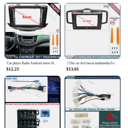
Car player Radio Android stereo Harness screens accessorie navigation dashboard cable frame canbus For CHEVROLET 2017 TRAX 9INCH
2 Din car dvd fascia multimedia For Honda 2008-2013 FIT MPV FREED 10.1inch MP3 MP5 video Audiostereo panel frame cables Harness
$12.23
$13.01