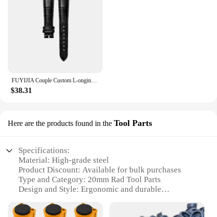
or simply looking for a reliable set of watchbands,
these 20mm rad bands are the perfect choice for
those who value both style and longevity.
FUYIJIA Couple Custom L-ongines L4.910 Original Watchbands 20MM×18MM 19MM×16MM 14MM×12MM 13MM×10MM Cowhide Strap Pin Buckle Belt
$38.31
Tool Parts
Here are the products found in the
Specifications:
Material: High-grade steel
Product Discount: Available for bulk purchases
Type and Category: 20mm Rad Tool Parts
Design and Style: Ergonomic and durable
Usage and Purpose: For various tool assembly and
repair tasks