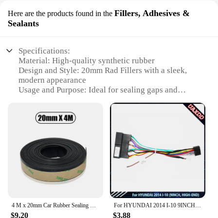
Fillers, Adhesives &
Here are the products found in the
Sealants
Specifications:
Material: High-quality synthetic rubber
Design and Style: 20mm Rad Fillers with a sleek,
modern appearance
Usage and Purpose: Ideal for sealing gaps and
cracks in radiators
Typical Adaptive Scenario: Suitable for both
residential and commercial settings
Shape or Size or Weight or Quantity: Available in
sets, catering to various needs
Performance and Property: Durable and resistant to
extreme temperatures
Features:
**Versatile and Durable Sealing Solution**
The 20mm Rad Fillers are a must-have for anyone
4 M x 20mm Car Rubber Sealing Strip Waterproof Window Edge Trim Protector Seal Weatherstrip For Car Door Glass Window Sealants
For HYUNDAI 2014 I-10 9INCH HIGH-END Car Radio Android Stereo audio screen multimedia video player navigation Harness frame
looking to maintain the efficiency and longevity of
$9.20
$3.88
their radiators. These high-quality synthetic rubber