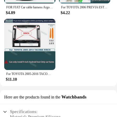
FOR FIAT Car cable harness Argo Strada Linea DOBLO FIORINO 500X 500L EGEA STILO PERLA VIAGGIO OTTIMO PANDA DUCATO BRAVO TORO UNO
For TOYOTA 2006 PREVIA ESTIMA TARAGO 10INCH Car Radio Android stereo Harness screens accessorie navigation dashboard cable frame
$4.89
$4.22
For TOYOTA 2005-2016 TACOMA 9INCH car dvd cd player Radio Android stereo Harness screens navigation dashboard cable frame canbus
$11.10
Watchbands
Here are the products found in the
Specifications:
Material: Premium Silicone