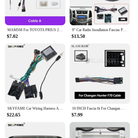
MAMSM For TOYOTA PRIUS 2010 Car Radio Fascia MP5 GPS Player 2 Din Head Unit Panel Casing Frame Install Canbus Box Cable Harness
9" Car Radio Installation Fascias Panel For Chevrolet AVEO SONIC 2011-2015 harness cable Canbus Audio Dash Fit Panel Dash Kit
$7.02
$13.50
SKYFAME Car Wiring Harness Adapter Canbus Box For Benz A Class B Class B200 W169 W245 Viano Vito W639 Sprinter W906 OD-BENZ-01
10 INCH Fascia fit For Changan Hunter F70 2019 2020 2021 Installation Trim Kit Frame Android Radio Dask Kit Fascias Canbus Cable
$22.65
$7.99