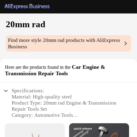
20mm rad
Find more style
20mm rad
products with AliExpress
Business
Car Engine &
Here are the products found in the
Transmission Repair Tools
Specifications:
Material: High-quality steel
Product Type: 20mm rad Engine & Transmission
Repair Tools Set
Category: Automotive Tools
Design and Style: Ergonomic, easy-to-use
Usage and Purpose: Engine and transmission
maintenance, repair, and installation