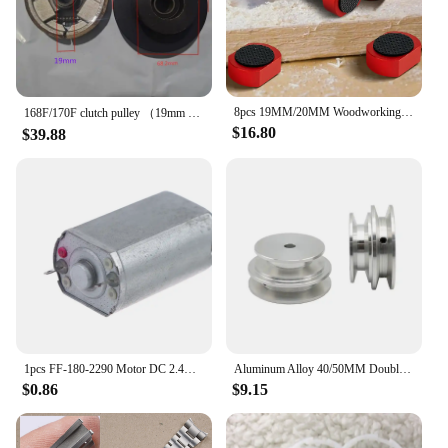
8pcs 19MM/20MM Woodworking Table Limit Tenon Bench Hooks Bench Dog Clamp Workbench Peg Brake Stops Woodworking Table Clamp
168F/170F clutch pulley （19mm or 20mm） for 168/170/GX160/GX200 gasoline engine/Diesel engine replacement parts
$16.80
$39.88
1pcs FF-180-2290 Motor DC 2.4V-7.4V High Speed Mini 20mm Metal Brush Motor For Electric Shaver Toy Car Boat Model
Aluminum Alloy 40/50MM Double Groove Pulley 8-20MM Fixed Bore V-Shape Pulley Wheel
$0.86
$9.15