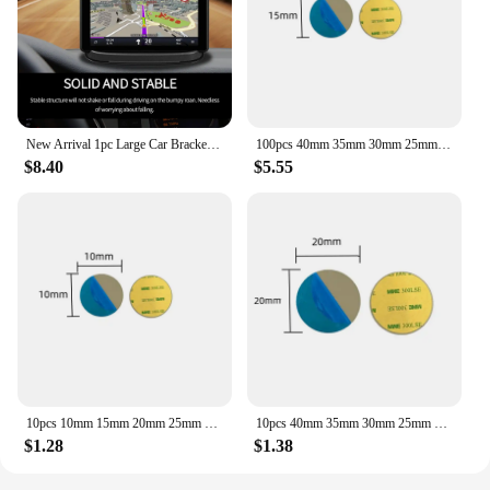
your car, at your desk, or in a public space, these
holders provide a stable and reliable platform for
your mobile device, ensuring that you can focus on
your tasks without the distraction of an unstable
viewing angle.
New Arrival 1pc Large Car Bracket Universal Car Dashboard Mount Holder 130 x 100x 20mm For Cell Phone i-Phone
100pcs 40mm 35mm 30mm 25mm 20mm Metal Plate disk iron sheet for Magnet Mobile Phone Holder For Magnetic Car Phone Stand holders
$8.40
$5.55
10pcs 10mm 15mm 20mm 25mm 30mm 35mm 40mm Metal Plate disk iron sheet for Magnet Mobile Phone Holder
10pcs 40mm 35mm 30mm 25mm 20mm Metal Plate disk iron sheet for Magnet Mobile Phone Holder For Magnetic Car Phone Stand holders
$1.28
$1.38