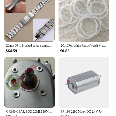
20mm 904L brushed silver stainless steel watchband for Rolex Submariner Daytona deployment clasp metal watch strap wrist men
2/5/10Pcs White Plastic Watch Movement Spacer Ring For 8200 Watch Movement Replacement Tools Parts Accessories DropShipping
$64.59
$0.82
GX160 GEAR BOX 20MM 19MM INPUT SHAFT FOR HONDA GX140 GX200 196CC 216CC GO KART TRANSMISSION 1/2 REDUCTION WET CLUTCH ASSEMBLY
FF-180-2290 Motor DC 2.4V-7.4V High Speed Mini 20mm Metal Brush Motor For Electric Shaver Toy Car Boat Model