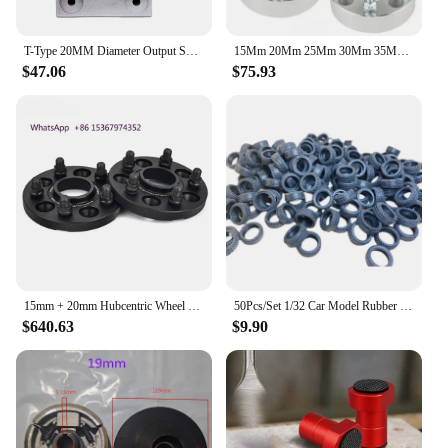
T-Type 20MM Diameter Output Shaft 2.5 Module 16 Tooth 90 Degree Commutator Small Right Angle Steering Gear Box Reversing Gearbox
15Mm 20Mm 25Mm 30Mm 35Mm 4x98 4x100 Custom Wheel Hub Offset Et Gasket Forged Wheels Hub Adaptor
$47.06
$75.93
15mm + 20mm Hubcentric Wheel Spacers for Tesla Model 3 Sr Performance 5x4.5 CB64.1
50Pcs/Set 1/32 Car Model Rubber Tires Scene Accessories Tire Skin Diameter 20mm Diorama Rubber Wheel Tire RC Car Parts 8mm Width
$640.63
$9.90