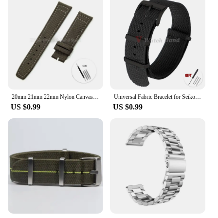
20mm 21mm 22mm Nylon Canvas Watch Strap for IWC Pilot Strap Waterproof Sport Watch Strap Replacement Watch Bracelet
Universal Fabric Bracelet for Seiko 20mm 22mm with Black Buckle Nylon Band for Omega Wristband for Rolex Watch Strap Accessories
US $0.99
US $0.99