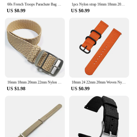
60s French Troops Parachute Bag Elastic Watch Strap 20mm 22mm Nylon Watchbands Man's Universal Smart Watch Fabric Wristband
1pcs Nylon strap 16mm 18mm 20mm 22mm Watch Band Waterproof Watch Strap for Nylon Army Sport Watch Dropshipping Belt
US $0.99
US $0.99
16mm 18mm 20mm 22mm Nylon Canvas Band Strap Watchband Men Women Woven Bracelet Accessories for Perlon Straps
18mm 24 22mm 20mm Woven Nylon Watch Sport Strap Band For Samsung Galaxy 7 4 5 6 Gear S3 Classic Active 2 for Amazfit Fabric band
US $1.98
US $0.99