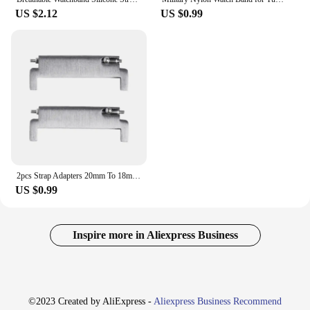
US $2.12
US $0.99
2pcs Strap Adapters 20mm To 18mm 20mm 22mm To 22mm 22mm To 20mm Quick Release Pins Connectors Watch Band Spring Bars Accessories
US $0.99
Inspire more in Aliexpress Business
©2023 Created by AliExpress -
Aliexpress Business Recommend