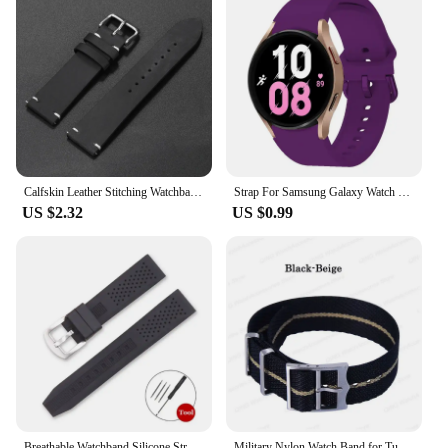
Calfskin Leather Stitching Watchbands 18mm 20mm 21mm 22mm 24mm Strap for Samsung Galaxy Watch 6/5/4 for Omega Butterfly Buckles
Strap For Samsung Galaxy Watch 6 5 4 44mm 40mm/4 classic 46mm 42mm wristband 20mm Silicone Bracelet Galaxy Watch 5 pro 45mm Band
US $2.32
US $0.99
Breathable Watchband Silicone Strap for Seiko Sport Bracelet for Omega Waterproof Replacement Wristbelt 16mm 18mm 20mm 22mm 24mm
Military Nylon Watch Band for Tudor Canvas Premium Army Strap for Seiko Man Sport Belt for Rolex 20mm 22mm Fabric Bracelet