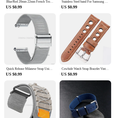
Blue/Red 20mm 22mm French Troops Parachute Bag Watchband Nylon Elastic Nylon Belt Watch Strap Bracelet Military Watch Band
Stainless Steel band For Samsung Galaxy watch 7/FE/6/5 pro/4/Classic 20mm 22mm metal bracelet amazfit GTS-GTR-4-3-2e-mini strap
US $0.99
US $0.99
Quick Release Milanese Strap Universal Bracelet for DW 20mm 22mm 12mm 14mm 16mm 17mm 19mm 21mm 24mm 18mm 0.6mesh Stainless Steel
Cowhide Watch Strap Bracelet Vintage Genuine Leather 20mm 22mm 24mm Watchband Women Men Fashion Watch Band Belt With Pin Buckle
US $0.99
US $0.99