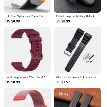
S/L New Nylon Band 20mm 22mm Universal Replacement Wristband Sport Watch Strap for Men Women Bracelet Colorful Belt Accessories
Ribbed Strap For Military Ballistic Fabric Replacement Watchband 20mm 22mm Premium Quality Nylon Nato Watch Band Accessories
US $0.99
US $0.99
Soort Strap Silicone Watch Band 22mm 20mm For TicWatch Pro 3 Ultra E3 E2 S2 Pro X GTW 2021 Smartwatch Bracelets Women Men Correa
20mm 22mm 24mm ND Limits Rubber Bracelet for Seiko Waterproof Sport Watchband for Rolex High Quality Diver Straps for Citizen
US $0.99
US $1.57