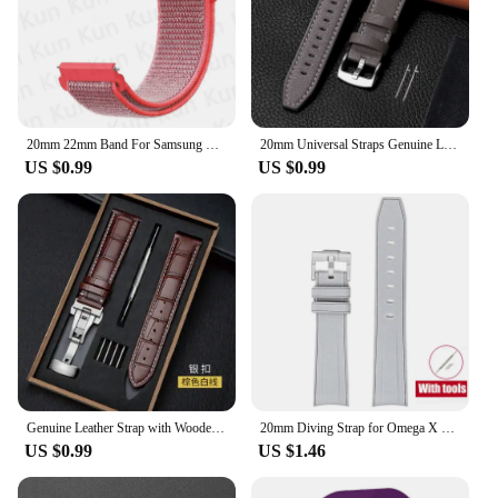
20mm 22mm Band For Samsung Galaxy Watch 6/5/4/5pro/4/6 Classic/active 2 Nylon loop sport bracelet huawei watch GT 4-2-2e-3 Strap
20mm Universal Straps Genuine Leather Watchband for Huawei Watch Quick Release Bracelets Cowhide Calfskin Sport Wristband Belt
US $0.99
US $0.99
Genuine Leather Strap with Wooden Box Watch Band Butterfly Clasp Bracelet 18mm 20mm 22mm 24mm Wrist BandWatch Accessories
20mm Diving Strap for Omega X Swatch Joint MoonSwatch Men Women Arc Curved End TPU Rubber Bracelet for Rolex Watch Band Tools
US $0.99
US $1.46