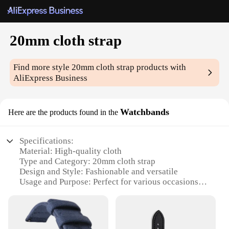
20mm cloth strap
Find more style
20mm cloth strap
products with
AliExpress Business
Watchbands
Here are the products found in the
Specifications:
Material: High-quality cloth
Type and Category: 20mm cloth strap
Design and Style: Fashionable and versatile
Usage and Purpose: Perfect for various occasions
Shape or Size or Weight or Quantity: 20mm width,
adjustable length
Performance and Property: Durable and comfortable
to wear