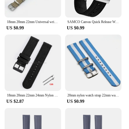
18mm 20mm 22mm Universal wristband Canvas nylon watch strap nato watchband for Rolex Longines Tissot Swatch for SEIKO OMEGA IWC
SAMCO Canvas Quick Release Watch Band 20mm 22mm Replacement Watch Straps for Men Women
US $0.99
US $0.99
18mm 20mm 22mm 24mm Nylon Canvas Watch Band Woven Soft Belt Universal Bracelet for Men Women Sport Quick Release Wrist Band
20mm nylon watch strap 22mm watch band 18mm watch band solid color Watch Belts For smartwatch
US $2.87
US $0.99