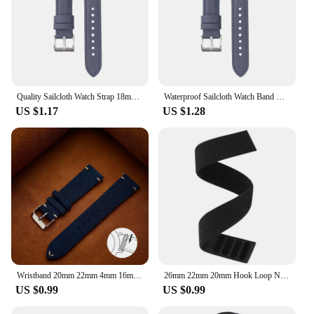
Quality Sailcloth Watch Strap 18mm 19mm 20mm 22mm Band Waterproof Fabric Watchband Qucik Release Wristband Belt Accessories
Waterproof Sailcloth Watch Band & Leather Watch Strap 18mm 19mm 20mm 22mm Quick Release Fabric Watchband Wrist Strap
US $1.17
US $1.28
Wristband 20mm 22mm 4mm 16mm 18mm Quick Release Soft Suede Strap Brown Watch Bands Calfskin Bracelet Women&Men Accessories
26mm 22mm 20mm Hook Loop Nylon Strap for -Garmin for fenix 6 6X Pro 5X 5 945 Watch Band Wristband Bracelet
US $0.99
US $0.99