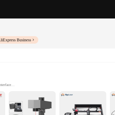
liExpress Business
nterface
ing wood, plastic, and metal
ble speed and power settings
afety equipment