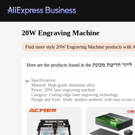
20W Engraving Machine
Find more style
20W Engraving Machine
products with A
לייזר חריטת מכונת
Here are the products found in the
Specifications:
Material: High-grade aluminum alloy
Power: 20W laser engraving machine
Category: Cutting-edge laser engraving technology
Design and Style: Sleek, modern aesthetic with easy-to-use i
Usage and Purpose: Versatile for a range of materials includ
Performance and Property: Precision engraving with adjusta
Parts and Accessories: Comes with all necessary tools and s
Features:
|Wholesale|Vendors|