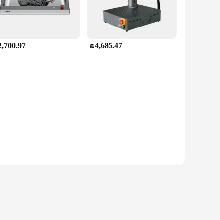
2,700.97
₪4,685.47