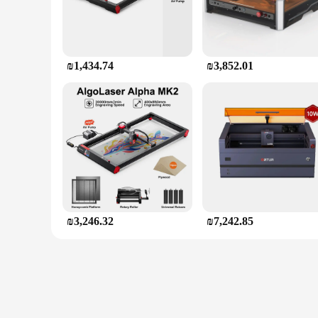
₪1,434.74
₪3,852.01
₪3,246.32
₪7,242.85