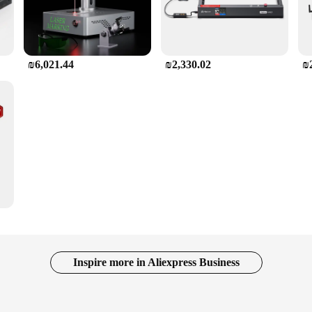
₪6,021.44
₪2,330.02
₪
Inspire more in Aliexpress Business