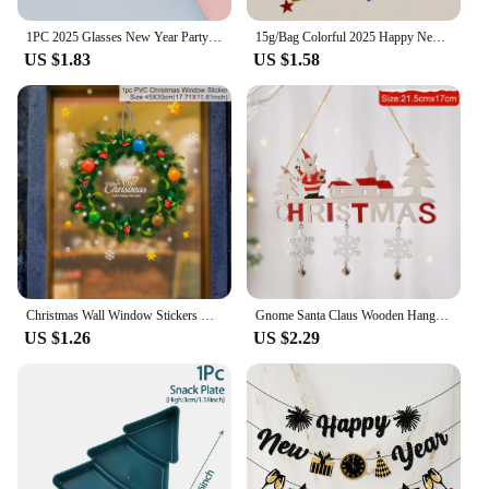
1PC 2025 Glasses New Year Party Eye Decoration Plastic Props Sunglasses Photography Props Christmas Decorations Funny Glasses
15g/Bag Colorful 2025 Happy New Year Sequin Confetti Champagne Wine Bottle Table Scatter for 2025 New Year Party Decoration
US $1.83
US $1.58
Christmas Wall Window Stickers Marry Christmas Decoration For Home 2024 Christmas Ornaments Xmas Navidad Gift New Year 2025
Gnome Santa Claus Wooden Hanging Ornament 2024 Merry Christmas Decoration for Home Door Xmas Tree Pendants Navidad New Year 2025
US $1.26
US $2.29