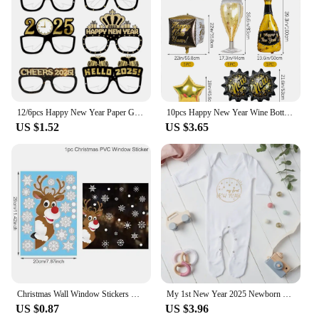
12/6pcs Happy New Year Paper Glasses 2025 Eyeglasses Frame Photo Booth Props New Year's Eve Party Decoration Christmas Supplies
10pcs Happy New Year Wine Bottle Wine Glass Balloons, Gold 2025 Happy New Year, Wedding, Birthday, Graduation Decoration
US $1.52
US $3.65
Christmas Wall Window Stickers Marry Christmas Decoration For Home 2024 Christmas Ornaments Xmas Tree Navidad Gift New Year 2025
My 1st New Year 2025 Newborn Baby Rompers Long Sleeve Infant Jumpsuit Hello 2022 Baby Boys Girls New Year Ropa Clothes
US $0.87
US $3.96