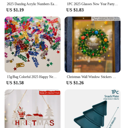
2025 Dazzlng Acrylic Numbers Earrings for Women Girls Near Year Party Christmas Festival Jewelry Accessories Gifts
1PC 2025 Glasses New Year Party Eye Decoration Plastic Props Sunglasses Photography Props Christmas Decorations Funny Glasses
US $1.19
US $1.83
15g/Bag Colorful 2025 Happy New Year Sequin Confetti Champagne Wine Bottle Table Scatter for 2025 New Year Party Decoration
Christmas Wall Window Stickers Marry Christmas Decoration For Home 2024 Christmas Ornaments Xmas Navidad Gift New Year 2025
US $1.58
US $1.26