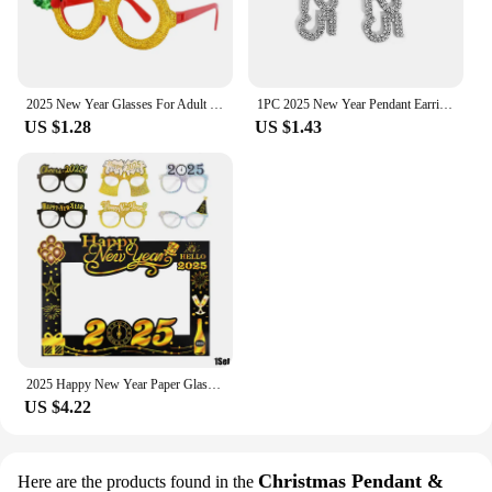
2025 New Year Glasses For Adult Child Christmas Glasses Photo Props Christmas Party Decorations Navidad Supplies
1PC 2025 New Year Pendant Earrings Women's Festival Copper Inlaid Rhinestone Fashion Earrings Party Gift
US $1.28
US $1.43
2025 Happy New Year Paper Glasses Photo Frame Balloon Christmas Paper Photo Booth Props Ornament New Year's Eve Party Decoration
US $4.22
Christmas Pendant &
Here are the products found in the