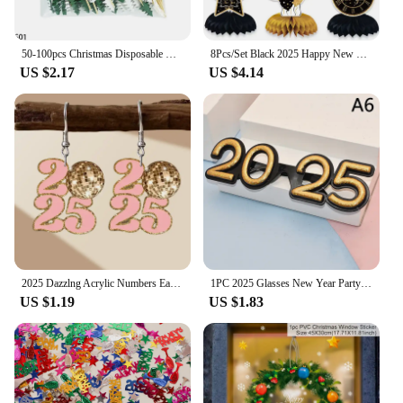
50-100pcs Christmas Disposable Bamboo Food Pick Cupcake Topper Santa Dessert Fruit Salad Toothpick 2025 New Year Noel Decoration
8Pcs/Set Black 2025 Happy New Year Theme Desktop Honeycomb Ornaments Photo Booth Props for New Year Christmas Party Decoration
US $2.17
US $4.14
2025 Dazzlng Acrylic Numbers Earrings for Women Girls Near Year Party Christmas Festival Jewelry Accessories Gifts
1PC 2025 Glasses New Year Party Eye Decoration Plastic Props Sunglasses Photography Props Christmas Decorations Funny Glasses
US $1.19
US $1.83