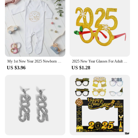
My 1st New Year 2025 Newborn Baby Rompers Long Sleeve Infant Jumpsuit Hello 2022 Baby Boys Girls New Year Ropa Clothes
2025 New Year Glasses For Adult Child Christmas Glasses Photo Props Christmas Party Decorations Navidad Supplies
US $3.96
US $1.28