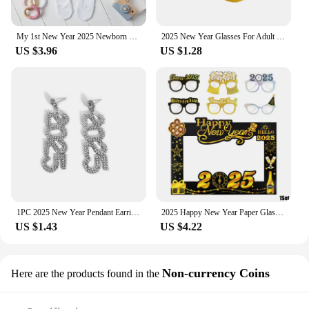
My 1st New Year 2025 Newborn Baby Rompers Long Sleeve Infant Jumpsuit Hello 2022 Baby Boys Girls New Year Ropa Clothes
2025 New Year Glasses For Adult Child Christmas Glasses Photo Props Christmas Party Decorations Navidad Supplies
US $3.96
US $1.28
1PC 2025 New Year Pendant Earrings Women's Festival Copper Inlaid Rhinestone Fashion Earrings Party Gift
2025 Happy New Year Paper Glasses Photo Frame Balloon Christmas Paper Photo Booth Props Ornament New Year's Eve Party Decoration
US $1.43
US $4.22
Non-currency Coins
Here are the products found in the