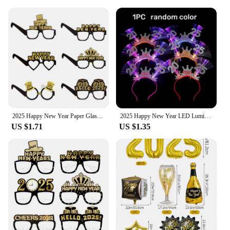
2025 Happy New Year Paper Glasses Eyeglasses Frame Photo Props Family Eve Christmas Party Decorations Funny Photo Booth Props
2025 Happy New Year LED Luminous Headband Bow Crown Hair Hoop Children Flashing Hair Band Christmas New Year Party Props Gifts
US $1.71
US $1.35