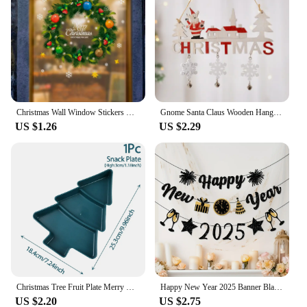
Christmas Wall Window Stickers Marry Christmas Decoration For Home 2024 Christmas Ornaments Xmas Navidad Gift New Year 2025
Gnome Santa Claus Wooden Hanging Ornament 2024 Merry Christmas Decoration for Home Door Xmas Tree Pendants Navidad New Year 2025
US $1.26
US $2.29
Christmas Tree Fruit Plate Merry Christmas Party Decorations For Home 2024 Navidad Noel Natal Xmas Gifts Happy New Year 2025
Happy New Year 2025 Banner Black Glitter Alphabet With Black Fireworks Banner for New Year Party Supplier Eve Party Decorations
US $2.20
US $2.75