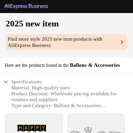
2025 new item
Find more style
2025 new item
products with
AliExpress Business
Ballons & Accessories
Here are the products found in the
Specifications:
Material: High-quality latex
Product Discount: Wholesale pricing available for
vendors and suppliers
Type and Category: Ballons & Accessories
Design and Style: 2025 new item, modern and
trendy
Usage and Purpose: Ideal for parties, events, and
celebrations