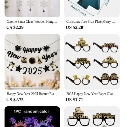
Gnome Santa Claus Wooden Hanging Ornament 2024 Merry Christmas Decoration for Home Door Xmas Tree Pendants Navidad New Year 2025
Christmas Tree Fruit Plate Merry Christmas Party Decorations For Home 2024 Navidad Noel Natal Xmas Gifts Happy New Year 2025
US $2.29
US $2.20
Happy New Year 2025 Banner Black Glitter Alphabet With Black Fireworks Banner for New Year Party Supplier Eve Party Decorations
2025 Happy New Year Paper Glasses Eyeglasses Frame Photo Props Family Eve Christmas Party Decorations Funny Photo Booth Props
US $2.75
US $1.71