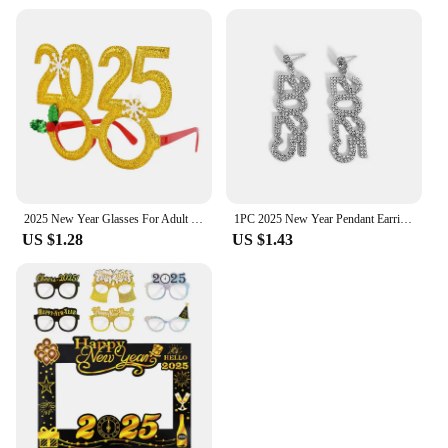
2025 New Year Glasses For Adult Child Christmas Glasses Photo Props Christmas Party Decorations Navidad Supplies
1PC 2025 New Year Pendant Earrings Women's Festival Copper Inlaid Rhinestone Fashion Earrings Party Gift
US $1.28
US $1.43