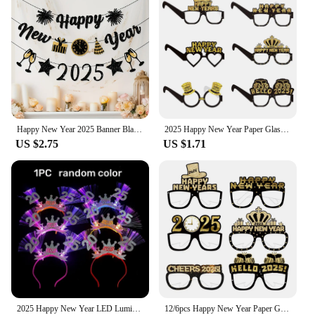
Happy New Year 2025 Banner Black Glitter Alphabet With Black Fireworks Banner for New Year Party Supplier Eve Party Decorations
2025 Happy New Year Paper Glasses Eyeglasses Frame Photo Props Family Eve Christmas Party Decorations Funny Photo Booth Props
US $2.75
US $1.71
2025 Happy New Year LED Luminous Headband Bow Crown Hair Hoop Children Flashing Hair Band Christmas New Year Party Props Gifts
12/6pcs Happy New Year Paper Glasses 2025 Eyeglasses Frame Photo Booth Props New Year's Eve Party Decoration Christmas Supplies