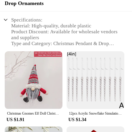
Drop Ornaments
Specifications:
Material: High-quality, durable plastic
Product Discount: Available for wholesale vendors
and suppliers
Type and Category: Christmas Pendant & Drop
Ornaments
Design and Style: Festive and modern design
elements
Usage and Purpose: Ideal for decorating homes,
offices, and other spaces during the holiday season
Typical Adaptive Scenario: Perfect for indoor and
outdoor use, suitable for Christmas trees, garlands,
and wreaths
Shape or Size or Weight or Quantity: Comes in sets,
with a variety of sizes and designs to choose from
Christmas Gnomes Elf Doll Christmas Decorations 2024 Christmas Ornaments Home Decoration Xmas Gifts Navidad Natal New Year 2025
12pcs Acrylic Snowflake Simulation Ice Pendants Xmas Tree Hanging Ornament 2024 Christmas Home Decorations 2025 New Year Gift
Features:
US $1.91
US $1.34
**Elevate Your Holiday Decor**
Step into the festive spirit with our 2025 new item