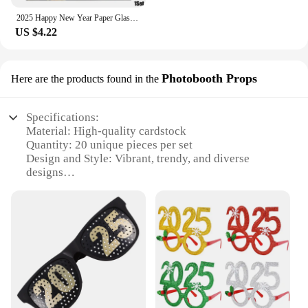
2025 Happy New Year Paper Glasses Photo Frame Balloon Christmas Paper Photo Booth Props Ornament New Year's Eve Party Decoration
US $4.22
Photobooth Props
Here are the products found in the
Specifications:
Material: High-quality cardstock
Quantity: 20 unique pieces per set
Design and Style: Vibrant, trendy, and diverse
designs
Usage and Purpose: Ideal for photobooth fun at
parties, events, and gatherings
Shape and Size: Various shapes and sizes to fit
different poses and expressions
Performance and Property: Durable and easy to
handle for all ages
Features:
|Wholesale|