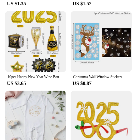
US $1.35
US $1.52
10pcs Happy New Year Wine Bottle Wine Glass Balloons, Gold 2025 Happy New Year, Wedding, Birthday, Graduation Decoration
Christmas Wall Window Stickers Marry Christmas Decoration For Home 2024 Christmas Ornaments Xmas Tree Navidad Gift New Year 2025
US $3.65
US $0.87