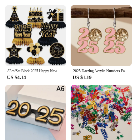
8Pcs/Set Black 2025 Happy New Year Theme Desktop Honeycomb Ornaments Photo Booth Props for New Year Christmas Party Decoration
2025 Dazzlng Acrylic Numbers Earrings for Women Girls Near Year Party Christmas Festival Jewelry Accessories Gifts
US $4.14
US $1.19