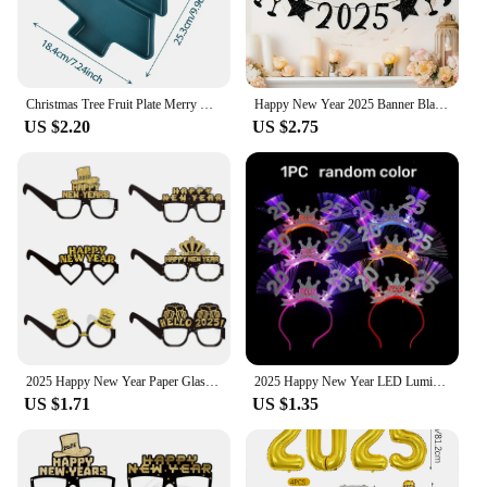
Christmas Tree Fruit Plate Merry Christmas Party Decorations For Home 2024 Navidad Noel Natal Xmas Gifts Happy New Year 2025
Happy New Year 2025 Banner Black Glitter Alphabet With Black Fireworks Banner for New Year Party Supplier Eve Party Decorations
US $2.20
US $2.75
2025 Happy New Year Paper Glasses Eyeglasses Frame Photo Props Family Eve Christmas Party Decorations Funny Photo Booth Props
2025 Happy New Year LED Luminous Headband Bow Crown Hair Hoop Children Flashing Hair Band Christmas New Year Party Props Gifts
US $1.71
US $1.35