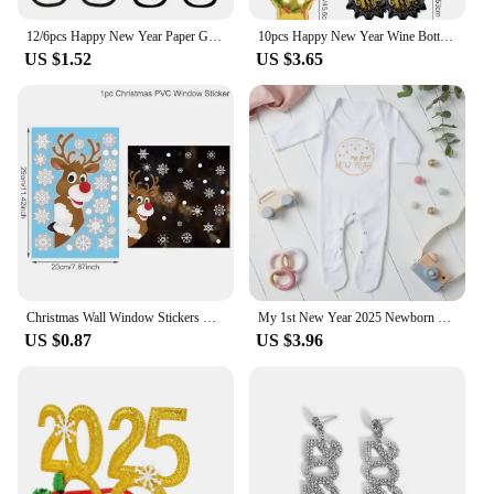
12/6pcs Happy New Year Paper Glasses 2025 Eyeglasses Frame Photo Booth Props New Year's Eve Party Decoration Christmas Supplies
10pcs Happy New Year Wine Bottle Wine Glass Balloons, Gold 2025 Happy New Year, Wedding, Birthday, Graduation Decoration
US $1.52
US $3.65
Christmas Wall Window Stickers Marry Christmas Decoration For Home 2024 Christmas Ornaments Xmas Tree Navidad Gift New Year 2025
My 1st New Year 2025 Newborn Baby Rompers Long Sleeve Infant Jumpsuit Hello 2022 Baby Boys Girls New Year Ropa Clothes
US $0.87
US $3.96