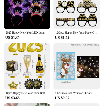
2025 Happy New Year LED Luminous Headband Bow Crown Hair Hoop Children Flashing Hair Band Christmas New Year Party Props Gifts
12/6pcs Happy New Year Paper Glasses 2025 Eyeglasses Frame Photo Booth Props New Year's Eve Party Decoration Christmas Supplies
US $1.35
US $1.52
10pcs Happy New Year Wine Bottle Wine Glass Balloons, Gold 2025 Happy New Year, Wedding, Birthday, Graduation Decoration
Christmas Wall Window Stickers Marry Christmas Decoration For Home 2024 Christmas Ornaments Xmas Tree Navidad Gift New Year 2025
US $3.65
US $0.87