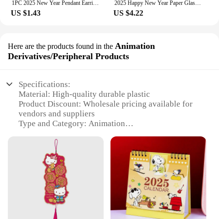
1PC 2025 New Year Pendant Earrings Women's Festival Copper Inlaid Rhinestone Fashion Earrings Party Gift
2025 Happy New Year Paper Glasses Photo Frame Balloon Christmas Paper Photo Booth Props Ornament New Year's Eve Party Decoration
US $1.43
US $4.22
Animation
Here are the products found in the
Derivatives/Peripheral Products
Specifications:
Material: High-quality durable plastic
Product Discount: Wholesale pricing available for
vendors and suppliers
Type and Category: Animation
Derivatives/Peripheral Products
Design and Style: Intricate detailing inspired by
2025 animation trends
Usage and Purpose: Ideal for collectors and
enthusiasts
Performance and Property: Sturdy and resistant to
wear and tear
Parts and Accessories: Comes with a complete set
for full immersion