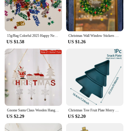
15g/Bag Colorful 2025 Happy New Year Sequin Confetti Champagne Wine Bottle Table Scatter for 2025 New Year Party Decoration
Christmas Wall Window Stickers Marry Christmas Decoration For Home 2024 Christmas Ornaments Xmas Navidad Gift New Year 2025
US $1.58
US $1.26
Gnome Santa Claus Wooden Hanging Ornament 2024 Merry Christmas Decoration for Home Door Xmas Tree Pendants Navidad New Year 2025
Christmas Tree Fruit Plate Merry Christmas Party Decorations For Home 2024 Navidad Noel Natal Xmas Gifts Happy New Year 2025
US $2.29
US $2.20