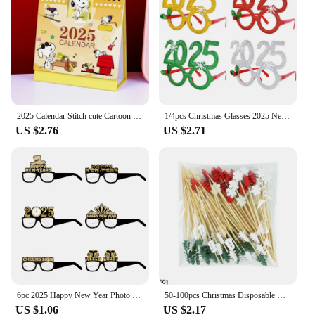
2025 Calendar Stitch cute Cartoon Desk Calendar Standing Flip Desktop for Planning Organizing Daily Monthly Schedule Stationery
1/4pcs Christmas Glasses 2025 New Year Party Photo Props Xmas Decorations Kids Adult Eyeglasses Photobooth Gifts Home Supplies
US $2.76
US $2.71
6pc 2025 Happy New Year Photo Props Paper Glasses Black Gold Crown Hat Kids New Year Gift New Year's Eve Party Photo Booth Props
50-100pcs Christmas Disposable Bamboo Food Pick Cupcake Topper Santa Dessert Fruit Salad Toothpick 2025 New Year Noel Decoration
US $1.06
US $2.17